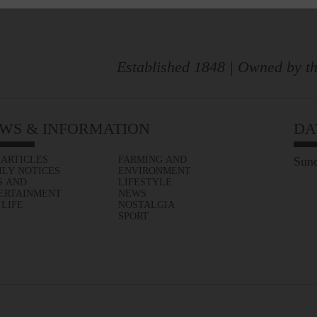
Established 1848 | Owned by th
WS & INFORMATION
DA
 ARTICLES
FARMING AND
Sund
ILY NOTICES
ENVIRONMENT
S AND
LIFESTYLE
ERTAINMENT
NEWS
 LIFE
NOSTALGIA
SPORT