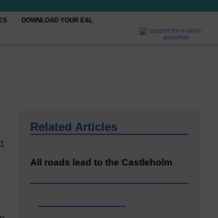
ES
DOWNLOAD YOUR E&L
Related Articles
1
All roads lead to the Castleholm