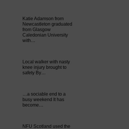
Katie Adamson from
Newcastleton graduated
from Glasgow
Caledonian University
with…
Local walker with nasty
knee injury brought to
safety By…
…a sociable end to a
busy weekend It has
become…
NFU Scotland used the