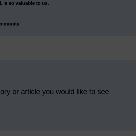
 is so valuable to us.
ommunity’
ory or article you would like to see