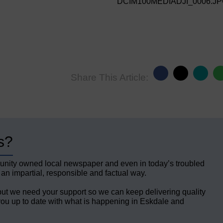
DCIM100MEDIADJI_0006.J
Share This Article:
s?
unity owned local newspaper and even in today’s troubled
 an impartial, responsible and factual way.
but we need your support so we can keep delivering quality
ou up to date with what is happening in Eskdale and