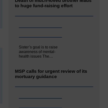
Death of much-loved brother leads
to huge fund-raising effort
Sister’s goal is to raise
awareness of mental‐
health issues The…
MSP calls for urgent review of its
mortuary guidance