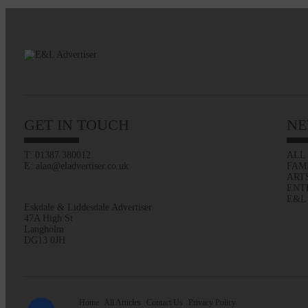
GET IN TOUCH
NE
T: 01387 380012
ALL
E: alan@eladvertiser.co.uk
FAM
ART
ENT
E&L
Eskdale & Liddesdale Advertiser
47A High St
Langholm
DG13 0JH
Home
All Articles
Contact Us
Privacy Policy