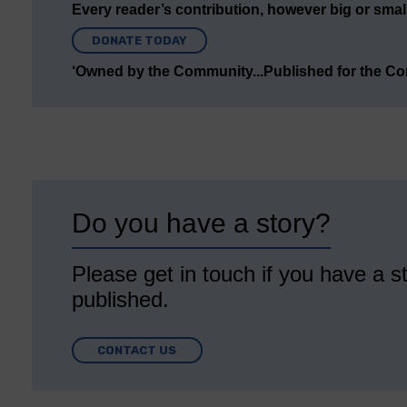
Every reader’s contribution, however big or small,
DONATE TODAY
‘Owned by the Community...Published for the C
Do you have a story?
Please get in touch if you have a st
published.
CONTACT US