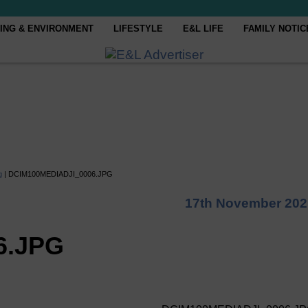
ING & ENVIRONMENT
LIFESTYLE
E&L LIFE
FAMILY NOTIC
g
|
DCIM100MEDIADJI_0006.JPG
17th November 202
6.JPG