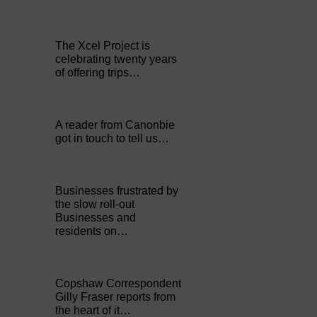
The Xcel Project is
celebrating twenty years
of offering trips…
A reader from Canonbie
got in touch to tell us…
Businesses frustrated by
the slow roll-out
Businesses and
residents on…
Copshaw Correspondent
Gilly Fraser reports from
the heart of it…