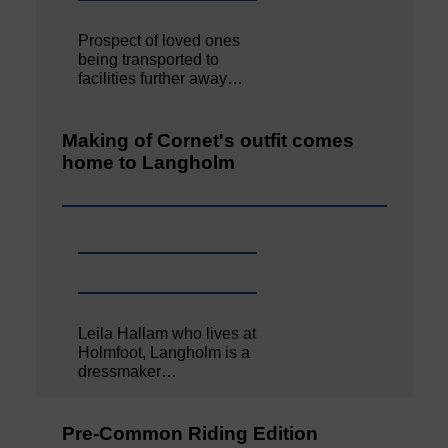
Prospect of loved ones
being transported to
facilities further away…
Making of Cornet's outfit comes
home to Langholm
Leila Hallam who lives at
Holmfoot, Langholm is a
dressmaker…
Pre-Common Riding Edition