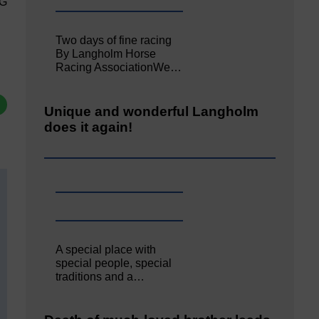
PG
Two days of fine racing
By Langholm Horse
Racing AssociationWe…
Unique and wonderful Langholm
does it again!
A special place with
special people, special
traditions and a…