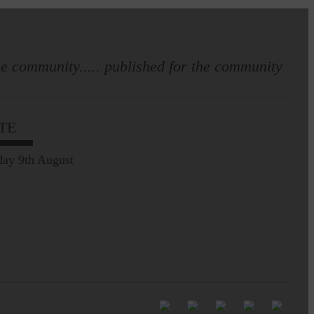
e community..... published for the community
Full to the brim with
Common Riding info,
TE
nostalgia, stories…
ay 9th August
Common Riding exhibition is quite
an ‘Experience’
Be sure to visit over the
next week or so!…