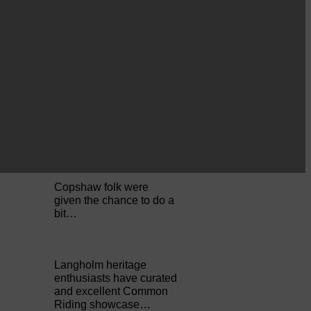
Perfect weather as
Cornet Hope leads
seventy-plus riders to
The…
ACTS is looking for vital
feedback from potential
users Annandale…
Copshaw folk were
given the chance to do a
bit…
Langholm heritage
enthusiasts have curated
and excellent Common
Riding showcase…