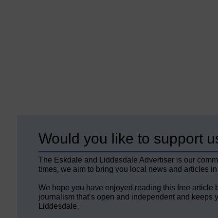
Would you like to support u
The Eskdale and Liddesdale Advertiser is our comm
times, we aim to bring you local news and articles in
We hope you have enjoyed reading this free article 
journalism that’s open and independent and keeps y
Liddesdale.