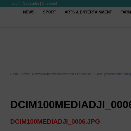
Login
|
Subscribe
|
Checkout
NEWS
SPORT
ARTS & ENTERTAINMENT
FARM
Home
|
News
|
Newcastleton will benefit from its share of £1.34m. government fundin
DCIM100MEDIADJI_000
DCIM100MEDIADJI_0006.JPG