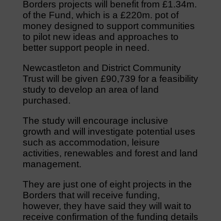
Borders projects will benefit from £1.34m.
of the Fund, which is a £220m. pot of
money designed to support communities
to pilot new ideas and approaches to
better support people in need.
Newcastleton and District Community
Trust will be given £90,739 for a feasibility
study to develop an area of land
purchased.
The study will encourage inclusive
growth and will investigate potential uses
such as accommodation, leisure
activities, renewables and forest and land
management.
They are just one of eight projects in the
Borders that will receive funding,
however, they have said they will wait to
receive confirmation of the funding details