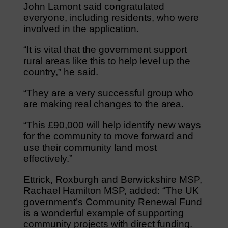
John Lamont said congratulated
everyone, including residents, who were
involved in the application.
“It is vital that the government support
rural areas like this to help level up the
country,” he said.
“They are a very successful group who
are making real changes to the area.
“This £90,000 will help identify new ways
for the community to move forward and
use their community land most
effectively.”
Ettrick, Roxburgh and Berwickshire MSP,
Rachael Hamilton MSP, added: “The UK
government’s Community Renewal Fund
is a wonderful example of supporting
community projects with direct funding.