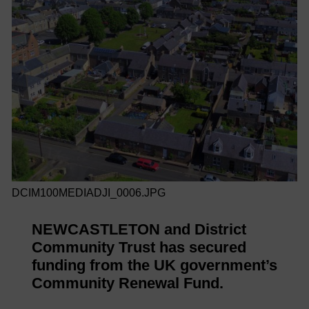
DCIM100MEDIADJI_0006.JPG
NEWCASTLETON and District
Community Trust has secured
funding from the UK government’s
Community Renewal Fund.