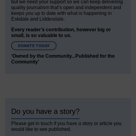
but we need your support so we can keep delivering
quality journalism that’s open and independent and
keeps you up to date with what is happening in
Eskdale and Liddesdale.
Every reader’s contribution, however big or
small, is so valuable to us.
DONATE TODAY
‘Owned by the Community...Published for the
Community’
Do you have a story?
Please get in touch if you have a story or article you
would like to see published.