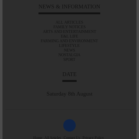
NEWS & INFORMATION
ALL ARTICLES
FAMILY NOTICES
ARTS AND ENTERTAINMENT
E&L LIFE
FARMING AND ENVIRONMENT
LIFESTYLE
NEWS
NOSTALGIA
SPORT
DATE
Saturday 8th August
Home
All Articles
Contact Us
Privacy Policy