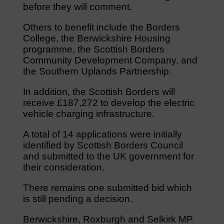
before they will comment.
Others to benefit include the Borders
College, the Berwickshire Housing
programme, the Scottish Borders
Community Development Company, and
the Southern Uplands Partnership.
In addition, the Scottish Borders will
receive £187,272 to develop the electric
vehicle charging infrastructure.
A total of 14 applications were initially
identified by Scottish Borders Council
and submitted to the UK government for
their consideration.
There remains one submitted bid which
is still pending a decision.
Berwickshire, Roxburgh and Selkirk MP