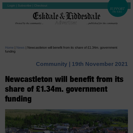
Login
|
Subscribe
|
Checkout
Home
|
News
|
Newcastleton will benefit from its share of £1.34m. government
funding
Community |
19th November 2021
Newcastleton will benefit from its
share of £1.34m. government
funding