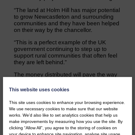
“The land at Holm Hill has major potential
to grow Newcastleton and surrounding
communities and they have been helped
on their way by the chancellor.
“This is a perfect example of the UK
government continuing to step up to
support rural communities that often feel
they are left behind.”
The money distributed will pave the way
for the introduction of a UK Shared
Prosperity Fund which will replace similar
This website uses cookies
funding that was issued through the
European Union.
This site uses cookies to enhance your browsing experience.
We use necessary cookies to make sure that our website
The projects that have been granted
works. We’d also like to set analytics cookies that help us
funding are required to deliver their
make improvements by measuring how you use the site. By
projects by the end of June.
clicking “Allow All”, you agree to the storing of cookies on
your device to enhance site navigation, analyse site usage,