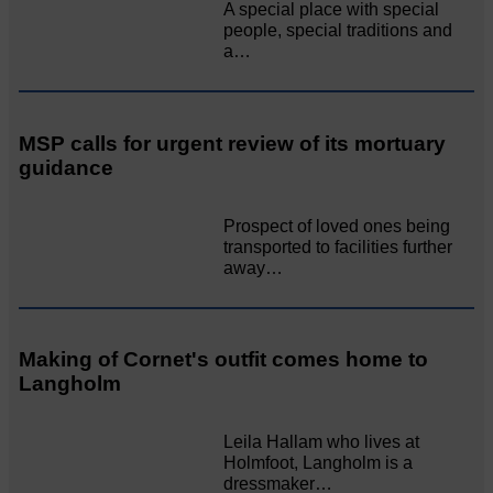
A special place with special
people, special traditions and
a…
MSP calls for urgent review of its mortuary
guidance
Prospect of loved ones being
transported to facilities further
away…
Making of Cornet's outfit comes home to
Langholm
Leila Hallam who lives at
Holmfoot, Langholm is a
dressmaker…