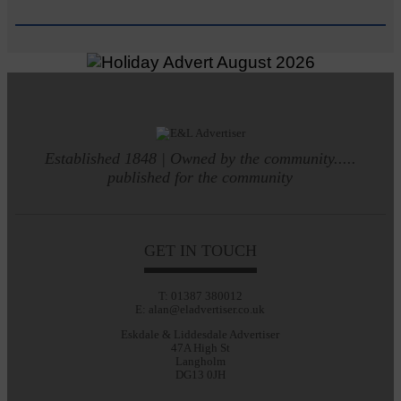
Established 1848 | Owned by the community.....
published for the community
GET IN TOUCH
T: 01387 380012
E: alan@eladvertiser.co.uk
Eskdale & Liddesdale Advertiser
47A High St
Langholm
DG13 0JH