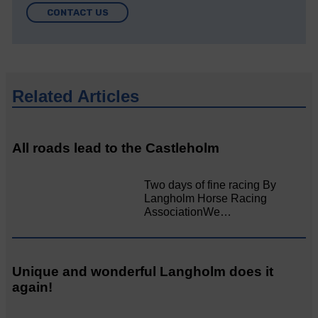
CONTACT US
Related Articles
All roads lead to the Castleholm
Two days of fine racing By
Langholm Horse Racing
AssociationWe…
Unique and wonderful Langholm does it
again!