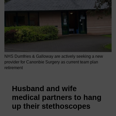
NHS Dumfries & Galloway are actively seeking a new
provider for Canonbie Surgery as current team plan
retirement
Husband and wife
medical partners to hang
up their stethoscopes