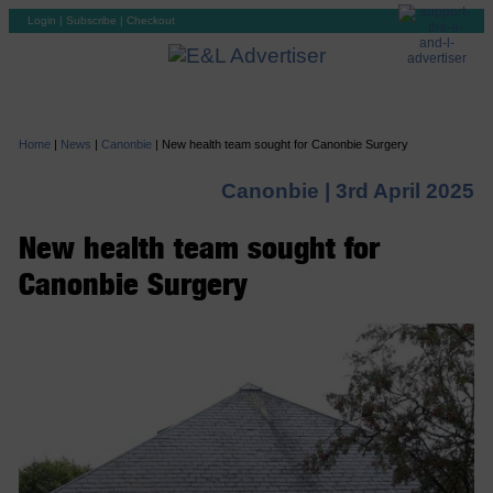
Login
|
Subscribe
|
Checkout
Home
|
News
|
Canonbie
|
New health team sought for Canonbie Surgery
Canonbie |
3rd April 2025
New health team sought for
Canonbie Surgery