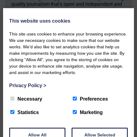
quality journalism that’s open and independent and
keeps you up to date with what is happening in
Eskdale and Liddesdale.
This website uses cookies
Every reader’s contribution, however big or
small, is so valuable to us.
This site uses cookies to enhance your browsing experience.
We use necessary cookies to make sure that our website
DONATE TODAY
works. We’d also like to set analytics cookies that help us
‘Owned by the Community...Published for the
make improvements by measuring how you use the site. By
Community’
clicking “Allow All”, you agree to the storing of cookies on
your device to enhance site navigation, analyse site usage,
and assist in our marketing efforts.
Privacy Policy
>
Necessary
Preferences
Do you have a story?
Statistics
Marketing
Please get in touch if you have a story or article you
would like to see published.
Allow All
Allow Selected