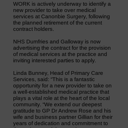
WORK is actively underway to identify a
new provider to take over medical
services at Canonbie Surgery, following
the planned retirement of the current
contract holders.
NHS Dumfries and Galloway is now
advertising the contract for the provision
of medical services at the practice and
inviting interested parties to apply.
Linda Bunney, Head of Primary Care
Services, said: “This is a fantastic
opportunity for a new provider to take on
a well-established medical practice that
plays a vital role at the heart of the local
community. “We extend our deepest
gratitude to GP Dr Andrew Rose and his
wife and business partner Gillian for their
years of dedication and commitment to