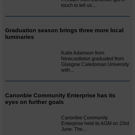
touch to tell us…
Graduation season brings three more local
luminaries
Katie Adamson from
Newcastleton graduated from
Glasgow Caledonian University
with…
Canonbie Community Enterprise has its
eyes on further goals
Canonbie Community
Enterprise held its AGM on 23rd
June. The…