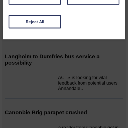
CONTACT US
Reject All
Related Articles
Langholm to Dumfries bus service a
possibility
ACTS is looking for vital
feedback from potential users
Annandale…
Canonbie Brig parapet crushed
A reader from Canonbie got in