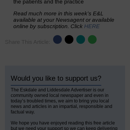
the patients and the practice
Read much more in this week’s E&L
available at your Newsagent or available
online by subscription. Click
HERE
Share This Article:
Would you like to support us?
The Eskdale and Liddesdale Advertiser is our
community owned local newspaper and even in
today’s troubled times, we aim to bring you local
news and articles in an impartial, responsible and
factual way.
We hope you have enjoyed reading this free article
but we need your support so we can keep delivering