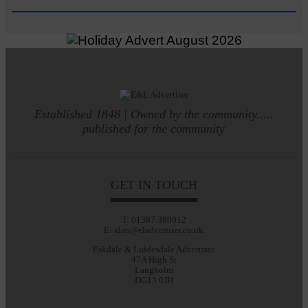
Established 1848 | Owned by the community.....
published for the community
GET IN TOUCH
T: 01387 380012
E: alan@eladvertiser.co.uk
Eskdale & Liddesdale Advertiser
47A High St
Langholm
DG13 0JH