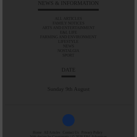
NEWS & INFORMATION
ALL ARTICLES
FAMILY NOTICES
ARTS AND ENTERTAINMENT
E&L LIFE
FARMING AND ENVIRONMENT
LIFESTYLE
NEWS
NOSTALGIA
SPORT
DATE
Sunday 9th August
Home
All Articles
Contact Us
Privacy Policy
Web design by
Creatomatic
| © 2026 E&L Advertiser