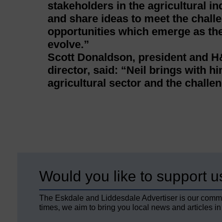
stakeholders in the agricultural i
and share ideas to meet the chall
opportunities which emerge as the 
evolve.”
Scott Donaldson, president and
director, said: “Neil brings with h
agricultural sector and the challen
Would you like to support u
The Eskdale and Liddesdale Advertiser is our comm
times, we aim to bring you local news and articles in