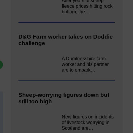
After years of sheep
fleece prices hitting rock
bottom, the…
D&G Farm worker takes on Doddie
challenge
A Dumfriesshire farm
worker and his partner
are to embark…
Sheep-worrying figures down but
still too high
New figures on incidents
of livestock worrying in
Scotland are…