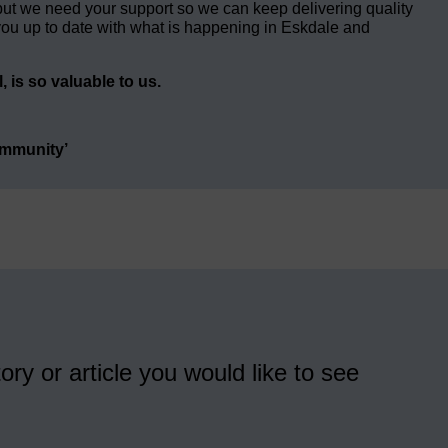
but we need your support so we can keep delivering quality
ou up to date with what is happening in Eskdale and
 is so valuable to us.
ommunity’
ory or article you would like to see