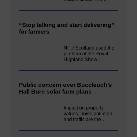
“Stop talking and start delivering”
for farmers
NFU Scotland used the
platform of the Royal
Highland Show…
Public concern over Buccleuch’s
Hall Burn solar farm plans
Impact on property
values, noise pollution
and traffic are the…