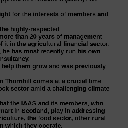
 fight for the interests of members and
 the highly-respected
 more than 20 years of management
it in the agricultural financial sector.
 he has most recently run his own
onsultancy.
o help them grow and was previously
.
 Thornhill comes at a crucial time
ock sector amid a challenging climate
 that the IAAS and its members, who
mart in Scotland, play in addressing
culture, the food sector, other rural
n which they operate.