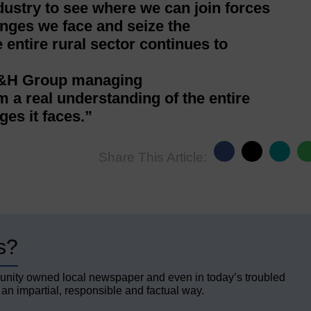
ndustry to see where we can join forces
enges we face and seize the
entire rural sector continues to
 H&H Group managing
im a real understanding of the entire
ges it faces.”
Share This Article:
s?
unity owned local newspaper and even in today’s troubled
 an impartial, responsible and factual way.