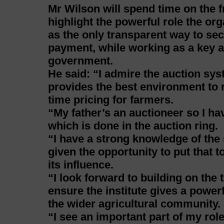
Mr Wilson will spend time on the f
highlight the powerful role the or
as the only transparent way to se
payment, while working as a key ad
government.
He said: “I admire the auction sys
provides the best environment to r
time pricing for farmers.
“My father’s an auctioneer so I hav
which is done in the auction ring.
“I have a strong knowledge of the
given the opportunity to put that 
its influence.
“I look forward to building on th
ensure the institute gives a power
the wider agricultural community.
“I see an important part of my role