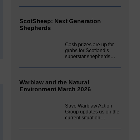
ScotSheep: Next Generation
Shepherds
Cash prizes are up for
grabs for Scotland’s
superstar shepherds…
Warblaw and the Natural
Environment March 2026
Save Warblaw Action
Group updates us on the
current situation…