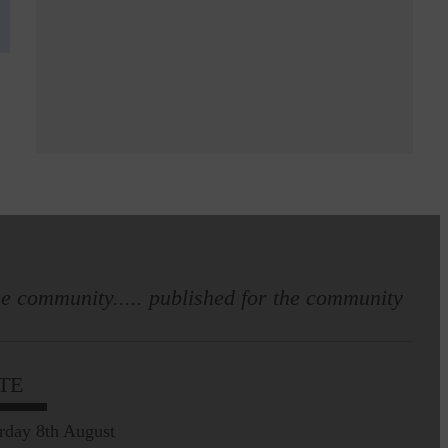
e community..... published for the community
TE
rday 8th August