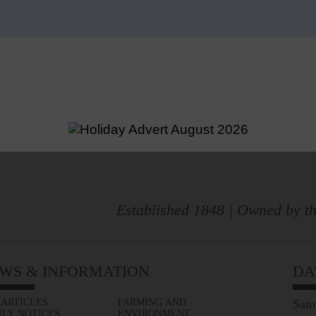
Established 1848 | Owned by th
WS & INFORMATION
DA
 ARTICLES
FARMING AND
Satu
ILY NOTICES
ENVIRONMENT