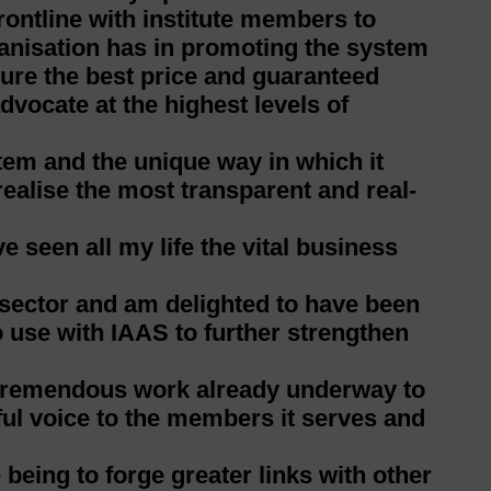
rontline with institute members to
ganisation has in promoting the system
cure the best price and guaranteed
vocate at the highest levels of
tem and the unique way in which it
ealise the most transparent and real-
e seen all my life the vital business
 sector and am delighted to have been
to use with IAAS to further strengthen
e tremendous work already underway to
ful voice to the members it serves and
 being to forge greater links with other