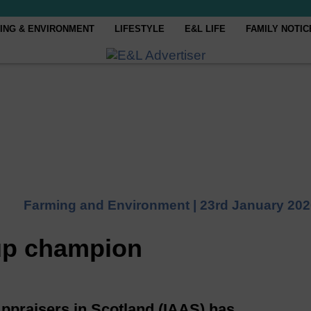
ING & ENVIRONMENT
LIFESTYLE
E&L LIFE
FAMILY NOTIC
Farming and Environment |
23rd January 202
oup champion
Appraisers in Scotland (IAAS) has