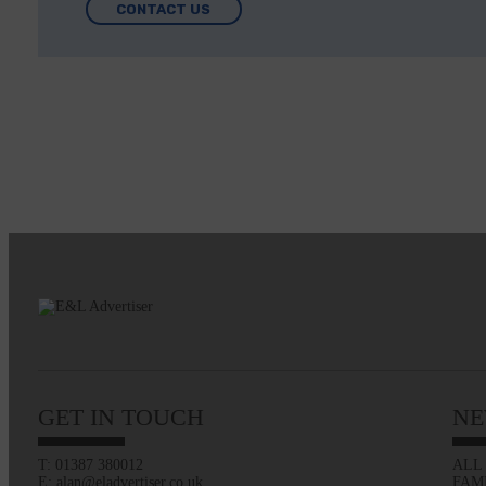
CONTACT US
GET IN TOUCH
NE
T: 01387 380012
ALL
E: alan@eladvertiser.co.uk
FAM