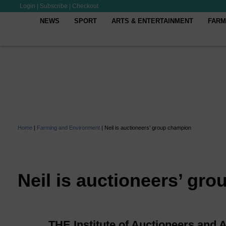
Login
|
Subscribe
|
Checkout
NEWS
SPORT
ARTS & ENTERTAINMENT
FARM
Home
|
Farming and Environment
|
Neil is auctioneers’ group champion
Neil is auctioneers’ gr
THE Institute of Auctioneers and 