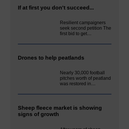
If at first you don't succeed...
Resilient campaigners
seek second petition The
first bid to get…
Drones to help peatlands
Nearly 30,000 football
pitches worth of peatland
was restored in…
Sheep fleece market is showing
signs of growth