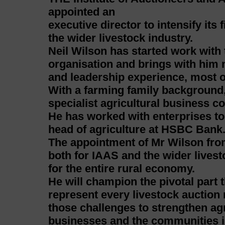
appointed an
executive director to intensify its
the wider livestock industry.
Neil Wilson has started work with
organisation and brings with him
and leadership experience, most of 
With a farming family background,
specialist agricultural business c
He has worked with enterprises t
head of agriculture at HSBC Bank
The appointment of Mr Wilson from
both for IAAS and the wider livest
for the entire rural economy.
He will champion the pivotal part
represent every livestock auction 
those challenges to strengthen agri
businesses and the communities i