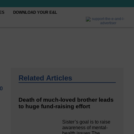
ES
DOWNLOAD YOUR E&L
Related Articles
0
Death of much-loved brother leads
to huge fund-raising effort
Sister’s goal is to raise
awareness of mental‐
health issues The…