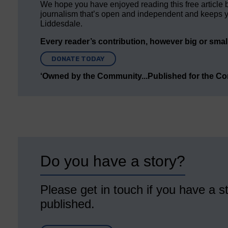
We hope you have enjoyed reading this free article 
journalism that’s open and independent and keeps y
Liddesdale.
Every reader’s contribution, however big or small,
DONATE TODAY
‘Owned by the Community...Published for the C
Do you have a story?
Please get in touch if you have a st
published.