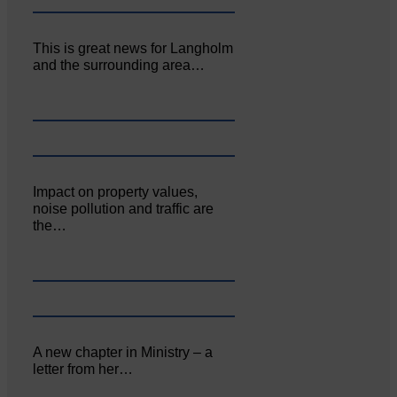
This is great news for Langholm
and the surrounding area…
Impact on property values,
noise pollution and traffic are
the…
A new chapter in Ministry – a
letter from her…