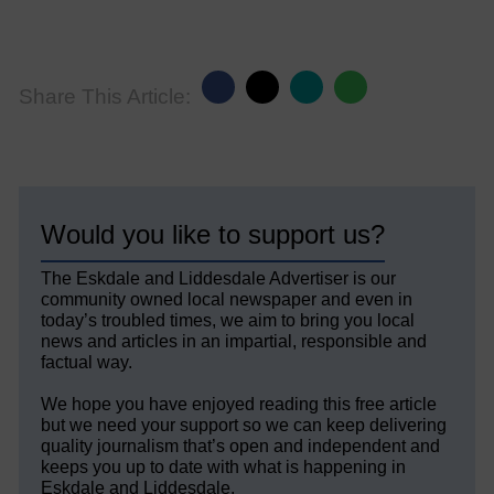
Share This Article:
Would you like to support us?
The Eskdale and Liddesdale Advertiser is our
community owned local newspaper and even in
today’s troubled times, we aim to bring you local
news and articles in an impartial, responsible and
factual way.
We hope you have enjoyed reading this free article
but we need your support so we can keep delivering
quality journalism that’s open and independent and
keeps you up to date with what is happening in
Eskdale and Liddesdale.