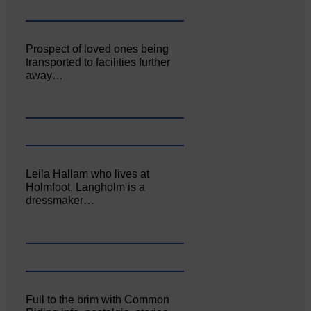
Prospect of loved ones being
transported to facilities further
away…
Leila Hallam who lives at
Holmfoot, Langholm is a
dressmaker…
Full to the brim with Common