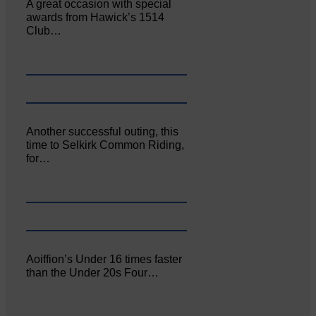
A great occasion with special
awards from Hawick’s 1514
Club…
Another successful outing, this
time to Selkirk Common Riding,
for…
Aoiffion’s Under 16 times faster
than the Under 20s Four…