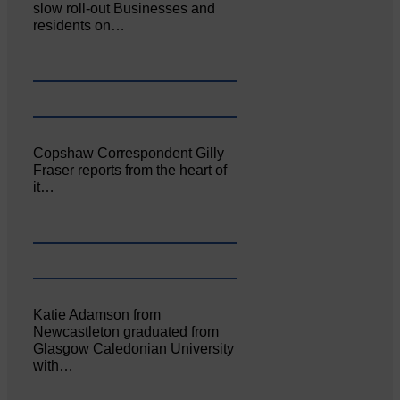
slow roll-out Businesses and
residents on…
Copshaw Correspondent Gilly
Fraser reports from the heart of
it…
Katie Adamson from
Newcastleton graduated from
Glasgow Caledonian University
with…