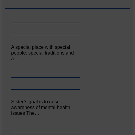
A special place with special
people, special traditions and
a…
Sister’s goal is to raise
awareness of mental‐health
issues The…