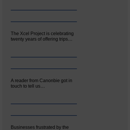
The Xcel Project is celebrating
twenty years of offering trips…
A reader from Canonbie got in
touch to tell us…
Businesses frustrated by the