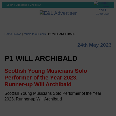
Login
|
Subscribe
|
Checkout
Home
|
News
|
Music to our ears
|
P1 WILL ARCHIBALD
24th May 2023
P1 WILL ARCHIBALD
Scottish Young Musicians Solo
Performer of the Year 2023.
Runner-up Will Archibald
Scottish Young Musicians Solo Performer of the Year
2023. Runner-up Will Archibald