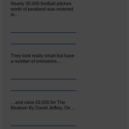
Nearly 30,000 football pitches
worth of peatland was restored
in…
They look really smart but have
a number of omissions…
…and raise £9,000 for The
Beatson By David Jeffrey, On…