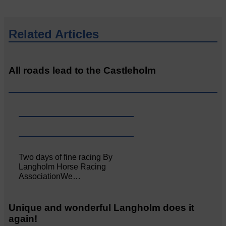
Related Articles
All roads lead to the Castleholm
Two days of fine racing By
Langholm Horse Racing
AssociationWe…
Unique and wonderful Langholm does it
again!