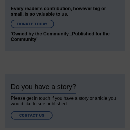
Every reader’s contribution, however big or
small, is so valuable to us.
DONATE TODAY
‘Owned by the Community...Published for the
Community’
Do you have a story?
Please get in touch if you have a story or article you
would like to see published.
CONTACT US