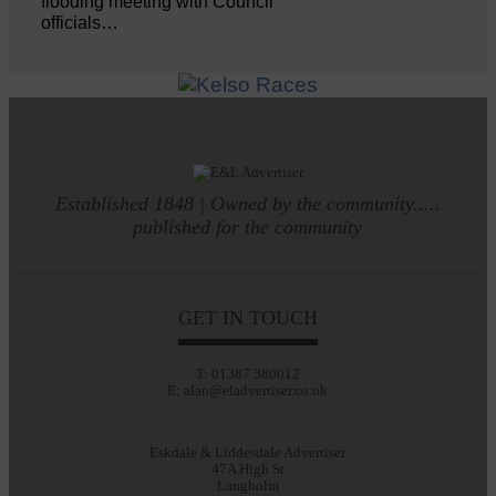
flooding meeting with Council
officials…
Established 1848 | Owned by the community.....
published for the community
GET IN TOUCH
T: 01387 380012
E: alan@eladvertiser.co.uk
Eskdale & Liddesdale Advertiser
47A High St
Langholm