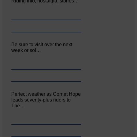
Riding info, nostalgia, stories…
Be sure to visit over the next
week or so!…
Perfect weather as Cornet Hope
leads seventy-plus riders to
The…