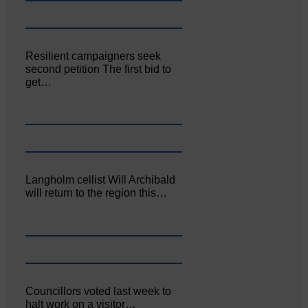
Resilient campaigners seek
second petition The first bid to
get…
Langholm cellist Will Archibald
will return to the region this…
Councillors voted last week to
halt work on a visitor…