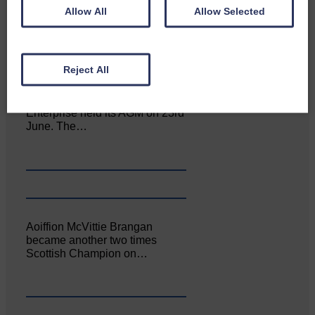
Allow All
Allow Selected
Reject All
Canonbie Community
Enterprise held its AGM on 23rd
June. The…
Aoiffion McVittie Brangan
became another two times
Scottish Champion on…