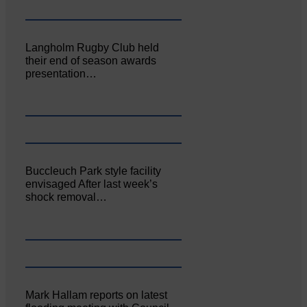
Langholm Rugby Club held
their end of season awards
presentation…
Buccleuch Park style facility
envisaged After last week’s
shock removal…
Mark Hallam reports on latest