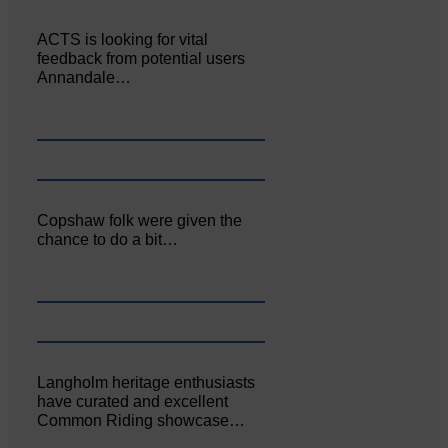
ACTS is looking for vital
feedback from potential users
Annandale…
Copshaw folk were given the
chance to do a bit…
Langholm heritage enthusiasts
have curated and excellent
Common Riding showcase…