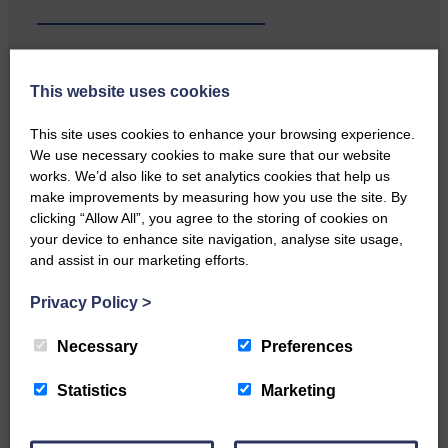
This website uses cookies
Local walker with nasty knee
injury brought to safety By…
This site uses cookies to enhance your browsing experience.
We use necessary cookies to make sure that our website
works. We’d also like to set analytics cookies that help us
make improvements by measuring how you use the site. By
clicking “Allow All”, you agree to the storing of cookies on
your device to enhance site navigation, analyse site usage,
and assist in our marketing efforts.
…a sociable end to a busy
weekend It has become…
Privacy Policy
>
Necessary
Preferences
Statistics
Marketing
NFU Scotland used the platform
of the Royal Highland Show…