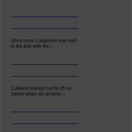
Once more, Langholm was well
to the fore with the…
Calbeck bowled out for 35 as
Steele takes six wickets…