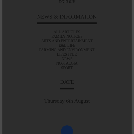
DG13 0JH
NEWS & INFORMATION
ALL ARTICLES
FAMILY NOTICES
ARTS AND ENTERTAINMENT
E&L LIFE
FARMING AND ENVIRONMENT
LIFESTYLE
NEWS
NOSTALGIA
SPORT
DATE
Thursday 6th August