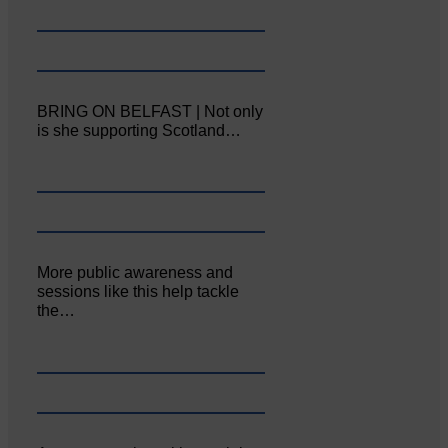
BRING ON BELFAST | Not only
is she supporting Scotland…
More public awareness and
sessions like this help tackle
the…