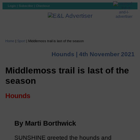
Login
|
Subscribe
|
Checkout
Home
|
Sport
|
Middlemoss trail is last of the season
Hounds |
4th November 2021
Middlemoss trail is last of the
season
Hounds
By Marti Borthwick
SUNSHINE greeted the hounds and