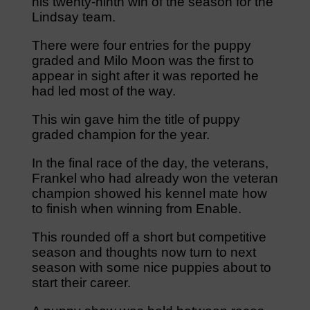
his twenty-ninth win of the season for the
Lindsay team.
There were four entries for the puppy
graded and Milo Moon was the first to
appear in sight after it was reported he
had led most of the way.
This win gave him the title of puppy
graded champion for the year.
In the final race of the day, the veterans,
Frankel who had already won the veteran
champion showed his kennel mate how
to finish when winning from Enable.
This rounded off a short but competitive
season and thoughts now turn to next
season with some nice puppies about to
start their career.