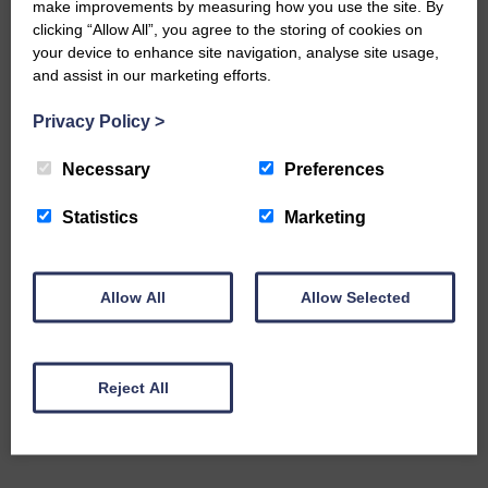
make improvements by measuring how you use the site. By
The Eskdale and Liddesdale Advertiser is our
clicking “Allow All”, you agree to the storing of cookies on
community owned local newspaper and even in
your device to enhance site navigation, analyse site usage,
today’s troubled times, we aim to bring you local
news and articles in an impartial, responsible and
and assist in our marketing efforts.
factual way.
Privacy Policy
>
We hope you have enjoyed reading this free article
but we need your support so we can keep delivering
Necessary
Preferences
quality journalism that’s open and independent and
keeps you up to date with what is happening in
Statistics
Marketing
Eskdale and Liddesdale.
Every reader’s contribution, however big or
small, is so valuable to us.
Allow All
Allow Selected
DONATE TODAY
‘Owned by the Community...Published for the
Community’
Reject All