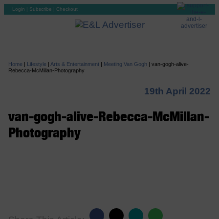
Login
|
Subscribe
|
Checkout
Home
|
Lifestyle
|
Arts & Entertainment
|
Meeting Van Gogh
|
van-gogh-alive-
Rebecca-McMillan-Photography
19th April 2022
van-gogh-alive-Rebecca-McMillan-
Photography