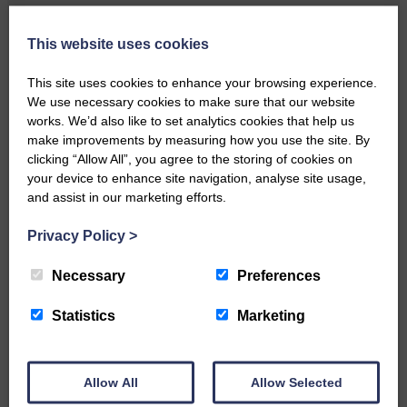
Local walker with nasty knee
injury brought to safety By…
This website uses cookies
This site uses cookies to enhance your browsing experience.
We use necessary cookies to make sure that our website
works. We’d also like to set analytics cookies that help us
make improvements by measuring how you use the site. By
clicking “Allow All”, you agree to the storing of cookies on
…a sociable end to a busy
your device to enhance site navigation, analyse site usage,
weekend It has become…
and assist in our marketing efforts.
Privacy Policy
>
Necessary
Preferences
NFU Scotland used the platform
Statistics
Marketing
of the Royal Highland Show…
Allow All
Allow Selected