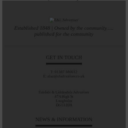
Established 1848 | Owned by the community.....
published for the community
GET IN TOUCH
T: 01387 380012
E: alan@eladvertiser.co.uk
Eskdale & Liddesdale Advertiser
47A High St
Langholm
DG13 0JH
NEWS & INFORMATION