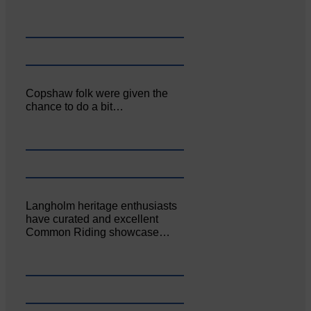
Copshaw folk were given the
chance to do a bit…
Langholm heritage enthusiasts
have curated and excellent
Common Riding showcase…