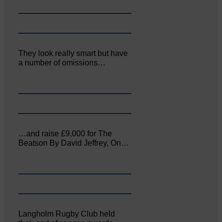
They look really smart but have
a number of omissions…
…and raise £9,000 for The
Beatson By David Jeffrey, On…
Langholm Rugby Club held