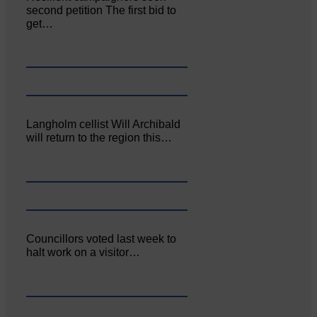
second petition The first bid to
get…
Langholm cellist Will Archibald
will return to the region this…
Councillors voted last week to
halt work on a visitor…