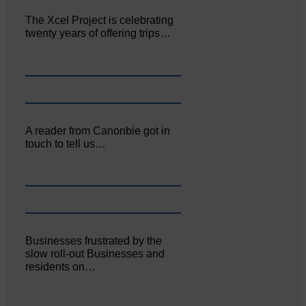
The Xcel Project is celebrating
twenty years of offering trips…
A reader from Canonbie got in
touch to tell us…
Businesses frustrated by the
slow roll-out Businesses and
residents on…