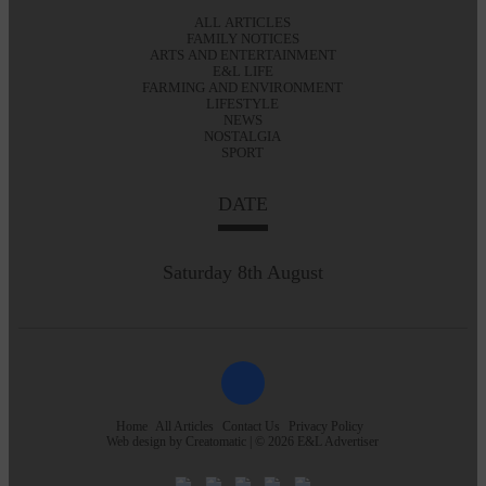
ALL ARTICLES
FAMILY NOTICES
ARTS AND ENTERTAINMENT
E&L LIFE
FARMING AND ENVIRONMENT
LIFESTYLE
NEWS
NOSTALGIA
SPORT
DATE
Saturday 8th August
Home
All Articles
Contact Us
Privacy Policy
Web design by
Creatomatic
| © 2026 E&L Advertiser