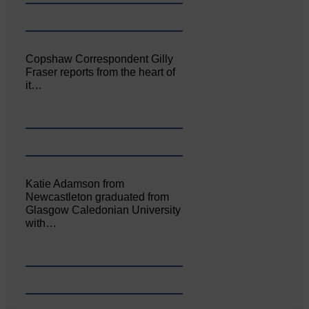
Copshaw Correspondent Gilly
Fraser reports from the heart of
it…
Katie Adamson from
Newcastleton graduated from
Glasgow Caledonian University
with…