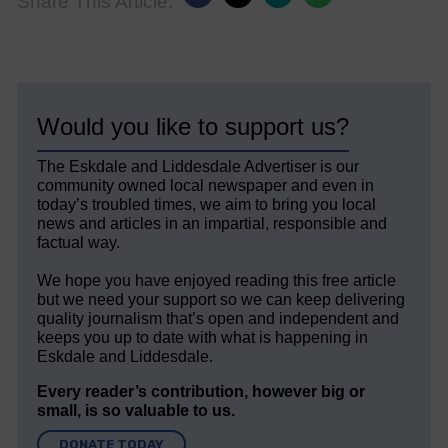
Share This Article:
Would you like to support us?
The Eskdale and Liddesdale Advertiser is our
community owned local newspaper and even in
today’s troubled times, we aim to bring you local
news and articles in an impartial, responsible and
factual way.
We hope you have enjoyed reading this free article
but we need your support so we can keep delivering
quality journalism that’s open and independent and
keeps you up to date with what is happening in
Eskdale and Liddesdale.
Every reader’s contribution, however big or
small, is so valuable to us.
DONATE TODAY