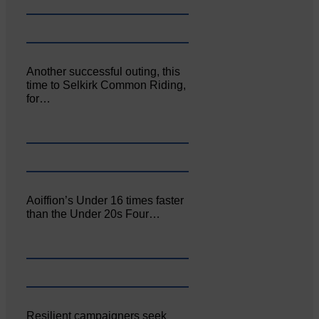
Another successful outing, this
time to Selkirk Common Riding,
for…
Aoiffion’s Under 16 times faster
than the Under 20s Four…
Resilient campaigners seek