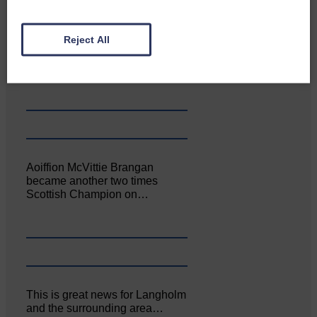
Canonbie Community
Reject All
Enterprise held its AGM on 23rd
June. The…
Aoiffion McVittie Brangan
became another two times
Scottish Champion on…
This is great news for Langholm
and the surrounding area…