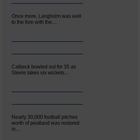
Once more, Langholm was well
to the fore with the…
Calbeck bowled out for 35 as
Steele takes six wickets…
Nearly 30,000 football pitches
worth of peatland was restored
in…