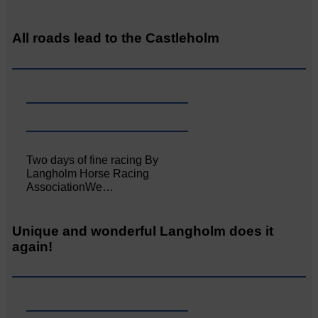
All roads lead to the Castleholm
Two days of fine racing By
Langholm Horse Racing
AssociationWe…
Unique and wonderful Langholm does it
again!