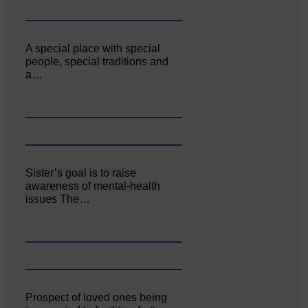
A special place with special
people, special traditions and
a…
Sister’s goal is to raise
awareness of mental‐health
issues The…
Prospect of loved ones being