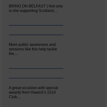
BRING ON BELFAST | Not only
is she supporting Scotland…
More public awareness and
sessions like this help tackle
the…
A great occasion with special
awards from Hawick’s 1514
Club…