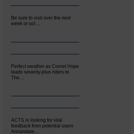
Be sure to visit over the next
week or so!…
Perfect weather as Cornet Hope
leads seventy-plus riders to
The…
ACTS is looking for vital
feedback from potential users
Annandale…