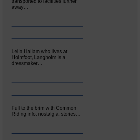
transported to facilities further
away…
Leila Hallam who lives at
Holmfoot, Langholm is a
dressmaker…
Full to the brim with Common
Riding info, nostalgia, stories…