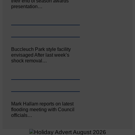
their end of season awards
presentation…
Buccleuch Park style facility
envisaged After last week’s
shock removal…
Mark Hallam reports on latest
flooding meeting with Council
officials…