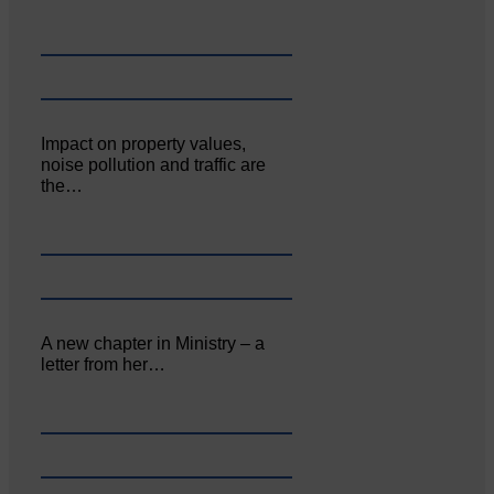
Impact on property values,
noise pollution and traffic are
the…
A new chapter in Ministry – a
letter from her…