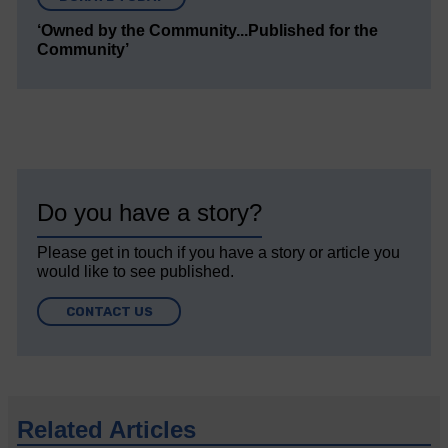
‘Owned by the Community...Published for the
Community’
Do you have a story?
Please get in touch if you have a story or article you
would like to see published.
CONTACT US
Related Articles