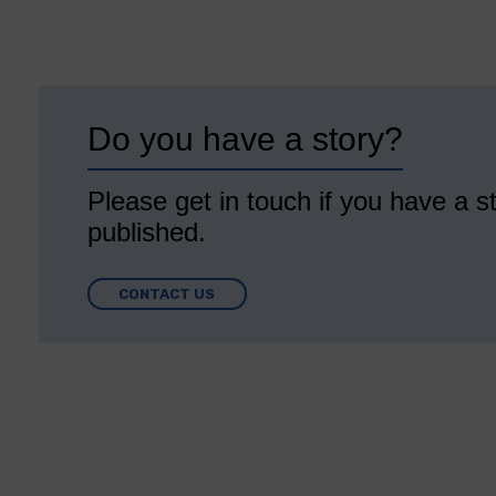
Do you have a story?
Please get in touch if you have a st
published.
CONTACT US