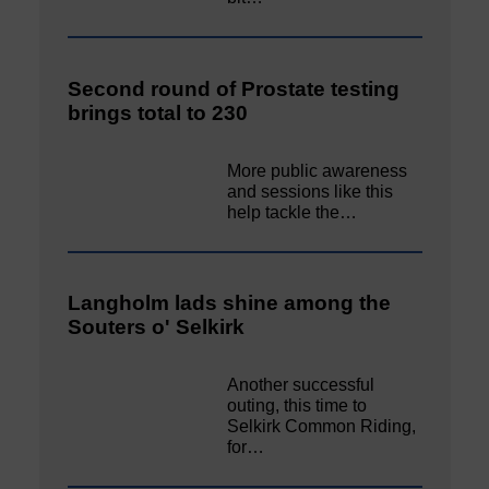
Second round of Prostate testing
brings total to 230
More public awareness
and sessions like this
help tackle the…
Langholm lads shine among the
Souters o' Selkirk
Another successful
outing, this time to
Selkirk Common Riding,
for…