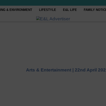
ING & ENVIRONMENT
LIFESTYLE
E&L LIFE
FAMILY NOTIC
Arts & Entertainment |
22nd April 20