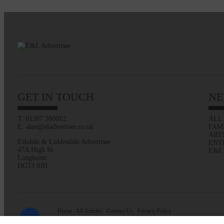
GET IN TOUCH
NE
T: 01387 380012
ALL
E: alan@eladvertiser.co.uk
FAM
ART
Eskdale & Liddesdale Advertiser
ENT
47A High St
E&L
Langholm
DG13 0JH
Home
All Articles
Contact Us
Privacy Policy
Web design by
Creatomatic
| © 2026 E&L Advertiser