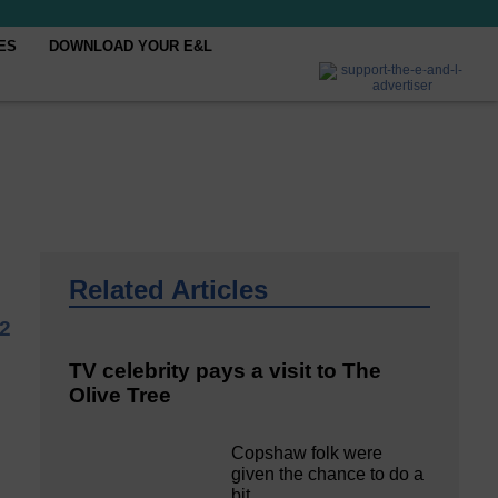
ES
DOWNLOAD YOUR E&L
Related Articles
22
TV celebrity pays a visit to The
Olive Tree
Copshaw folk were
given the chance to do a
bit…