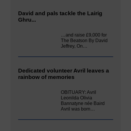
David and pals tackle the Lairig
Ghru...
…and raise £9,000 for
The Beatson By David
Jeffrey, On…
Dedicated volunteer Avril leaves a
rainbow of memories
OBITUARY: Avril
Leonilda Olivia
Bannatyne née Baird
Avril was born…