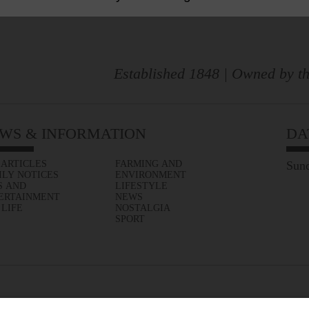
Established 1848 | Owned by th
WS & INFORMATION
DA
 ARTICLES
FARMING AND
Sund
ILY NOTICES
ENVIRONMENT
S AND
LIFESTYLE
ERTAINMENT
NEWS
 LIFE
NOSTALGIA
SPORT