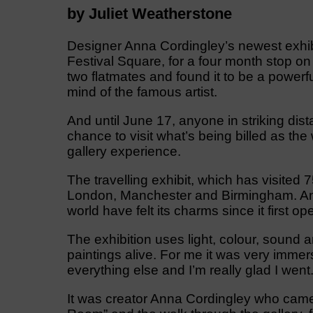
by Juliet Weatherstone
Designer Anna Cordingley’s newest exhibi
Festival Square, for a four month stop on 
two flatmates and found it to be a powerfu
mind of the famous artist.
And until June 17, anyone in striking dist
chance to visit what’s being billed as th
gallery experience.
The travelling exhibit, which has visited 
London, Manchester and Birmingham. And 
world have felt its charms since it first o
The exhibition uses light, colour, sound
paintings alive. For me it was very immersi
everything else and I’m really glad I went
It was creator Anna Cordingley who came u