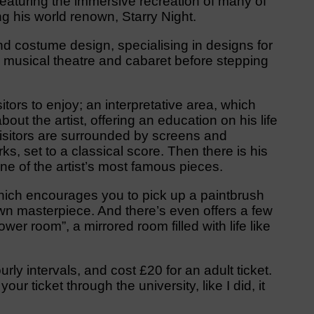
featuring the immersive recreation of many of
 his world renown, Starry Night.
d costume design, specialising in designs for
, musical theatre and cabaret before stepping
tors to enjoy; an interpretative area, which
out the artist, offering an education on his life
isitors are surrounded by screens and
s, set to a classical score. Then there is his
one of the artist’s most famous pieces.
 which encourages you to pick up a paintbrush
 own masterpiece. And there’s even offers a few
wer room”, a mirrored room filled with life like
urly intervals, and cost £20 for an adult ticket.
ur ticket through the university, like I did, it