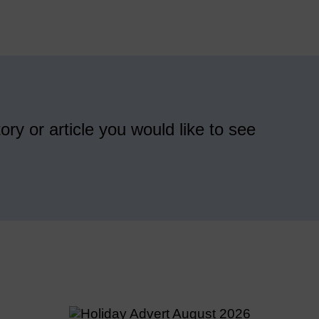
ory or article you would like to see