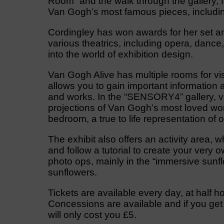
Room” and the walk through the gallery, 
Van Gogh’s most famous pieces, including
Cordingley has won awards for her set an
various theatrics, including opera, dance
into the world of exhibition design.
Van Gogh Alive has multiple rooms for visi
allows you to gain important information ab
and works. In the “SENSORY4” gallery, v
projections of Van Gogh’s most loved work
bedroom, a true to life representation of 
The exhibit also offers an activity area,
and follow a tutorial to create your very
photo ops, mainly in the “immersive sunflo
sunflowers.
Tickets are available every day, at half ho
Concessions are available and if you get yo
will only cost you £5.