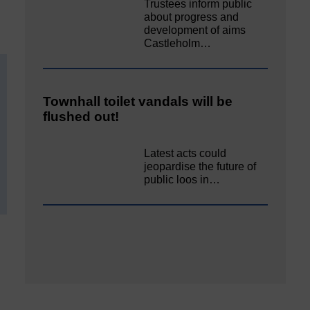
Trustees inform public
about progress and
development of aims
Castleholm…
Townhall toilet vandals will be
flushed out!
Latest acts could
jeopardise the future of
public loos in…