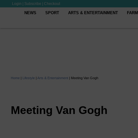
Login
|
Subscribe
|
Checkout
NEWS
SPORT
ARTS & ENTERTAINMENT
FARM
Home
|
Lifestyle
|
Arts & Entertainment
|
Meeting Van Gogh
Meeting Van Gogh