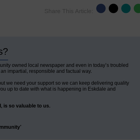
Share This Article:
s?
unity owned local newspaper and even in today’s troubled
 an impartial, responsible and factual way.
but we need your support so we can keep delivering quality
ou up to date with what is happening in Eskdale and
 is so valuable to us.
ommunity’