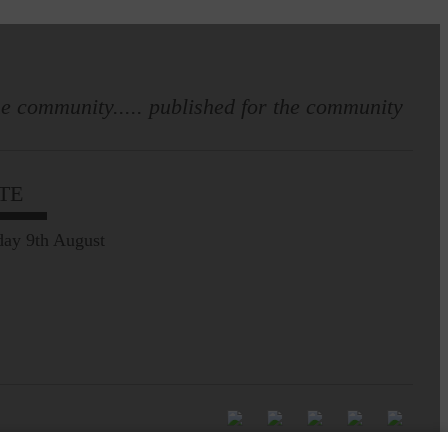
e community..... published for the community
TE
ay 9th August