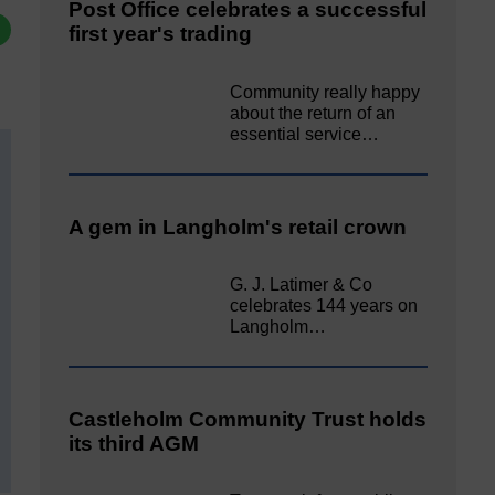
Post Office celebrates a successful
first year's trading
Community really happy
about the return of an
essential service…
A gem in Langholm's retail crown
G. J. Latimer & Co
celebrates 144 years on
Langholm…
Castleholm Community Trust holds
its third AGM