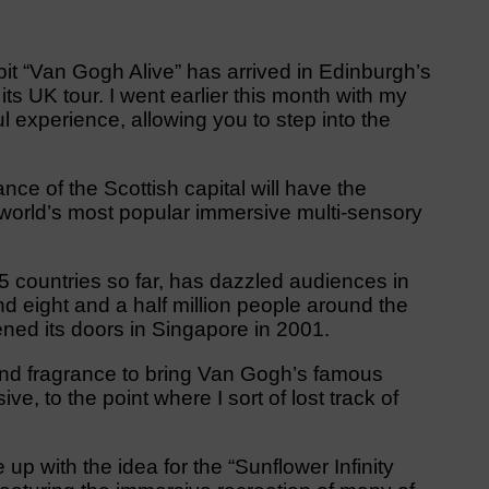
t “Van Gogh Alive” has arrived in Edinburgh’s
its UK tour. I went earlier this month with my
l experience, allowing you to step into the
ance of the Scottish capital will have the
e world’s most popular immersive multi-sensory
75 countries so far, has dazzled audiences in
eight and a half million people around the
pened its doors in Singapore in 2001.
 and fragrance to bring Van Gogh’s famous
ve, to the point where I sort of lost track of
.
p with the idea for the “Sunflower Infinity