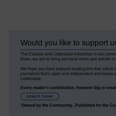
Would you like to support u
The Eskdale and Liddesdale Advertiser is our comm
times, we aim to bring you local news and articles in
We hope you have enjoyed reading this free article 
journalism that’s open and independent and keeps y
Liddesdale.
Every reader’s contribution, however big or small,
DONATE TODAY
‘Owned by the Community...Published for the C