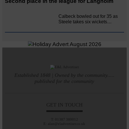
Second place in the league for Langholm
Calbeck bowled out for 35 as
Steele takes six wickets…
Established 1848 | Owned by the community.....
published for the community
GET IN TOUCH
T: 01387 380012
E: alan@eladvertiser.co.uk