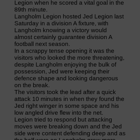
Legion when he scored a vital goal in the
89th minute.
Langholm Legion hosted Jed Legion last
Saturday in a division A fixture, with
Langholm knowing a victory would
almost certainly guarantee division A
football next season.
In a scrappy tense opening it was the
visitors who looked the more threatening,
despite Langholm enjoying the bulk of
possession, Jed were keeping their
defence shape and looking dangerous
on the break.
The visitors took the lead after a quick
attack 10 minutes in when they found the
Jed right winger in some space and his
low angled drive flew into the net.
Legion tried to respond but attacking
moves were breaking down and the Jed
side were content defending deep and as