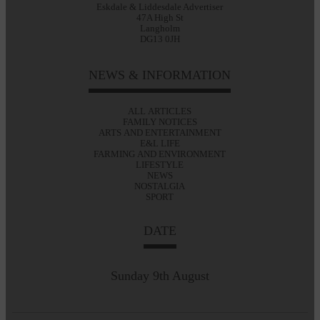
Eskdale & Liddesdale Advertiser
47A High St
Langholm
DG13 0JH
NEWS & INFORMATION
ALL ARTICLES
FAMILY NOTICES
ARTS AND ENTERTAINMENT
E&L LIFE
FARMING AND ENVIRONMENT
LIFESTYLE
NEWS
NOSTALGIA
SPORT
DATE
Sunday 9th August