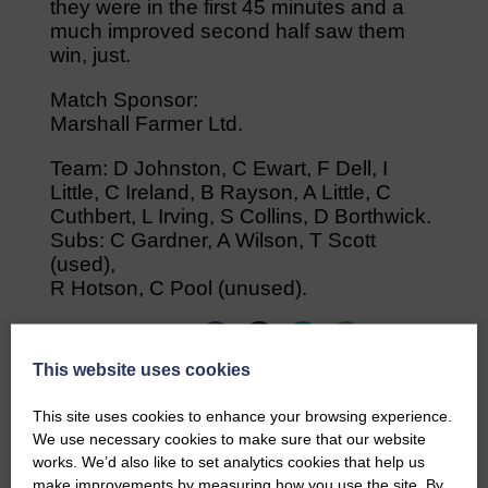
they were in the first 45 minutes and a
much improved second half saw them
win, just.
Match Sponsor:
Marshall Farmer Ltd.
Team: D Johnston, C Ewart, F Dell, I
Little, C Ireland, B Rayson, A Little, C
Cuthbert, L Irving, S Collins, D Borthwick.
Subs: C Gardner, A Wilson, T Scott
(used),
R Hotson, C Pool (unused).
Share This Article:
This website uses cookies
This site uses cookies to enhance your browsing experience.
We use necessary cookies to make sure that our website
works. We’d also like to set analytics cookies that help us
Would you like to support us?
make improvements by measuring how you use the site. By