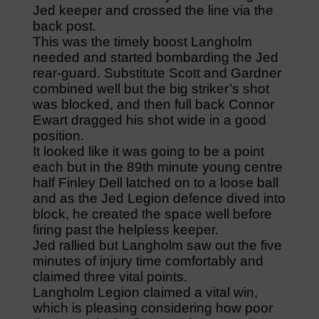
Jed keeper and crossed the line via the
back post.
This was the timely boost Langholm
needed and started bombarding the Jed
rear-guard. Substitute Scott and Gardner
combined well but the big striker’s shot
was blocked, and then full back Connor
Ewart dragged his shot wide in a good
position.
It looked like it was going to be a point
each but in the 89th minute young centre
half Finley Dell latched on to a loose ball
and as the Jed Legion defence dived into
block, he created the space well before
firing past the helpless keeper.
Jed rallied but Langholm saw out the five
minutes of injury time comfortably and
claimed three vital points.
Langholm Legion claimed a vital win,
which is pleasing considering how poor