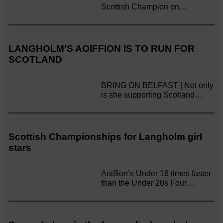
Scottish Champion on…
LANGHOLM’S AOIFFION IS TO RUN FOR
SCOTLAND
BRING ON BELFAST | Not only
is she supporting Scotland…
Scottish Championships for Langholm girl
stars
Aoiffion’s Under 16 times faster
than the Under 20s Four…