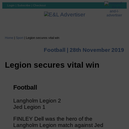
Login
|
Subscribe
|
Checkout
Home
|
Sport
|
Legion secures vital win
Football |
28th November 2019
Legion secures vital win
Football
Langholm Legion 2
Jed Legion 1
FINLEY Dell was the hero of the
Langholm Legion match against Jed