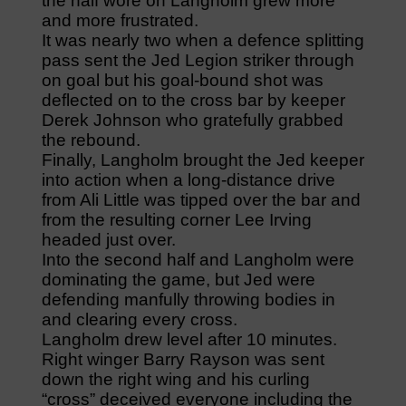
the half wore on Langholm grew more
and more frustrated.
It was nearly two when a defence splitting
pass sent the Jed Legion striker through
on goal but his goal-bound shot was
deflected on to the cross bar by keeper
Derek Johnson who gratefully grabbed
the rebound.
Finally, Langholm brought the Jed keeper
into action when a long-distance drive
from Ali Little was tipped over the bar and
from the resulting corner Lee Irving
headed just over.
Into the second half and Langholm were
dominating the game, but Jed were
defending manfully throwing bodies in
and clearing every cross.
Langholm drew level after 10 minutes.
Right winger Barry Rayson was sent
down the right wing and his curling
“cross” deceived everyone including the