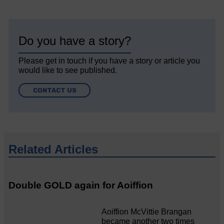
Do you have a story?
Please get in touch if you have a story or article you
would like to see published.
CONTACT US
Related Articles
Double GOLD again for Aoiffion
Aoiffion McVittie Brangan
became another two times