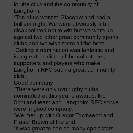
for the club and the community of
Langholm.
“Ten of us went to Glasgow and had a
brilliant night. We were obviously a bit
disappointed not to win but we were up
against two other great community sports
clubs and we wish them all the best.
“Getting a nomination was fantastic and
is a great credit to all the volunteers,
supporters and players who make
Langholm RFC such a great community
club.
Good company
“There were only two rugby clubs
nominated at this year’s awards, the
Scotland team and Langholm RFC so we
were in good company.
“We met up with Gregor Townsend and
Fraser Brown at the end.
“It was great to see so many sport stars