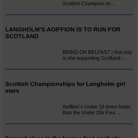
Scottish Champion on…
LANGHOLM’S AOIFFION IS TO RUN FOR
SCOTLAND
BRING ON BELFAST | Not only
is she supporting Scotland…
Scottish Championships for Langholm girl
stars
Aoiffion’s Under 16 times faster
than the Under 20s Four…