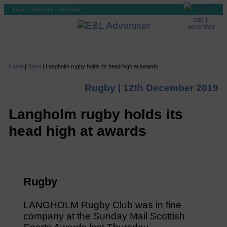
Login
|
Subscribe
|
Checkout
Home
|
Sport
|
Langholm rugby holds its head high at awards
Rugby |
12th December 2019
Langholm rugby holds its
head high at awards
Rugby
LANGHOLM Rugby Club was in fine
company at the Sunday Mail Scottish