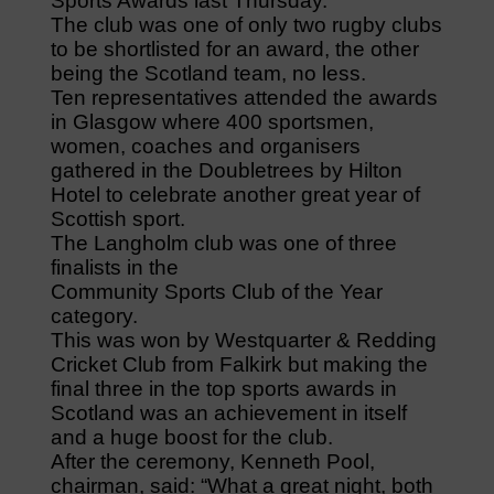
Sports Awards last Thursday.
The club was one of only two rugby clubs
to be shortlisted for an award, the other
being the Scotland team, no less.
Ten representatives attended the awards
in Glasgow where 400 sportsmen,
women, coaches and organisers
gathered in the Doubletrees by Hilton
Hotel to celebrate another great year of
Scottish sport.
The Langholm club was one of three
finalists in the
Community Sports Club of the Year
category.
This was won by Westquarter & Redding
Cricket Club from Falkirk but making the
final three in the top sports awards in
Scotland was an achievement in itself
and a huge boost for the club.
After the ceremony, Kenneth Pool,
chairman, said: “What a great night, both