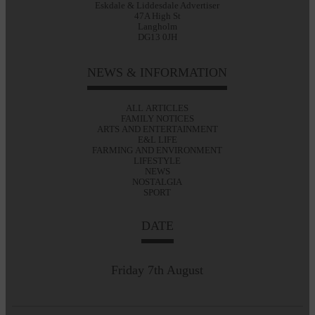
Eskdale & Liddesdale Advertiser
47A High St
Langholm
DG13 0JH
NEWS & INFORMATION
ALL ARTICLES
FAMILY NOTICES
ARTS AND ENTERTAINMENT
E&L LIFE
FARMING AND ENVIRONMENT
LIFESTYLE
NEWS
NOSTALGIA
SPORT
DATE
Friday 7th August