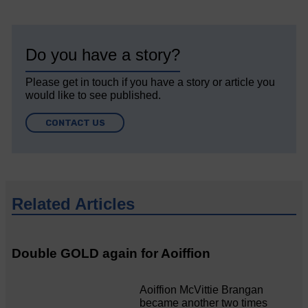
Do you have a story?
Please get in touch if you have a story or article you
would like to see published.
CONTACT US
Related Articles
Double GOLD again for Aoiffion
Aoiffion McVittie Brangan
became another two times