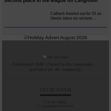
Second place in the league for Langholm
Calbeck bowled out for 35 as
Steele takes six wickets…
Established 1848 | Owned by the community.....
published for the community
GET IN TOUCH
T: 01387 380012
E: alan@eladvertiser.co.uk