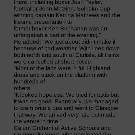
there, including boxer Josh Taylor,
footballer John McGinn, Solheim Cup
winning captain Katrina Mathews and the
lifetime presentation to
former boxer Ken Buchanan was an
unforgettable part of the evening.”
He added: “We just about didn’t make it
because of bad weather. With lines down
both north and south of Carlisle, all trains
were cancelled at short notice.
“Most of the lads were in full Highland
dress and stuck on the platform with
hundreds of
others.
“It looked hopeless. We tried for taxis but
it was no good. Eventually, we managed
to cram onto a bus and went to Glasgow
that way. We arrived very late but made
the venue in time.”
Calum Graham of Active Schools and
Community Sport, who nominated the