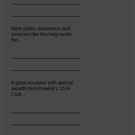
More public awareness and
sessions like this help tackle
the…
A great occasion with special
awards from Hawick’s 1514
Club…