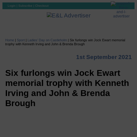
Login
|
Subscribe
|
Checkout
Home
|
Sport
|
Ladies’ Day on Castleholm
|
Six furlongs win Jock Ewart memorial
trophy with Kenneth Irving and John & Brenda Brough
1st September 2021
Six furlongs win Jock Ewart
memorial trophy with Kenneth
Irving and John & Brenda
Brough