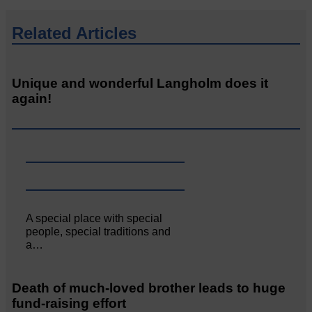
Related Articles
Unique and wonderful Langholm does it
again!
A special place with special
people, special traditions and
a…
Death of much-loved brother leads to huge
fund-raising effort