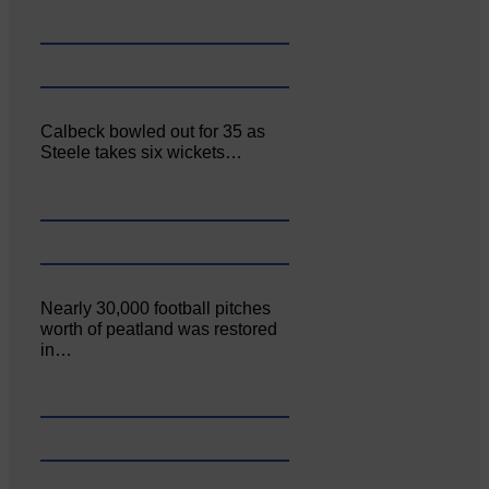
Calbeck bowled out for 35 as
Steele takes six wickets…
Nearly 30,000 football pitches
worth of peatland was restored
in…