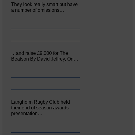
They look really smart but have
a number of omissions…
…and raise £9,000 for The
Beatson By David Jeffrey, On…
Langholm Rugby Club held
their end of season awards
presentation…