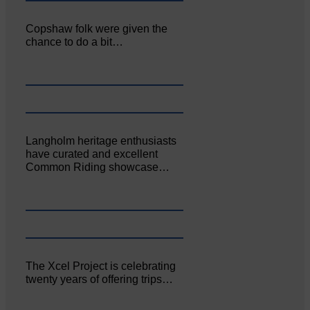
Copshaw folk were given the
chance to do a bit…
Langholm heritage enthusiasts
have curated and excellent
Common Riding showcase…
The Xcel Project is celebrating
twenty years of offering trips…