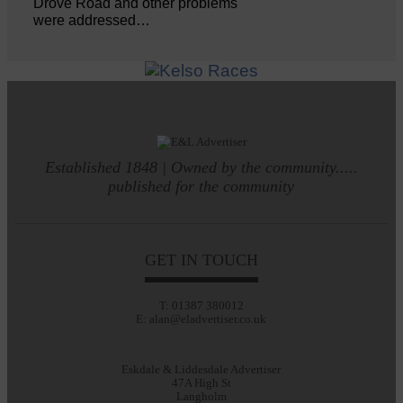
Drove Road and other problems
were addressed…
Established 1848 | Owned by the community.....
published for the community
GET IN TOUCH
T: 01387 380012
E: alan@eladvertiser.co.uk
Eskdale & Liddesdale Advertiser
47A High St
Langholm