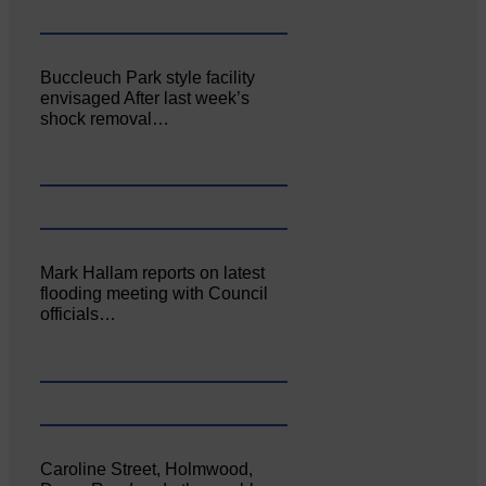
Buccleuch Park style facility
envisaged After last week’s
shock removal…
Mark Hallam reports on latest
flooding meeting with Council
officials…
Caroline Street, Holmwood,