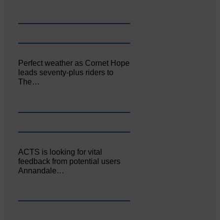
Perfect weather as Cornet Hope
leads seventy-plus riders to
The…
ACTS is looking for vital
feedback from potential users
Annandale…