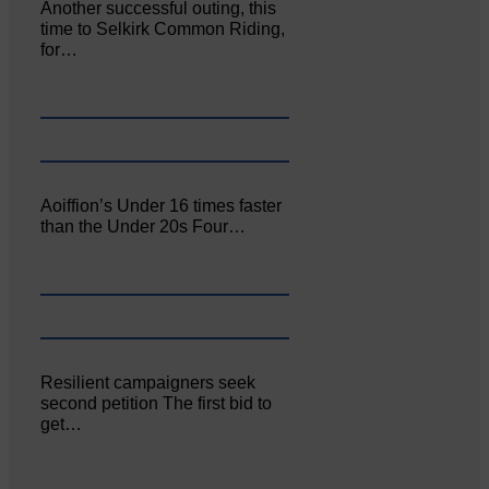
Another successful outing, this
time to Selkirk Common Riding,
for…
Aoiffion’s Under 16 times faster
than the Under 20s Four…
Resilient campaigners seek
second petition The first bid to
get…