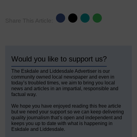
Share This Article:
Would you like to support us?
The Eskdale and Liddesdale Advertiser is our
community owned local newspaper and even in
today’s troubled times, we aim to bring you local
news and articles in an impartial, responsible and
factual way.
We hope you have enjoyed reading this free article
but we need your support so we can keep delivering
quality journalism that’s open and independent and
keeps you up to date with what is happening in
Eskdale and Liddesdale.