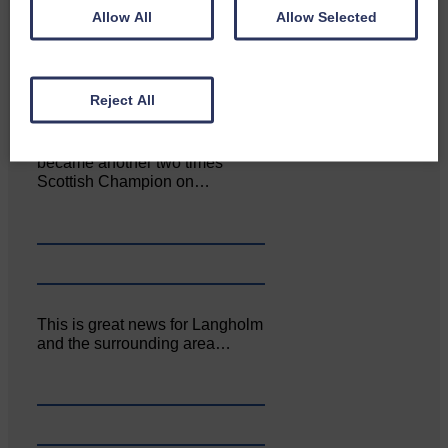
June. The…
Allow All
Allow Selected
Reject All
Aoiffion McVittie Brangan
became another two times
Scottish Champion on…
This is great news for Langholm
and the surrounding area…