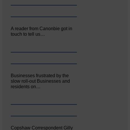
A reader from Canonbie got in
touch to tell us…
Businesses frustrated by the
slow roll-out Businesses and
residents on…
Copshaw Correspondent Gilly