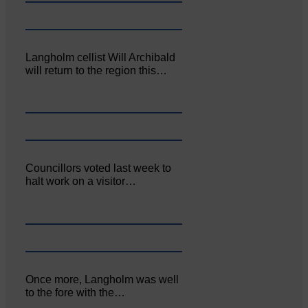
Langholm cellist Will Archibald
will return to the region this…
Councillors voted last week to
halt work on a visitor…
Once more, Langholm was well
to the fore with the…