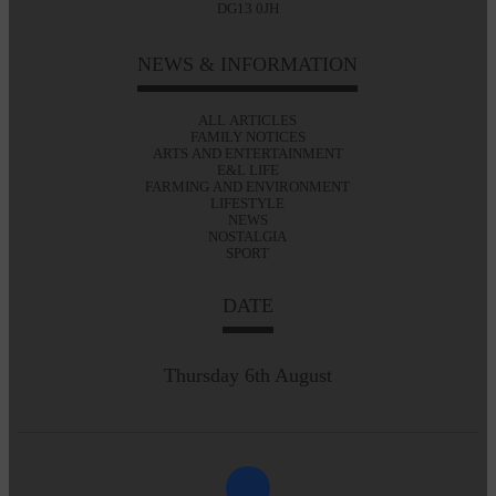
DG13 0JH
NEWS & INFORMATION
ALL ARTICLES
FAMILY NOTICES
ARTS AND ENTERTAINMENT
E&L LIFE
FARMING AND ENVIRONMENT
LIFESTYLE
NEWS
NOSTALGIA
SPORT
DATE
Thursday 6th August