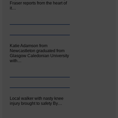
Fraser reports from the heart of
it…
Katie Adamson from
Newcastleton graduated from
Glasgow Caledonian University
with…
Local walker with nasty knee
injury brought to safety By…