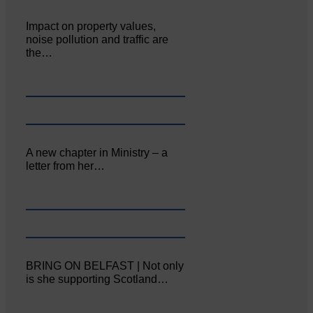
Impact on property values,
noise pollution and traffic are
the…
A new chapter in Ministry – a
letter from her…
BRING ON BELFAST | Not only
is she supporting Scotland…