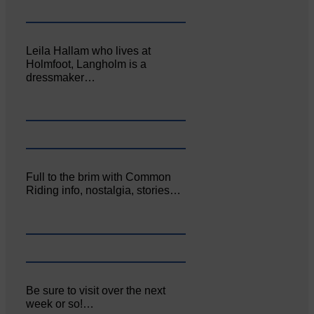
Leila Hallam who lives at
Holmfoot, Langholm is a
dressmaker…
Full to the brim with Common
Riding info, nostalgia, stories…
Be sure to visit over the next
week or so!…