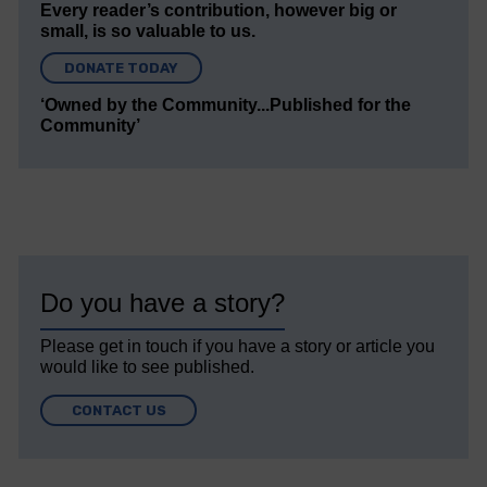
Every reader’s contribution, however big or
small, is so valuable to us.
DONATE TODAY
‘Owned by the Community...Published for the
Community’
Do you have a story?
Please get in touch if you have a story or article you
would like to see published.
CONTACT US