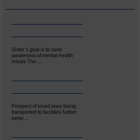
Sister’s goal is to raise
awareness of mental‐health
issues The…
Prospect of loved ones being
transported to facilities further
away…