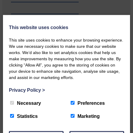
…a sociable end to a busy
This website uses cookies
weekend It has become…
This site uses cookies to enhance your browsing experience.
We use necessary cookies to make sure that our website
works. We’d also like to set analytics cookies that help us
make improvements by measuring how you use the site. By
clicking “Allow All”, you agree to the storing of cookies on
your device to enhance site navigation, analyse site usage,
NFU Scotland used the platform
and assist in our marketing efforts.
of the Royal Highland Show…
Privacy Policy
>
Necessary
Preferences
Statistics
Marketing
Canonbie Community
Enterprise held its AGM on 23rd