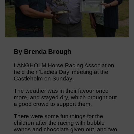
By Brenda Brough
LANGHOLM Horse Racing Association
held their ‘Ladies Day’ meeting at the
Castleholm on Sunday.
The weather was in their favour once
more, and stayed dry, which brought out
a good crowd to support them.
There were some fun things for the
children after the racing with bubble
wands and chocolate given out, and two