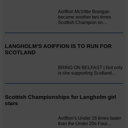
Aoiffion McVittie Brangan
became another two times
Scottish Champion on…
LANGHOLM’S AOIFFION IS TO RUN FOR
SCOTLAND
BRING ON BELFAST | Not only
is she supporting Scotland…
Scottish Championships for Langholm girl
stars
Aoiffion’s Under 16 times faster
than the Under 20s Four…