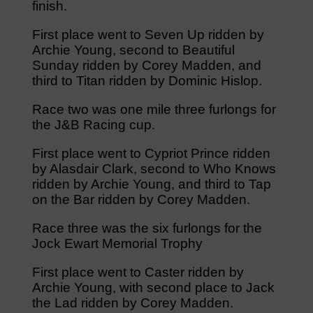
finish.
First place went to Seven Up ridden by
Archie Young, second to Beautiful
Sunday ridden by Corey Madden, and
third to Titan ridden by Dominic Hislop.
Race two was one mile three furlongs for
the J&B Racing cup.
First place went to Cypriot Prince ridden
by Alasdair Clark, second to Who Knows
ridden by Archie Young, and third to Tap
on the Bar ridden by Corey Madden.
Race three was the six furlongs for the
Jock Ewart Memorial Trophy
First place went to Caster ridden by
Archie Young, with second place to Jack
the Lad ridden by Corey Madden.