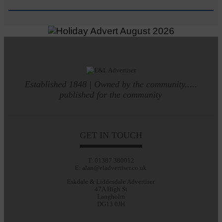
Established 1848 | Owned by the community.....
published for the community
GET IN TOUCH
T: 01387 380012
E: alan@eladvertiser.co.uk
Eskdale & Liddesdale Advertiser
47A High St
Langholm
DG13 0JH