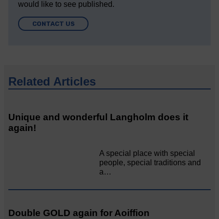
would like to see published.
CONTACT US
Related Articles
Unique and wonderful Langholm does it
again!
A special place with special
people, special traditions and
a…
Double GOLD again for Aoiffion