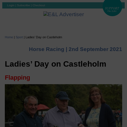
Login
|
Subscribe
|
Checkout
Home
|
Sport
|
Ladies’ Day on Castleholm
Horse Racing |
2nd September 2021
Ladies’ Day on Castleholm
Flapping