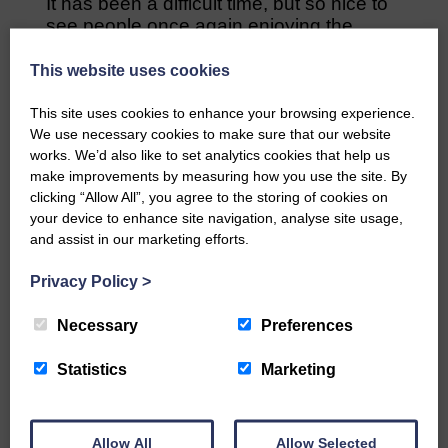
It has been a difficult time, but so nice to
see people once again enjoying the
‘flapping’ days.
This website uses cookies
The next flapping will be in Hawick on 11
September as pat of Hawick Horse
This site uses cookies to enhance your browsing experience.
Racing.
We use necessary cookies to make sure that our website
works. We’d also like to set analytics cookies that help us
make improvements by measuring how you use the site. By
Share This Article:
clicking “Allow All”, you agree to the storing of cookies on
your device to enhance site navigation, analyse site usage,
and assist in our marketing efforts.
Privacy Policy
>
Would you like to support us?
Necessary
Preferences
The Eskdale and Liddesdale Advertiser is our
Statistics
Marketing
community owned local newspaper and even in
today’s troubled times, we aim to bring you local
news and articles in an impartial, responsible and
factual way.
Allow All
Allow Selected