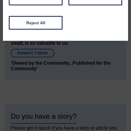
We hope you have enjoyed reading this free article
but we need your support so we can keep delivering
quality journalism that’s open and independent and
keeps you up to date with what is happening in
Reject All
Eskdale and Liddesdale.
Every reader’s contribution, however big or
small, is so valuable to us.
DONATE TODAY
‘Owned by the Community...Published for the
Community’
Do you have a story?
Please get in touch if you have a story or article you