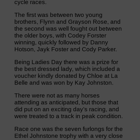
cycle races.
The first was between two young
brothers, Flynn and Grayson Rose, and
the second was well fought out between
the older boys, with Codey Forster
winning, quickly followed by Danny
Hotson, Jayk Foster and Cody Parker.
Being Ladies Day there was a prize for
the best dressed lady, which included a
voucher kindly donated by Chloe at La
Belle and was won by Kay Johnston.
There were not as many horses
attending as anticipated, but those that
did put on an exciting day’s racing, and
were treated to a track in peak condition.
Race one was the seven furlongs for the
Ethel Johnstone trophy with a very close