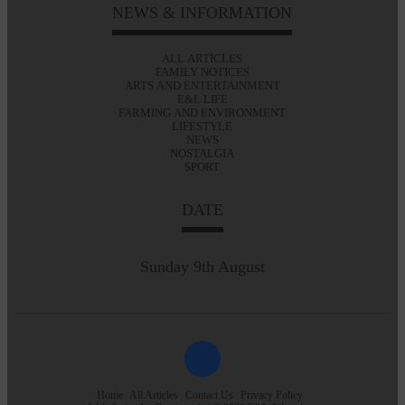
NEWS & INFORMATION
ALL ARTICLES
FAMILY NOTICES
ARTS AND ENTERTAINMENT
E&L LIFE
FARMING AND ENVIRONMENT
LIFESTYLE
NEWS
NOSTALGIA
SPORT
DATE
Sunday 9th August
Home
All Articles
Contact Us
Privacy Policy