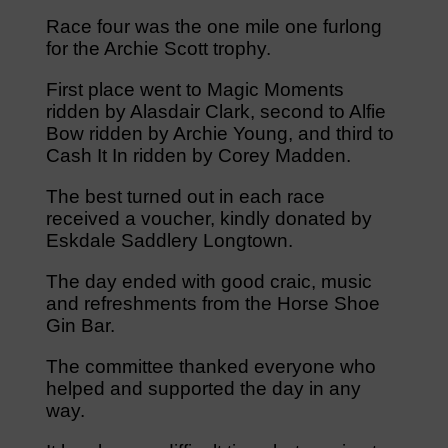
Race four was the one mile one furlong
for the Archie Scott trophy.
First place went to Magic Moments
ridden by Alasdair Clark, second to Alfie
Bow ridden by Archie Young, and third to
Cash It In ridden by Corey Madden.
The best turned out in each race
received a voucher, kindly donated by
Eskdale Saddlery Longtown.
The day ended with good craic, music
and refreshments from the Horse Shoe
Gin Bar.
The committee thanked everyone who
helped and supported the day in any
way.