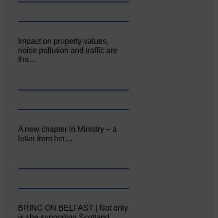
Impact on property values,
noise pollution and traffic are
the…
A new chapter in Ministry – a
letter from her…
BRING ON BELFAST | Not only
is she supporting Scotland…