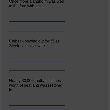
Once more, Langholm was well
to the fore with the…
Calbeck bowled out for 35 as
Steele takes six wickets…
Nearly 30,000 football pitches
worth of peatland was restored
in…