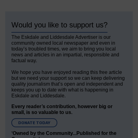
Would you like to support us?
The Eskdale and Liddesdale Advertiser is our
community owned local newspaper and even in
today’s troubled times, we aim to bring you local
news and articles in an impartial, responsible and
factual way.
We hope you have enjoyed reading this free article
but we need your support so we can keep delivering
quality journalism that’s open and independent and
keeps you up to date with what is happening in
Eskdale and Liddesdale.
Every reader’s contribution, however big or
small, is so valuable to us.
DONATE TODAY
‘Owned by the Community...Published for the