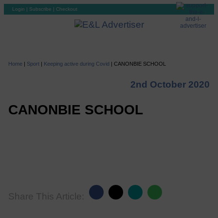
Login
|
Subscribe
|
Checkout
Home
|
Sport
|
Keeping active during Covid
|
CANONBIE SCHOOL
2nd October 2020
CANONBIE SCHOOL
Share This Article: