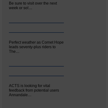
Be sure to visit over the next
week or so!…
Perfect weather as Cornet Hope
leads seventy-plus riders to
The…
ACTS is looking for vital
feedback from potential users
Annandale…