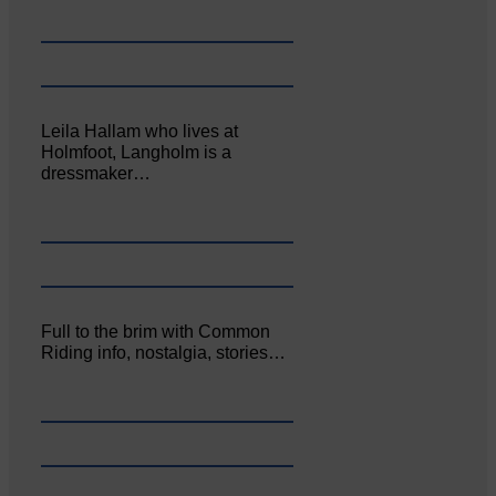
Leila Hallam who lives at
Holmfoot, Langholm is a
dressmaker…
Full to the brim with Common
Riding info, nostalgia, stories…