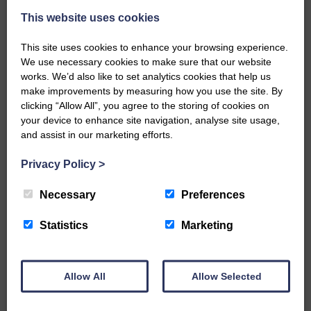
This website uses cookies
This site uses cookies to enhance your browsing experience.
We use necessary cookies to make sure that our website
works. We’d also like to set analytics cookies that help us
make improvements by measuring how you use the site. By
…a sociable end to a busy
clicking “Allow All”, you agree to the storing of cookies on
weekend It has become…
your device to enhance site navigation, analyse site usage,
and assist in our marketing efforts.
Privacy Policy
>
Necessary
Preferences
NFU Scotland used the platform
of the Royal Highland Show…
Statistics
Marketing
Allow All
Allow Selected