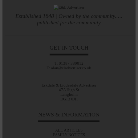
Established 1848 | Owned by the community.....
published for the community
GET IN TOUCH
T: 01387 380012
E: alan@eladvertiser.co.uk
Eskdale & Liddesdale Advertiser
47A High St
Langholm
DG13 0JH
NEWS & INFORMATION
ALL ARTICLES
FAMILY NOTICES