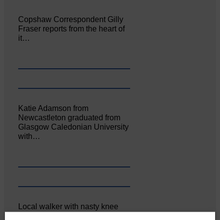
Copshaw Correspondent Gilly
Fraser reports from the heart of
it…
Katie Adamson from
Newcastleton graduated from
Glasgow Caledonian University
with…
Local walker with nasty knee
injury brought to safety By…