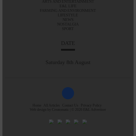
ARTS AND ENTERTAINMENT
E&L LIFE
FARMING AND ENVIRONMENT
LIFESTYLE
NEWS
NOSTALGIA
SPORT
DATE
Saturday 8th August
Home
All Articles
Contact Us
Privacy Policy
Web design by
Creatomatic
| © 2026 E&L Advertiser