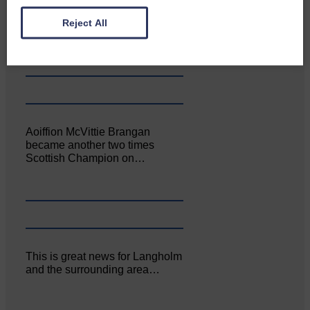
Canonbie Community
Enterprise held its AGM on 23rd
Reject All
June. The…
Aoiffion McVittie Brangan
became another two times
Scottish Champion on…
This is great news for Langholm
and the surrounding area…