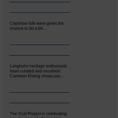
Copshaw folk were given the
chance to do a bit…
Langholm heritage enthusiasts
have curated and excellent
Common Riding showcase…
The Xcel Project is celebrating