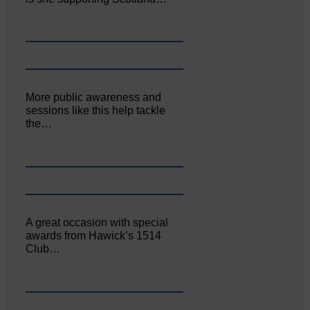
More public awareness and
sessions like this help tackle
the…
A great occasion with special
awards from Hawick’s 1514
Club…