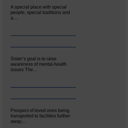
A special place with special
people, special traditions and
a…
Sister’s goal is to raise
awareness of mental‐health
issues The…
Prospect of loved ones being
transported to facilities further
away…