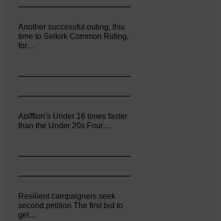
Another successful outing, this
time to Selkirk Common Riding,
for…
Aoiffion’s Under 16 times faster
than the Under 20s Four…
Resilient campaigners seek
second petition The first bid to
get…