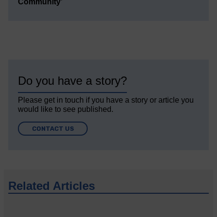
Community’
Do you have a story?
Please get in touch if you have a story or article you
would like to see published.
CONTACT US
Related Articles