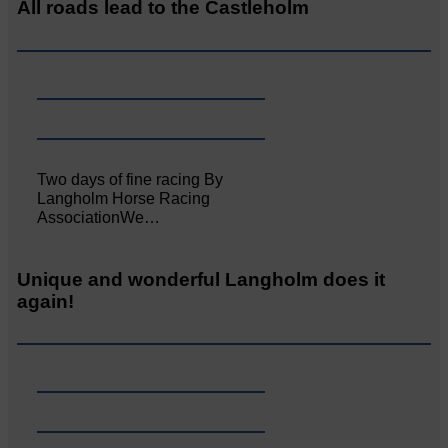
All roads lead to the Castleholm
Two days of fine racing By
Langholm Horse Racing
AssociationWe…
Unique and wonderful Langholm does it
again!