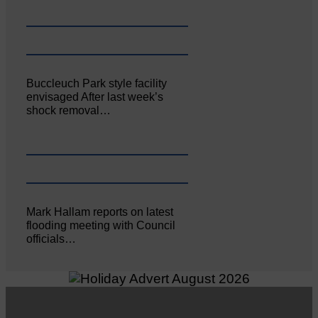
Buccleuch Park style facility
envisaged After last week’s
shock removal…
Mark Hallam reports on latest
flooding meeting with Council
officials…