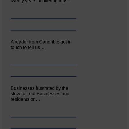
twenty years of offering trips…
A reader from Canonbie got in
touch to tell us…
Businesses frustrated by the
slow roll-out Businesses and
residents on…