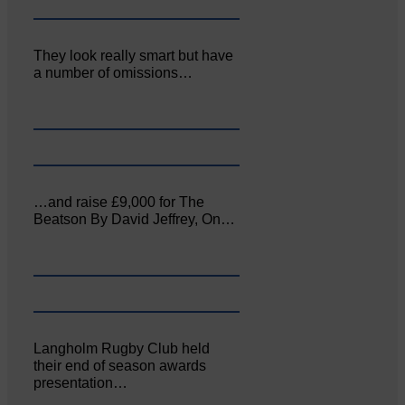
They look really smart but have
a number of omissions…
…and raise £9,000 for The
Beatson By David Jeffrey, On…
Langholm Rugby Club held
their end of season awards
presentation…