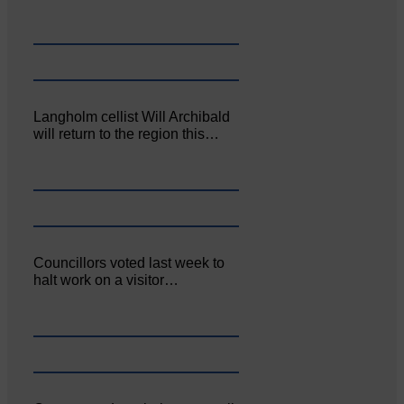
Langholm cellist Will Archibald
will return to the region this…
Councillors voted last week to
halt work on a visitor…