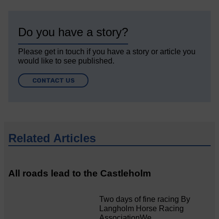
Do you have a story?
Please get in touch if you have a story or article you
would like to see published.
CONTACT US
Related Articles
All roads lead to the Castleholm
Two days of fine racing By
Langholm Horse Racing
AssociationWe…