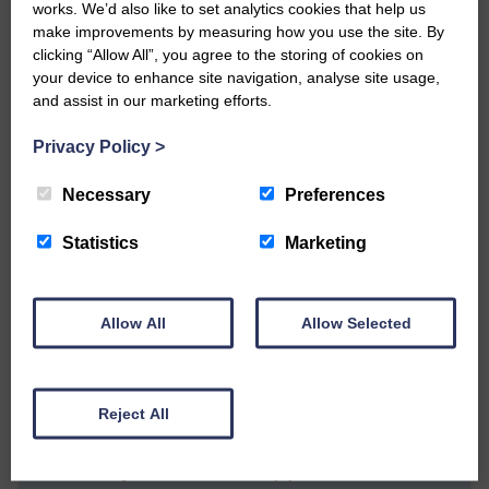
These include whether the flood order
works. We’d also like to set analytics cookies that help us
make improvements by measuring how you use the site. By
has an expiry period if it is not
clicking “Allow All”, you agree to the storing of cookies on
implemented, what compensation
your device to enhance site navigation, analyse site usage,
package will be available to property
and assist in our marketing efforts.
owners or occupiers adversely affected,
are any compulsory purchase orders
Privacy Policy
>
anticipated and, if the order has no end
date, will the permanent diminution in the
Necessary
Preferences
value of properties be compensated?
Statistics
Marketing
Follow the Langholm flooding page on
Facebook.
Allow All
Allow Selected
Share This Article:
Reject All
Would you like to support us?