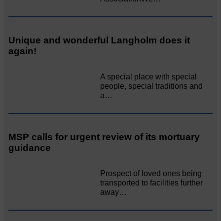
Unique and wonderful Langholm does it
again!
A special place with special
people, special traditions and
a…
MSP calls for urgent review of its mortuary
guidance
Prospect of loved ones being
transported to facilities further
away…