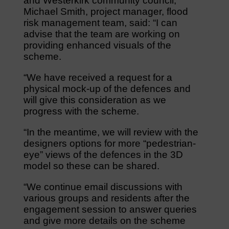
and Westerkirk community council,
Michael Smith, project manager, flood
risk management team, said: “I can
advise that the team are working on
providing enhanced visuals of the
scheme.
“We have received a request for a
physical mock-up of the defences and
will give this consideration as we
progress with the scheme.
“In the meantime, we will review with the
designers options for more “pedestrian-
eye” views of the defences in the 3D
model so these can be shared.
“We continue email discussions with
various groups and residents after the
engagement session to answer queries
and give more details on the scheme