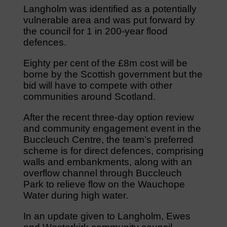
Langholm was identified as a potentially
vulnerable area and was put forward by
the council for 1 in 200-year flood
defences.
Eighty per cent of the £8m cost will be
borne by the Scottish government but the
bid will have to compete with other
communities around Scotland.
After the recent three-day option review
and community engagement event in the
Buccleuch Centre, the team’s preferred
scheme is for direct defences, comprising
walls and embankments, along with an
overflow channel through Buccleuch
Park to relieve flow on the Wauchope
Water during high water.
In an update given to Langholm, Ewes