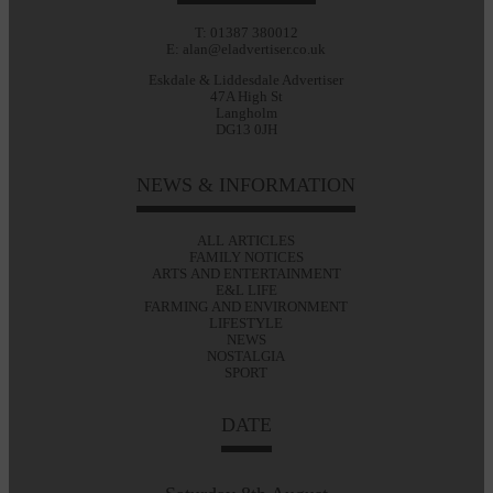
T: 01387 380012
E: alan@eladvertiser.co.uk
Eskdale & Liddesdale Advertiser
47A High St
Langholm
DG13 0JH
NEWS & INFORMATION
ALL ARTICLES
FAMILY NOTICES
ARTS AND ENTERTAINMENT
E&L LIFE
FARMING AND ENVIRONMENT
LIFESTYLE
NEWS
NOSTALGIA
SPORT
DATE