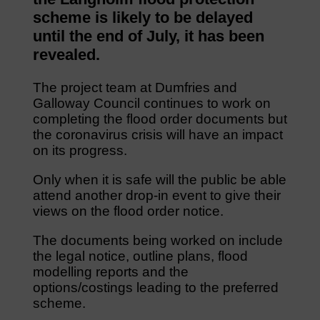
scheme is likely to be delayed
until the end of July, it has been
revealed.
The project team at Dumfries and
Galloway Council continues to work on
completing the flood order documents but
the coronavirus crisis will have an impact
on its progress.
Only when it is safe will the public be able
attend another drop-in event to give their
views on the flood order notice.
The documents being worked on include
the legal notice, outline plans, flood
modelling reports and the
options/costings leading to the preferred
scheme.