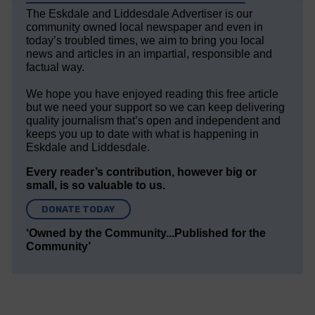
The Eskdale and Liddesdale Advertiser is our
community owned local newspaper and even in
today’s troubled times, we aim to bring you local
news and articles in an impartial, responsible and
factual way.
We hope you have enjoyed reading this free article
but we need your support so we can keep delivering
quality journalism that’s open and independent and
keeps you up to date with what is happening in
Eskdale and Liddesdale.
Every reader’s contribution, however big or
small, is so valuable to us.
DONATE TODAY
‘Owned by the Community...Published for the
Community’