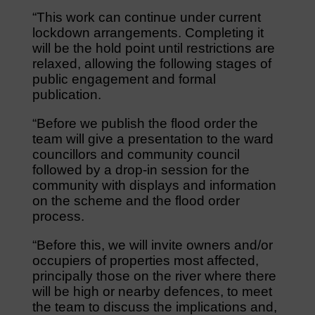
“This work can continue under current
lockdown arrangements. Completing it
will be the hold point until restrictions are
relaxed, allowing the following stages of
public engagement and formal
publication.
“Before we publish the flood order the
team will give a presentation to the ward
councillors and community council
followed by a drop-in session for the
community with displays and information
on the scheme and the flood order
process.
“Before this, we will invite owners and/or
occupiers of properties most affected,
principally those on the river where there
will be high or nearby defences, to meet
the team to discuss the implications and,