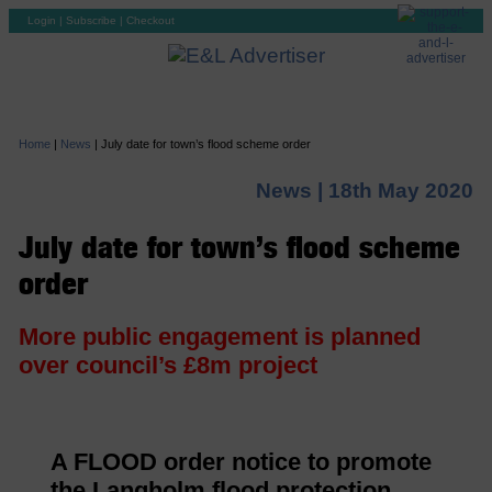
Login
|
Subscribe
|
Checkout
Home
|
News
|
July date for town’s flood scheme order
News |
18th May 2020
July date for town’s flood scheme
order
More public engagement is planned
over council’s £8m project
A FLOOD order notice to promote
the Langholm flood protection