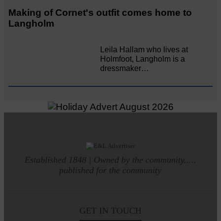
Making of Cornet's outfit comes home to
Langholm
Leila Hallam who lives at
Holmfoot, Langholm is a
dressmaker…
Established 1848 | Owned by the community.....
published for the community
GET IN TOUCH