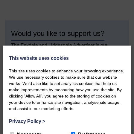
Would you like to support us?
The Eskdale and Liddesdale Advertiser is our
community owned local newspaper and even in
today’s troubled times, we aim to bring you local
This website uses cookies
news and articles in an impartial, responsible and
factual way.
This site uses cookies to enhance your browsing experience.
We use necessary cookies to make sure that our website
We hope you have enjoyed reading this free article
works. We’d also like to set analytics cookies that help us
but we need your support so we can keep delivering
make improvements by measuring how you use the site. By
quality journalism that’s open and independent and
clicking “Allow All”, you agree to the storing of cookies on
keeps you up to date with what is happening in
your device to enhance site navigation, analyse site usage,
Eskdale and Liddesdale.
and assist in our marketing efforts.
Every reader’s contribution, however big or
small, is so valuable to us.
Privacy Policy
>
DONATE TODAY