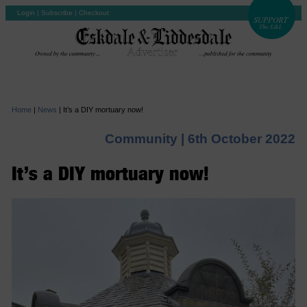
Login
|
Subscribe
|
Checkout
Home
|
News
|
It’s a DIY mortuary now!
Community |
6th October 2022
It’s a DIY mortuary now!