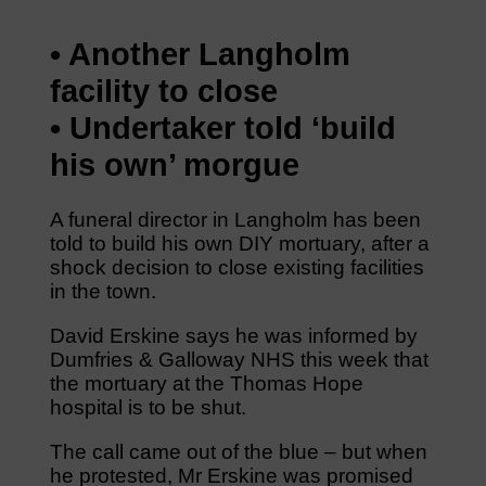
• Another Langholm
facility to close
• Undertaker told ‘build
his own’ morgue
A funeral director in Langholm has been
told to build his own DIY mortuary, after a
shock decision to close existing facilities
in the town.
David Erskine says he was informed by
Dumfries & Galloway NHS this week that
the mortuary at the Thomas Hope
hospital is to be shut.
The call came out of the blue – but when
he protested, Mr Erskine was promised