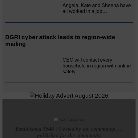
Angela, Kate and Sheena have
all worked in a job…
DGRI cyber attack leads to region-wide
mailing
CEO will contact every
household in region with online
safety…
Established 1848 | Owned by the community.....
published for the community