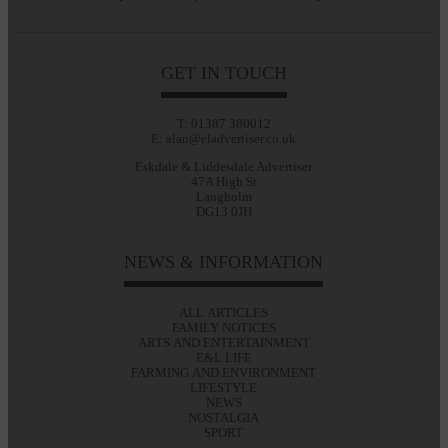
GET IN TOUCH
T: 01387 380012
E: alan@eladvertiser.co.uk
Eskdale & Liddesdale Advertiser
47A High St
Langholm
DG13 0JH
NEWS & INFORMATION
ALL ARTICLES
FAMILY NOTICES
ARTS AND ENTERTAINMENT
E&L LIFE
FARMING AND ENVIRONMENT
LIFESTYLE
NEWS
NOSTALGIA
SPORT