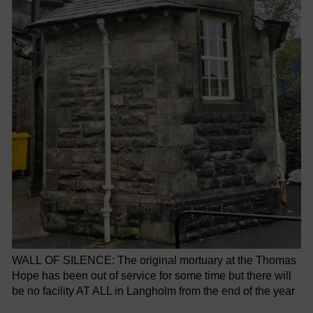
WALL OF SILENCE: The original mortuary at the Thomas
Hope has been out of service for some time but there will
be no facility AT ALL in Langholm from the end of the year