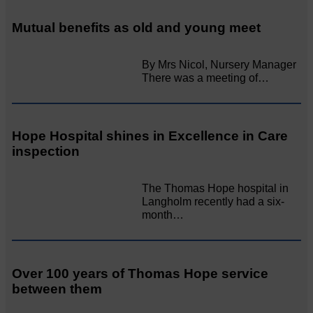
Mutual benefits as old and young meet
By Mrs Nicol, Nursery Manager
There was a meeting of…
Hope Hospital shines in Excellence in Care
inspection
The Thomas Hope hospital in
Langholm recently had a six-
month…
Over 100 years of Thomas Hope service
between them