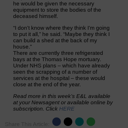
he would be given the necessary
equipment to store the bodies of the
deceased himself.
“I don’t know where they think I’m going
to put it all,” he said. “Maybe they think I
can build a shed at the back of my
house.”
There are currently three refrigerated
bays at the Thomas Hope mortuary.
Under NHS plans – which have already
seen the scrapping of a number of
services at the hospital – these would
close at the end of the year.
Read more in this week’s E&L available
at your Newsagent or available online by
subscription. Click
HERE
Share This Article: