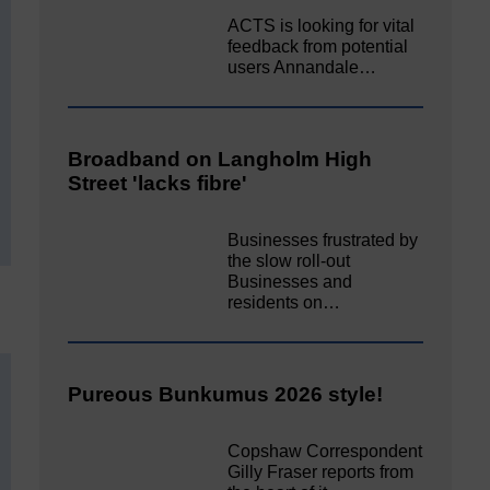
ACTS is looking for vital
feedback from potential
users Annandale…
Broadband on Langholm High
Street 'lacks fibre'
Businesses frustrated by
the slow roll-out
Businesses and
residents on…
Pureous Bunkumus 2026 style!
Copshaw Correspondent
Gilly Fraser reports from