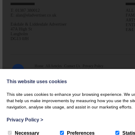
T: 01387 380012
ALL
E: alan@eladvertiser.co.uk
FAM
ART
Eskdale & Liddesdale Advertiser
ENT
47A High St
E&L
Langholm
DG13 0JH
Home
All Articles
Contact Us
Privacy Policy
Web design by
Creatomatic
| © 2026 E&L Advertiser
This website uses cookies
This site uses cookies to enhance your browsing experience. We use
that help us make improvements by measuring how you use the site. B
navigation, analyse site usage, and assist in our marketing efforts.
Privacy Policy
>
Necessary
Preferences
Statis