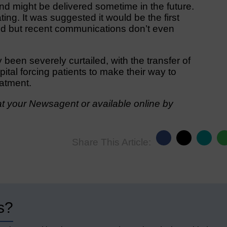
and might be delivered sometime in the future.
ing. It was suggested it would be the first
ed but recent communications don’t even
been severely curtailed, with the transfer of
al forcing patients to make their way to
eatment.
t your Newsagent or available online by
Share This Article:
s?