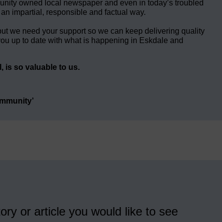
unity owned local newspaper and even in today’s troubled
 an impartial, responsible and factual way.
but we need your support so we can keep delivering quality
ou up to date with what is happening in Eskdale and
 is so valuable to us.
ommunity’
ory or article you would like to see