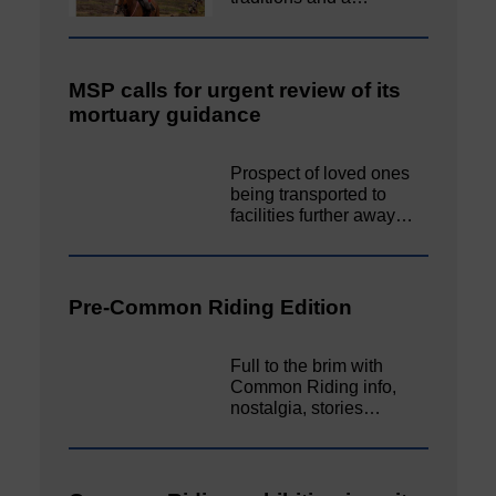
MSP calls for urgent review of its
mortuary guidance
Prospect of loved ones
being transported to
facilities further away…
Pre-Common Riding Edition
Full to the brim with
Common Riding info,
nostalgia, stories…