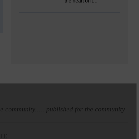
the heart of it…
e community..... published for the community
TE