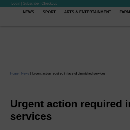
Login
|
Subscribe
|
Checkout
NEWS
SPORT
ARTS & ENTERTAINMENT
FARM
Home
|
News
|
Urgent action required in face of diminished services
Urgent action required i
services