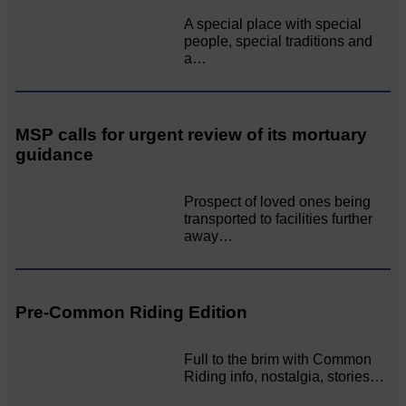
A special place with special
people, special traditions and
a…
MSP calls for urgent review of its mortuary
guidance
Prospect of loved ones being
transported to facilities further
away…
Pre-Common Riding Edition
Full to the brim with Common
Riding info, nostalgia, stories…