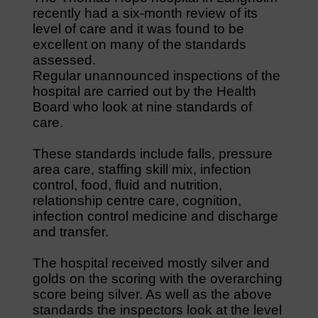
recently had a six-month review of its
level of care and it was found to be
excellent on many of the standards
assessed.
Regular unannounced inspections of the
hospital are carried out by the Health
Board who look at nine standards of
care.
These standards include falls, pressure
area care, staffing skill mix, infection
control, food, fluid and nutrition,
relationship centre care, cognition,
infection control medicine and discharge
and transfer.
The hospital received mostly silver and
golds on the scoring with the overarching
score being silver. As well as the above
standards the inspectors look at the level