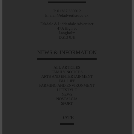
T: 01387 380012
E: alan@eladvertiser.co.uk
Eskdale & Liddesdale Advertiser
47A High St
Langholm
DG13 0JH
NEWS & INFORMATION
ALL ARTICLES
FAMILY NOTICES
ARTS AND ENTERTAINMENT
E&L LIFE
FARMING AND ENVIRONMENT
LIFESTYLE
NEWS
NOSTALGIA
SPORT
DATE