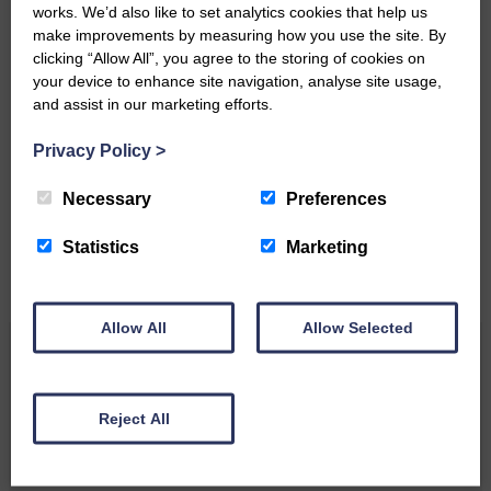
works. We’d also like to set analytics cookies that help us
make improvements by measuring how you use the site. By
clicking “Allow All”, you agree to the storing of cookies on
your device to enhance site navigation, analyse site usage,
and assist in our marketing efforts.
Do you have a story?
Privacy Policy
>
Please get in touch if you have a story or article you
would like to see published.
Necessary
Preferences
CONTACT US
Statistics
Marketing
Allow All
Allow Selected
Related Articles
Reject All
Unique and wonderful Langholm does it
again!