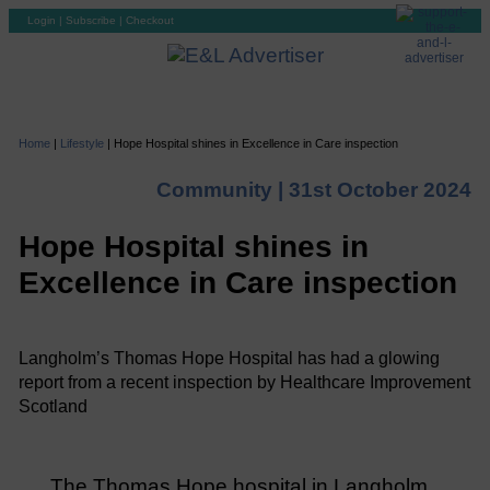
Login
|
Subscribe
|
Checkout
Home
|
Lifestyle
|
Hope Hospital shines in Excellence in Care inspection
Community |
31st October 2024
Hope Hospital shines in
Excellence in Care inspection
Langholm’s Thomas Hope Hospital has had a glowing
report from a recent inspection by Healthcare Improvement
Scotland
The Thomas Hope hospital in Langholm