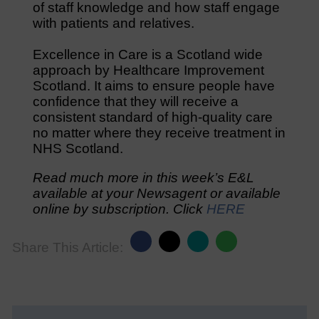
of staff knowledge and how staff engage
with patients and relatives.
Excellence in Care is a Scotland wide
approach by Healthcare Improvement
Scotland. It aims to ensure people have
confidence that they will receive a
consistent standard of high-quality care
no matter where they receive treatment in
NHS Scotland.
Read much more in this week’s E&L
available at your Newsagent or available
online by subscription. Click
HERE
Share This Article: