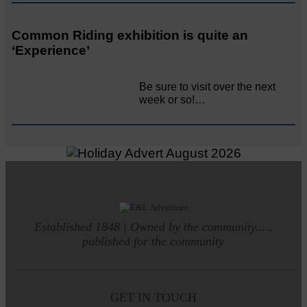
Common Riding exhibition is quite an
‘Experience’
Be sure to visit over the next
week or so!…
Established 1848 | Owned by the community.....
published for the community
GET IN TOUCH