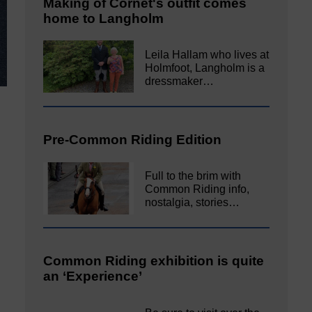
Making of Cornet's outfit comes
home to Langholm
Leila Hallam who lives at
Holmfoot, Langholm is a
dressmaker…
Pre-Common Riding Edition
Full to the brim with
Common Riding info,
nostalgia, stories…
Common Riding exhibition is quite
an ‘Experience’