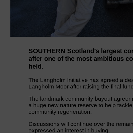
SOUTHERN Scotland’s largest com
after one of the most ambitious 
held.
The Langholm Initiative has agreed a dea
Langholm Moor after raising the final fund
The landmark community buyout agreemen
a huge new nature reserve to help tackle
community regeneration.
Discussions will continue over the remai
expressed an interest in buying.