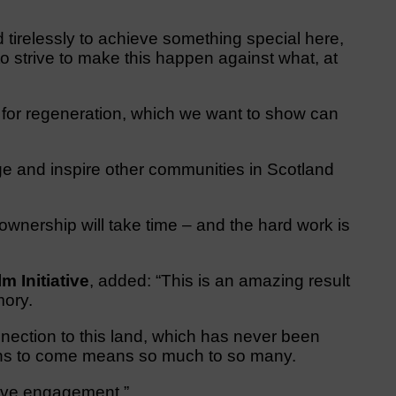
tirelessly to achieve something special here,
o strive to make this happen against what, at
for regeneration, which we want to show can
.
e and inspire other communities in Scotland
 ownership will take time – and the hard work is
 Initiative
, added: “This is an amazing result
mory.
nection to this land, which has never been
tions to come means so much to so many.
tive engagement.”