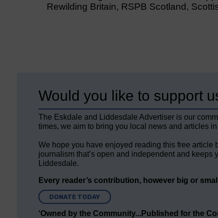
Rewilding Britain, RSPB Scotland, Scottish
Would you like to support u
The Eskdale and Liddesdale Advertiser is our comm
times, we aim to bring you local news and articles in
We hope you have enjoyed reading this free article 
journalism that’s open and independent and keeps y
Liddesdale.
Every reader’s contribution, however big or small,
DONATE TODAY
‘Owned by the Community...Published for the C