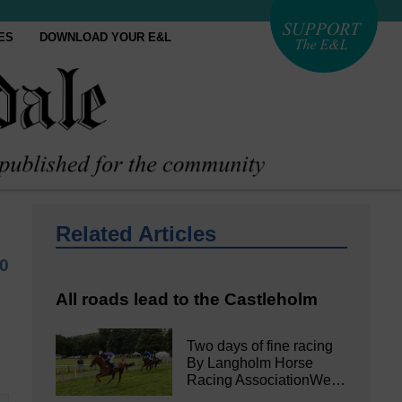
ES
DOWNLOAD YOUR E&L
Related Articles
0
All roads lead to the Castleholm
Two days of fine racing
By Langholm Horse
Racing AssociationWe…