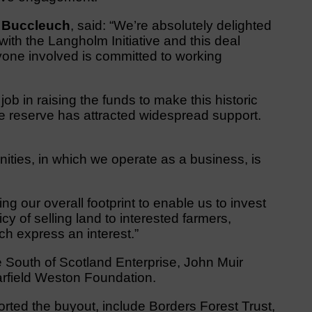
f Buccleuch
, said: “We’re absolutely delighted
ith the Langholm Initiative and this deal
ne involved is committed to working
 in raising the funds to make this historic
re reserve has attracted widespread support.
ities, in which we operate as a business, is
g our overall footprint to enable us to invest
icy of selling land to interested farmers,
h express an interest.”
e South of Scotland Enterprise, John Muir
rfield Weston Foundation.
orted the buyout, include Borders Forest Trust,