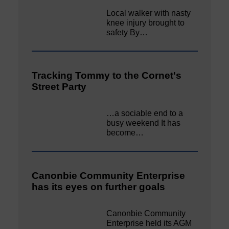
Local walker with nasty
knee injury brought to
safety By…
Tracking Tommy to the Cornet's
Street Party
…a sociable end to a
busy weekend It has
become…
Canonbie Community Enterprise
has its eyes on further goals
Canonbie Community
Enterprise held its AGM