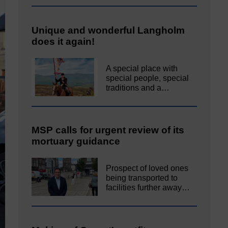
Unique and wonderful Langholm
does it again!
A special place with
special people, special
traditions and a…
MSP calls for urgent review of its
mortuary guidance
Prospect of loved ones
being transported to
facilities further away…