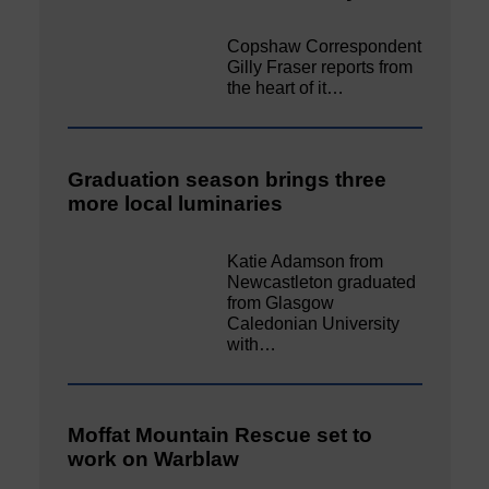
Copshaw Correspondent
Gilly Fraser reports from
the heart of it…
Graduation season brings three
more local luminaries
Katie Adamson from
Newcastleton graduated
from Glasgow
Caledonian University
with…
Moffat Mountain Rescue set to
work on Warblaw