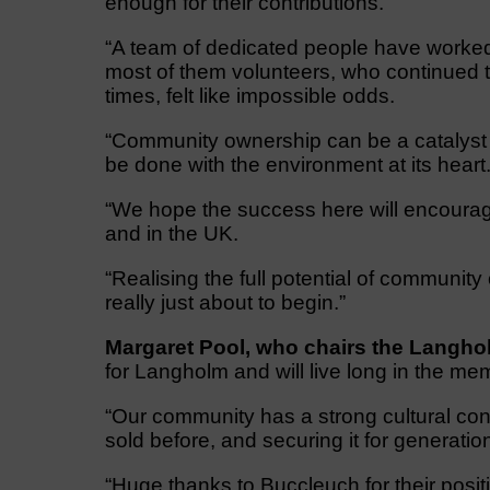
enough for their contributions.
“A team of dedicated people have worked 
most of them volunteers, who continued t
times, felt like impossible odds.
“Community ownership can be a catalyst 
be done with the environment at its heart
“We hope the success here will encourag
and in the UK.
“Realising the full potential of community
really just about to begin.”
Margaret Pool, who chairs the Langholm
for Langholm and will live long in the me
“Our community has a strong cultural con
sold before, and securing it for genera
“Huge thanks to Buccleuch for their posi