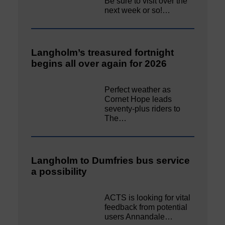
Be sure to visit over the
next week or so!…
Langholm’s treasured fortnight
begins all over again for 2026
Perfect weather as
Cornet Hope leads
seventy-plus riders to
The…
Langholm to Dumfries bus service
a possibility
ACTS is looking for vital
feedback from potential
users Annandale…