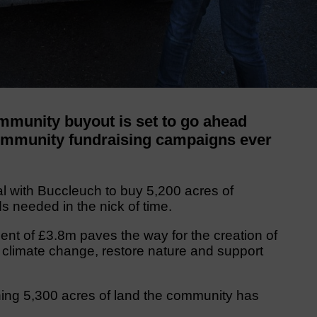
munity buyout is set to go ahead
community fundraising campaigns ever
l with Buccleuch to buy 5,200 acres of
s needed in the nick of time.
t of £3.8m paves the way for the creation of
 climate change, restore nature and support
ning 5,300 acres of land the community has