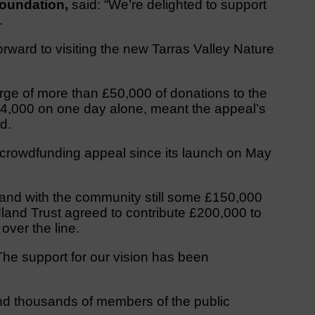
 Foundation,
said: “We’re delighted to support
.
ward to visiting the new Tarras Valley Nature
urge of more than £50,000 of donations to the
£24,000 on one day alone, meant the appeal’s
d.
crowdfunding appeal since its launch on May
, and with the community still some £150,000
dland Trust agreed to contribute £200,000 to
 over the line.
The support for our vision has been
nd thousands of members of the public