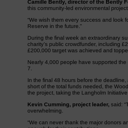
Camille Bently, director of the Bently
this community-led environmental project
“We wish them every success and look for
Reserve in the future.”
During the final week an extraordinary s
charity’s public crowdfunder, including 
£200,000 target was achieved and toppe
Nearly 4,000 people have supported the 
7.
In the final 48 hours before the deadline
short of the total funds needed, the Woo
the project, taking the Langholm Initiative
Kevin Cumming, project leader,
said: “
overwhelming.
“We can never thank the major donors a