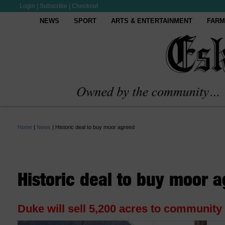
Login
|
Subscribe
|
Checkout
NEWS
SPORT
ARTS & ENTERTAINMENT
FARM
Home
|
News
|
Historic deal to buy moor agreed
Historic deal to buy moor 
Duke will sell 5,200 acres to community 