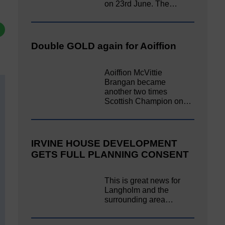
on 23rd June. The…
Double GOLD again for Aoiffion
Aoiffion McVittie
Brangan became
another two times
Scottish Champion on…
IRVINE HOUSE DEVELOPMENT
GETS FULL PLANNING CONSENT
This is great news for
Langholm and the
surrounding area…