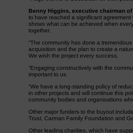
Benny Higgins, executive chairman o
to have reached a significant agreement w
shows what can be achieved when everyo
together.
“The community has done a tremendous job
acquisition and the plan to create a natu
We wish the project every success.
“Engaging constructively with the commun
important to us.
“We have a long-standing policy of reducin
in other projects and will continue this pol
community bodies and organisations whic
Other major funders to the buyout includ
Trust, Carman Family Foundation and Ga
Other leading charities, which have supp