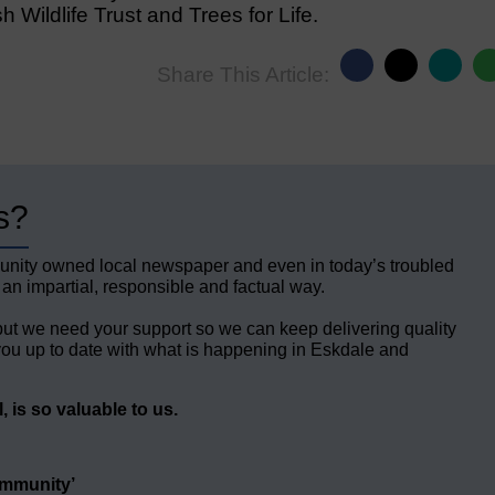
 Wildlife Trust and Trees for Life.
Share This Article:
s?
unity owned local newspaper and even in today’s troubled
 an impartial, responsible and factual way.
but we need your support so we can keep delivering quality
ou up to date with what is happening in Eskdale and
 is so valuable to us.
ommunity’