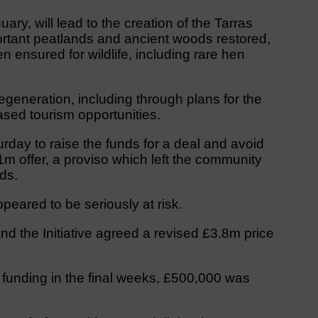
ary, will lead to the creation of the Tarras
ortant peatlands and ancient woods restored,
 ensured for wildlife, including rare hen
egeneration, including through plans for the
sed tourism opportunities.
urday to raise the funds for a deal and avoid
m offer, a proviso which left the community
ds.
peared to be seriously at risk.
nd the Initiative agreed a revised £3.8m price
al funding in the final weeks, £500,000 was