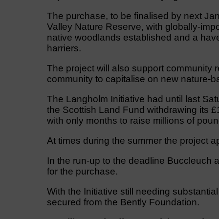
The purchase, to be finalised by next Janu
Valley Nature Reserve, with globally-imp
native woodlands established and a haven
harriers.
The project will also support community r
community to capitalise on new nature-ba
The Langholm Initiative had until last Sat
the Scottish Land Fund withdrawing its £1
with only months to raise millions of poun
At times during the summer the project ap
In the run-up to the deadline Buccleuch a
for the purchase.
With the Initiative still needing substanti
secured from the Bently Foundation.