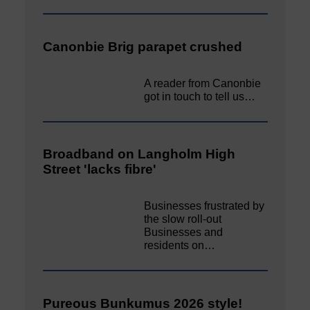
Canonbie Brig parapet crushed
A reader from Canonbie
got in touch to tell us…
Broadband on Langholm High
Street 'lacks fibre'
Businesses frustrated by
the slow roll-out
Businesses and
residents on…
Pureous Bunkumus 2026 style!