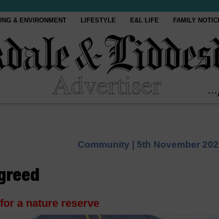
ING & ENVIRONMENT
LIFESTYLE
E&L LIFE
FAMILY NOTIC
Community |
5th November 202
agreed
for a nature reserve