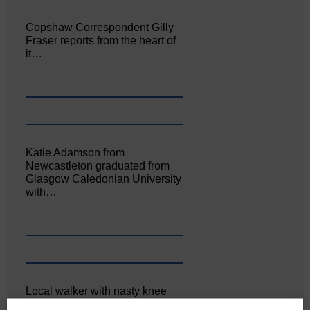
Copshaw Correspondent Gilly
Fraser reports from the heart of
it…
Katie Adamson from
Newcastleton graduated from
Glasgow Caledonian University
with…
Local walker with nasty knee
injury brought to safety By…