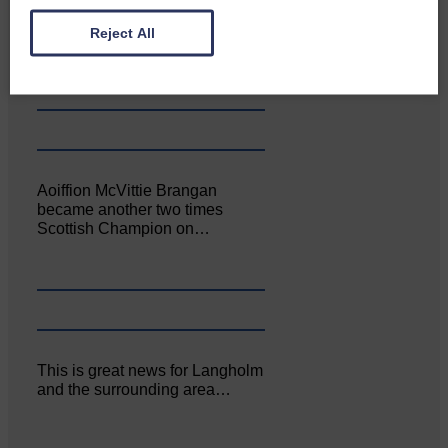
Canonbie Community
Enterprise held its AGM on 23rd
Reject All
June. The…
Aoiffion McVittie Brangan
became another two times
Scottish Champion on…
This is great news for Langholm
and the surrounding area…