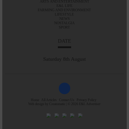
ARTS AND ENTERTAINMENT
E&L LIFE
FARMING AND ENVIRONMENT
LIFESTYLE
NEWS
NOSTALGIA
SPORT
DATE
Saturday 8th August
Home
All Articles
Contact Us
Privacy Policy
Web design by
Creatomatic
| © 2026 E&L Advertiser