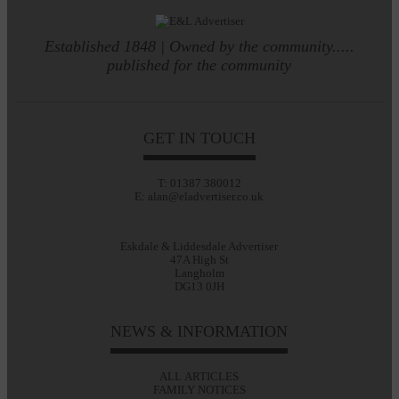
Established 1848 | Owned by the community.....
published for the community
GET IN TOUCH
T: 01387 380012
E: alan@eladvertiser.co.uk
Eskdale & Liddesdale Advertiser
47A High St
Langholm
DG13 0JH
NEWS & INFORMATION
ALL ARTICLES
FAMILY NOTICES