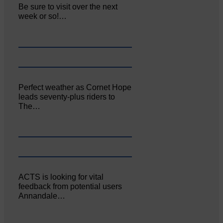
Be sure to visit over the next
week or so!…
Perfect weather as Cornet Hope
leads seventy-plus riders to
The…
ACTS is looking for vital
feedback from potential users
Annandale…