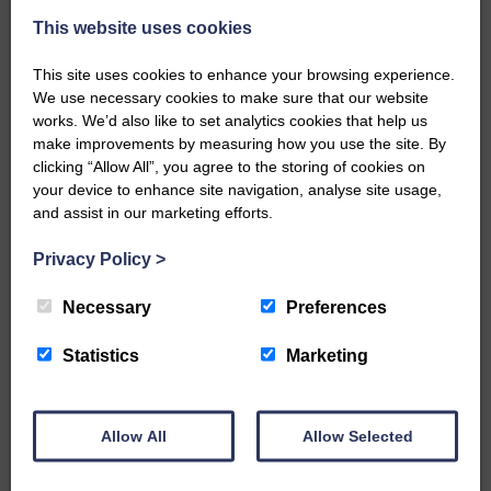
This website uses cookies
This site uses cookies to enhance your browsing experience.
We use necessary cookies to make sure that our website
works. We’d also like to set analytics cookies that help us
make improvements by measuring how you use the site. By
…a sociable end to a busy
clicking “Allow All”, you agree to the storing of cookies on
weekend It has become…
your device to enhance site navigation, analyse site usage,
and assist in our marketing efforts.
Privacy Policy
>
Necessary
Preferences
NFU Scotland used the platform
of the Royal Highland Show…
Statistics
Marketing
Allow All
Allow Selected