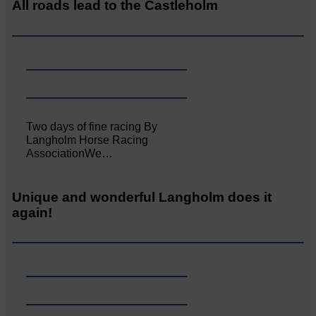
All roads lead to the Castleholm
Two days of fine racing By
Langholm Horse Racing
AssociationWe…
Unique and wonderful Langholm does it
again!