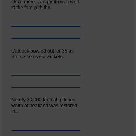
Once more, Langholm was well
to the fore with the…
Calbeck bowled out for 35 as
Steele takes six wickets…
Nearly 30,000 football pitches
worth of peatland was restored
in…