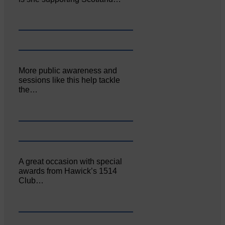
More public awareness and
sessions like this help tackle
the…
A great occasion with special
awards from Hawick’s 1514
Club…