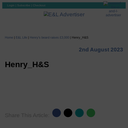
Login
|
Subscribe
|
Checkout
Home
|
E&L Life
|
Henry’s beard raises £3,000
|
Henry_H&S
2nd August 2023
Henry_H&S
Share This Article: