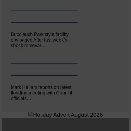
Buccleuch Park style facility
envisaged After last week’s
shock removal…
Mark Hallam reports on latest
flooding meeting with Council
officials…