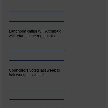
Langholm cellist Will Archibald
will return to the region this…
Councillors voted last week to
halt work on a visitor…