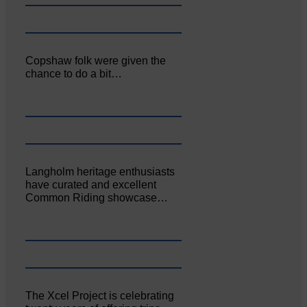
Copshaw folk were given the
chance to do a bit…
Langholm heritage enthusiasts
have curated and excellent
Common Riding showcase…
The Xcel Project is celebrating