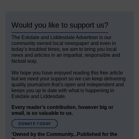
Would you like to support us?
The Eskdale and Liddesdale Advertiser is our
community owned local newspaper and even in
today’s troubled times, we aim to bring you local
news and articles in an impartial, responsible and
factual way.
We hope you have enjoyed reading this free article
but we need your support so we can keep delivering
quality journalism that’s open and independent and
keeps you up to date with what is happening in
Eskdale and Liddesdale.
Every reader’s contribution, however big or
small, is so valuable to us.
DONATE TODAY
‘Owned by the Community...Published for the