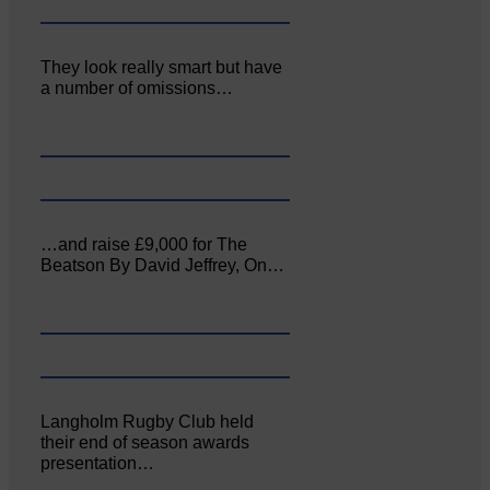
They look really smart but have
a number of omissions…
…and raise £9,000 for The
Beatson By David Jeffrey, On…
Langholm Rugby Club held
their end of season awards
presentation…