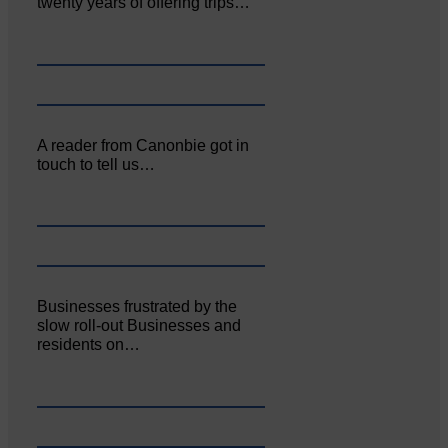
twenty years of offering trips…
A reader from Canonbie got in
touch to tell us…
Businesses frustrated by the
slow roll-out Businesses and
residents on…