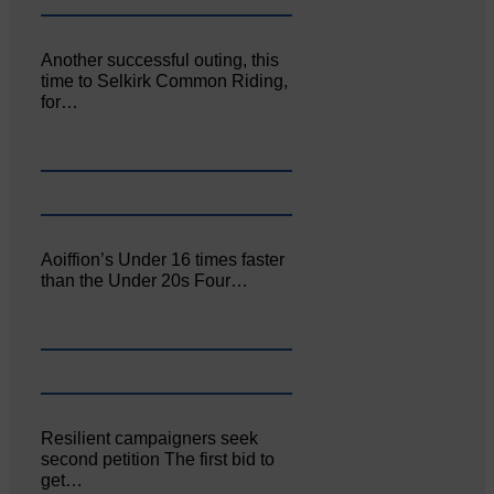
Another successful outing, this
time to Selkirk Common Riding,
for…
Aoiffion’s Under 16 times faster
than the Under 20s Four…
Resilient campaigners seek
second petition The first bid to
get…