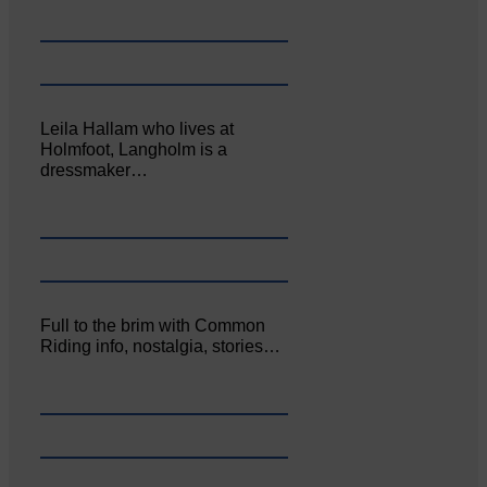
Leila Hallam who lives at
Holmfoot, Langholm is a
dressmaker…
Full to the brim with Common
Riding info, nostalgia, stories…