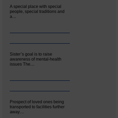
A special place with special
people, special traditions and
a…
Sister’s goal is to raise
awareness of mental‐health
issues The…
Prospect of loved ones being
transported to facilities further
away…