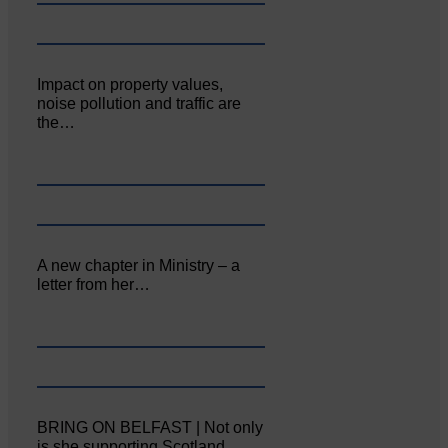
Impact on property values,
noise pollution and traffic are
the…
A new chapter in Ministry – a
letter from her…
BRING ON BELFAST | Not only
is she supporting Scotland…