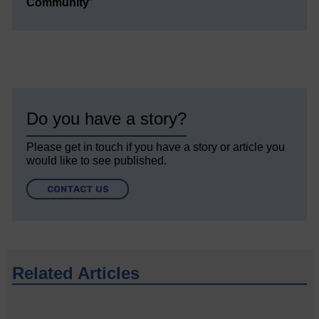
Community’
Do you have a story?
Please get in touch if you have a story or article you
would like to see published.
CONTACT US
Related Articles