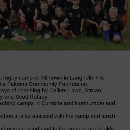
 rugby camp at Milntown in Langholm this
tle Falcons Community Foundation.
 days of coaching by Callum Lawn, Struan
 and Scott Rattray.
oaching camps in Cumbria and Northumberland
chools, also assisted with the camp and lunch
 and gives a good start to the season and builds