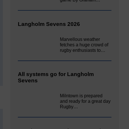
Langholm Sevens 2026
Marvellous weather
fetches a huge crowd of
rugby enthusiasts to…
All systems go for Langholm
Sevens
Milntown is prepared
and ready for a great day
Rugby…