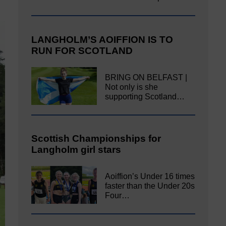
LANGHOLM’S AOIFFION IS TO
RUN FOR SCOTLAND
BRING ON BELFAST |
Not only is she
supporting Scotland…
Scottish Championships for
Langholm girl stars
Aoiffion’s Under 16 times
faster than the Under 20s
Four…