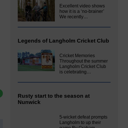
Excellent video shows
how it is a ‘no-brainer’
We recently…
Legends of Langholm Cricket Club
Cricket Memories
Throughout the summer
Langholm Cricket Club
is celebrating…
Rusty start to the season at
Nunwick
5-wicket defeat prompts
Langholm to up their
game By Graham…