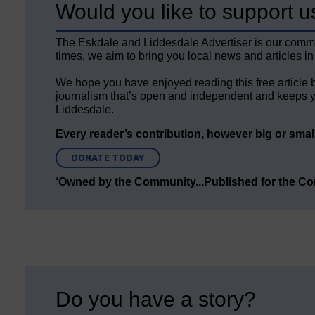
Would you like to support u
The Eskdale and Liddesdale Advertiser is our comm
times, we aim to bring you local news and articles in
We hope you have enjoyed reading this free article 
journalism that’s open and independent and keeps y
Liddesdale.
Every reader’s contribution, however big or small,
DONATE TODAY
‘Owned by the Community...Published for the C
Do you have a story?