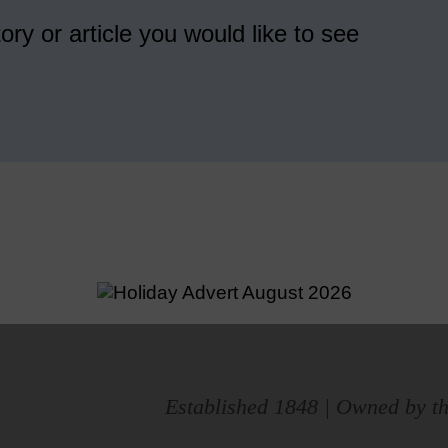
ory or article you would like to see
Established 1848 | Owned by th