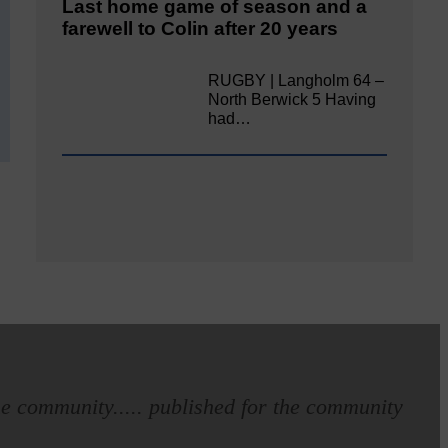
Last home game of season and a
farewell to Colin after 20 years
RUGBY | Langholm 64 –
North Berwick 5 Having
had…
e community..... published for the community