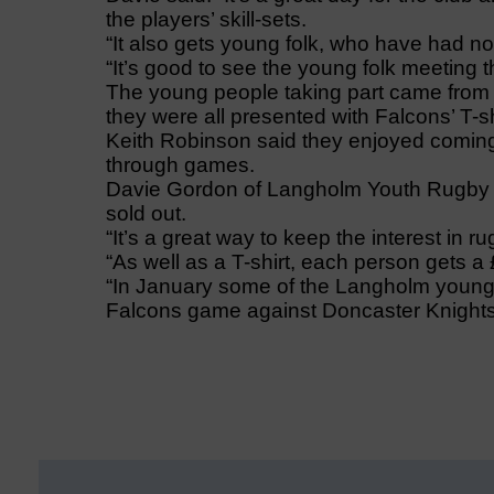
the players’ skill-sets.
“It also gets young folk, who have had no 
“It’s good to see the young folk meeting t
The young people taking part came fro
they were all presented with Falcons’ T-s
Keith Robinson said they enjoyed comin
through games.
Davie Gordon of Langholm Youth Rugby T
sold out.
“It’s a great way to keep the interest in ru
“As well as a T-shirt, each person gets a
“In January some of the Langholm youngs
Falcons game against Doncaster Knights