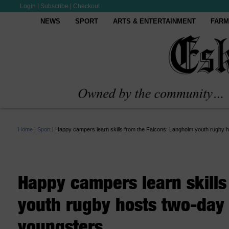
Login
|
Subscribe
|
Checkout
NEWS
SPORT
ARTS & ENTERTAINMENT
FARM
Home
|
Sport
|
Happy campers learn skills from the Falcons: Langholm youth rugby h
Happy campers learn skills
youth rugby hosts two-day 
youngsters