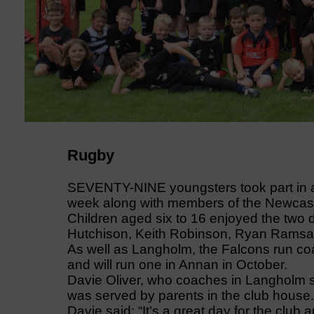
Rugby
SEVENTY-NINE youngsters took part in a
week along with members of the Newcas
Children aged six to 16 enjoyed the two
Hutchison, Keith Robinson, Ryan Ramsay
As well as Langholm, the Falcons run c
and will run one in Annan in October.
Davie Oliver, who coaches in Langholm s
was served by parents in the club house.
Davie said: “It’s a great day for the club