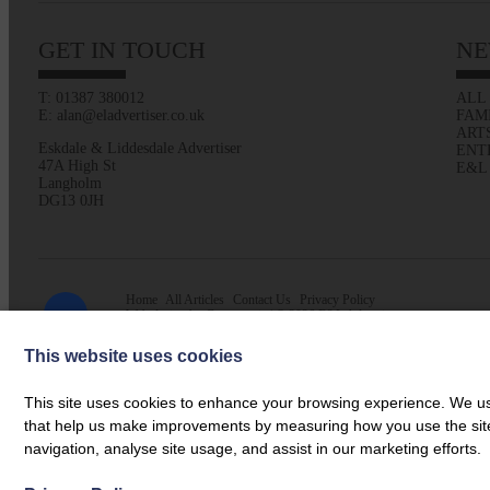
GET IN TOUCH
NE
T: 01387 380012
ALL
E: alan@eladvertiser.co.uk
FAM
ART
Eskdale & Liddesdale Advertiser
ENT
47A High St
E&L
Langholm
DG13 0JH
Home
All Articles
Contact Us
Privacy Policy
Web design by
Creatomatic
| © 2026 E&L Advertiser
This website uses cookies
This site uses cookies to enhance your browsing experience. We use
that help us make improvements by measuring how you use the site. B
navigation, analyse site usage, and assist in our marketing efforts.