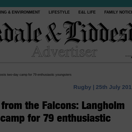
ING & ENVIRONMENT
LIFESTYLE
E&L LIFE
FAMILY NOTIC
osts two-day camp for 79 enthusiastic youngsters
Rugby |
25th July 20
 from the Falcons: Langholm
camp for 79 enthusiastic