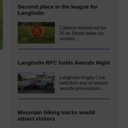
Second place in the league for
Langholm
Calbeck bowled out for
35 as Steele takes six
wickets…
Langholm RFC holds Awards Night
Langholm Rugby Club
held their end of season
awards presentation…
Mountain biking tracks would
attract visitors