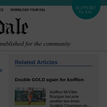
ES
DOWNLOAD YOUR E&L
Related Articles
19
Double GOLD again for Aoiffion
Aoiffion McVittie
Brangan became
another two times
Scottish Champion on…