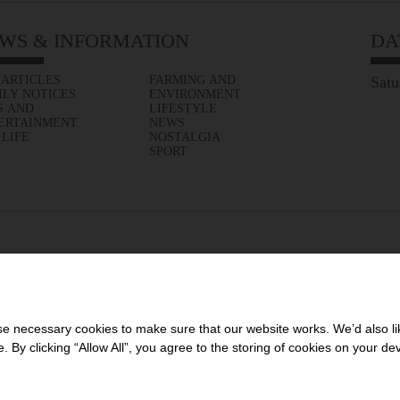
WS & INFORMATION
DA
 ARTICLES
FARMING AND
Satu
ILY NOTICES
ENVIRONMENT
S AND
LIFESTYLE
ERTAINMENT
NEWS
 LIFE
NOSTALGIA
SPORT
 necessary cookies to make sure that our website works. We’d also lik
y clicking “Allow All”, you agree to the storing of cookies on your de