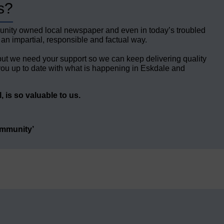
s?
unity owned local newspaper and even in today’s troubled
 an impartial, responsible and factual way.
but we need your support so we can keep delivering quality
ou up to date with what is happening in Eskdale and
 is so valuable to us.
ommunity’