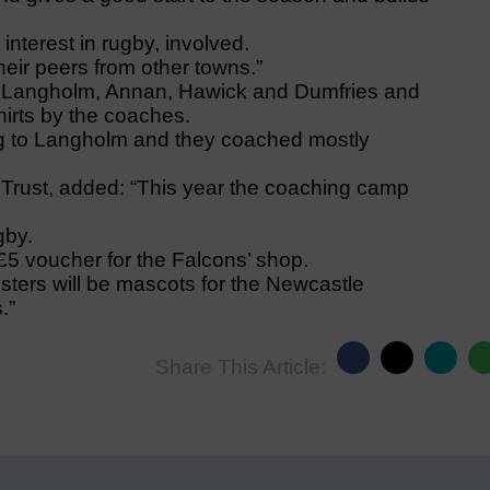
interest in rugby, involved.
heir peers from other towns.”
m Langholm, Annan, Hawick and Dumfries and
hirts by the coaches.
g to Langholm and they coached mostly
rust, added: “This year the coaching camp
gby.
 £5 voucher for the Falcons’ shop.
ters will be mascots for the Newcastle
.”
Share This Article: