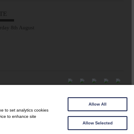
TE
rday 8th August
Allow All
e to set analytics cookies
vice to enhance site
Allow Selected