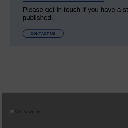
Please get in touch if you have a st
published.
CONTACT US