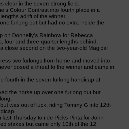
 clear in the seven-strong field.
’s Colour Contrast into fourth place in a
engths adrift of the winner.
one furlong out but had no extra inside the
ap on Donnelly’s Rainbow for Rebecca
, four and three-quarter lengths behind.
 a close second on the two-year-old Magical
gress two furlongs from home and moved into
 never posed a threat to the winner and came in
e fourth in the seven-furlong handicap at
ed the horse up over one furlong out but
rlong.
ut was out of luck, riding Tommy G into 12th
ndicap.
ast Thursday to ride Picks Pinta for John
ied stakes but came only 10th of the 12