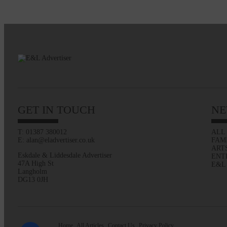
GET IN TOUCH
NE
T: 01387 380012
ALL
E: alan@eladvertiser.co.uk
FAM
ART
Eskdale & Liddesdale Advertiser
ENT
47A High St
E&L
Langholm
DG13 0JH
Home
All Articles
Contact Us
Privacy Policy