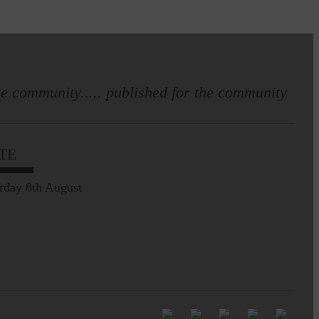
e community..... published for the community
TE
rday 8th August