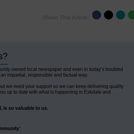
Share This Article:
s?
unity owned local newspaper and even in today’s troubled
 an impartial, responsible and factual way.
but we need your support so we can keep delivering quality
ou up to date with what is happening in Eskdale and
 is so valuable to us.
ommunity’