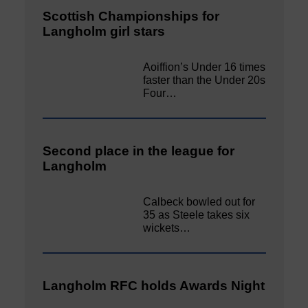
Scottish Championships for
Langholm girl stars
Aoiffion’s Under 16 times
faster than the Under 20s
Four…
Second place in the league for
Langholm
Calbeck bowled out for
35 as Steele takes six
wickets…
Langholm RFC holds Awards Night