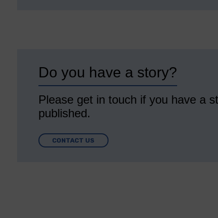
Do you have a story?
Please get in touch if you have a st
published.
CONTACT US