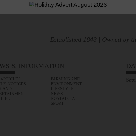
Established 1848 | Owned by th
WS & INFORMATION
DA
 ARTICLES
FARMING AND
Satu
ILY NOTICES
ENVIRONMENT
S AND
LIFESTYLE
ERTAINMENT
NEWS
 LIFE
NOSTALGIA
SPORT