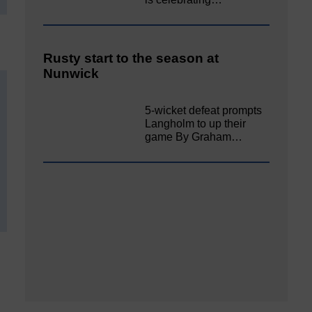
Rusty start to the season at
Nunwick
5-wicket defeat prompts
Langholm to up their
game By Graham…