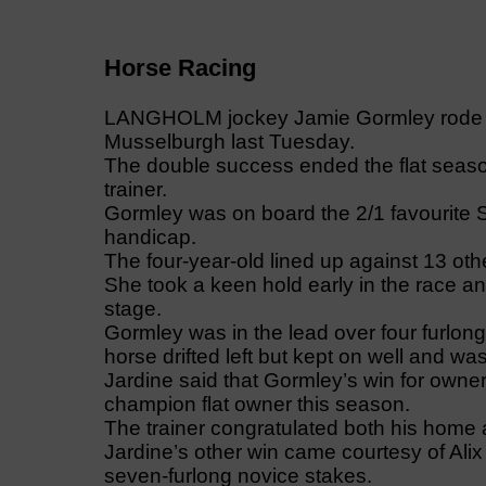
Horse Racing
LANGHOLM jockey Jamie Gormley rode one
Musselburgh last Tuesday.
The double success ended the flat season
trainer.
Gormley was on board the 2/1 favourite Sm
handicap.
The four-year-old lined up against 13 ot
She took a keen hold early in the race an
stage.
Gormley was in the lead over four furlong
horse drifted left but kept on well and 
Jardine said that Gormley’s win for ow
champion flat owner this season.
The trainer congratulated both his home
Jardine’s other win came courtesy of Ali
seven-furlong novice stakes.