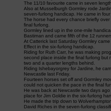
The 11/10 favourite came in seven lengths
Also at Musselburgh Gormley rode Jardine
seven-furlong handicap. He came in four l
The horse had every chance briefly over 
final furlong.
Gormley lined up in the one-mile handic
Bastiman and came fifth of the 12 runners
At Catterick last Saturday Gormley came
Effect in the six-furlong handicap.
Riding for Ruth Carr, he was making pro
second place inside the final furlong but
two and a quarter lengths behind.
Riding Ishebayorgrey for Jardine, he cam
Newcastle last Friday.
Fourteen horses set off and Gormley mov
could not quicken the pace in the final fu
He was back at Newcastle two days ago b
place for Jim Goldie in the six-furlong ha
He made the trip down to Wolverhampton l
David Riches in the seven-furlong classif