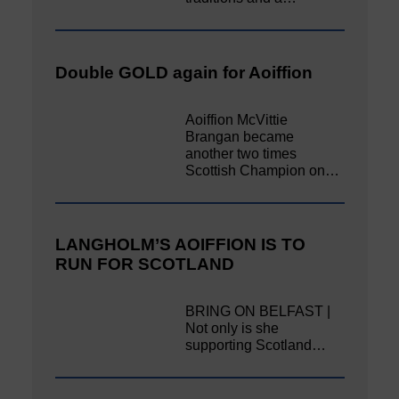
Double GOLD again for Aoiffion
Aoiffion McVittie
Brangan became
another two times
Scottish Champion on…
LANGHOLM’S AOIFFION IS TO
RUN FOR SCOTLAND
BRING ON BELFAST |
Not only is she
supporting Scotland…