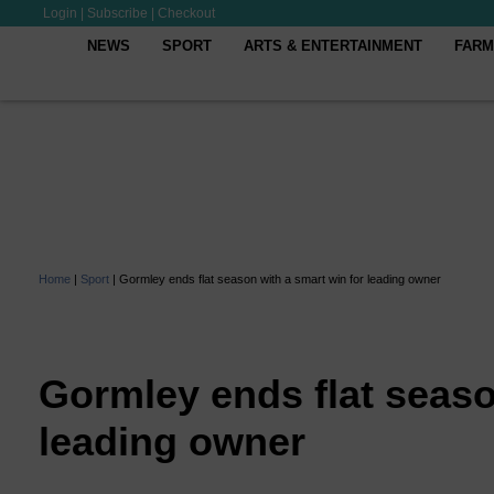
Login
|
Subscribe
|
Checkout
NEWS
SPORT
ARTS & ENTERTAINMENT
FARM
Home
|
Sport
|
Gormley ends flat season with a smart win for leading owner
Gormley ends flat seaso
leading owner