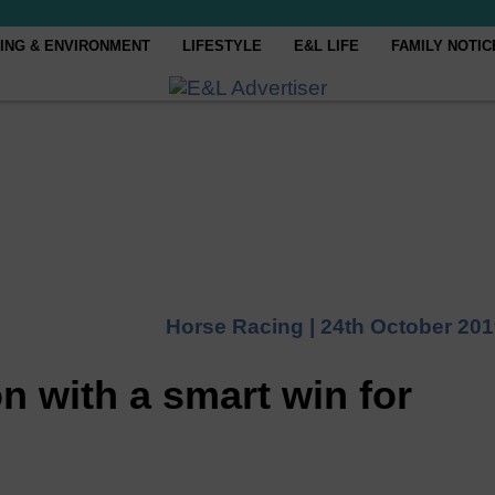
ING & ENVIRONMENT
LIFESTYLE
E&L LIFE
FAMILY NOTIC
Horse Racing |
24th October 20
n with a smart win for