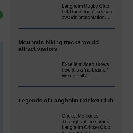
Langholm Rugby Club
held their end of season
awards presentation…
Mountain biking tracks would
attract visitors
Excellent video shows
how it is a ‘no-brainer’
We recently…
Legends of Langholm Cricket Club
Cricket Memories
Throughout the summer
Langholm Cricket Club
is celebrating…