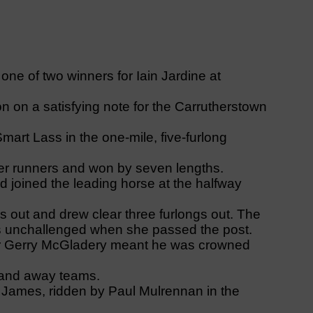
 of two winners for Iain Jardine at
 on a satisfying note for the Carrutherstown
art Lass in the one-mile, five-furlong
her runners and won by seven lengths.
d joined the leading horse at the halfway
s out and drew clear three furlongs out. The
was unchallenged when she passed the post.
ner Gerry McGladery meant he was crowned
 and away teams.
x James, ridden by Paul Mulrennan in the