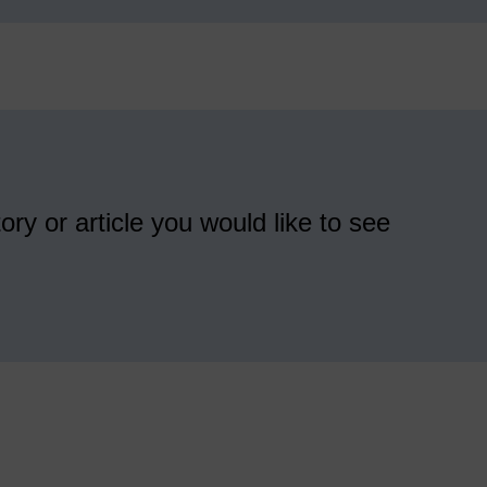
ory or article you would like to see