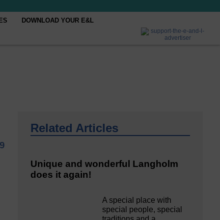
ES
DOWNLOAD YOUR E&L
Related Articles
19
Unique and wonderful Langholm
does it again!
A special place with
special people, special
traditions and a…