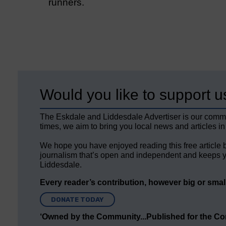
runners.
Would you like to support u
The Eskdale and Liddesdale Advertiser is our comm
times, we aim to bring you local news and articles in
We hope you have enjoyed reading this free article 
journalism that’s open and independent and keeps y
Liddesdale.
Every reader’s contribution, however big or small,
DONATE TODAY
‘Owned by the Community...Published for the C