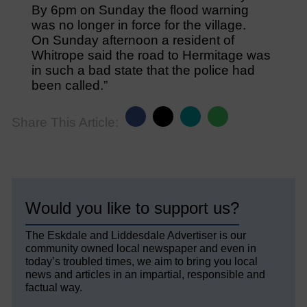
By 6pm on Sunday the flood warning
was no longer in force for the village.
On Sunday afternoon a resident of
Whitrope said the road to Hermitage was
in such a bad state that the police had
been called.”
Share This Article:
Would you like to support us?
The Eskdale and Liddesdale Advertiser is our
community owned local newspaper and even in
today’s troubled times, we aim to bring you local
news and articles in an impartial, responsible and
factual way.