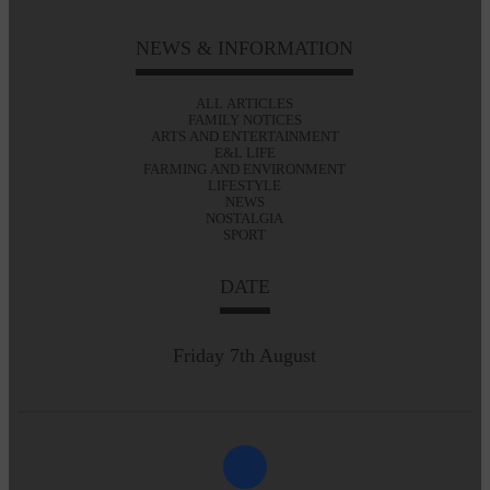
NEWS & INFORMATION
ALL ARTICLES
FAMILY NOTICES
ARTS AND ENTERTAINMENT
E&L LIFE
FARMING AND ENVIRONMENT
LIFESTYLE
NEWS
NOSTALGIA
SPORT
DATE
Friday 7th August