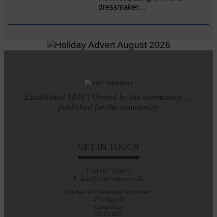
dressmaker…
Established 1848 | Owned by the community.....
published for the community
GET IN TOUCH
T: 01387 380012
E: alan@eladvertiser.co.uk
Eskdale & Liddesdale Advertiser
47A High St
Langholm
DG13 0JH