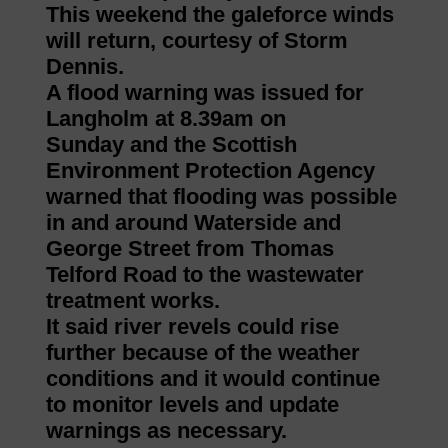
This weekend the galeforce winds
will return, courtesy of Storm
Dennis.
A flood warning was issued for
Langholm at 8.39am on
Sunday and the Scottish
Environment Protection Agency
warned that flooding was possible
in and around Waterside and
George Street from Thomas
Telford Road to the wastewater
treatment works.
It said river revels could rise
further because of the weather
conditions and it would continue
to monitor levels and update
warnings as necessary.