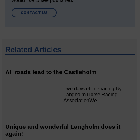
would like to see published.
CONTACT US
Related Articles
All roads lead to the Castleholm
Two days of fine racing By
Langholm Horse Racing
AssociationWe…
Unique and wonderful Langholm does it
again!