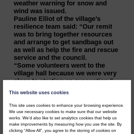
weather warning for snow and
wind was issued.
Pauline Elliot of the village’s
resilience team said: “Our remit
was to bring together resources
and arrange to get sandbags out
as well as help the fire and rescue
service and the council.
“Some volunteers went to the
village hall because we were very
close to starting an evacuation.”
This website uses cookies
“The river had burst its banks and was
halfway up Union Street. George Street
This site uses cookies to enhance your browsing experience.
was flooded mainly with surface water,
We use necessary cookies to make sure that our website
Stopford Street was pretty bad and
works. We’d also like to set analytics cookies that help us
Walter Street had quite a lot of water.
make improvements by measuring how you use the site. By
“The flood warning was issued at about
clicking “Allow All”, you agree to the storing of cookies on