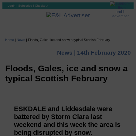
Login
|
Subscribe
|
Checkout
Home
|
News
|
Floods, Gales, ice and snow a typical Scottish February
News |
14th February 2020
Floods, Gales, ice and snow a
typical Scottish February
ESKDALE and Liddesdale were
battered by Storm Ciara last
weekend and this week the area is
being disrupted by snow.