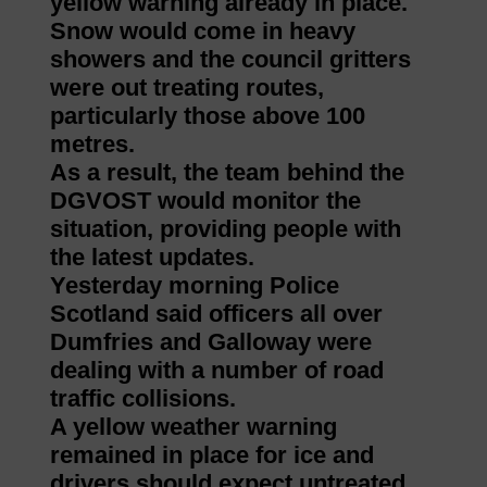
yellow warning already in place.
Snow would come in heavy
showers and the council gritters
were out treating routes,
particularly those above 100
metres.
As a result, the team behind the
DGVOST would monitor the
situation, providing people with
the latest updates.
Yesterday morning Police
Scotland said officers all over
Dumfries and Galloway were
dealing with a number of road
traffic collisions.
A yellow weather warning
remained in place for ice and
drivers should expect untreated