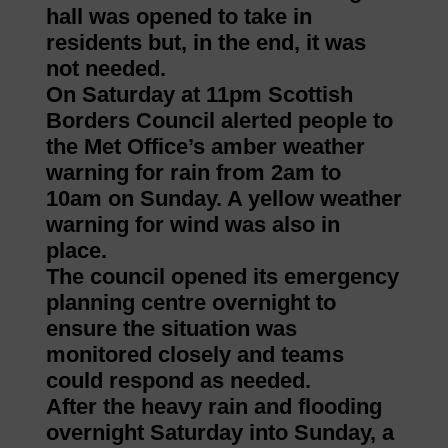
hall was opened to take in
residents but, in the end, it was
not needed.
On Saturday at 11pm Scottish
Borders Council alerted people to
the Met Office’s amber weather
warning for rain from 2am to
10am on Sunday. A yellow weather
warning for wind was also in
place.
The council opened its emergency
planning centre overnight to
ensure the situation was
monitored closely and teams
could respond as needed.
After the heavy rain and flooding
overnight Saturday into Sunday, a