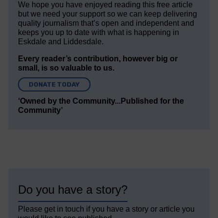
We hope you have enjoyed reading this free article
but we need your support so we can keep delivering
quality journalism that’s open and independent and
keeps you up to date with what is happening in
Eskdale and Liddesdale.
Every reader’s contribution, however big or
small, is so valuable to us.
DONATE TODAY
‘Owned by the Community...Published for the
Community’
Do you have a story?
Please get in touch if you have a story or article you