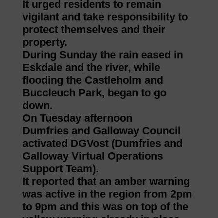
It urged residents to remain
vigilant and take responsibility to
protect themselves and their
property.
During Sunday the rain eased in
Eskdale and the river, while
flooding the Castleholm and
Buccleuch Park, began to go
down.
On Tuesday afternoon
Dumfries and Galloway Council
activated DGVost (Dumfries and
Galloway Virtual Operations
Support Team).
It reported that an amber warning
was active in the region from 2pm
to 9pm and this was on top of the