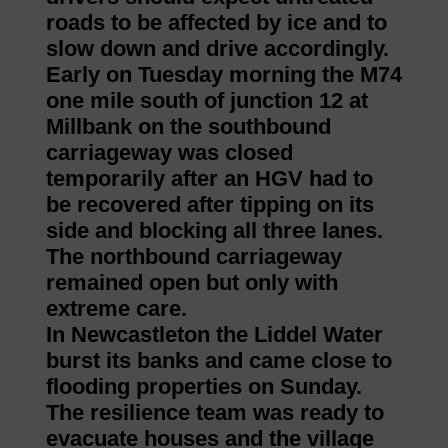
roads to be affected by ice and to
slow down and drive accordingly.
Early on Tuesday morning the M74
one mile south of junction 12 at
Millbank on the southbound
carriageway was closed
temporarily after an HGV had to
be recovered after tipping on its
side and blocking all three lanes.
The northbound carriageway
remained open but only with
extreme care.
In Newcastleton the Liddel Water
burst its banks and came close to
flooding properties on Sunday.
The resilience team was ready to
evacuate houses and the village