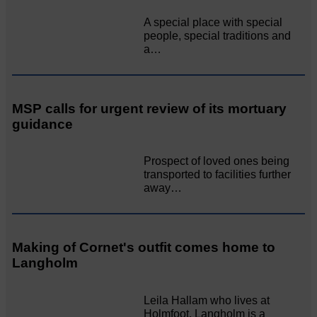
A special place with special
people, special traditions and
a…
MSP calls for urgent review of its mortuary
guidance
Prospect of loved ones being
transported to facilities further
away…
Making of Cornet's outfit comes home to
Langholm
Leila Hallam who lives at
Holmfoot, Langholm is a