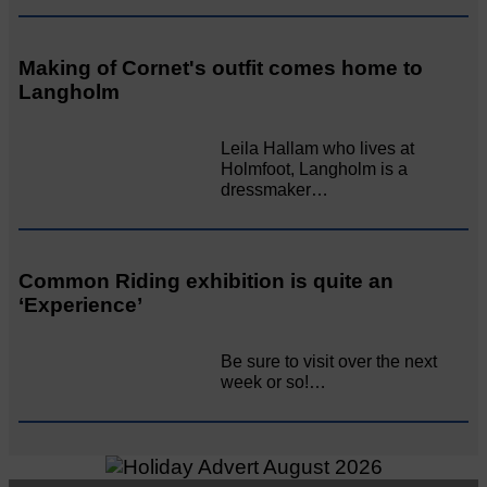
Making of Cornet's outfit comes home to
Langholm
Leila Hallam who lives at
Holmfoot, Langholm is a
dressmaker…
Common Riding exhibition is quite an
‘Experience’
Be sure to visit over the next
week or so!…