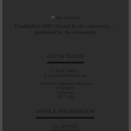
Established 1848 | Owned by the community.....
published for the community
GET IN TOUCH
T: 01387 380012
E: alan@eladvertiser.co.uk
Eskdale & Liddesdale Advertiser
47A High St
Langholm
DG13 0JH
NEWS & INFORMATION
ALL ARTICLES
FAMILY NOTICES