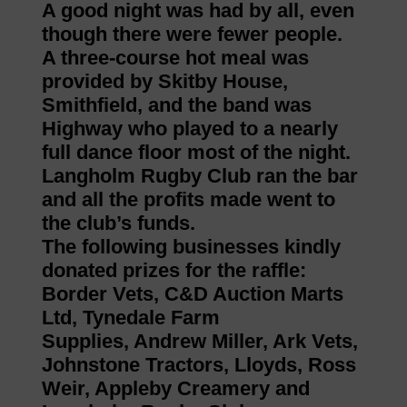
A good night was had by all, even
though there were fewer people.
A three-course hot meal was
provided by Skitby House,
Smithfield, and the band was
Highway who played to a nearly
full dance floor most of the night.
Langholm Rugby Club ran the bar
and all the profits made went to
the club’s funds.
The following businesses kindly
donated prizes for the raffle:
Border Vets, C&D Auction Marts
Ltd, Tynedale Farm
Supplies, Andrew Miller, Ark Vets,
Johnstone Tractors, Lloyds, Ross
Weir, Appleby Creamery and