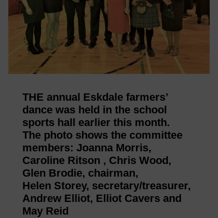
THE annual Eskdale farmers’
dance was held in the school
sports hall earlier this month.
The photo shows the committee
members: Joanna Morris,
Caroline Ritson , Chris Wood,
Glen Brodie, chairman,
Helen Storey, secretary/treasurer,
Andrew Elliot, Elliot Cavers and
May Reid