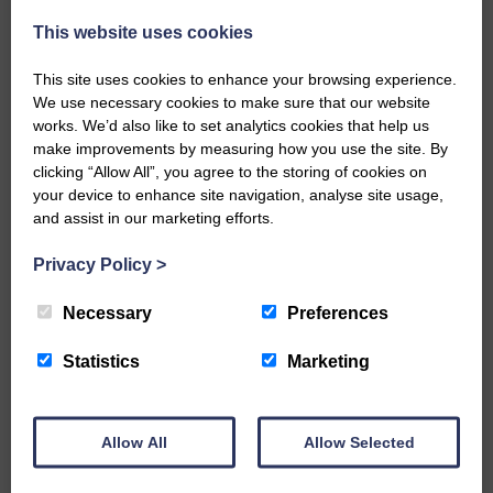
Every reader’s contribution, however big or
small, is so valuable to us.
This website uses cookies
DONATE TODAY
This site uses cookies to enhance your browsing experience.
We use necessary cookies to make sure that our website
‘Owned by the Community...Published for the
Community’
works. We’d also like to set analytics cookies that help us
make improvements by measuring how you use the site. By
clicking “Allow All”, you agree to the storing of cookies on
your device to enhance site navigation, analyse site usage,
and assist in our marketing efforts.
Privacy Policy
>
Do you have a story?
Necessary
Preferences
Please get in touch if you have a story or article you
Statistics
Marketing
would like to see published.
CONTACT US
Allow All
Allow Selected