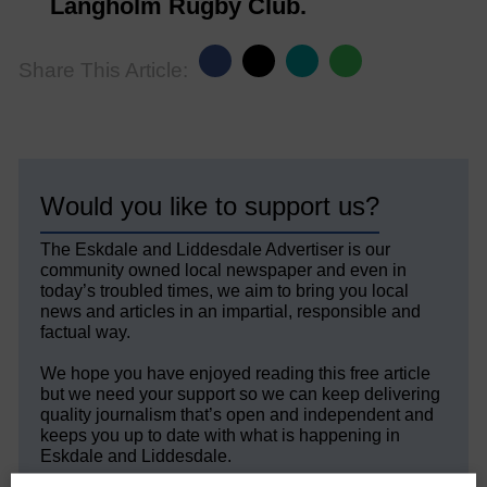
Langholm Rugby Club.
Share This Article:
Would you like to support us?
The Eskdale and Liddesdale Advertiser is our
community owned local newspaper and even in
today’s troubled times, we aim to bring you local
news and articles in an impartial, responsible and
factual way.
We hope you have enjoyed reading this free article
but we need your support so we can keep delivering
quality journalism that’s open and independent and
keeps you up to date with what is happening in
Eskdale and Liddesdale.