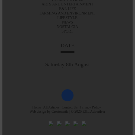
ARTS AND ENTERTAINMENT
E&L LIFE
FARMING AND ENVIRONMENT
LIFESTYLE
NEWS
NOSTALGIA
SPORT
DATE
Saturday 8th August
Home
All Articles
Contact Us
Privacy Policy
Web design by
Creatomatic
| © 2026 E&L Advertiser