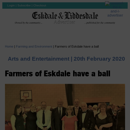
Login
|
Subscribe
|
Checkout
Home
|
Farming and Environment
|
Farmers of Eskdale have a ball
Arts and Entertainment |
20th February 2020
Farmers of Eskdale have a ball