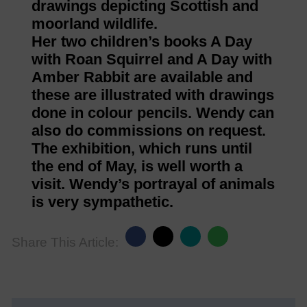
drawings depicting Scottish and
moorland wildlife.
Her two children’s books A Day
with Roan Squirrel and A Day with
Amber Rabbit are available and
these are illustrated with drawings
done in colour pencils. Wendy can
also do commissions on request.
The exhibition, which runs until
the end of May, is well worth a
visit. Wendy’s portrayal of animals
is very sympathetic.
Share This Article: