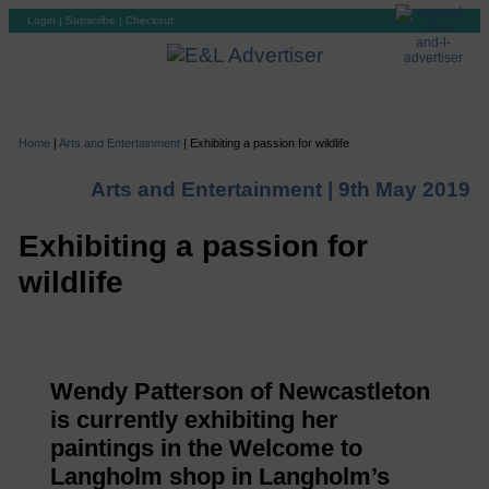
Login
|
Subscribe
|
Checkout
Home
|
Arts and Entertainment
|
Exhibiting a passion for wildlife
Arts and Entertainment |
9th May 2019
Exhibiting a passion for
wildlife
Wendy Patterson of Newcastleton
is currently exhibiting her
paintings in the Welcome to
Langholm shop in Langholm’s