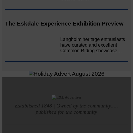
The Eskdale Experience Exhibition Preview
Langholm heritage enthusiasts
have curated and excellent
Common Riding showcase…
Established 1848 | Owned by the community.....
published for the community