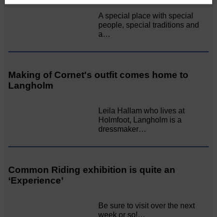
A special place with special
people, special traditions and
a…
Making of Cornet's outfit comes home to
Langholm
Leila Hallam who lives at
Holmfoot, Langholm is a
dressmaker…
Common Riding exhibition is quite an
‘Experience’
Be sure to visit over the next
week or so!…