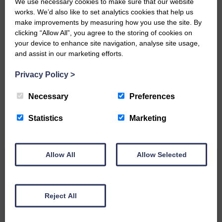
We use necessary cookies to make sure that our website
works. We’d also like to set analytics cookies that help us
make improvements by measuring how you use the site. By
clicking “Allow All”, you agree to the storing of cookies on
your device to enhance site navigation, analyse site usage,
and assist in our marketing efforts.
Do you have a story?
Privacy Policy
>
Please get in touch if you have a story or article you
would like to see published.
Necessary
Preferences
CONTACT US
Statistics
Marketing
Allow All
Allow Selected
Related Articles
Reject All
Unique and wonderful Langholm does it
again!