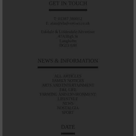
GET IN TOUCH
T: 01387 380012
E: alan@eladvertiser.co.uk
Eskdale & Liddesdale Advertiser
47A High St
Langholm
DG13 0JH
NEWS & INFORMATION
ALL ARTICLES
FAMILY NOTICES
ARTS AND ENTERTAINMENT
E&L LIFE
FARMING AND ENVIRONMENT
LIFESTYLE
NEWS
NOSTALGIA
SPORT
DATE