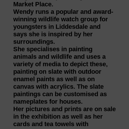
Market Place.
Wendy runs a popular and award-
winning wildlife watch group for
youngsters in Liddesdale and
says she is inspired by her
surroundings.
She specialises in painting
animals and wildlife and uses a
variety of media to depict these,
painting on slate with outdoor
enamel paints as well as on
canvas with acrylics. The slate
paintings can be customised as
nameplates for houses.
Her pictures and prints are on sale
in the exhibition as well as her
cards and tea towels with