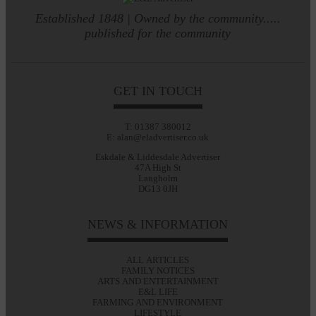
Established 1848 | Owned by the community.....
published for the community
GET IN TOUCH
T: 01387 380012
E: alan@eladvertiser.co.uk
Eskdale & Liddesdale Advertiser
47A High St
Langholm
DG13 0JH
NEWS & INFORMATION
ALL ARTICLES
FAMILY NOTICES
ARTS AND ENTERTAINMENT
E&L LIFE
FARMING AND ENVIRONMENT
LIFESTYLE