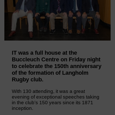
IT was a full house at the
Buccleuch Centre on Friday night
to celebrate the 150th anniversary
of the formation of Langholm
Rugby club.
With 130 attending, it was a great
evening of exceptional speeches taking
in the club’s 150 years since its 1871
inception.