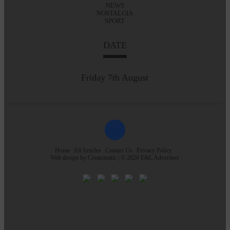
NEWS
NOSTALGIA
SPORT
DATE
Friday 7th August
Home
All Articles
Contact Us
Privacy Policy
Web design by
Creatomatic
| © 2026 E&L Advertiser