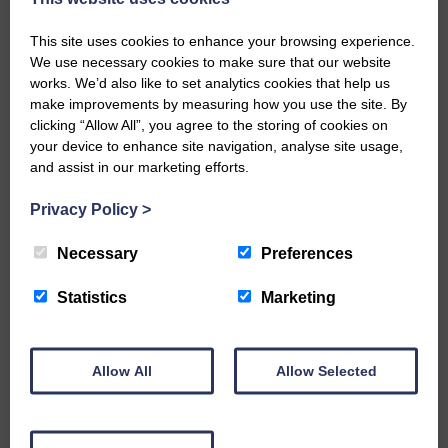
chairman for an excellent celebration of
150 years of Langholm rugby.
This site uses cookies to enhance your browsing experience.
We use necessary cookies to make sure that our website
Share This Article:
works. We’d also like to set analytics cookies that help us
make improvements by measuring how you use the site. By
clicking “Allow All”, you agree to the storing of cookies on
your device to enhance site navigation, analyse site usage,
and assist in our marketing efforts.
Would you like to support us?
Privacy Policy
>
The Eskdale and Liddesdale Advertiser is our
Necessary
Preferences
community owned local newspaper and even in
today’s troubled times, we aim to bring you local
Statistics
Marketing
news and articles in an impartial, responsible and
factual way.
We hope you have enjoyed reading this free article
Allow All
Allow Selected
but we need your support so we can keep delivering
quality journalism that’s open and independent and
keeps you up to date with what is happening in
Eskdale and Liddesdale.