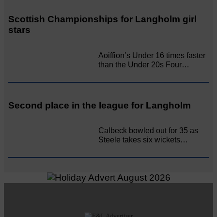
Scottish Championships for Langholm girl
stars
Aoiffion’s Under 16 times faster
than the Under 20s Four…
Second place in the league for Langholm
Calbeck bowled out for 35 as
Steele takes six wickets…