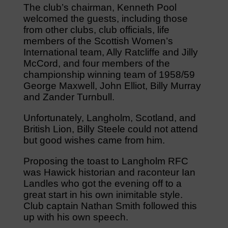
The club’s chairman, Kenneth Pool
welcomed the guests, including those
from other clubs, club officials, life
members of the Scottish Women’s
International team, Ally Ratcliffe and Jilly
McCord, and four members of the
championship winning team of 1958/59
George Maxwell, John Elliot, Billy Murray
and Zander Turnbull.
Unfortunately, Langholm, Scotland, and
British Lion, Billy Steele could not attend
but good wishes came from him.
Proposing the toast to Langholm RFC
was Hawick historian and raconteur Ian
Landles who got the evening off to a
great start in his own inimitable style.
Club captain Nathan Smith followed this
up with his own speech.