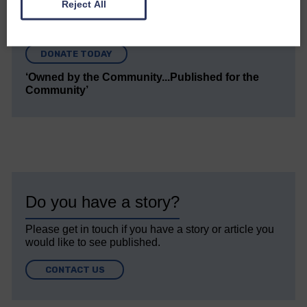
Reject All
Every reader’s contribution, however big or
small, is so valuable to us.
DONATE TODAY
‘Owned by the Community...Published for the
Community’
Do you have a story?
Please get in touch if you have a story or article you
would like to see published.
CONTACT US