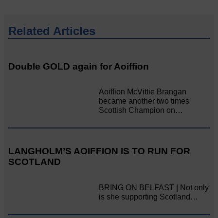
Related Articles
Double GOLD again for Aoiffion
Aoiffion McVittie Brangan
became another two times
Scottish Champion on…
LANGHOLM’S AOIFFION IS TO RUN FOR
SCOTLAND
BRING ON BELFAST | Not only
is she supporting Scotland…