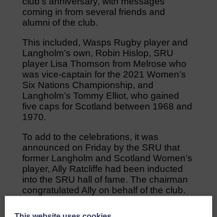
club’s anniversary, with messages
coming in from several friends and
alumni of the club.
This included, Wasps Rugby player and
Langholm’s own, Robin Hislop, SRU
player Lisa Thomson from Melrose who
was vice-captain for the 2021 Women’s
Six Nations Championship, and
Langholm’s Tommy Elliot, who gained
five caps for Scotland between 1968 and
1970.
To add to the celebrations, it was
announced on Friday by the SRU that
former Langholm and Scotland Women’s
player, Ally Ratcliffe had been inducted
into the SRU hall of fame. The chairman
congratulated Ally on behalf of the club.
A vote of thanks was given by the
This website uses cookies