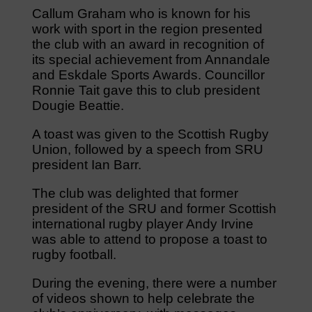
Callum Graham who is known for his
work with sport in the region presented
the club with an award in recognition of
its special achievement from Annandale
and Eskdale Sports Awards. Councillor
Ronnie Tait gave this to club president
Dougie Beattie.
A toast was given to the Scottish Rugby
Union, followed by a speech from SRU
president Ian Barr.
The club was delighted that former
president of the SRU and former Scottish
international rugby player Andy Irvine
was able to attend to propose a toast to
rugby football.
During the evening, there were a number
of videos shown to help celebrate the