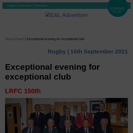
Login
|
Subscribe
|
Checkout
Home
|
Sport
|
Exceptional evening for exceptional club
Rugby |
16th September 2021
Exceptional evening for
exceptional club
LRFC 150th