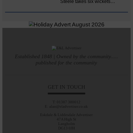
Steele takes six wickets…
Established 1848 | Owned by the community.....
published for the community
GET IN TOUCH
T: 01387 380012
E: alan@eladvertiser.co.uk
Eskdale & Liddesdale Advertiser
47A High St
Langholm
DG13 0JH