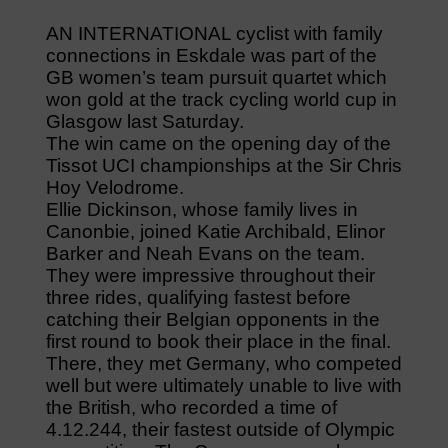
AN INTERNATIONAL cyclist with family
connections in Eskdale was part of the
GB women’s team pursuit quartet which
won gold at the track cycling world cup in
Glasgow last Saturday.
The win came on the opening day of the
Tissot UCI championships at the Sir Chris
Hoy Velodrome.
Ellie Dickinson, whose family lives in
Canonbie, joined Katie Archibald, Elinor
Barker and Neah Evans on the team.
They were impressive throughout their
three rides, qualifying fastest before
catching their Belgian opponents in the
first round to book their place in the final.
There, they met Germany, who competed
well but were ultimately unable to live with
the British, who recorded a time of
4.12.244, their fastest outside of Olympic