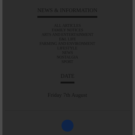
NEWS & INFORMATION
ALL ARTICLES
FAMILY NOTICES
ARTS AND ENTERTAINMENT
E&L LIFE
FARMING AND ENVIRONMENT
LIFESTYLE
NEWS
NOSTALGIA
SPORT
DATE
Friday 7th August