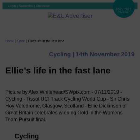
Login
|
Subscribe
|
Checkout
Home
|
Sport
|
Ellie’s life in the fast lane
Cycling |
14th November 2019
Ellie’s life in the fast lane
Picture by Alex Whitehead/SWpix.com - 07/11/2019 -
Cycling - Tissot UCI Track Cycling World Cup - Sir Chris
Hoy Velodrome, Glasgow, Scotland - Ellie Dickinson of
Great Britain celebrates winning Gold in the Womens
Team Pursuit final.
Cycling