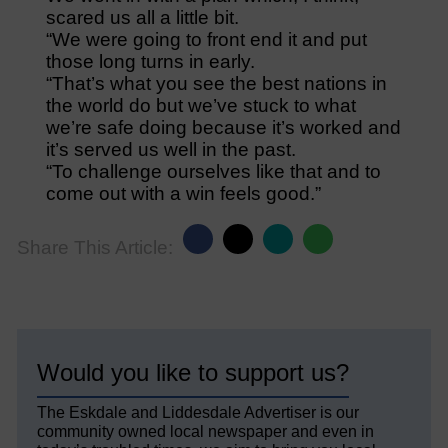
scared us all a little bit.
“We were going to front end it and put
those long turns in early.
“That’s what you see the best nations in
the world do but we’ve stuck to what
we’re safe doing because it’s worked and
it’s served us well in the past.
“To challenge ourselves like that and to
come out with a win feels good.”
Share This Article:
Would you like to support us?
The Eskdale and Liddesdale Advertiser is our
community owned local newspaper and even in