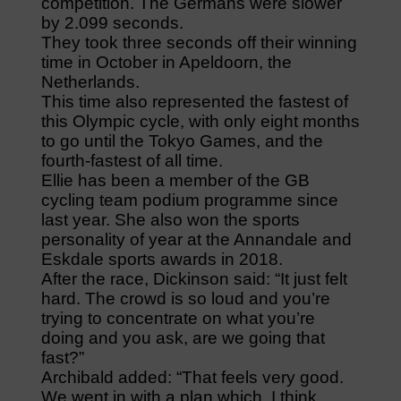
competition. The Germans were slower
by 2.099 seconds.
They took three seconds off their winning
time in October in Apeldoorn, the
Netherlands.
This time also represented the fastest of
this Olympic cycle, with only eight months
to go until the Tokyo Games, and the
fourth-fastest of all time.
Ellie has been a member of the GB
cycling team podium programme since
last year. She also won the sports
personality of year at the Annandale and
Eskdale sports awards in 2018.
After the race, Dickinson said: “It just felt
hard. The crowd is so loud and you’re
trying to concentrate on what you’re
doing and you ask, are we going that
fast?”
Archibald added: “That feels very good.
We went in with a plan which, I think,