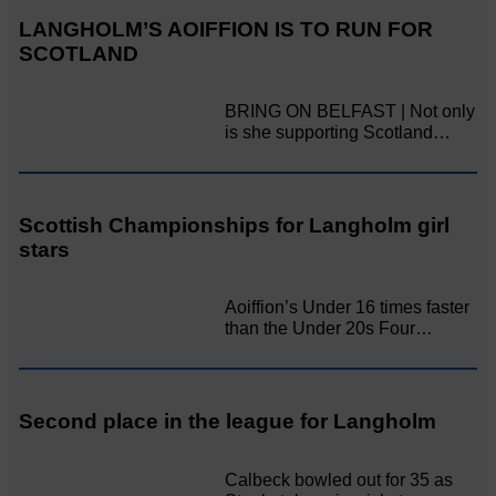
LANGHOLM’S AOIFFION IS TO RUN FOR
SCOTLAND
BRING ON BELFAST | Not only
is she supporting Scotland…
Scottish Championships for Langholm girl
stars
Aoiffion’s Under 16 times faster
than the Under 20s Four…
Second place in the league for Langholm
Calbeck bowled out for 35 as