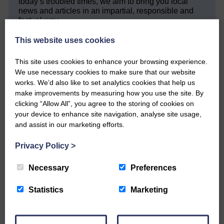
today’s troubled times, we aim to bring you local
news and articles in an impartial, responsible and
factual way.
We hope you have enjoyed reading this free article
This website uses cookies
but we need your support so we can keep delivering
quality journalism that’s open and independent and
This site uses cookies to enhance your browsing experience.
keeps you up to date with what is happening in
We use necessary cookies to make sure that our website
Eskdale and Liddesdale.
works. We’d also like to set analytics cookies that help us
make improvements by measuring how you use the site. By
Every reader’s contribution, however big or
clicking “Allow All”, you agree to the storing of cookies on
small, is so valuable to us.
your device to enhance site navigation, analyse site usage,
DONATE TODAY
and assist in our marketing efforts.
‘Owned by the Community...Published for the
Privacy Policy
>
Community’
Necessary
Preferences
Statistics
Marketing