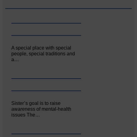
A special place with special
people, special traditions and
a…
Sister’s goal is to raise
awareness of mental‐health
issues The…