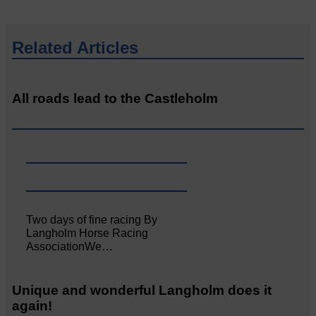
Related Articles
All roads lead to the Castleholm
Two days of fine racing By
Langholm Horse Racing
AssociationWe…
Unique and wonderful Langholm does it
again!