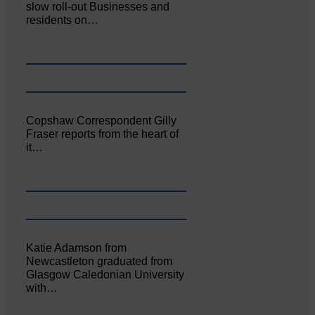
slow roll-out Businesses and
residents on…
Copshaw Correspondent Gilly
Fraser reports from the heart of
it…
Katie Adamson from
Newcastleton graduated from
Glasgow Caledonian University
with…