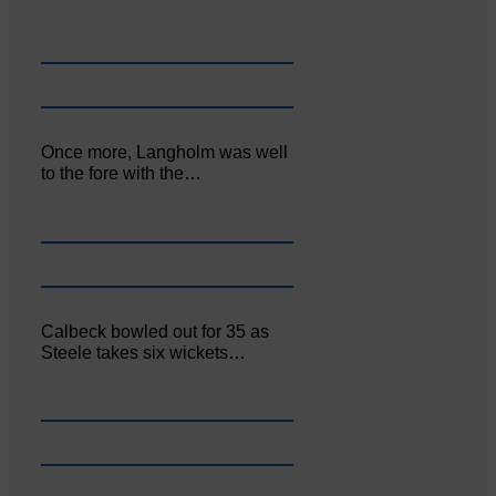
Once more, Langholm was well
to the fore with the…
Calbeck bowled out for 35 as
Steele takes six wickets…