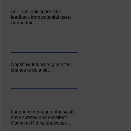
ACTS is looking for vital
feedback from potential users
Annandale…
Copshaw folk were given the
chance to do a bit…
Langholm heritage enthusiasts
have curated and excellent
Common Riding showcase…