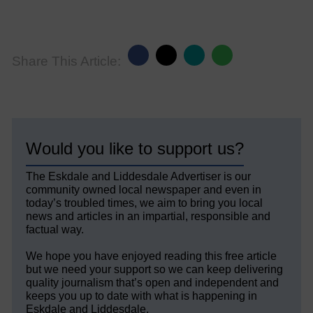
Share This Article:
Would you like to support us?
The Eskdale and Liddesdale Advertiser is our
community owned local newspaper and even in
today’s troubled times, we aim to bring you local
news and articles in an impartial, responsible and
factual way.
We hope you have enjoyed reading this free article
but we need your support so we can keep delivering
quality journalism that’s open and independent and
keeps you up to date with what is happening in
Eskdale and Liddesdale.