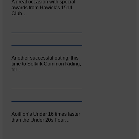
A great occasion with special
awards from Hawick’s 1514
Club…
Another successful outing, this
time to Selkirk Common Riding,
for…
Aoiffion’s Under 16 times faster
than the Under 20s Four…