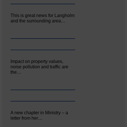
This is great news for Langholm
and the surrounding area…
Impact on property values,
noise pollution and traffic are
the…
A new chapter in Ministry – a
letter from her…