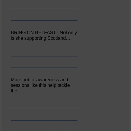
BRING ON BELFAST | Not only
is she supporting Scotland…
More public awareness and
sessions like this help tackle
the…