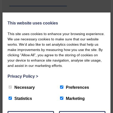
This website uses cookies
Local walker with nasty knee
injury brought to safety By…
This site uses cookies to enhance your browsing experience.
We use necessary cookies to make sure that our website
works. We’d also like to set analytics cookies that help us
make improvements by measuring how you use the site. By
clicking “Allow All”, you agree to the storing of cookies on
your device to enhance site navigation, analyse site usage,
and assist in our marketing efforts.
…a sociable end to a busy
weekend It has become…
Privacy Policy
>
Necessary
Preferences
Statistics
Marketing
NFU Scotland used the platform
of the Royal Highland Show…