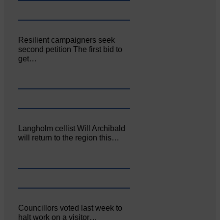
Resilient campaigners seek
second petition The first bid to
get…
Langholm cellist Will Archibald
will return to the region this…
Councillors voted last week to
halt work on a visitor…