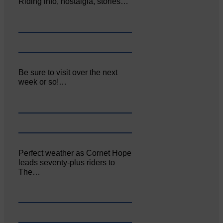
Riding info, nostalgia, stories…
Be sure to visit over the next
week or so!…
Perfect weather as Cornet Hope
leads seventy-plus riders to
The…