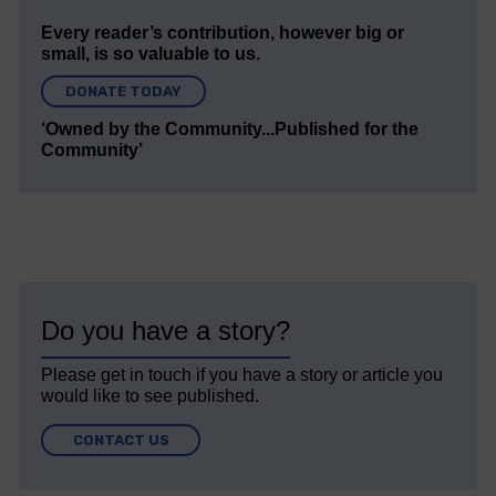
Every reader’s contribution, however big or
small, is so valuable to us.
DONATE TODAY
‘Owned by the Community...Published for the
Community’
Do you have a story?
Please get in touch if you have a story or article you
would like to see published.
CONTACT US