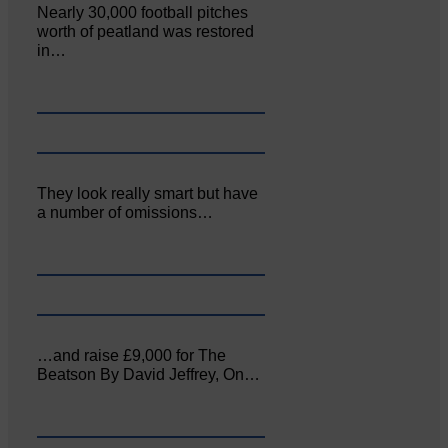
Nearly 30,000 football pitches
worth of peatland was restored
in…
They look really smart but have
a number of omissions…
…and raise £9,000 for The
Beatson By David Jeffrey, On…