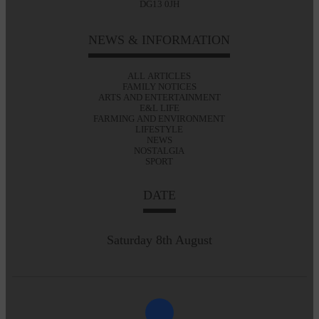
DG13 0JH
NEWS & INFORMATION
ALL ARTICLES
FAMILY NOTICES
ARTS AND ENTERTAINMENT
E&L LIFE
FARMING AND ENVIRONMENT
LIFESTYLE
NEWS
NOSTALGIA
SPORT
DATE
Saturday 8th August