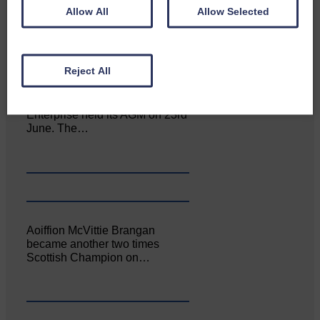
Allow All
Allow Selected
Reject All
Canonbie Community
Enterprise held its AGM on 23rd
June. The…
Aoiffion McVittie Brangan
became another two times
Scottish Champion on…