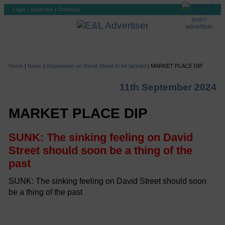
Login
|
Subscribe
|
Checkout
Home
|
News
|
Depression on David Street to be tackled
|
MARKET PLACE DIP
11th September 2024
MARKET PLACE DIP
SUNK: The sinking feeling on David
Street should soon be a thing of the
past
SUNK: The sinking feeling on David Street should soon
be a thing of the past