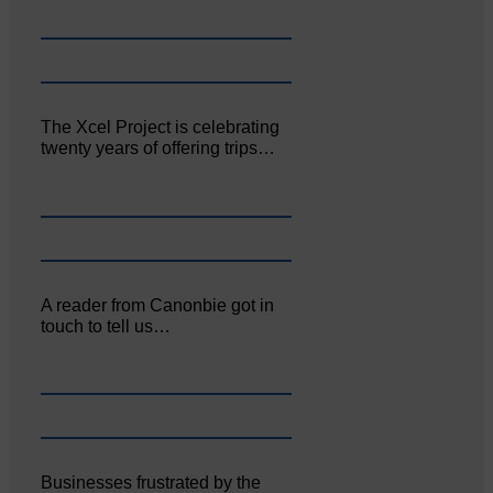
The Xcel Project is celebrating
twenty years of offering trips…
A reader from Canonbie got in
touch to tell us…
Businesses frustrated by the