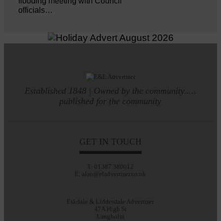
flooding meeting with Council
officials…
Established 1848 | Owned by the community.....
published for the community
GET IN TOUCH
T: 01387 380012
E: alan@eladvertiser.co.uk
Eskdale & Liddesdale Advertiser
47A High St
Langholm