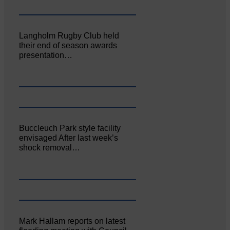
Langholm Rugby Club held
their end of season awards
presentation…
Buccleuch Park style facility
envisaged After last week’s
shock removal…
Mark Hallam reports on latest