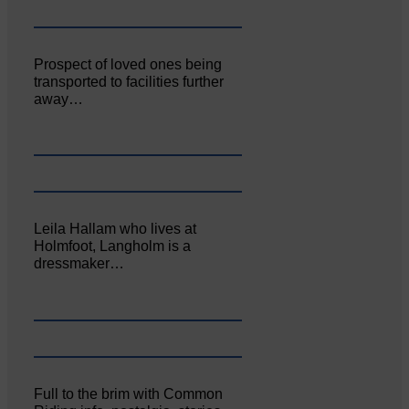
Prospect of loved ones being
transported to facilities further
away…
Leila Hallam who lives at
Holmfoot, Langholm is a
dressmaker…
Full to the brim with Common