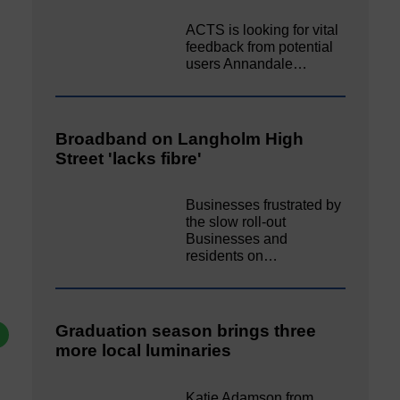
ACTS is looking for vital
feedback from potential
users Annandale…
Broadband on Langholm High
Street 'lacks fibre'
Businesses frustrated by
the slow roll-out
Businesses and
residents on…
Graduation season brings three
more local luminaries
Katie Adamson from