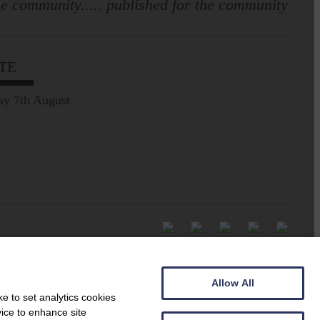
e community..... published for the community
TE
ay 7th August
Allow All
e to set analytics cookies
vice to enhance site