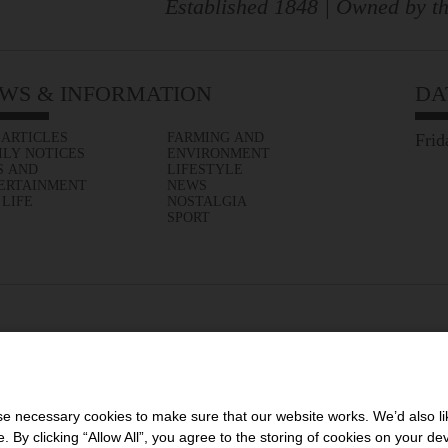
Established 1848 | Owned by th
WS & INFORMATION
DA
 ARTICLES
FARMING AND
Frid
ILY NOTICES
ENVIRONMENT
S AND
LIFESTYLE
ERTAINMENT
NEWS
 LIFE
NOSTALGIA
SPORT
 necessary cookies to make sure that our website works. We’d also lik
y clicking “Allow All”, you agree to the storing of cookies on your de