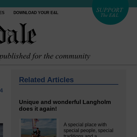
ES
DOWNLOAD YOUR E&L
Related Articles
4
Unique and wonderful Langholm
does it again!
A special place with
special people, special
traditions and a…