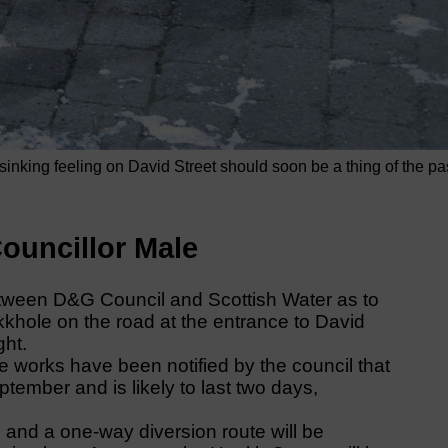
nking feeling on David Street should soon be a thing of the pa
ouncillor Male
etween D&G Council and Scottish Water as to
nkkhole on the road at the entrance to David
ght.
 works have been notified by the council that
ember and is likely to last two days,
d and a one-way diversion route will be