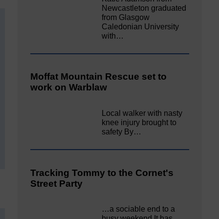
Newcastleton graduated
from Glasgow
Caledonian University
with…
Moffat Mountain Rescue set to
work on Warblaw
Local walker with nasty
knee injury brought to
safety By…
Tracking Tommy to the Cornet's
Street Party
…a sociable end to a
busy weekend It has