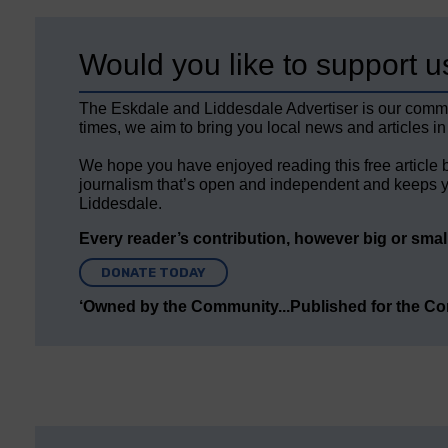
Would you like to support u
The Eskdale and Liddesdale Advertiser is our comm
times, we aim to bring you local news and articles in
We hope you have enjoyed reading this free article 
journalism that’s open and independent and keeps y
Liddesdale.
Every reader’s contribution, however big or small,
DONATE TODAY
‘Owned by the Community...Published for the C