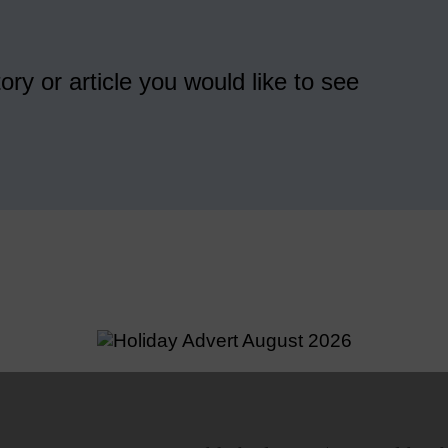
ory or article you would like to see