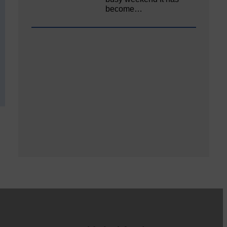
become…