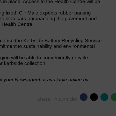
s in place. Access to the Health Centre will be
ng fixed, Cllr Male expects rubber parking
fé to stop cars encroaching the pavement and
e Health Centre.
ence the Kerbside Battery Recycling Service
mitment to sustainability and environmental
gion will be able to conveniently recycle
ar kerbside collection
t your Newsagent or available online by
Share This Article: