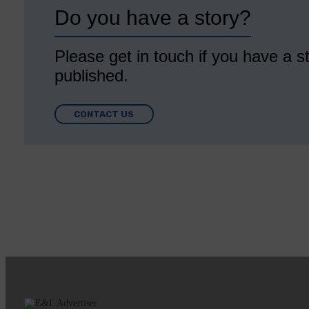
Do you have a story?
Please get in touch if you have a st
published.
CONTACT US