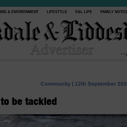
ING & ENVIRONMENT
LIFESTYLE
E&L LIFE
FAMILY NOTIC
Community |
12th September 202
 to be tackled