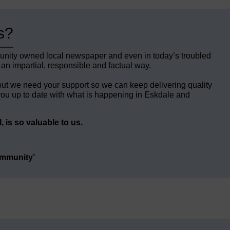
s?
unity owned local newspaper and even in today’s troubled
 an impartial, responsible and factual way.
but we need your support so we can keep delivering quality
ou up to date with what is happening in Eskdale and
 is so valuable to us.
ommunity’