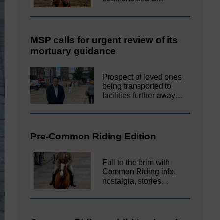
MSP calls for urgent review of its
mortuary guidance
Prospect of loved ones
being transported to
facilities further away…
Pre-Common Riding Edition
Full to the brim with
Common Riding info,
nostalgia, stories…