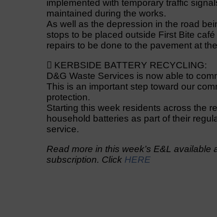
implemented with temporary traffic signal
maintained during the works.
As well as the depression in the road bei
stops to be placed outside First Bite ca
repairs to be done to the pavement at th
 KERBSIDE BATTERY RECYCLING:
D&G Waste Services is now able to comm
This is an important step toward our com
protection.
Starting this week residents across the re
household batteries as part of their regul
service.
Read more in this week’s E&L available a
subscription. Click
HERE