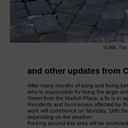
SUNK: The si
and other updates from C
After many months of toing and froing b
who is responsible for fixing the large si
Street from the Market Place, a fix is in si
Residents and businesses affected by the
work will commence on Monday, 16th Sept
depending on the weather.
Parking around this area will be restricte