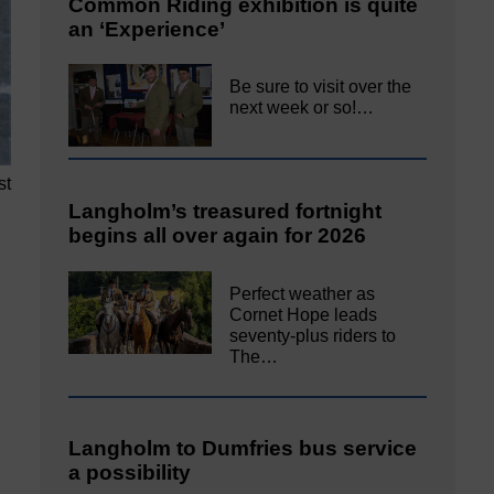
Common Riding exhibition is quite
an ‘Experience’
Be sure to visit over the
next week or so!…
st
Langholm’s treasured fortnight
begins all over again for 2026
Perfect weather as
Cornet Hope leads
seventy-plus riders to
The…
Langholm to Dumfries bus service
a possibility