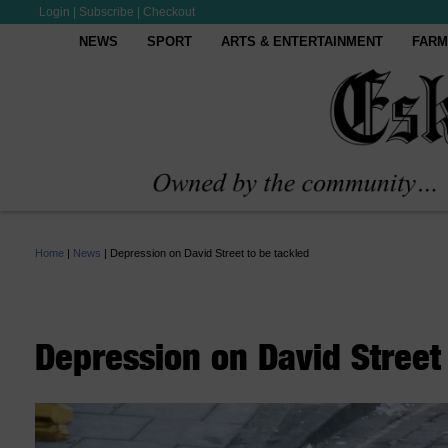
Login
|
Subscribe
|
Checkout
NEWS
SPORT
ARTS & ENTERTAINMENT
FARM
Home
|
News
|
Depression on David Street to be tackled
Depression on David Street