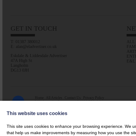
GET IN TOUCH
NE
T: 01387 380012
ALL
E: alan@eladvertiser.co.uk
FAM
ART
Eskdale & Liddesdale Advertiser
ENT
47A High St
E&L
Langholm
DG13 0JH
Home
All Articles
Contact Us
Privacy Policy
Web design by
Creatomatic
| © 2026 E&L Advertiser
This website uses cookies
This site uses cookies to enhance your browsing experience. We use
that help us make improvements by measuring how you use the site. B