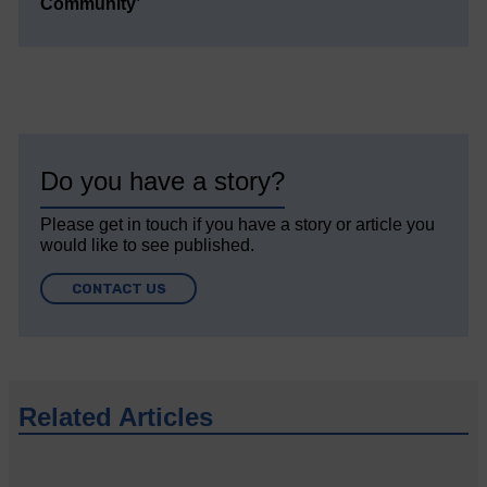
Community’
Do you have a story?
Please get in touch if you have a story or article you
would like to see published.
CONTACT US
Related Articles