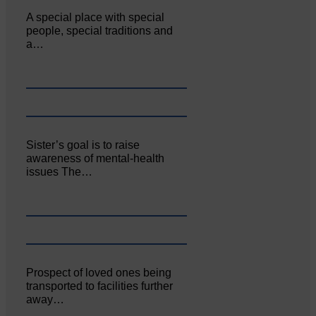
A special place with special
people, special traditions and
a…
Sister’s goal is to raise
awareness of mental‐health
issues The…
Prospect of loved ones being
transported to facilities further
away…