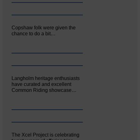
Copshaw folk were given the
chance to do a bit…
Langholm heritage enthusiasts
have curated and excellent
Common Riding showcase…
The Xcel Project is celebrating