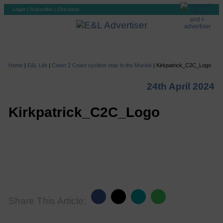
Login
|
Subscribe
|
Checkout
Home
|
E&L Life
|
Coast 2 Coast cyclists stay in the Muckle
|
Kirkpatrick_C2C_Logo
24th April 2024
Kirkpatrick_C2C_Logo
Share This Article: