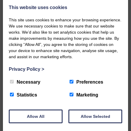
This website uses cookies
This site uses cookies to enhance your browsing experience.
We use necessary cookies to make sure that our website
works. We’d also like to set analytics cookies that help us
make improvements by measuring how you use the site. By
…a sociable end to a busy
clicking “Allow All”, you agree to the storing of cookies on
weekend It has become…
your device to enhance site navigation, analyse site usage,
and assist in our marketing efforts.
Privacy Policy
>
Necessary
Preferences
NFU Scotland used the platform
of the Royal Highland Show…
Statistics
Marketing
Allow All
Allow Selected