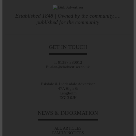
Established 1848 | Owned by the community.....
published for the community
GET IN TOUCH
T: 01387 380012
E: alan@eladvertiser.co.uk
Eskdale & Liddesdale Advertiser
47A High St
Langholm
DG13 0JH
NEWS & INFORMATION
ALL ARTICLES
FAMILY NOTICES