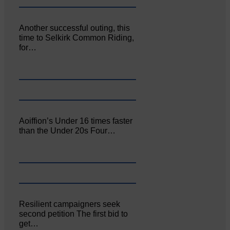
Another successful outing, this
time to Selkirk Common Riding,
for…
Aoiffion’s Under 16 times faster
than the Under 20s Four…
Resilient campaigners seek
second petition The first bid to
get…