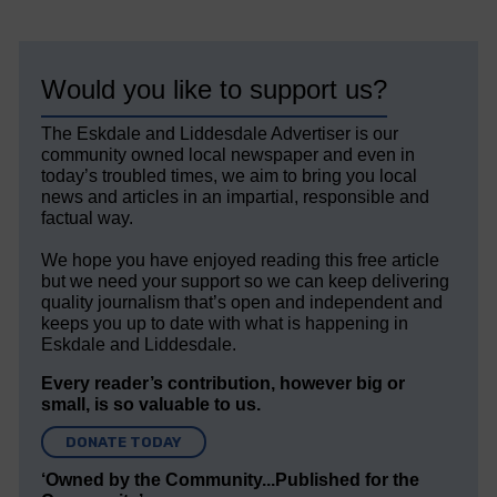
Would you like to support us?
The Eskdale and Liddesdale Advertiser is our
community owned local newspaper and even in
today’s troubled times, we aim to bring you local
news and articles in an impartial, responsible and
factual way.
We hope you have enjoyed reading this free article
but we need your support so we can keep delivering
quality journalism that’s open and independent and
keeps you up to date with what is happening in
Eskdale and Liddesdale.
Every reader’s contribution, however big or
small, is so valuable to us.
DONATE TODAY
‘Owned by the Community...Published for the