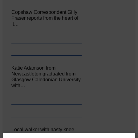
Copshaw Correspondent Gilly
Fraser reports from the heart of
it…
Katie Adamson from
Newcastleton graduated from
Glasgow Caledonian University
with…
Local walker with nasty knee
injury brought to safety By…