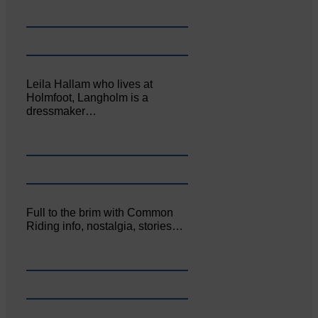
Leila Hallam who lives at
Holmfoot, Langholm is a
dressmaker…
Full to the brim with Common
Riding info, nostalgia, stories…