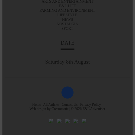
ARTS AND ENTERTAINMENT
E&L LIFE
FARMING AND ENVIRONMENT
LIFESTYLE
NEWS
NOSTALGIA
SPORT
DATE
Saturday 8th August
Home
All Articles
Contact Us
Privacy Policy
Web design by
Creatomatic
| © 2026 E&L Advertiser