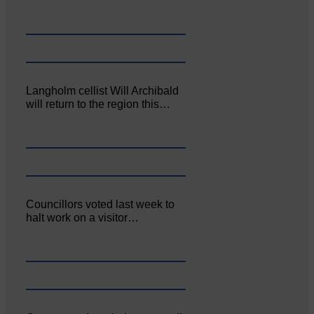
Langholm cellist Will Archibald
will return to the region this…
Councillors voted last week to
halt work on a visitor…