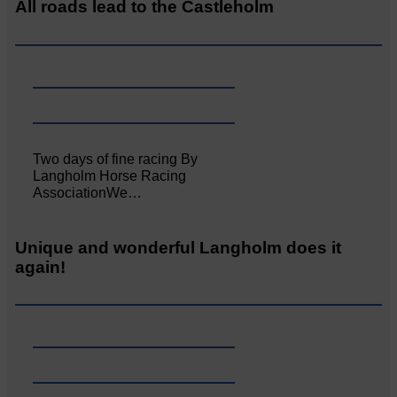
All roads lead to the Castleholm
Two days of fine racing By
Langholm Horse Racing
AssociationWe…
Unique and wonderful Langholm does it
again!