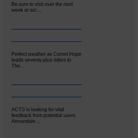
Be sure to visit over the next
week or so!…
Perfect weather as Cornet Hope
leads seventy-plus riders to
The…
ACTS is looking for vital
feedback from potential users
Annandale…