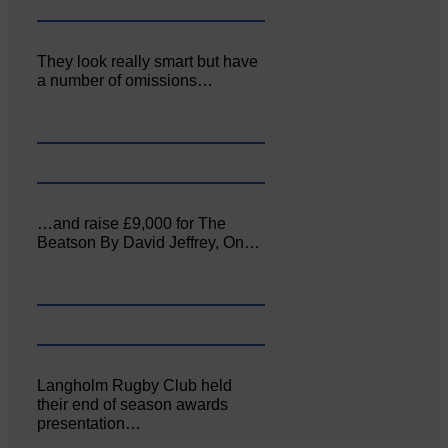
They look really smart but have
a number of omissions…
…and raise £9,000 for The
Beatson By David Jeffrey, On…
Langholm Rugby Club held
their end of season awards
presentation…