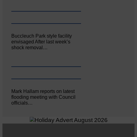
Buccleuch Park style facility
envisaged After last week’s
shock removal…
Mark Hallam reports on latest
flooding meeting with Council
officials…