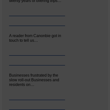
twenty years of offering trips…
A reader from Canonbie got in
touch to tell us…
Businesses frustrated by the
slow roll-out Businesses and
residents on…