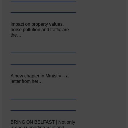
Impact on property values,
noise pollution and traffic are
the…
A new chapter in Ministry – a
letter from her…
BRING ON BELFAST | Not only
is she supporting Scotland…