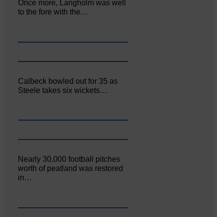
Once more, Langholm was well
to the fore with the…
Calbeck bowled out for 35 as
Steele takes six wickets…
Nearly 30,000 football pitches
worth of peatland was restored
in…