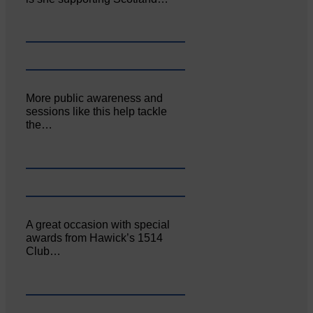
More public awareness and
sessions like this help tackle
the…
A great occasion with special
awards from Hawick’s 1514
Club…