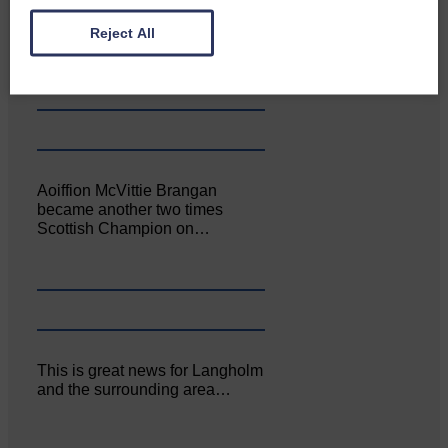
Canonbie Community
Enterprise held its AGM on 23rd
Reject All
June. The…
Aoiffion McVittie Brangan
became another two times
Scottish Champion on…
This is great news for Langholm
and the surrounding area…