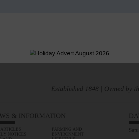
Established 1848 | Owned by th
WS & INFORMATION
DA
 ARTICLES
FARMING AND
Satu
ILY NOTICES
ENVIRONMENT