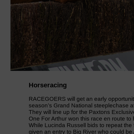
Horseracing
RACEGOERS will get an early opportunity 
season’s Grand National steeplechase a
They will line up for the Paxtons Exclus
One For Arthur won this race en route to 
While Lucinda Russell bids to repeat the f
given an entry to Big River who could be A