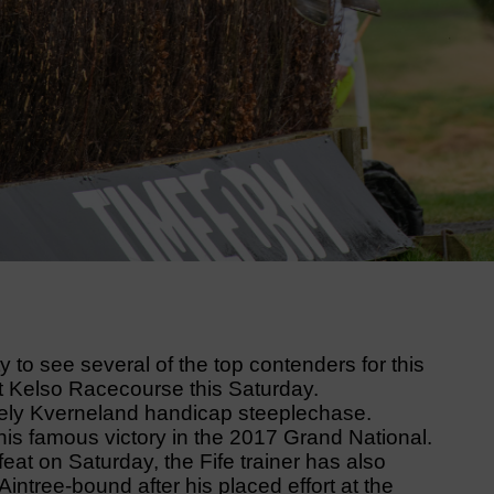
to see several of the top contenders for this
t Kelso Racecourse this Saturday.
ively Kverneland handicap steeplechase.
his famous victory in the 2017 Grand National.
eat on Saturday, the Fife trainer has also
intree-bound after his placed effort at the