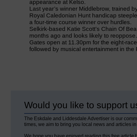
appearance at Kelso.
Last year’s winner Middlebrow, trained b
Royal Caledonian Hunt handicap steeplec
a four-time course winner over hurdles.
Selkirk-based Katie Scott’s Chain Of Bea
months ago and looks likely to reoppose.
Gates open at 11.30pm for the eight-race
followed by musical entertainment in the
Would you like to support u
The Eskdale and Liddesdale Advertiser is our comm
times, we aim to bring you local news and articles in
We hope you have enjoyed reading this free article 