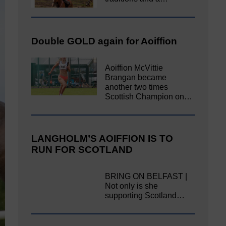
Double GOLD again for Aoiffion
Aoiffion McVittie
Brangan became
another two times
Scottish Champion on…
LANGHOLM’S AOIFFION IS TO
RUN FOR SCOTLAND
BRING ON BELFAST |
Not only is she
supporting Scotland…