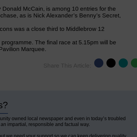
y Donald McCain, is among 10 entries for the
hase, as is Nick Alexander’s Benny’s Secret,
cons was a close third to Middlebrow 12
 programme. The final race at 5.15pm will be
 Pavilion Marquee.
Share This Article:
s?
unity owned local newspaper and even in today’s troubled
 an impartial, responsible and factual way.
but we need your support so we can keep delivering quality