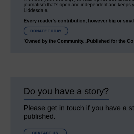
journalism that’s open and independent and keeps y
Liddesdale.
Every reader’s contribution, however big or small,
DONATE TODAY
‘Owned by the Community...Published for the C
Do you have a story?
Please get in touch if you have a st
published.
CONTACT US