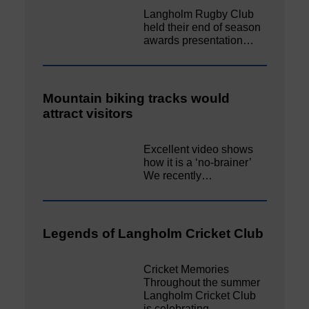
Langholm Rugby Club
held their end of season
awards presentation…
Mountain biking tracks would
attract visitors
Excellent video shows
how it is a ‘no-brainer’
We recently…
Legends of Langholm Cricket Club
Cricket Memories
Throughout the summer
Langholm Cricket Club
is celebrating…