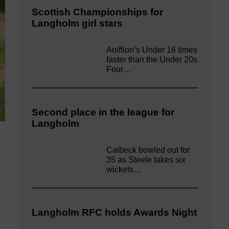
Scottish Championships for
Langholm girl stars
Aoiffion’s Under 16 times
faster than the Under 20s
Four…
Second place in the league for
Langholm
Calbeck bowled out for
35 as Steele takes six
wickets…
Langholm RFC holds Awards Night