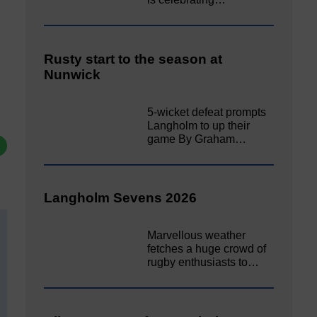
Rusty start to the season at
Nunwick
5-wicket defeat prompts
Langholm to up their
game By Graham…
Langholm Sevens 2026
Marvellous weather
fetches a huge crowd of
rugby enthusiasts to…