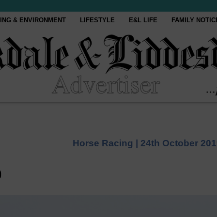
ING & ENVIRONMENT
LIFESTYLE
E&L LIFE
FAMILY NOTIC
Horse Racing |
24th October 20
o