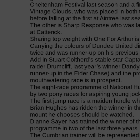
Cheltenham Festival last season and a fin
Vintage Clouds, who was placed in both 
before falling at the first at Aintree last 
The other is Sharp Response who was las
at Catterick.
Sharing top weight with One For Arthur is
Carrying the colours of Dundee United d
twice and was runner-up on his previous vi
Add in Stuart Coltherd’s stable star Ca
raider Drumcliff, last year’s winner Dan
runner-up in the Eider Chase) and the p
mouthwatering race is in prospect.
The eight-race programme of National Hun
by two pony races for aspiring young joc
The first jump race is a maiden hurdle wh
Brian Hughes has ridden the winner in thr
mount he chooses should be watched.
Dianne Sayer has trained the winner of t
programme in two of the last three years.
The Cumbrian trainer will be represented