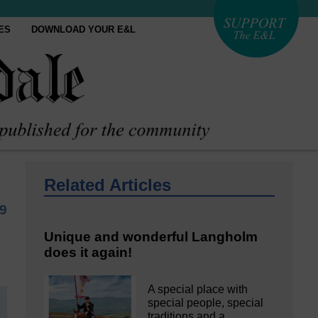
ES
DOWNLOAD YOUR E&L
Related Articles
19
Unique and wonderful Langholm
does it again!
A special place with
special people, special
traditions and a…