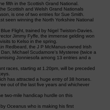
e fifth in the Scottish Grand National.
the Scottish and Welsh Grand Nationals
season, is one of two entries for Sue Smith.
t seen winning the North Yorkshire National
 Blue Flight, trained by Nigel Twiston-Davies.
irector Jimmy Fyffe, the immense gelding won
sits to Kelso in the spring.
ptain Redbeard, the J P McManus-owned Irish
dy Dan, Michael Scudamore’s Mysteree (twice a
romising Jonniesofa among 13 entries and a
t races, starting at 1.20pm, will be preceded
keys.
ich has attracted a huge entry of 38 horses.
ee out of the last five years and whichever
he two-mile handicap hurdle on this
 by Oceanus who is making his first