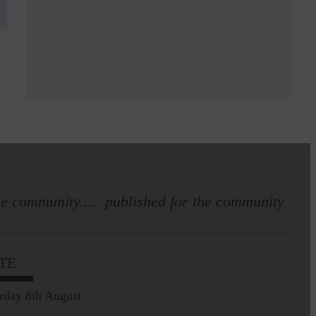
e community..... published for the community
TE
rday 8th August