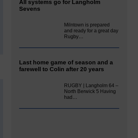
All systems go for Langholm
Sevens
Milntown is prepared
and ready for a great day
Rugby…
Last home game of season and a
farewell to Colin after 20 years
RUGBY | Langholm 64 –
North Berwick 5 Having
had…