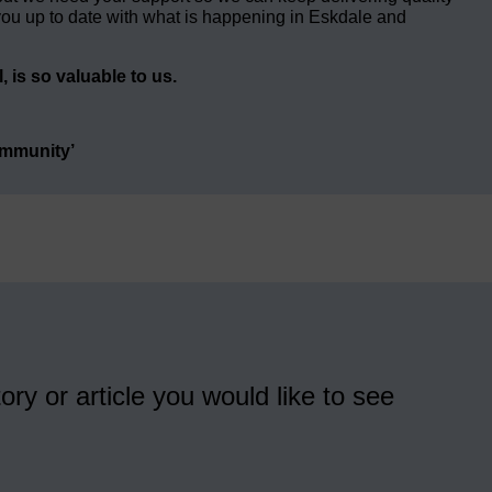
ou up to date with what is happening in Eskdale and
 is so valuable to us.
ommunity’
ory or article you would like to see