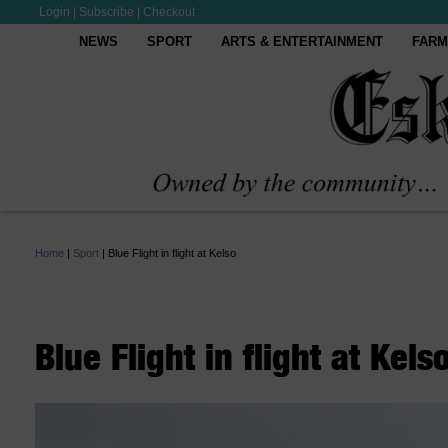
Login
|
Subscribe
|
Checkout
NEWS
SPORT
ARTS & ENTERTAINMENT
FARM
Home
|
Sport
|
Blue Flight in flight at Kelso
Blue Flight in flight at Kels