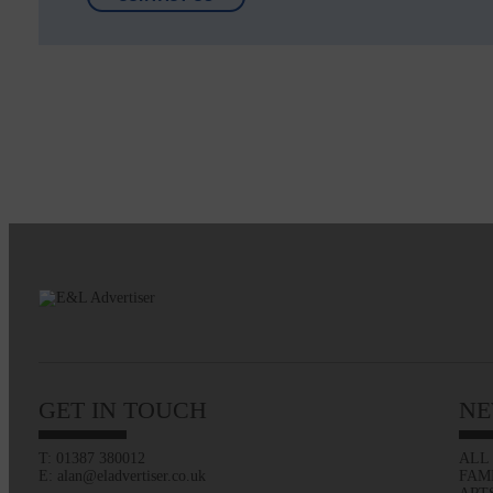
GET IN TOUCH
NE
T: 01387 380012
ALL
E: alan@eladvertiser.co.uk
FAM