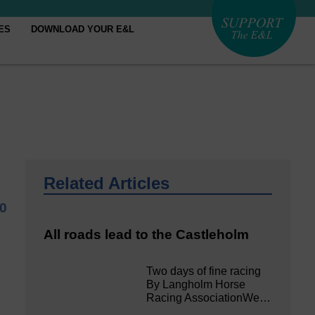
ES
DOWNLOAD YOUR E&L
Related Articles
0
All roads lead to the Castleholm
Two days of fine racing
By Langholm Horse
Racing AssociationWe…