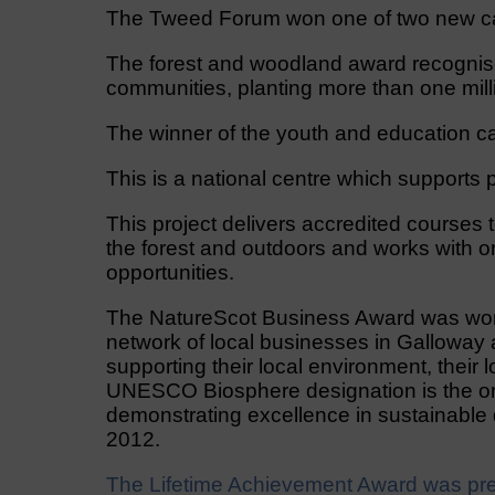
The Tweed Forum won one of two new cat
The forest and woodland award recognis
communities, planting more than one mill
The winner of the youth and education c
This is a national centre which supports p
This project delivers accredited courses 
the forest and outdoors and works with o
opportunities.
The NatureScot Business Award was won 
network of local businesses in Galloway
supporting their local environment, their
UNESCO Biosphere designation is the onl
demonstrating excellence in sustainable 
2012.
The Lifetime Achievement Award was pres