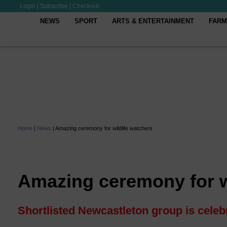
Login
|
Subscribe
|
Checkout
NEWS
SPORT
ARTS & ENTERTAINMENT
FARM
Home
|
News
|
Amazing ceremony for wildlife watchers
Amazing ceremony for w
Shortlisted Newcastleton group is celeb