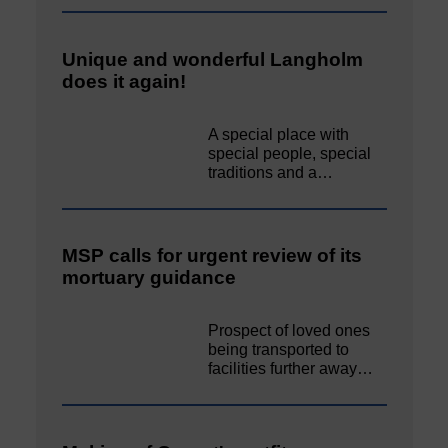
Unique and wonderful Langholm
does it again!
A special place with
special people, special
traditions and a…
MSP calls for urgent review of its
mortuary guidance
Prospect of loved ones
being transported to
facilities further away…