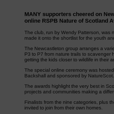
MANY supporters cheered on Newca
online RSPB Nature of Scotland 
The club, run by Wendy Patterson, was no
made it onto the shortlist for the youth a
The Newcastleton group arranges a variety
P3 to P7 from nature trails to scavenger hu
getting the kids closer to wildlife in their a
The special online ceremony was hosted 
Backshall and sponsored by NatureScot.
The awards highlight the very best in Sco
projects and communities making a differ
Finalists from the nine categories, plus 
invited to join from their own homes.