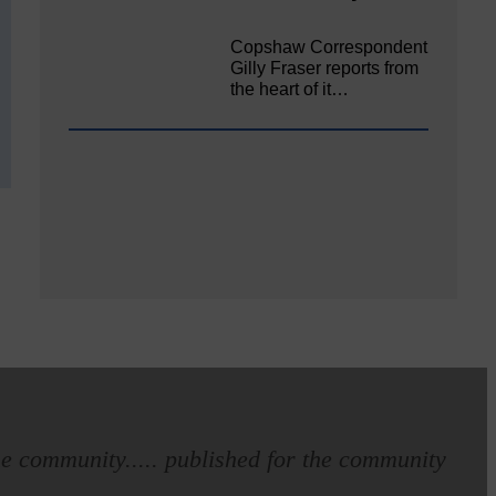
Copshaw Correspondent
Gilly Fraser reports from
the heart of it…
e community..... published for the community