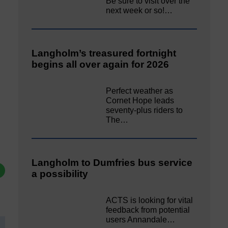
Be sure to visit over the
next week or so!…
Langholm’s treasured fortnight
begins all over again for 2026
Perfect weather as
Cornet Hope leads
seventy-plus riders to
The…
Langholm to Dumfries bus service
a possibility
ACTS is looking for vital
feedback from potential
users Annandale…