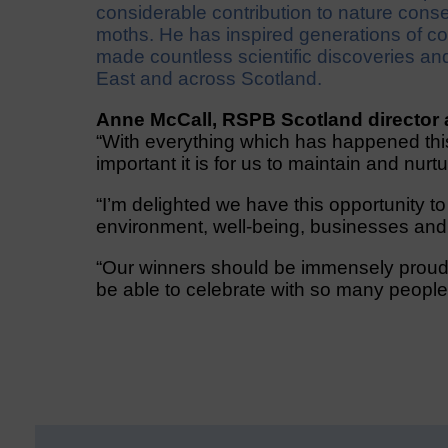
considerable contribution to nature conser
moths. He has inspired generations of co
made countless scientific discoveries an
East and across Scotland.
Anne McCall, RSPB Scotland director 
“With everything which has happened th
important it is for us to maintain and nurt
“I’m delighted we have this opportunity t
environment, well-being, businesses an
“Our winners should be immensely proud 
be able to celebrate with so many people 