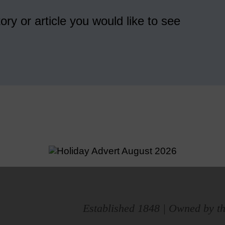
ory or article you would like to see
Established 1848 | Owned by th