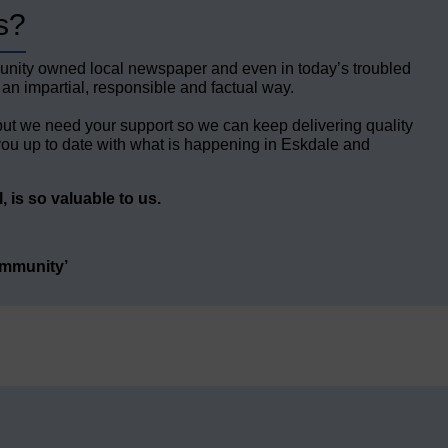
s?
unity owned local newspaper and even in today’s troubled
 an impartial, responsible and factual way.
but we need your support so we can keep delivering quality
ou up to date with what is happening in Eskdale and
 is so valuable to us.
ommunity’