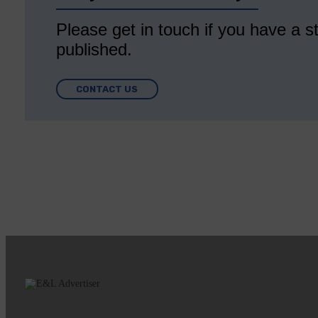
Please get in touch if you have a st
published.
CONTACT US