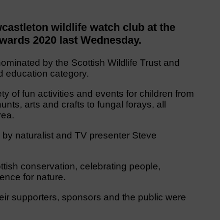
stleton wildlife watch club at the
Awards 2020 last Wednesday.
minated by the Scottish Wildlife Trust and
nd education category.
 of fun activities and events for children from
nts, arts and crafts to fungal forays, all
rea.
by naturalist and TV presenter Steve
ttish conservation, celebrating people,
ence for nature.
their supporters, sponsors and the public were