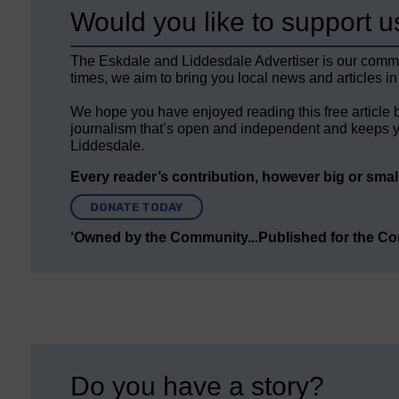
Would you like to support u
The Eskdale and Liddesdale Advertiser is our comm
times, we aim to bring you local news and articles in
We hope you have enjoyed reading this free article 
journalism that’s open and independent and keeps y
Liddesdale.
Every reader’s contribution, however big or small,
DONATE TODAY
‘Owned by the Community...Published for the C
Do you have a story?