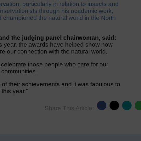
vation, particularly in relation to insects and
nservationists through his academic work,
d championed the natural world in the North
and the judging panel chairwoman, said:
is year, the awards have helped show how
ure our connection with the natural world.
o celebrate those people who care for our
d communities.
of their achievements and it was fabulous to
this year.”
Share This Article: