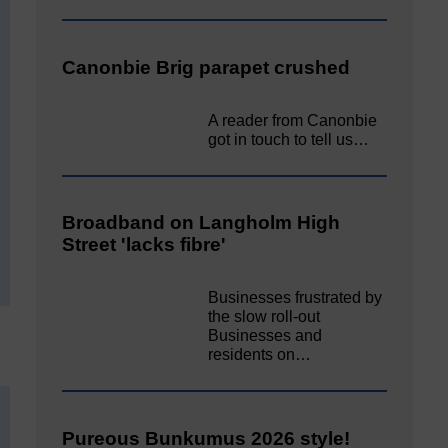
Canonbie Brig parapet crushed
A reader from Canonbie
got in touch to tell us…
Broadband on Langholm High
Street 'lacks fibre'
Businesses frustrated by
the slow roll-out
Businesses and
residents on…
Pureous Bunkumus 2026 style!