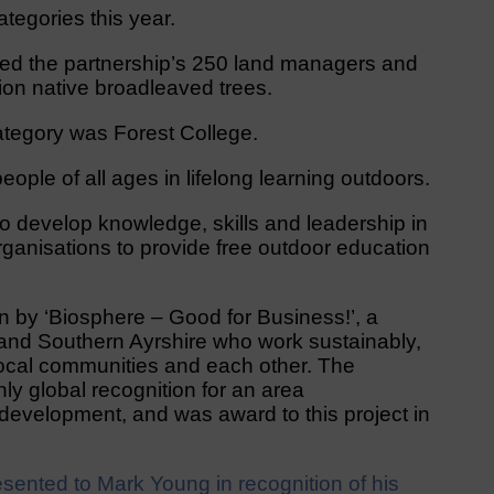
egories this year.
ed the partnership’s 250 land managers and
ion native broadleaved trees.
ategory was Forest College.
eople of all ages in lifelong learning outdoors.
to develop knowledge, skills and leadership in
rganisations to provide free outdoor education
by ‘Biosphere – Good for Business!’, a
 and Southern Ayrshire who work sustainably,
 local communities and each other. The
y global recognition for an area
development, and was award to this project in
ented to Mark Young in recognition of his