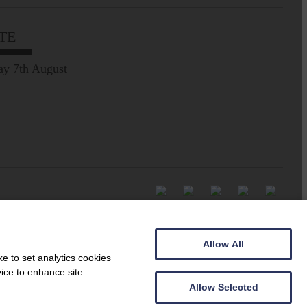
TE
ay 7th August
Allow All
e to set analytics cookies
vice to enhance site
Allow Selected