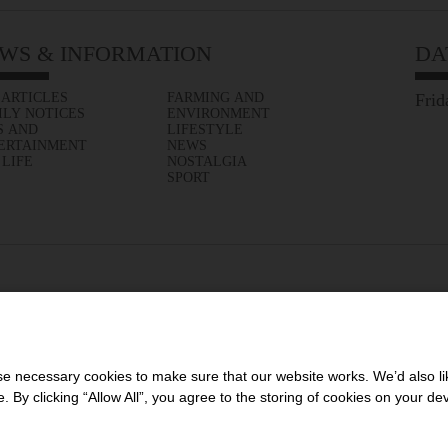
WS & INFORMATION
DA
 ARTICLES
FARMING AND
Frid
ILY NOTICES
ENVIRONMENT
S AND
LIFESTYLE
ERTAINMENT
NEWS
 LIFE
NOSTALGIA
SPORT
 necessary cookies to make sure that our website works. We’d also lik
y clicking “Allow All”, you agree to the storing of cookies on your de