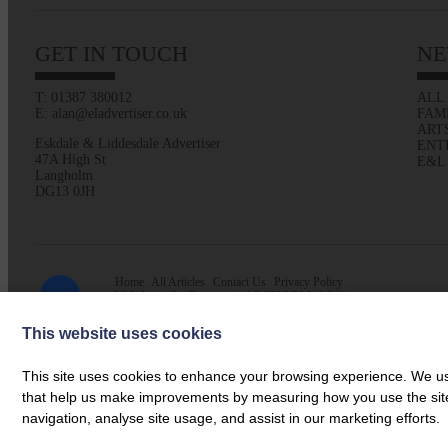
GET IN TOUCH
NE
T: 01387 380012
ALL
E: alan@eladvertiser.co.uk
FAM
ART
Eskdale & Liddesdale Advertiser
ENT
47A High St
E&L
Langholm
DG13 0JH
Home
All Articles
Contact Us
Privacy Policy
Web design by
Creatomatic
| © 2026 E&L Advertiser
This website uses cookies
This site uses cookies to enhance your browsing experience. We use
that help us make improvements by measuring how you use the site. B
navigation, analyse site usage, and assist in our marketing efforts.