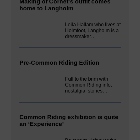
Making of Cornet's outfit comes
home to Langholm
Leila Hallam who lives at
Holmfoot, Langholm is a
dressmaker…
Pre-Common Riding Edition
Full to the brim with
Common Riding info,
nostalgia, stories…
Common Riding exhibition is quite
an ‘Experience’