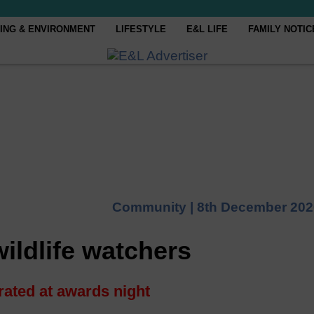
ING & ENVIRONMENT
LIFESTYLE
E&L LIFE
FAMILY NOTIC
Community |
8th December 202
ildlife watchers
rated at awards night