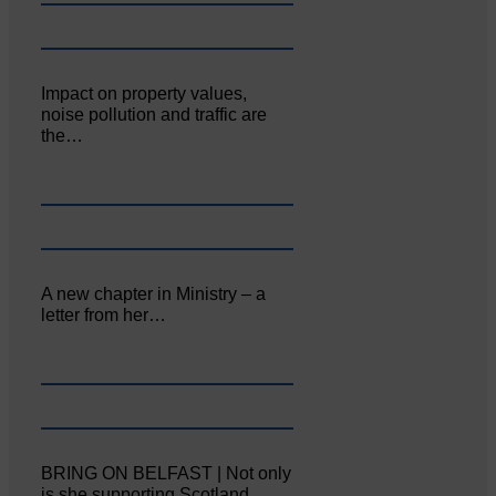
Impact on property values,
noise pollution and traffic are
the…
A new chapter in Ministry – a
letter from her…
BRING ON BELFAST | Not only
is she supporting Scotland…