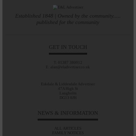
Established 1848 | Owned by the community.....
published for the community
GET IN TOUCH
T: 01387 380012
E: alan@eladvertiser.co.uk
Eskdale & Liddesdale Advertiser
47A High St
Langholm
DG13 0JH
NEWS & INFORMATION
ALL ARTICLES
FAMILY NOTICES