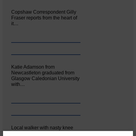
Copshaw Correspondent Gilly
Fraser reports from the heart of
it…
Katie Adamson from
Newcastleton graduated from
Glasgow Caledonian University
with…
Local walker with nasty knee
injury brought to safety By…