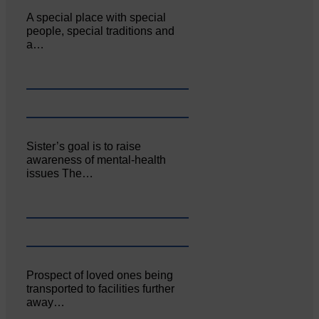
A special place with special
people, special traditions and
a…
Sister’s goal is to raise
awareness of mental‐health
issues The…
Prospect of loved ones being
transported to facilities further
away…