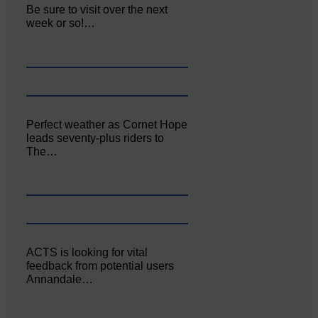
Be sure to visit over the next
week or so!…
Perfect weather as Cornet Hope
leads seventy-plus riders to
The…
ACTS is looking for vital
feedback from potential users
Annandale…