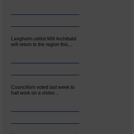
Langholm cellist Will Archibald
will return to the region this…
Councillors voted last week to
halt work on a visitor…