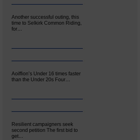
Another successful outing, this
time to Selkirk Common Riding,
for…
Aoiffion’s Under 16 times faster
than the Under 20s Four…
Resilient campaigners seek
second petition The first bid to
get…