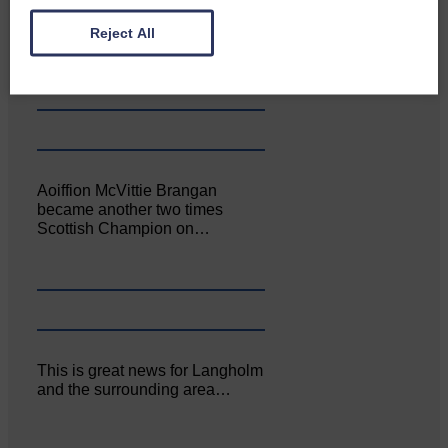
Canonbie Community
Enterprise held its AGM on 23rd
Reject All
June. The…
Aoiffion McVittie Brangan
became another two times
Scottish Champion on…
This is great news for Langholm
and the surrounding area…