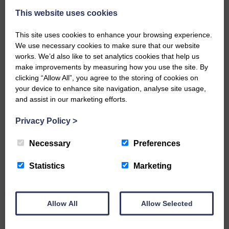
This website uses cookies
This site uses cookies to enhance your browsing experience.
We use necessary cookies to make sure that our website
works. We’d also like to set analytics cookies that help us
make improvements by measuring how you use the site. By
…a sociable end to a busy
clicking “Allow All”, you agree to the storing of cookies on
weekend It has become…
your device to enhance site navigation, analyse site usage,
and assist in our marketing efforts.
Privacy Policy
>
Necessary
Preferences
NFU Scotland used the platform
of the Royal Highland Show…
Statistics
Marketing
Allow All
Allow Selected