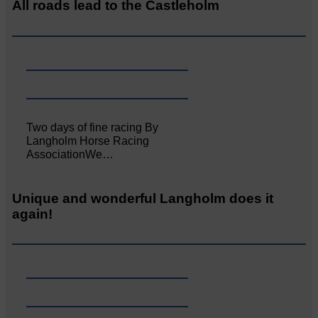
All roads lead to the Castleholm
Two days of fine racing By
Langholm Horse Racing
AssociationWe…
Unique and wonderful Langholm does it
again!