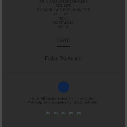
ARTS AND ENTERTAINMENT
E&L LIFE
FARMING AND ENVIRONMENT
LIFESTYLE
NEWS
NOSTALGIA
SPORT
DATE
Friday 7th August
Home
All Articles
Contact Us
Privacy Policy
Web design by
Creatomatic
| © 2026 E&L Advertiser