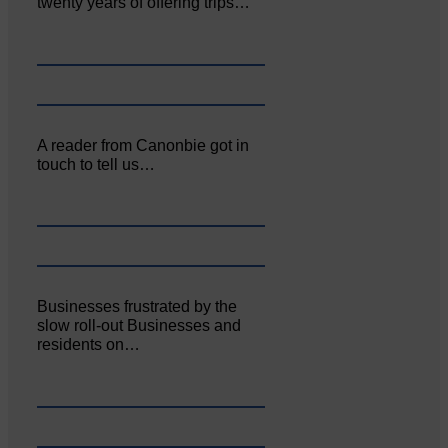
twenty years of offering trips…
A reader from Canonbie got in
touch to tell us…
Businesses frustrated by the
slow roll-out Businesses and
residents on…