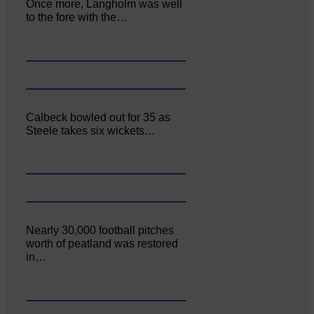
Once more, Langholm was well
to the fore with the…
Calbeck bowled out for 35 as
Steele takes six wickets…
Nearly 30,000 football pitches
worth of peatland was restored
in…