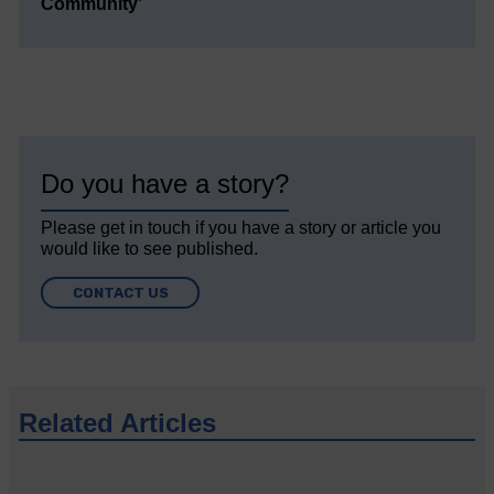
Community’
Do you have a story?
Please get in touch if you have a story or article you
would like to see published.
CONTACT US
Related Articles