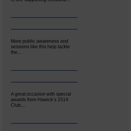
More public awareness and
sessions like this help tackle
the…
A great occasion with special
awards from Hawick’s 1514
Club…