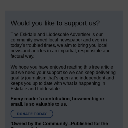
Would you like to support us?
The Eskdale and Liddesdale Advertiser is our
community owned local newspaper and even in
today’s troubled times, we aim to bring you local
news and articles in an impartial, responsible and
factual way.
We hope you have enjoyed reading this free article
but we need your support so we can keep delivering
quality journalism that’s open and independent and
keeps you up to date with what is happening in
Eskdale and Liddesdale.
Every reader’s contribution, however big or
small, is so valuable to us.
DONATE TODAY
‘Owned by the Community...Published for the