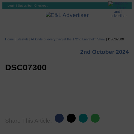
Login
|
Subscribe
|
Checkout
Home
|
Lifestyle
|
All kinds of everything at the 172nd Langholm Show
|
DSC07300
2nd October 2024
DSC07300
Share This Article: