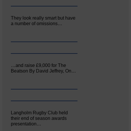
They look really smart but have
a number of omissions…
…and raise £9,000 for The
Beatson By David Jeffrey, On…
Langholm Rugby Club held
their end of season awards
presentation…