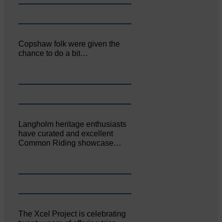
Copshaw folk were given the
chance to do a bit…
Langholm heritage enthusiasts
have curated and excellent
Common Riding showcase…
The Xcel Project is celebrating