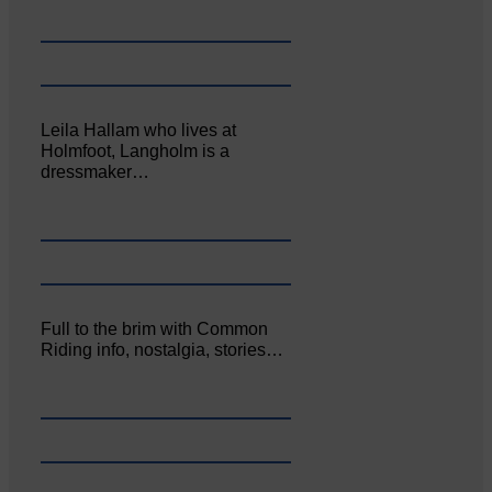
Leila Hallam who lives at
Holmfoot, Langholm is a
dressmaker…
Full to the brim with Common
Riding info, nostalgia, stories…