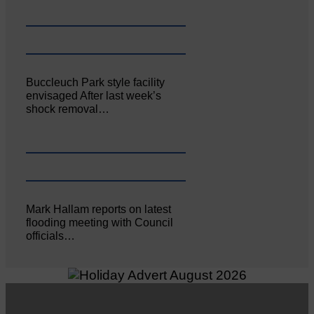
Buccleuch Park style facility
envisaged After last week’s
shock removal…
Mark Hallam reports on latest
flooding meeting with Council
officials…