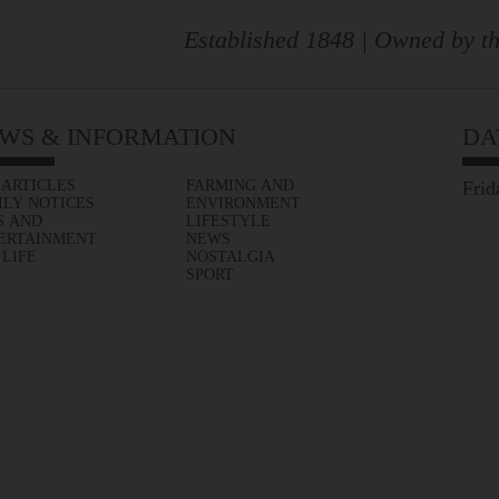
Established 1848 | Owned by th
WS & INFORMATION
DA
 ARTICLES
FARMING AND
Frid
ILY NOTICES
ENVIRONMENT
S AND
LIFESTYLE
ERTAINMENT
NEWS
 LIFE
NOSTALGIA
SPORT