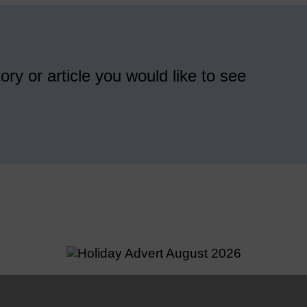
ory or article you would like to see