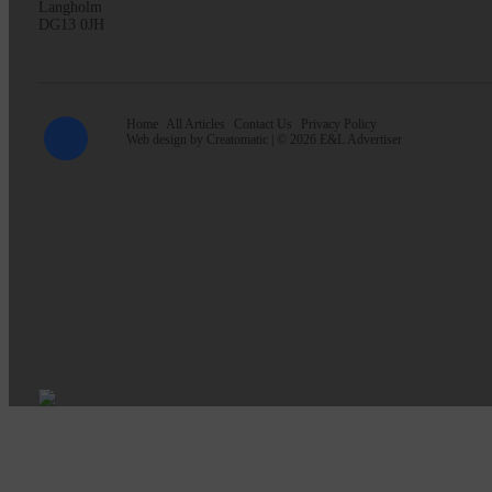
Langholm
DG13 0JH
Home
All Articles
Contact Us
Privacy Policy
Web design by
Creatomatic
| © 2026 E&L Advertiser