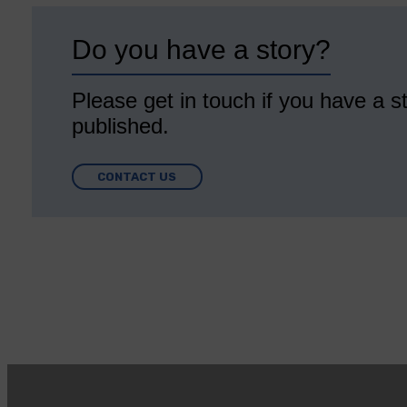
Do you have a story?
Please get in touch if you have a st
published.
CONTACT US