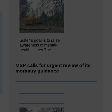
Sister’s goal is to raise
awareness of mental‐
health issues The…
MSP calls for urgent review of its
mortuary guidance