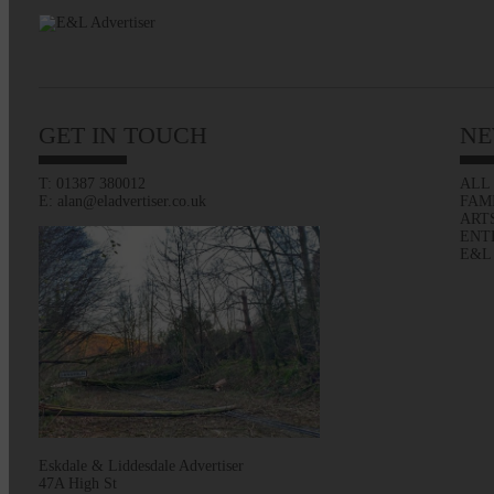
GET IN TOUCH
NE
T: 01387 380012
ALL
E: alan@eladvertiser.co.uk
FAM
ART
ENT
E&L
Eskdale & Liddesdale Advertiser
47A High St