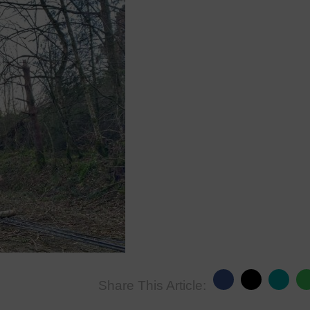
Share This Article: