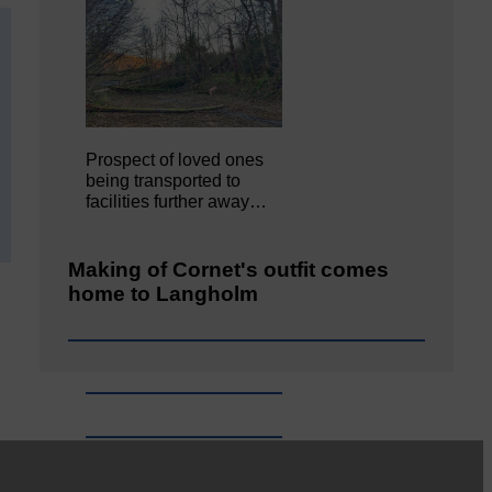
Prospect of loved ones
being transported to
facilities further away…
Making of Cornet's outfit comes
home to Langholm