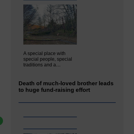
A special place with
special people, special
traditions and a…
Death of much-loved brother leads
to huge fund-raising effort