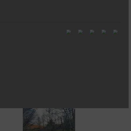
Full to the brim with
Common Riding info,
nostalgia, stories…
Common Riding exhibition is quite
an ‘Experience’