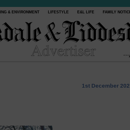
ING & ENVIRONMENT
LIFESTYLE
E&L LIFE
FAMILY NOTIC
1st December 202