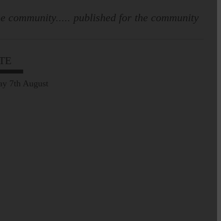
e community..... published for the community
TE
Leila Hallam who lives at
Holmfoot, Langholm is a
dressmaker…
ay 7th August
Pre-Common Riding Edition