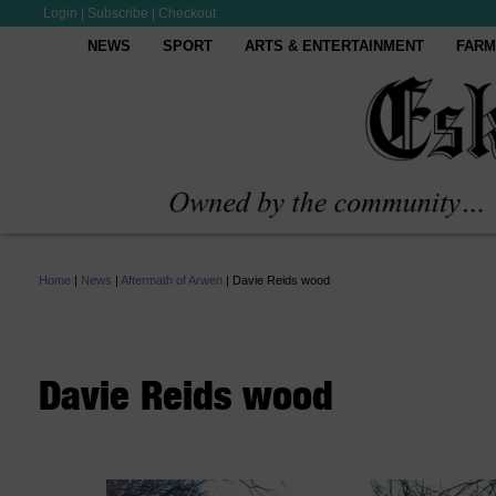
Login
|
Subscribe
|
Checkout
NEWS
SPORT
ARTS & ENTERTAINMENT
FARM
Home
|
News
|
Aftermath of Arwen
|
Davie Reids wood
Davie Reids wood