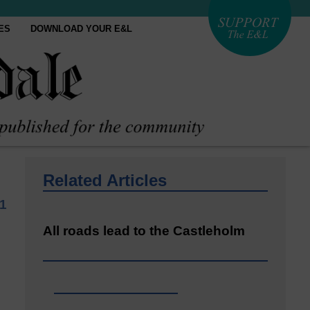
ES
DOWNLOAD YOUR E&L
Related Articles
1
All roads lead to the Castleholm