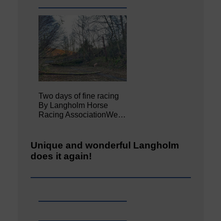
Two days of fine racing
By Langholm Horse
Racing AssociationWe…
Unique and wonderful Langholm
does it again!