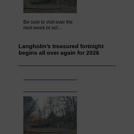
Be sure to visit over the
next week or so!…
Langholm’s treasured fortnight
begins all over again for 2026