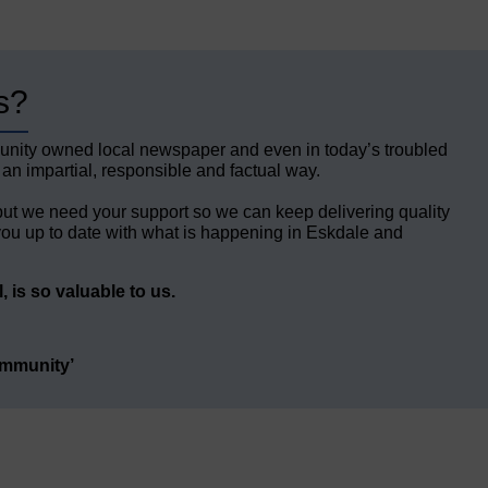
s?
unity owned local newspaper and even in today’s troubled
 an impartial, responsible and factual way.
but we need your support so we can keep delivering quality
ou up to date with what is happening in Eskdale and
 is so valuable to us.
ommunity’