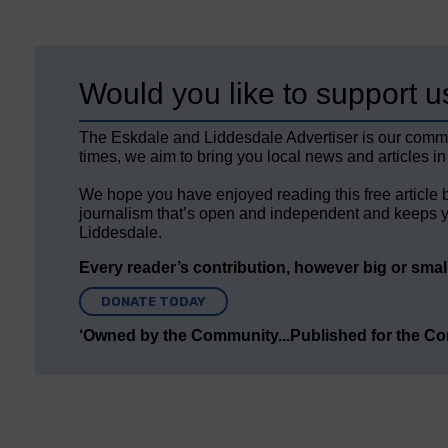
Would you like to support u
The Eskdale and Liddesdale Advertiser is our comm
times, we aim to bring you local news and articles in
We hope you have enjoyed reading this free article 
journalism that’s open and independent and keeps y
Liddesdale.
Every reader’s contribution, however big or small,
DONATE TODAY
‘Owned by the Community...Published for the C