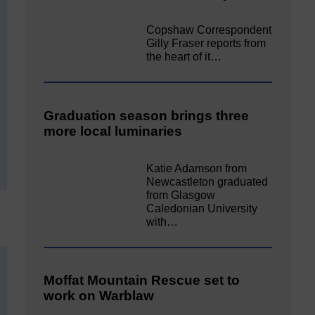
Copshaw Correspondent
Gilly Fraser reports from
the heart of it…
Graduation season brings three
more local luminaries
Katie Adamson from
Newcastleton graduated
from Glasgow
Caledonian University
with…
Moffat Mountain Rescue set to
work on Warblaw