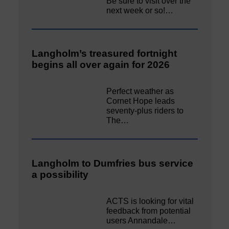
Be sure to visit over the
next week or so!…
Langholm’s treasured fortnight
begins all over again for 2026
Perfect weather as
Cornet Hope leads
seventy-plus riders to
The…
Langholm to Dumfries bus service
a possibility
ACTS is looking for vital
feedback from potential
users Annandale…