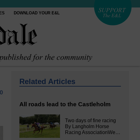
ES
DOWNLOAD YOUR E&L
Related Articles
0
All roads lead to the Castleholm
Two days of fine racing
By Langholm Horse
Racing AssociationWe…