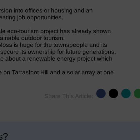
sion into offices or housing and an
ating job opportunities.
le eco-tourism project has already shown
tainable outdoor tourism.
oss is huge for the townspeople and its
ecure its ownership for future generations.
te about a renewable energy project which
 on Tarrasfoot Hill and a solar array at one
Share This Article:
s?