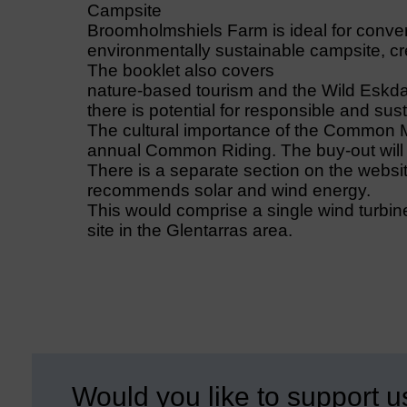
Campsite
Broomholmshiels Farm is ideal for conver
environmentally sustainable campsite, cre
The booklet also covers
nature-based tourism and the Wild Eskda
there is potential for responsible and sus
The cultural importance of the Common M
annual Common Riding. The buy-out will s
There is a separate section on the websi
recommends solar and wind energy.
This would comprise a single wind turbine
site in the Glentarras area.
Would you like to support u