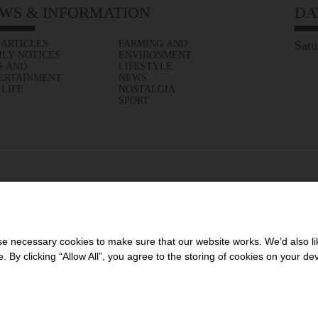
WS & INFORMATION
DA
 ARTICLES
FARMING AND
Satu
ILY NOTICES
ENVIRONMENT
S AND
LIFESTYLE
ERTAINMENT
NEWS
 LIFE
NOSTALGIA
SPORT
 necessary cookies to make sure that our website works. We’d also lik
y clicking “Allow All”, you agree to the storing of cookies on your de