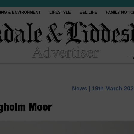
ING & ENVIRONMENT
LIFESTYLE
E&L LIFE
FAMILY NOTIC
News |
19th March 202
ngholm Moor