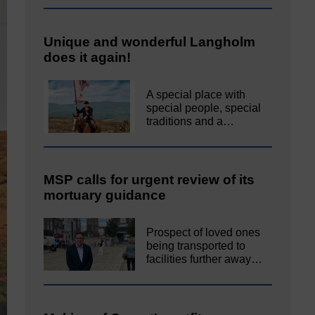
Unique and wonderful Langholm
does it again!
A special place with
special people, special
traditions and a…
MSP calls for urgent review of its
mortuary guidance
Prospect of loved ones
being transported to
facilities further away…