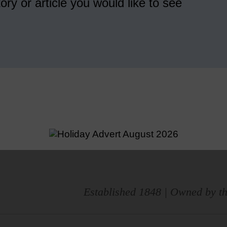
ory or article you would like to see
Established 1848 | Owned by th