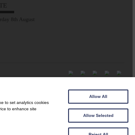
TE
rday 8th August
Allow All
e to set analytics cookies
vice to enhance site
Allow Selected
Reject All