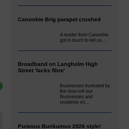
Canonbie Brig parapet crushed
A reader from Canonbie
got in touch to tell us…
Broadband on Langholm High
Street 'lacks fibre'
Businesses frustrated by
the slow roll-out
Businesses and
residents on…
Pureous Bunkumus 2026 style!