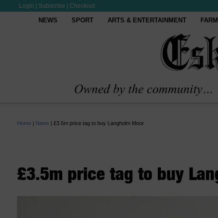
Login
|
Subscribe
|
Checkout
NEWS
SPORT
ARTS & ENTERTAINMENT
FARM
Home
|
News
|
£3.5m price tag to buy Langholm Moor
£3.5m price tag to buy La