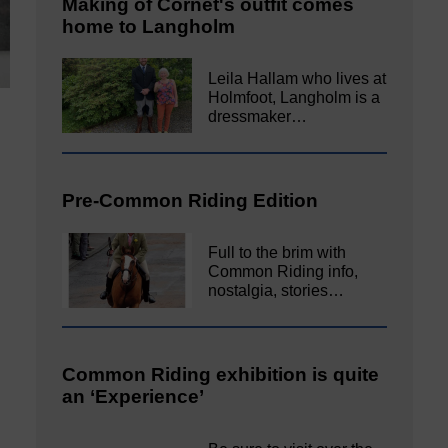
Making of Cornet's outfit comes
home to Langholm
Leila Hallam who lives at
Holmfoot, Langholm is a
dressmaker…
Pre-Common Riding Edition
Full to the brim with
Common Riding info,
nostalgia, stories…
Common Riding exhibition is quite
an ‘Experience’