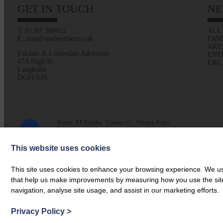
GET IN TOUCH
NE
T: 01387 380012
ALL
E: alan@eladvertiser.co.uk
FAM
ART
Eskdale & Liddesdale Advertiser
ENT
47A High St
E&L
Langholm
DG13 0JH
Home
All Articles
Contact Us
Privacy Policy
Web design by
Creatomatic
| © 2026 E&L Advertiser
This website uses cookies
This site uses cookies to enhance your browsing experience. We use
that help us make improvements by measuring how you use the site. B
navigation, analyse site usage, and assist in our marketing efforts.
Privacy Policy
>