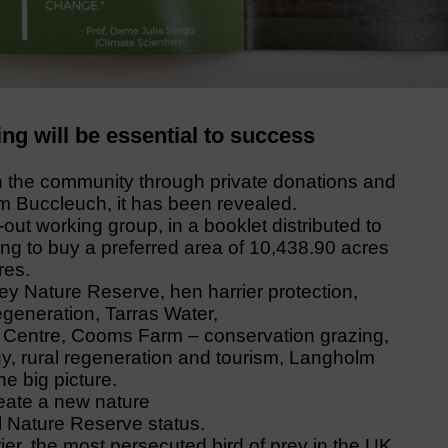
ng will be essential to success
n the community through private donations and
 Buccleuch, it has been revealed.
ut working group, in a booklet distributed to
ing to buy a preferred area of 10,438.90 acres
res.
ley Nature Reserve, hen harrier protection,
egeneration, Tarras Water,
ld Centre, Cooms Farm – conservation grazing,
, rural regeneration and tourism, Langholm
e big picture.
create a new nature
 Nature Reserve status.
ier, the most persecuted bird of prey in the UK