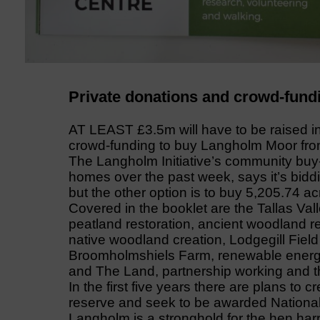
Private donations and crowd-fundi
AT LEAST £3.5m will have to be raised i
crowd-funding to buy Langholm Moor from
The Langholm Initiative’s community buy-o
homes over the past week, says it’s bidd
but the other option is to buy 5,205.74 ac
Covered in the booklet are the Tallas Val
peatland restoration, ancient woodland r
native woodland creation, Lodgegill Fie
Broomholmshiels Farm, renewable energy
and The Land, partnership working and th
In the first five years there are plans to 
reserve and seek to be awarded National
Langholm is a stronghold for the hen harr