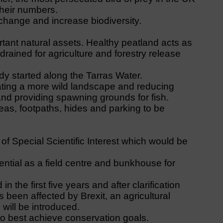
their numbers.
 change and increase biodiversity.
tant natural assets. Healthy peatland acts as
rained for agriculture and forestry release
y started along the Tarras Water.
ating a more wild landscape and reducing
nd providing spawning grounds for fish.
eas, footpaths, hides and parking to be
of Special Scientific Interest which would be
ential as a field centre and bunkhouse for
 the first five years and after clarification
been affected by Brexit, an agricultural
will be introduced.
o best achieve conservation goals.