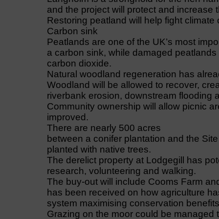
and the project will protect and increase 
Restoring peatland will help fight climate
Carbon sink
Peatlands are one of the UK’s most impor
a carbon sink, while damaged peatlands d
carbon dioxide.
Natural woodland regeneration has alread
Woodland will be allowed to recover, cre
riverbank erosion, downstream flooding a
Community ownership will allow picnic ar
improved.
There are nearly 500 acres
between a conifer plantation and the Site 
planted with native trees.
The derelict property at Lodgegill has pot
research, volunteering and walking.
The buy-out will include Cooms Farm and in
has been received on how agriculture has 
system maximising conservation benefits 
Grazing on the moor could be managed t