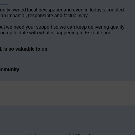
unity owned local newspaper and even in today’s troubled
 an impartial, responsible and factual way.
but we need your support so we can keep delivering quality
ou up to date with what is happening in Eskdale and
 is so valuable to us.
ommunity’