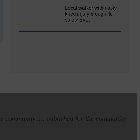
Local walker with nasty
knee injury brought to
safety By…
e community..... published for the community