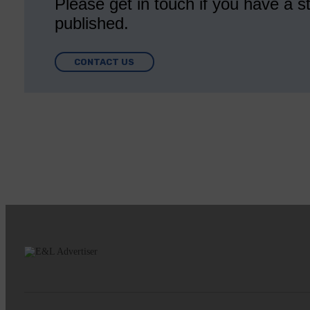
Please get in touch if you have a st
published.
CONTACT US