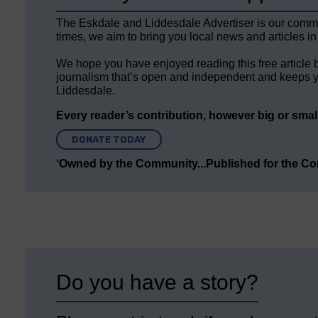
The Eskdale and Liddesdale Advertiser is our comm
times, we aim to bring you local news and articles in
We hope you have enjoyed reading this free article 
journalism that’s open and independent and keeps y
Liddesdale.
Every reader’s contribution, however big or small,
DONATE TODAY
‘Owned by the Community...Published for the C
Do you have a story?