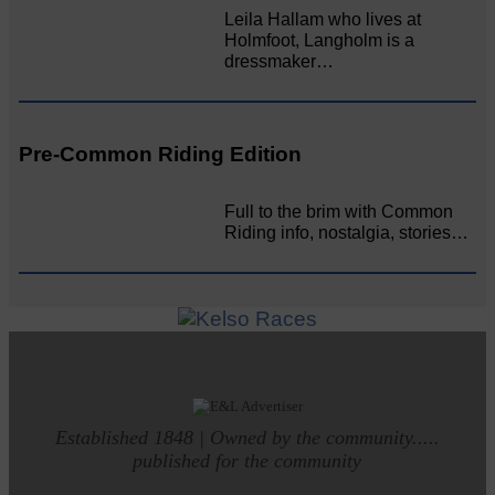
Leila Hallam who lives at
Holmfoot, Langholm is a
dressmaker…
Pre-Common Riding Edition
Full to the brim with Common
Riding info, nostalgia, stories…
Established 1848 | Owned by the community.....
published for the community