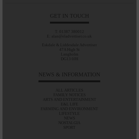
GET IN TOUCH
T: 01387 380012
E: alan@eladvertiser.co.uk
Eskdale & Liddesdale Advertiser
47A High St
Langholm
DG13 0JH
NEWS & INFORMATION
ALL ARTICLES
FAMILY NOTICES
ARTS AND ENTERTAINMENT
E&L LIFE
FARMING AND ENVIRONMENT
LIFESTYLE
NEWS
NOSTALGIA
SPORT