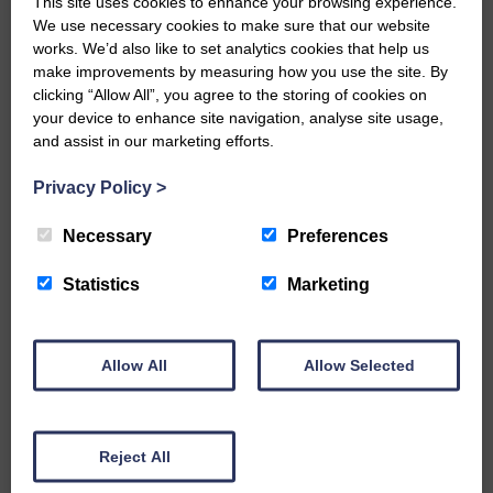
This site uses cookies to enhance your browsing experience.
Best soloist – Langholm Town
We use necessary cookies to make sure that our website
works. We’d also like to set analytics cookies that help us
Best instrumentalist – Annan Town
make improvements by measuring how you use the site. By
clicking “Allow All”, you agree to the storing of cookies on
Best solo cornet – Lochgelly
your device to enhance site navigation, analyse site usage,
and assist in our marketing efforts.
Best bass section – Langholm Town
Privacy Policy
>
Best percussion – Jedforest Instrumental
Best second section band – Irvine &
Necessary
Preferences
Dreghorn
Statistics
Marketing
Best third section band – Langholm Town
Best fourth section band – Peebles
Allow All
Allow Selected
Burgh
Share This Article:
Reject All