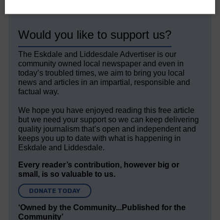
Would you like to support us?
The Eskdale and Liddesdale Advertiser is our
community owned local newspaper and even in
today’s troubled times, we aim to bring you local
news and articles in an impartial, responsible and
factual way.
We hope you have enjoyed reading this free article
but we need your support so we can keep delivering
quality journalism that’s open and independent and
keeps you up to date with what is happening in
Eskdale and Liddesdale.
Every reader’s contribution, however big or
small, is so valuable to us.
DONATE TODAY
‘Owned by the Community...Published for the
Community’