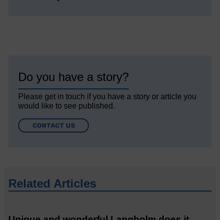
Do you have a story?
Please get in touch if you have a story or article you
would like to see published.
CONTACT US
Related Articles
Unique and wonderful Langholm does it