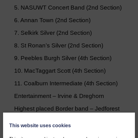
5. NASUWT Concert Band (2nd Section)
6. Annan Town (2nd Section)
7. Selkirk Silver (2nd Section)
8. St Ronan’s Silver (2nd Section)
9. Peebles Burgh Silver (4th Section)
10. MacTaggart Scott (4th Section)
11. Coalburn Intermediate (4th Section)
Entertainment – Irvine & Dreghorn
Highest placed Border band – Jedforest
Instrumental
This website uses cookies
Best deportment – Selkirk Silver