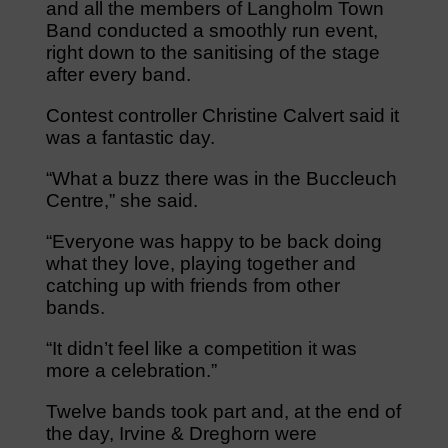
and all the members of Langholm Town
Band conducted a smoothly run event,
right down to the sanitising of the stage
after every band.
Contest controller Christine Calvert said it
was a fantastic day.
“What a buzz there was in the Buccleuch
Centre,” she said.
“Everyone was happy to be back doing
what they love, playing together and
catching up with friends from other
bands.
“It didn’t feel like a competition it was
more a celebration.”
Twelve bands took part and, at the end of
the day, Irvine & Dreghorn were