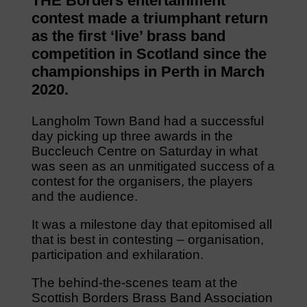
THE Borders entertainment
contest made a triumphant return
as the first ‘live’ brass band
competition in Scotland since the
championships in Perth in March
2020.
Langholm Town Band had a successful
day picking up three awards in the
Buccleuch Centre on Saturday in what
was seen as an unmitigated success of a
contest for the organisers, the players
and the audience.
It was a milestone day that epitomised all
that is best in contesting – organisation,
participation and exhilaration.
The behind-the-scenes team at the
Scottish Borders Brass Band Association