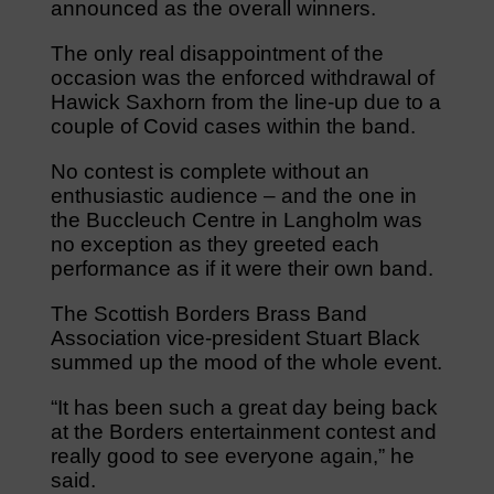
announced as the overall winners.
The only real disappointment of the
occasion was the enforced withdrawal of
Hawick Saxhorn from the line-up due to a
couple of Covid cases within the band.
No contest is complete without an
enthusiastic audience – and the one in
the Buccleuch Centre in Langholm was
no exception as they greeted each
performance as if it were their own band.
The Scottish Borders Brass Band
Association vice-president Stuart Black
summed up the mood of the whole event.
“It has been such a great day being back
at the Borders entertainment contest and
really good to see everyone again,” he
said.