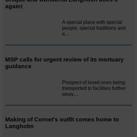
again!
A special place with special
people, special traditions and
a…
MSP calls for urgent review of its mortuary
guidance
Prospect of loved ones being
transported to facilities further
away…
Making of Cornet's outfit comes home to
Langholm