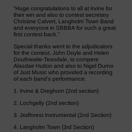
“Huge congratulations to all at Irvine for
their win and also to contest secretary
Christine Calvert, Langholm Town Band
and everyone in SBBBA for such a great
first contest back.”
Special thanks went to the adjudicators
for the contest, John Doyle and Helen
Douthwaite-Teasdale, to compere
Alasdair Hutton and also to Nigel Durno
of Just Music who provided a recording
of each band’s performance.
1. Irvine & Dreghorn (2nd section)
2. Lochgelly (2nd section)
3. Jedforest Instrumental (2nd Section)
4. Langholm Town (3rd Section)