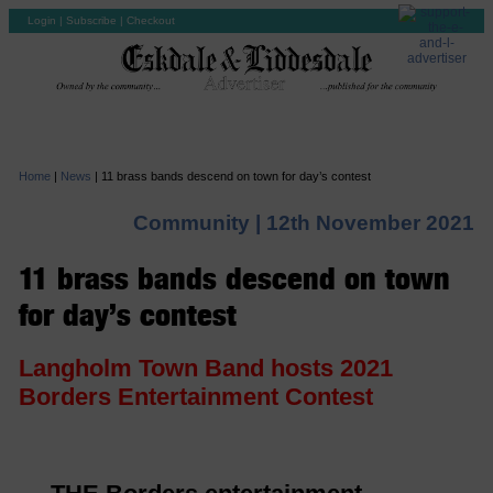
Login
|
Subscribe
|
Checkout
Home
|
News
|
11 brass bands descend on town for day’s contest
Community |
12th November 2021
11 brass bands descend on town
for day’s contest
Langholm Town Band hosts 2021
Borders Entertainment Contest