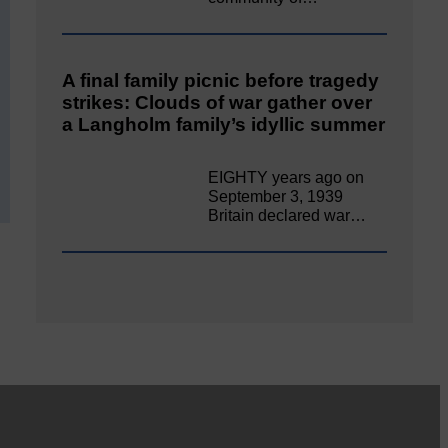
A final family picnic before tragedy
strikes: Clouds of war gather over
a Langholm family’s idyllic summer
EIGHTY years ago on
September 3, 1939
Britain declared war…