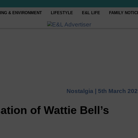
ING & ENVIRONMENT
LIFESTYLE
E&L LIFE
FAMILY NOTIC
Nostalgia |
5th March 202
ation of Wattie Bell’s