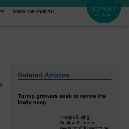
ES
DOWNLOAD YOUR E&L
Related Articles
0
Turnip growers seek to revive the
lowly neep
“Neeps Rising:
Scotland’s rooted
revolution!” It used to be