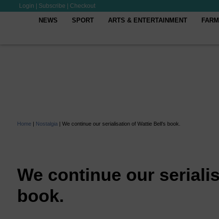
Login
|
Subscribe
|
Checkout
NEWS
SPORT
ARTS & ENTERTAINMENT
FARM
Home
|
Nostalgia
|
We continue our serialisation of Wattie Bell’s book.
We continue our serialis
book.