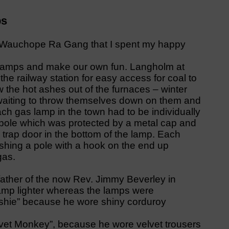
ps
is Wauchope Ra Gang that I spent my happy
 lamps and make our own fun. Langholm at
he railway station for easy access for coal to
the hot ashes out of the furnaces – winter
waiting to throw themselves down on them and
ach gas lamp in the town had to be individually
 pole which was protected by a metal cap and
 trap door in the bottom of the lamp. Each
shing a pole with a hook on the end up
gas.
father of the now Rev. Jimmy Beverley in
amp lighter whereas the lamps were
ushie” because he wore shiny corduroy
lvet Monkey”, because he wore velvet trousers