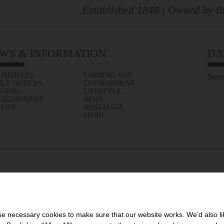
Established 1848 | Owned by th
WS & INFORMATION
DA
 ARTICLES
FARMING AND
Sund
ILY NOTICES
ENVIRONMENT
S AND
LIFESTYLE
ERTAINMENT
NEWS
 LIFE
NOSTALGIA
SPORT
 necessary cookies to make sure that our website works. We’d also lik