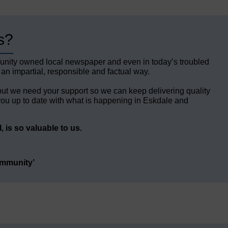
s?
unity owned local newspaper and even in today’s troubled
 an impartial, responsible and factual way.
but we need your support so we can keep delivering quality
ou up to date with what is happening in Eskdale and
 is so valuable to us.
ommunity’