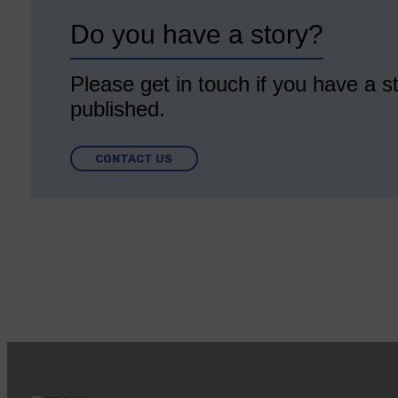
Do you have a story?
Please get in touch if you have a st
published.
CONTACT US