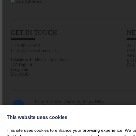
GET IN TOUCH
NE
T: 01387 380012
ALL
E: alan@eladvertiser.co.uk
FAM
ART
Eskdale & Liddesdale Advertiser
ENT
47A High St
E&L
Langholm
DG13 0JH
Home
All Articles
Contact Us
Privacy Policy
Web design by
Creatomatic
| © 2026 E&L Advertiser
This website uses cookies
This site uses cookies to enhance your browsing experience. We use