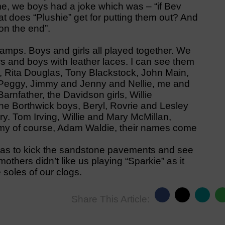
ime, we boys had a joke which was – “if Bev
at does “Plushie” get for putting them out? And
on the end”.
amps. Boys and girls all played together. We
ers and boys with leather laces. I can see them
 Rita Douglas, Tony Blackstock, John Main,
 Peggy, Jimmy and Jenny and Nellie, me and
rnfather, the Davidson girls, Willie
 Borthwick boys, Beryl, Rovrie and Lesley
ry. Tom Irving, Willie and Mary McMillan,
mmy of course, Adam Waldie, their names come
 was to kick the sandstone pavements and see
thers didn’t like us playing “Sparkie” as it
 soles of our clogs.
Share This Article: