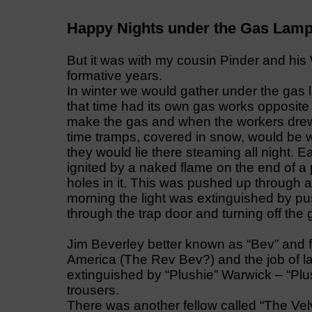
Happy Nights under the Gas Lam
But it was with my cousin Pinder and h
formative years.
In winter we would gather under the gas
that time had its own gas works opposite t
make the gas and when the workers drew 
time tramps, covered in snow, would be 
they would lie there steaming all night. E
ignited by a naked flame on the end of a
holes in it. This was pushed up through a
morning the light was extinguished by pu
through the trap door and turning off the 
Jim Beverley better known as “Bev” and 
America (The Rev Bev?) and the job of l
extinguished by “Plushie” Warwick – “Pl
trousers.
There was another fellow called “The Ve