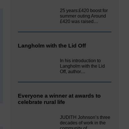
25 years:£420 boost for
summer outing Around
£420 was raised…
Langholm with the Lid Off
In his introduction to
Langholm with the Lid
Off, author…
Everyone a winner at awards to
celebrate rural life
JUDITH Johnson’s three
decades of work in the
community of…