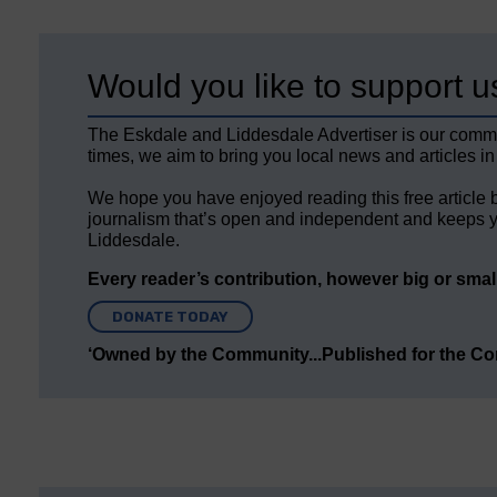
Would you like to support u
The Eskdale and Liddesdale Advertiser is our comm
times, we aim to bring you local news and articles in
We hope you have enjoyed reading this free article 
journalism that’s open and independent and keeps y
Liddesdale.
Every reader’s contribution, however big or small,
DONATE TODAY
‘Owned by the Community...Published for the C