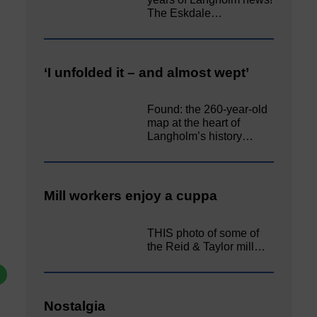
The Eskdale…
‘I unfolded it – and almost wept’
Found: the 260-year-old
map at the heart of
Langholm’s history…
Mill workers enjoy a cuppa
THIS photo of some of
the Reid & Taylor mill…
Nostalgia