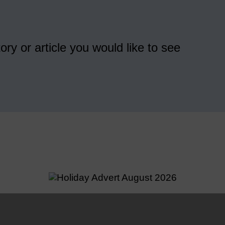
ory or article you would like to see