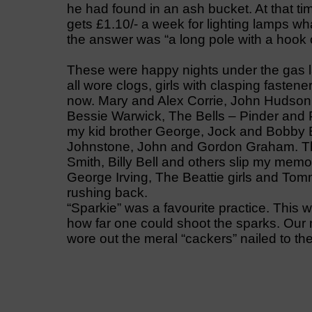
he had found in an ash bucket. At that t
gets £1.10/- a week for lighting lamps wh
the answer was “a long pole with a hook 
These were happy nights under the gas l
all wore clogs, girls with clasping fasten
now. Mary and Alex Corrie, John Hudson,
Bessie Warwick, The Bells – Pinder and
my kid brother George, Jock and Bobby Ba
Johnstone, John and Gordon Graham. The
Smith, Billy Bell and others slip my memo
George Irving, The Beattie girls and To
rushing back.
“Sparkie” was a favourite practice. This
how far one could shoot the sparks. Our mo
wore out the meral “cackers” nailed to the