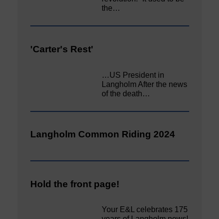
the…
'Carter's Rest'
…US President in
Langholm After the news
of the death…
Langholm Common Riding 2024
Hold the front page!
Your E&L celebrates 175
years of Langholm news!