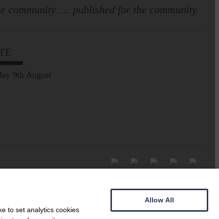
e community..... published for the community
TE
ay 9th August
Allow All
e to set analytics cookies