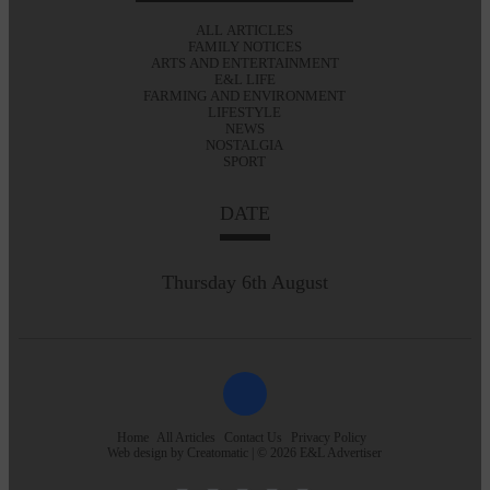
ALL ARTICLES
FAMILY NOTICES
ARTS AND ENTERTAINMENT
E&L LIFE
FARMING AND ENVIRONMENT
LIFESTYLE
NEWS
NOSTALGIA
SPORT
DATE
Thursday 6th August
Home
All Articles
Contact Us
Privacy Policy
Web design by
Creatomatic
| © 2026 E&L Advertiser