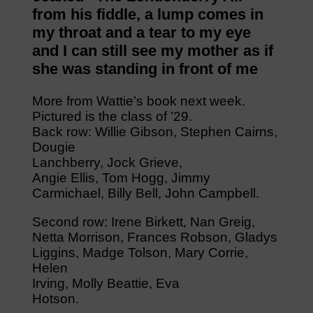
from his fiddle, a lump comes in
my throat and a tear to my eye
and I can still see my mother as if
she was standing in front of me
More from Wattie’s book next week.
Pictured is the class of ’29.
Back row: Willie Gibson, Stephen Cairns,
Dougie
Lanchberry, Jock Grieve,
Angie Ellis, Tom Hogg, Jimmy
Carmichael, Billy Bell, John Campbell.
Second row: Irene Birkett, Nan Greig,
Netta Morrison, Frances Robson, Gladys
Liggins, Madge Tolson, Mary Corrie,
Helen
Irving, Molly Beattie, Eva
Hotson.