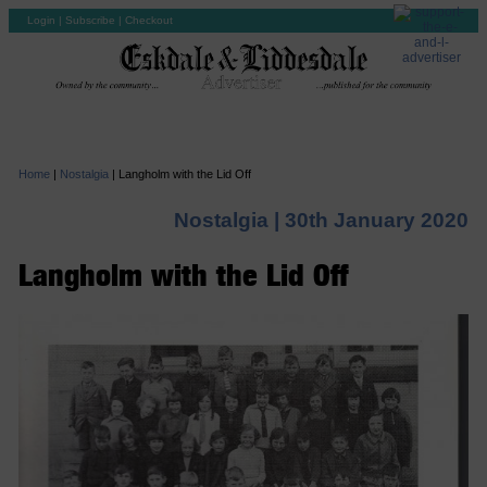
Login
|
Subscribe
|
Checkout
Home
|
Nostalgia
|
Langholm with the Lid Off
Nostalgia |
30th January 2020
Langholm with the Lid Off