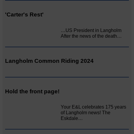
'Carter's Rest'
…US President in Langholm
After the news of the death…
Langholm Common Riding 2024
Hold the front page!
Your E&L celebrates 175 years
of Langholm news! The
Eskdale…