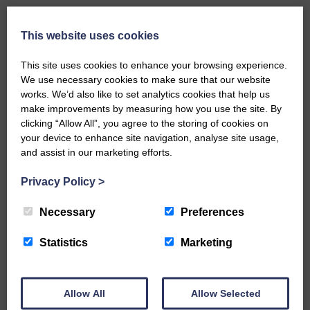
Third row: Wull ‘Timpanheck’ Grieve, Nan
Roddick, Ella Kay, Mary McMillan, Nell
This website uses cookies
Richardson,
Jean Carruthers, Mary Hamilton, Jenny
This site uses cookies to enhance your browsing experience.
Ovens, Bobby Jardine, Mary Harkness.
We use necessary cookies to make sure that our website
works. We’d also like to set analytics cookies that help us
Front row: John Erskine,
make improvements by measuring how you use the site. By
Walter Cairns, John Graham, Willie Black,
clicking “Allow All”, you agree to the storing of cookies on
Wattie Bell, Jock Borthwick, John
your device to enhance site navigation, analyse site usage,
Wightman (the dentist) and Tom Irving.
and assist in our marketing efforts.
Privacy Policy
>
Share This Article:
Necessary
Preferences
Statistics
Marketing
Would you like to support us?
Allow All
Allow Selected
The Eskdale and Liddesdale Advertiser is our