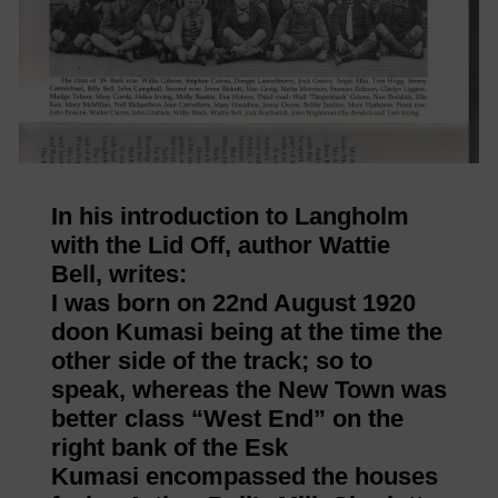
In his introduction to Langholm
with the Lid Off, author Wattie
Bell, writes:
I was born on 22nd August 1920
doon Kumasi being at the time the
other side of the track; so to
speak, whereas the New Town was
better class “West End” on the
right bank of the Esk
Kumasi encompassed the houses