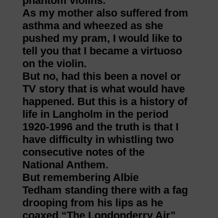
phantom violins.
As my mother also suffered from
asthma and wheezed as she
pushed my pram, I would like to
tell you that I became a virtuoso
on the violin.
But no, had this been a novel or
TV story that is what would have
happened. But this is a history of
life in Langholm in the period
1920-1996 and the truth is that I
have difficulty in whistling two
consecutive notes of the
National Anthem.
But remembering Albie
Tedham standing there with a fag
drooping from his lips as he
coaxed “The Londonderry Air”