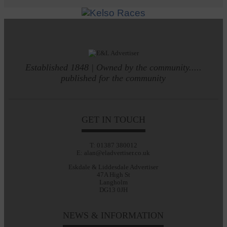
Established 1848 | Owned by the community.....
published for the community
GET IN TOUCH
T: 01387 380012
E: alan@eladvertiser.co.uk
Eskdale & Liddesdale Advertiser
47A High St
Langholm
DG13 0JH
NEWS & INFORMATION