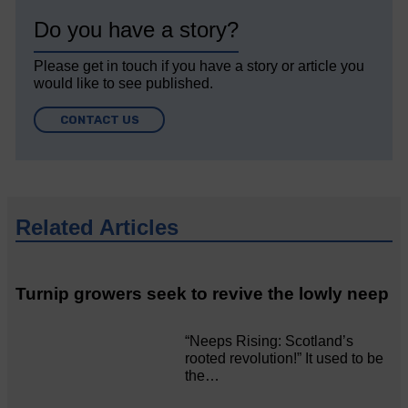
Do you have a story?
Please get in touch if you have a story or article you
would like to see published.
CONTACT US
Related Articles
Turnip growers seek to revive the lowly neep
“Neeps Rising: Scotland’s
rooted revolution!” It used to be
the…