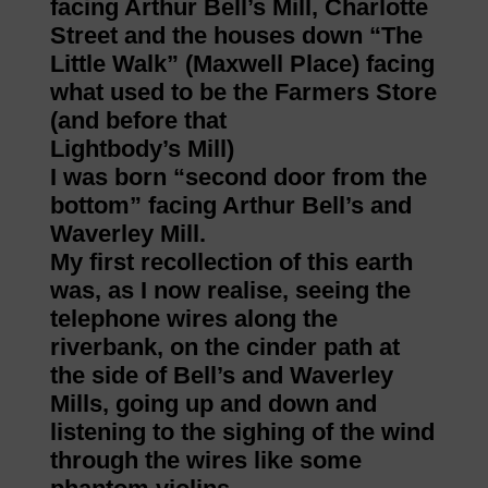
facing Arthur Bell’s Mill, Charlotte
Street and the houses down “The
Little Walk” (Maxwell Place) facing
what used to be the Farmers Store
(and before that
Lightbody’s Mill)
I was born “second door from the
bottom” facing Arthur Bell’s and
Waverley Mill.
My first recollection of this earth
was, as I now realise, seeing the
telephone wires along the
riverbank, on the cinder path at
the side of Bell’s and Waverley
Mills, going up and down and
listening to the sighing of the wind
through the wires like some