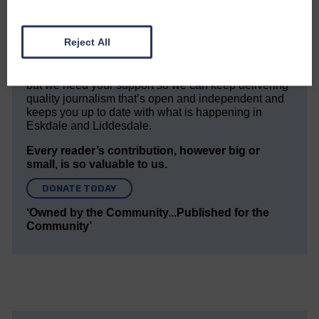
community owned local newspaper and even in
today’s troubled times, we aim to bring you local
news and articles in an impartial, responsible and
Reject All
factual way.
We hope you have enjoyed reading this free article
but we need your support so we can keep delivering
quality journalism that’s open and independent and
keeps you up to date with what is happening in
Eskdale and Liddesdale.
Every reader’s contribution, however big or
small, is so valuable to us.
DONATE TODAY
‘Owned by the Community...Published for the
Community’