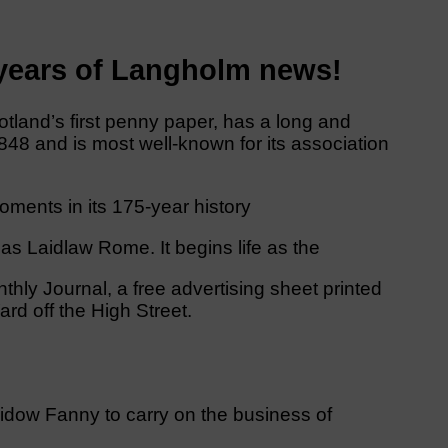
 years of Langholm news!
tland’s first penny paper, has a long and
 1848 and is most well-known for its association
ments in its 175-year history
as Laidlaw Rome. It begins life as the
hly Journal, a free advertising sheet printed
rd off the High Street.
is widow Fanny to carry on the business of