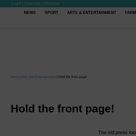
Login
|
Subscribe
|
Checkout
NEWS
SPORT
ARTS & ENTERTAINMENT
FARM
Home
|
Arts and Entertainment
|
Hold the front page!
Hold the front page!
The old press roo