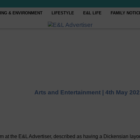
ING & ENVIRONMENT
LIFESTYLE
E&L LIFE
FAMILY NOTIC
Arts and Entertainment |
4th May 202
m at the E&L Advertiser, described as having a Dickensian layo