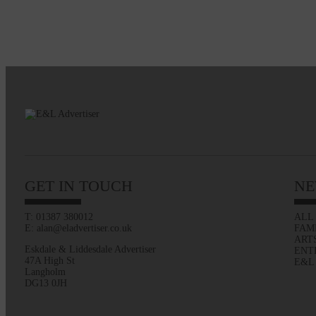
GET IN TOUCH
NE
T: 01387 380012
ALL
E: alan@eladvertiser.co.uk
FAM
ART
Eskdale & Liddesdale Advertiser
ENT
47A High St
E&L
Langholm
DG13 0JH