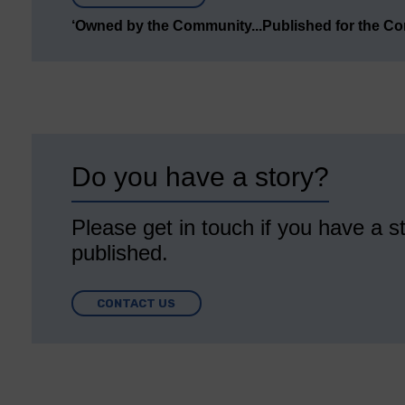
‘Owned by the Community...Published for the C
Do you have a story?
Please get in touch if you have a st
published.
CONTACT US