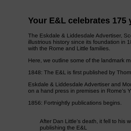
Your E&L celebrates 175
The Eskdale & Liddesdale Advertiser, Sco
illustrious history since its foundation in
with the Rome and Little families.
Here, we outline some of the landmark mo
1848: The E&L is first published by Thom
Eskdale & Liddesdale Advertiser and Mont
on a hand press in premises in Rome’s Ya
1856: Fortnightly publications begins.
After Dan Little’s death, it fell to h
publishing the E&L