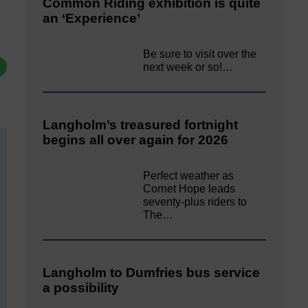
Common Riding exhibition is quite
an ‘Experience’
Be sure to visit over the
next week or so!…
Langholm’s treasured fortnight
begins all over again for 2026
Perfect weather as
Cornet Hope leads
seventy-plus riders to
The…
Langholm to Dumfries bus service
a possibility