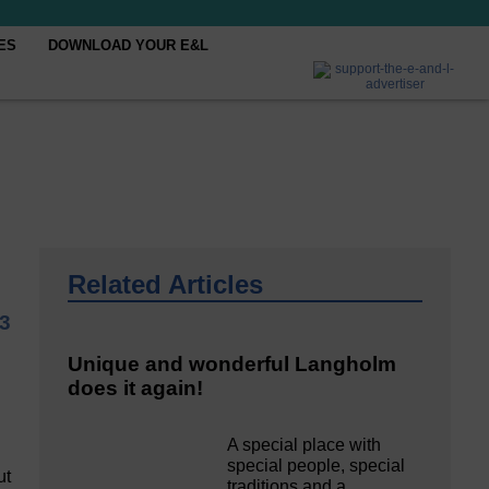
ES
DOWNLOAD YOUR E&L
Related Articles
3
Unique and wonderful Langholm
does it again!
A special place with
special people, special
ut
traditions and a…