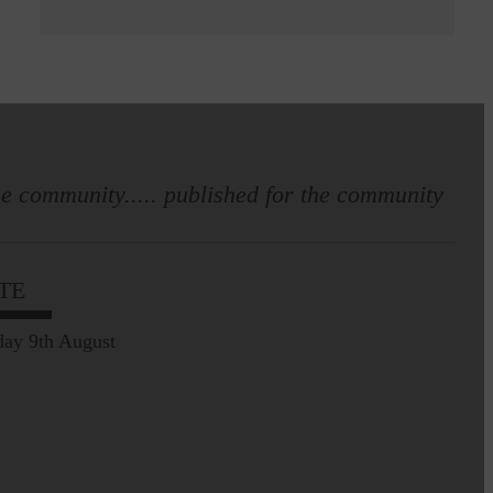
e community..... published for the community
TE
ay 9th August