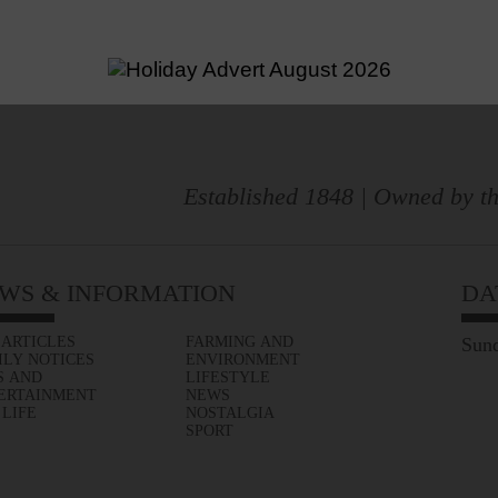
Established 1848 | Owned by th
WS & INFORMATION
DA
 ARTICLES
FARMING AND
Sund
ILY NOTICES
ENVIRONMENT
S AND
LIFESTYLE
ERTAINMENT
NEWS
 LIFE
NOSTALGIA
SPORT