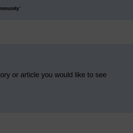
ommunity’
ory or article you would like to see