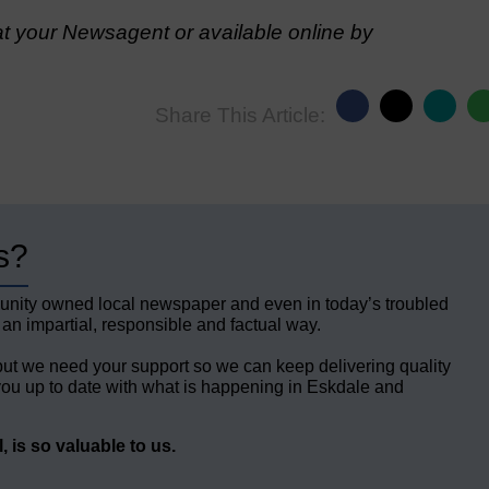
t your Newsagent or available online by
Share This Article:
s?
unity owned local newspaper and even in today’s troubled
 an impartial, responsible and factual way.
but we need your support so we can keep delivering quality
ou up to date with what is happening in Eskdale and
 is so valuable to us.