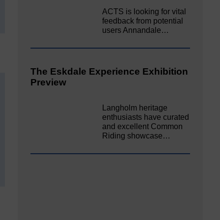
ACTS is looking for vital
feedback from potential
users Annandale…
The Eskdale Experience Exhibition
Preview
Langholm heritage
enthusiasts have curated
and excellent Common
Riding showcase…