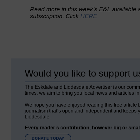
Read more in this week’s E&L available a
subscription. Click
HERE
Would you like to support u
The Eskdale and Liddesdale Advertiser is our comm
times, we aim to bring you local news and articles in
We hope you have enjoyed reading this free article 
journalism that’s open and independent and keeps y
Liddesdale.
Every reader’s contribution, however big or small,
DONATE TODAY