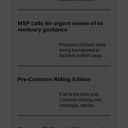
MSP calls for urgent review of its
mortuary guidance
Prospect of loved ones
being transported to
facilities further away…
Pre-Common Riding Edition
Full to the brim with
Common Riding info,
nostalgia, stories…