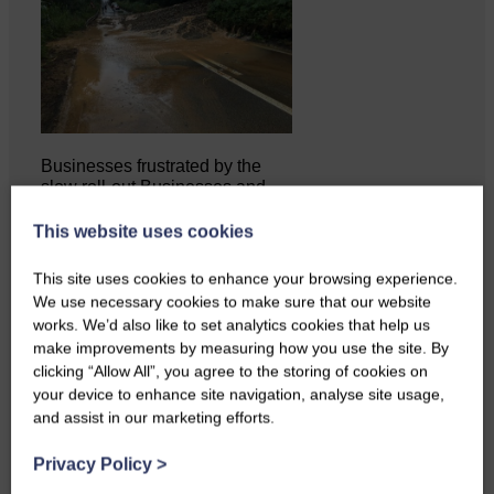
Businesses frustrated by the
slow roll-out Businesses and
residents on…
This website uses cookies
This site uses cookies to enhance your browsing experience.
We use necessary cookies to make sure that our website
works. We’d also like to set analytics cookies that help us
make improvements by measuring how you use the site. By
clicking “Allow All”, you agree to the storing of cookies on
your device to enhance site navigation, analyse site usage,
and assist in our marketing efforts.
Privacy Policy
>