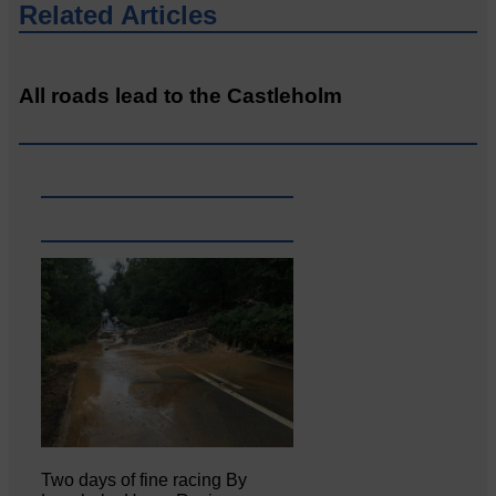
Related Articles
All roads lead to the Castleholm
Two days of fine racing By