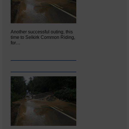
Another successful outing, this
time to Selkirk Common Riding,
for…