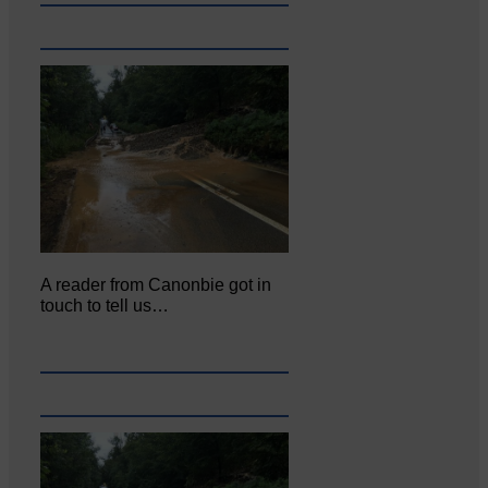
A reader from Canonbie got in
touch to tell us…