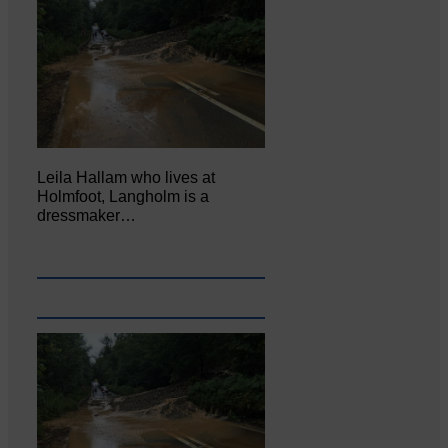
Leila Hallam who lives at
Holmfoot, Langholm is a
dressmaker…