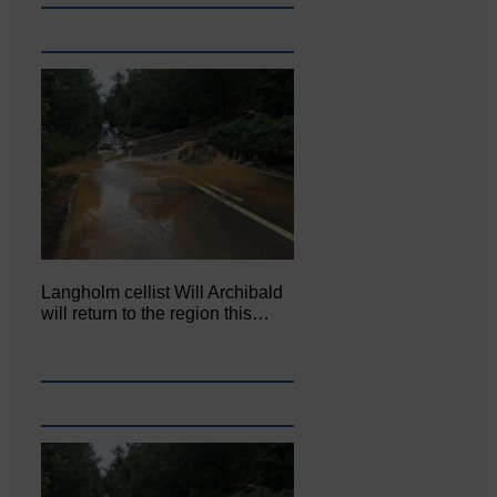
Langholm cellist Will Archibald
will return to the region this…