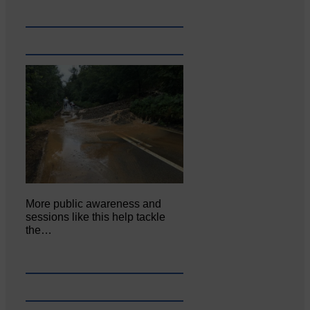
More public awareness and
sessions like this help tackle
the…