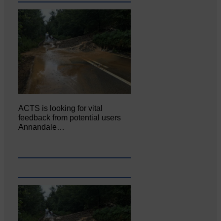
ACTS is looking for vital
feedback from potential users
Annandale…