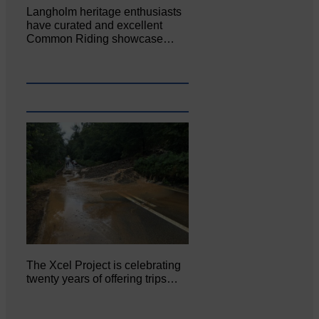
Langholm heritage enthusiasts
have curated and excellent
Common Riding showcase…
The Xcel Project is celebrating
twenty years of offering trips…