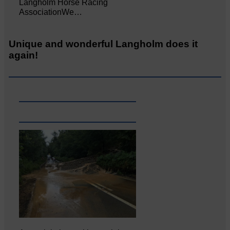
Langholm Horse Racing
AssociationWe…
Unique and wonderful Langholm does it
again!