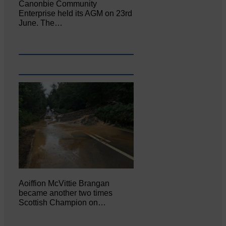
Canonbie Community
Enterprise held its AGM on 23rd
June. The…
Aoiffion McVittie Brangan
became another two times
Scottish Champion on…