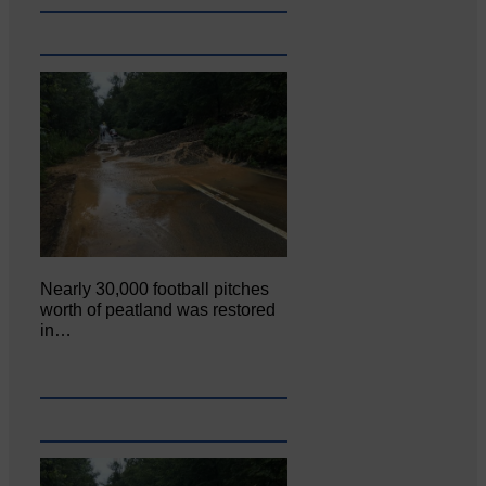
Nearly 30,000 football pitches
worth of peatland was restored
in…