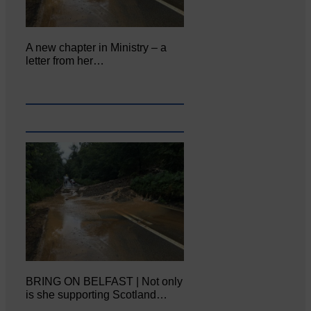
A new chapter in Ministry – a
letter from her…
BRING ON BELFAST | Not only
is she supporting Scotland…