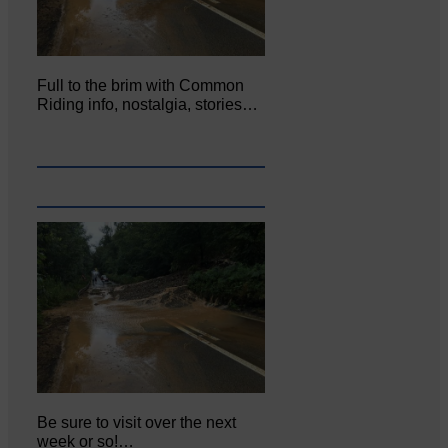
Full to the brim with Common
Riding info, nostalgia, stories…
Be sure to visit over the next
week or so!…