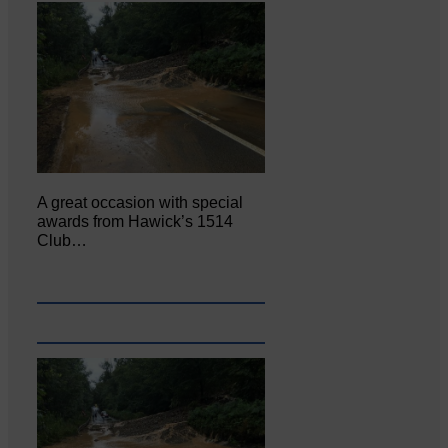
A great occasion with special
awards from Hawick’s 1514
Club…