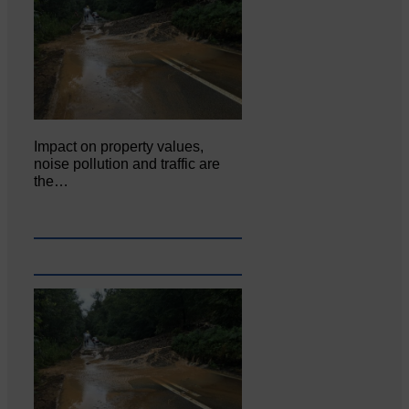
Impact on property values,
noise pollution and traffic are
the…