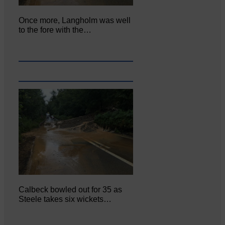
Once more, Langholm was well
to the fore with the…
Calbeck bowled out for 35 as
Steele takes six wickets…