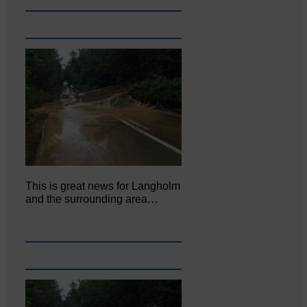
This is great news for Langholm
and the surrounding area…