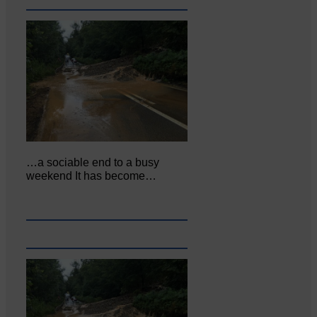
…a sociable end to a busy
weekend It has become…