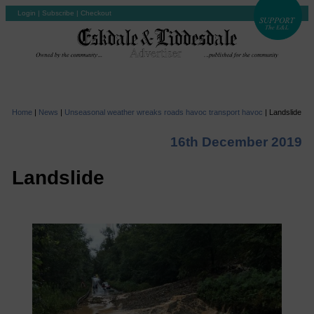
Login
|
Subscribe
|
Checkout
Home
|
News
|
Unseasonal weather wreaks roads havoc transport havoc
|
Landslide
16th December 2019
Landslide