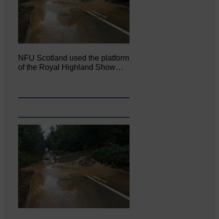
NFU Scotland used the platform
of the Royal Highland Show…