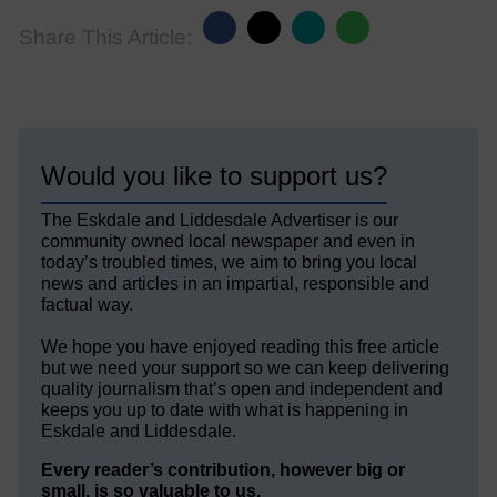
Share This Article:
Would you like to support us?
The Eskdale and Liddesdale Advertiser is our
community owned local newspaper and even in
today’s troubled times, we aim to bring you local
news and articles in an impartial, responsible and
factual way.
We hope you have enjoyed reading this free article
but we need your support so we can keep delivering
quality journalism that’s open and independent and
keeps you up to date with what is happening in
Eskdale and Liddesdale.
Every reader’s contribution, however big or
small, is so valuable to us.