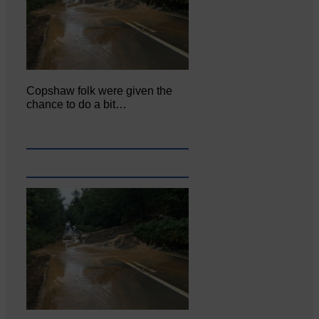
Copshaw folk were given the
chance to do a bit…