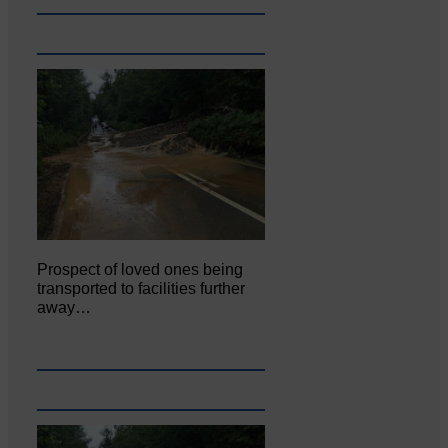
Prospect of loved ones being
transported to facilities further
away…