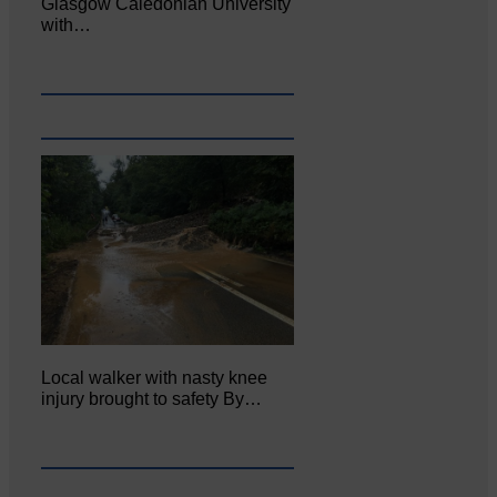
Glasgow Caledonian University
with…
Local walker with nasty knee
injury brought to safety By…