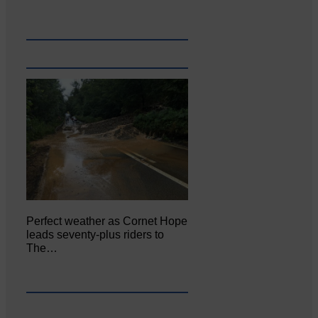
Perfect weather as Cornet Hope
leads seventy-plus riders to
The…