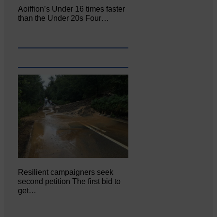
Aoiffion’s Under 16 times faster
than the Under 20s Four…
Resilient campaigners seek
second petition The first bid to
get…