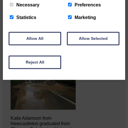
Necessary
Preferences
Copshaw Correspondent Gilly
Statistics
Marketing
Fraser reports from the heart of
it…
Allow All
Allow Selected
Reject All
Katie Adamson from
Newcastleton graduated from