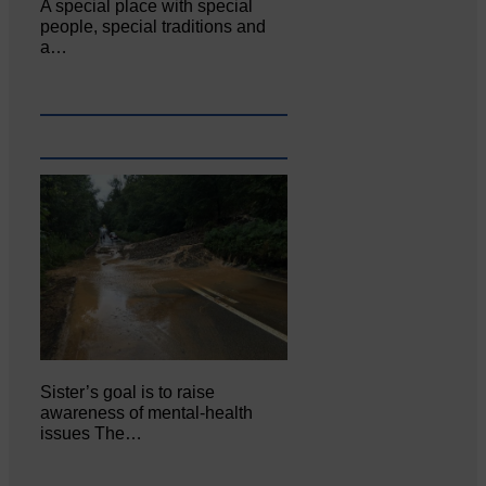
A special place with special
people, special traditions and
a…
Sister’s goal is to raise
awareness of mental‐health
issues The…