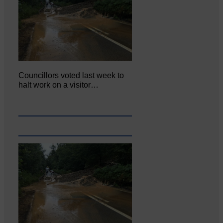
Councillors voted last week to
halt work on a visitor…