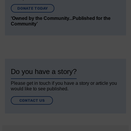
DONATE TODAY
‘Owned by the Community...Published for the
Community’
Do you have a story?
Please get in touch if you have a story or article you
would like to see published.
CONTACT US