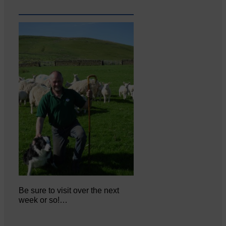
Be sure to visit over the next
week or so!…