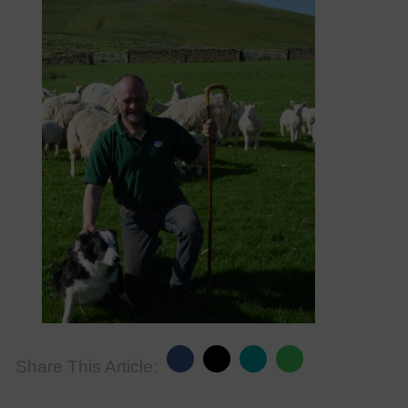
Share This Article: