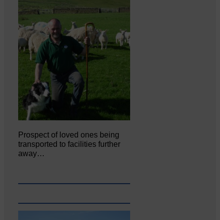
Prospect of loved ones being
transported to facilities further
away…