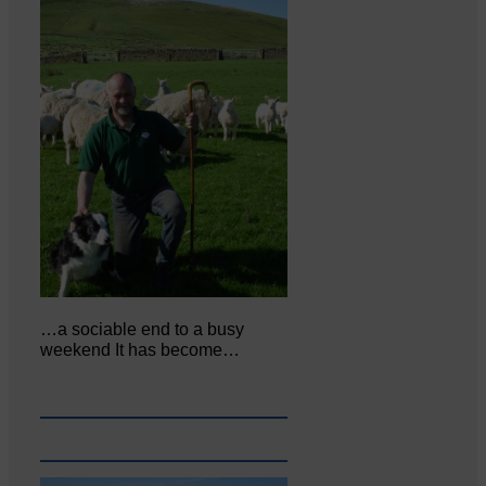
…a sociable end to a busy
weekend It has become…