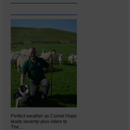
Perfect weather as Cornet Hope
leads seventy-plus riders to
The…