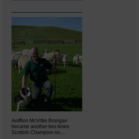
Aoiffion McVittie Brangan
became another two times
Scottish Champion on…