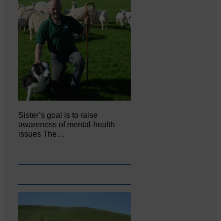
Sister’s goal is to raise
awareness of mental‐health
issues The…