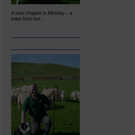
A new chapter in Ministry – a
letter from her…