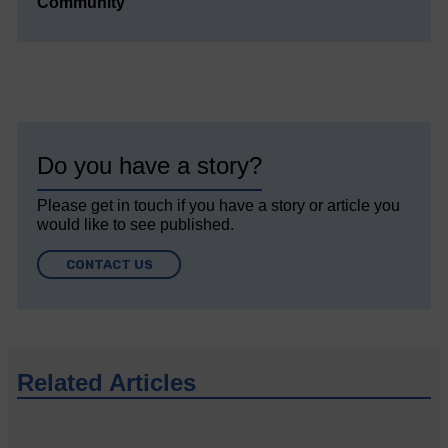
Community’
Do you have a story?
Please get in touch if you have a story or article you
would like to see published.
CONTACT US
Related Articles