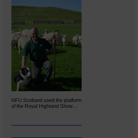
NFU Scotland used the platform
of the Royal Highland Show…