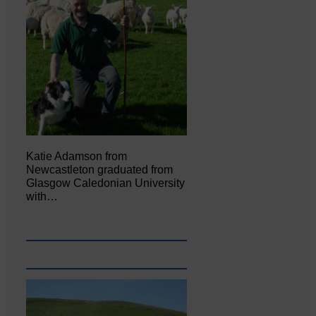
Katie Adamson from
Newcastleton graduated from
Glasgow Caledonian University
with…