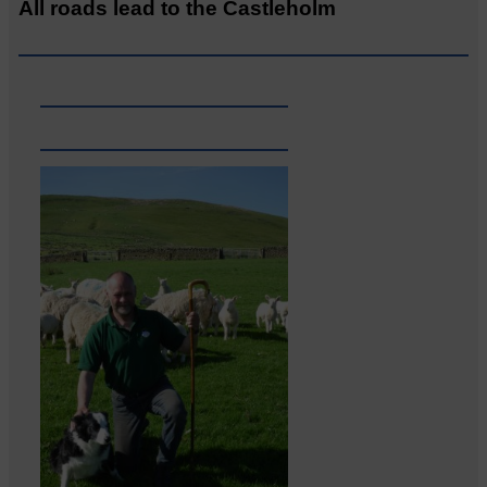
All roads lead to the Castleholm