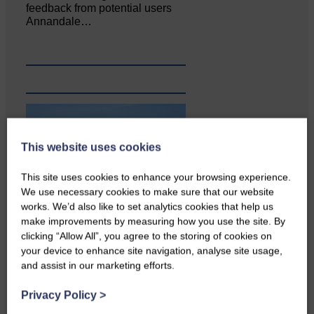
feedback from potential users
Annandale…
This website uses cookies
This site uses cookies to enhance your browsing experience.
We use necessary cookies to make sure that our website
works. We’d also like to set analytics cookies that help us
make improvements by measuring how you use the site. By
clicking “Allow All”, you agree to the storing of cookies on
your device to enhance site navigation, analyse site usage,
and assist in our marketing efforts.
Privacy Policy
>