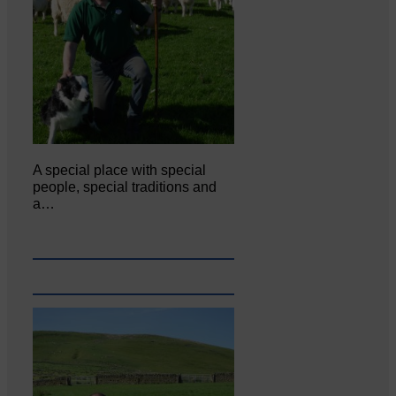
A special place with special
people, special traditions and
a…