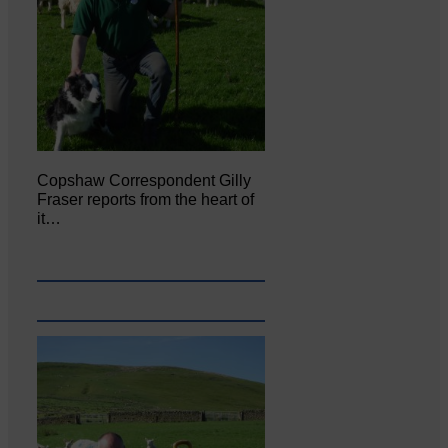
Copshaw Correspondent Gilly
Fraser reports from the heart of
it…