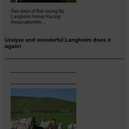
Two days of fine racing By
Langholm Horse Racing
AssociationWe…
Unique and wonderful Langholm does it
again!