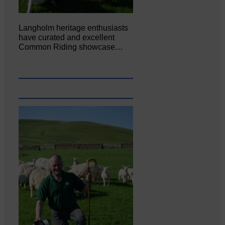
Langholm heritage enthusiasts
have curated and excellent
Common Riding showcase…