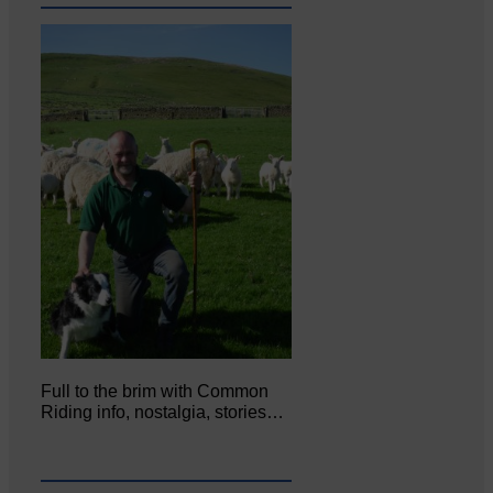
Full to the brim with Common
Riding info, nostalgia, stories…