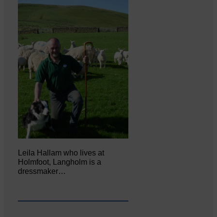
Leila Hallam who lives at
Holmfoot, Langholm is a
dressmaker…