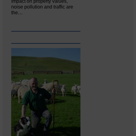
Impact on property values,
noise pollution and traffic are
the…