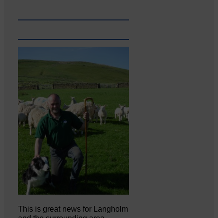
This is great news for Langholm