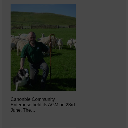
Canonbie Community
Enterprise held its AGM on 23rd
June. The…