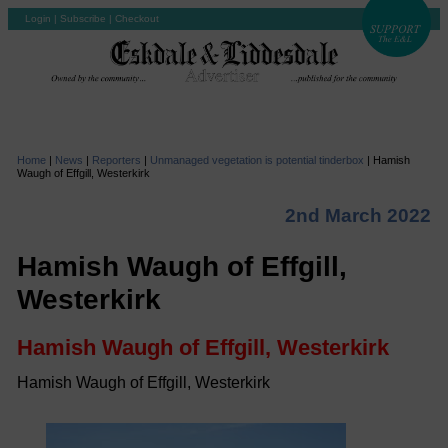
Login
|
Subscribe
|
Checkout
Home
|
News
|
Reporters
|
Unmanaged vegetation is potential tinderbox
|
Hamish
Waugh of Effgill, Westerkirk
2nd March 2022
Hamish Waugh of Effgill,
Westerkirk
Hamish Waugh of Effgill, Westerkirk
Hamish Waugh of Effgill, Westerkirk