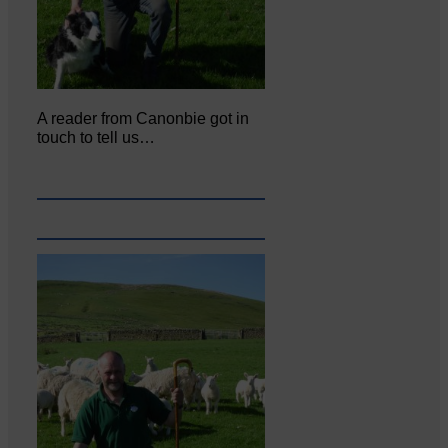
A reader from Canonbie got in
touch to tell us…