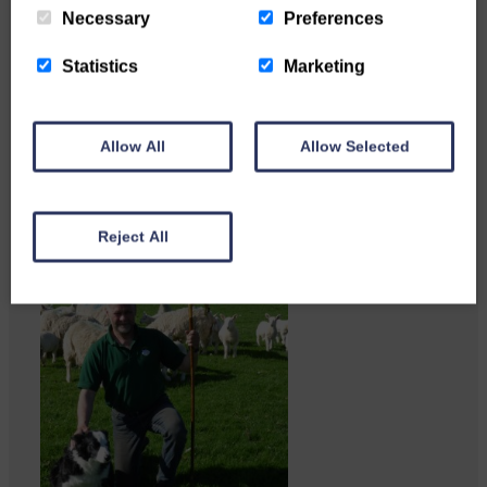
Necessary
Preferences
Copshaw folk were given the
chance to do a bit…
Statistics
Marketing
Allow All
Allow Selected
Reject All