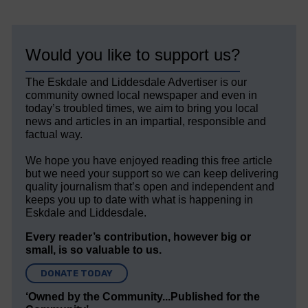
Would you like to support us?
The Eskdale and Liddesdale Advertiser is our
community owned local newspaper and even in
today’s troubled times, we aim to bring you local
news and articles in an impartial, responsible and
factual way.
We hope you have enjoyed reading this free article
but we need your support so we can keep delivering
quality journalism that’s open and independent and
keeps you up to date with what is happening in
Eskdale and Liddesdale.
Every reader’s contribution, however big or
small, is so valuable to us.
DONATE TODAY
‘Owned by the Community...Published for the