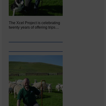
The Xcel Project is celebrating
twenty years of offering trips…