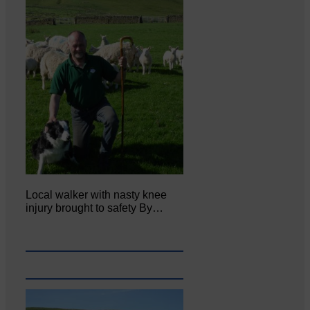
Local walker with nasty knee
injury brought to safety By…