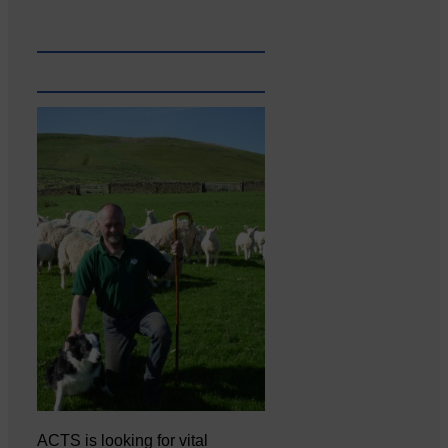
ACTS is looking for vital