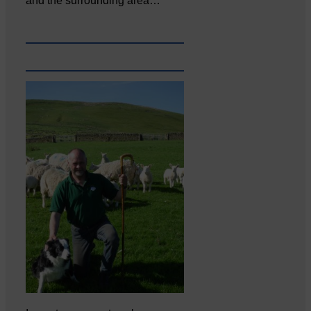
and the surrounding area…