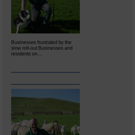
Businesses frustrated by the
slow roll-out Businesses and
residents on…