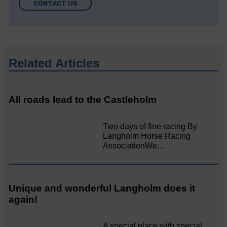
CONTACT US
Related Articles
All roads lead to the Castleholm
Two days of fine racing By
Langholm Horse Racing
AssociationWe…
Unique and wonderful Langholm does it
again!
A special place with special