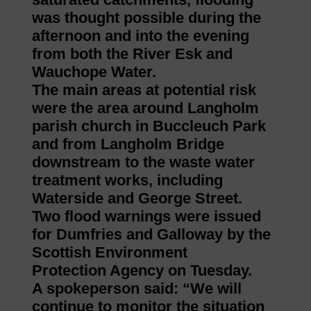
was thought possible during the
afternoon and into the evening
from both the River Esk and
Wauchope Water.
The main areas at potential risk
were the area around Langholm
parish church in Buccleuch Park
and from Langholm Bridge
downstream to the waste water
treatment works, including
Waterside and George Street.
Two flood warnings were issued
for Dumfries and Galloway by the
Scottish Environment
Protection Agency on Tuesday.
A spokeperson said: “We will
continue to monitor the situation