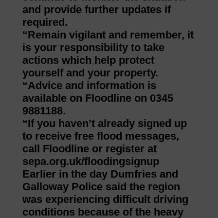
and provide further updates if
required.
“Remain vigilant and remember, it
is your responsibility to take
actions which help protect
yourself and your property.
“Advice and information is
available on Floodline on 0345
9881188.
“If you haven’t already signed up
to receive free flood messages,
call Floodline or register at
sepa.org.uk/floodingsignup
Earlier in the day Dumfries and
Galloway Police said the region
was experiencing difficult driving
conditions because of the heavy