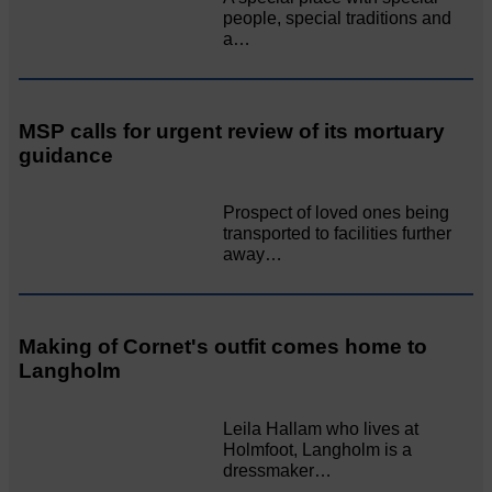
people, special traditions and
a…
MSP calls for urgent review of its mortuary
guidance
Prospect of loved ones being
transported to facilities further
away…
Making of Cornet's outfit comes home to
Langholm
Leila Hallam who lives at
Holmfoot, Langholm is a
dressmaker…