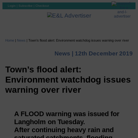
Login
|
Subscribe
|
Checkout
Home
|
News
|
Town’s flood alert: Environment watchdog issues warning over river
News |
12th December 2019
Town’s flood alert:
Environment watchdog issues
warning over river
A FLOOD warning was issued for
Langholm on Tuesday.
After continuing heavy rain and
saturated catchments, flooding