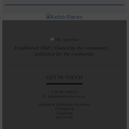
Established 1848 | Owned by the community.....
published for the community
GET IN TOUCH
T: 01387 380012
E: alan@eladvertiser.co.uk
Eskdale & Liddesdale Advertiser
47A High St
Langholm
DG13 0JH