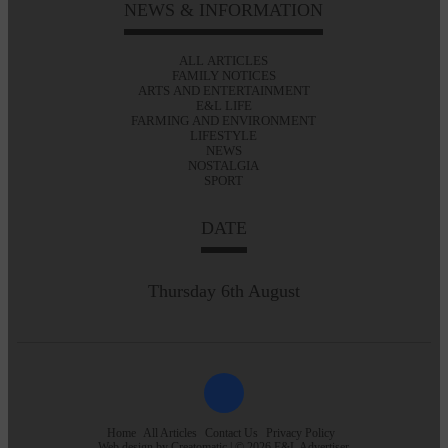
NEWS & INFORMATION
ALL ARTICLES
FAMILY NOTICES
ARTS AND ENTERTAINMENT
E&L LIFE
FARMING AND ENVIRONMENT
LIFESTYLE
NEWS
NOSTALGIA
SPORT
DATE
Thursday 6th August
Home
All Articles
Contact Us
Privacy Policy
Web design by
Creatomatic
| © 2026 E&L Advertiser