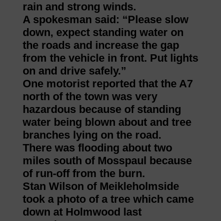
rain and strong winds.
A spokesman said: “Please slow
down, expect standing water on
the roads and increase the gap
from the vehicle in front. Put lights
on and drive safely.”
One motorist reported that the A7
north of the town was very
hazardous because of standing
water being blown about and tree
branches lying on the road.
There was flooding about two
miles south of Mosspaul because
of run-off from the burn.
Stan Wilson of Meikleholmside
took a photo of a tree which came
down at Holmwood last