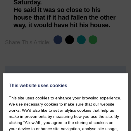
Saturday.
He said it was so close to his
house that if it had fallen the other
way, it would have hit his house.
Share This Article:
Would you like to support us?
This website uses cookies
The Eskdale and Liddesdale Advertiser is our
community owned local newspaper and even in
This site uses cookies to enhance your browsing experience.
today’s troubled times, we aim to bring you local
We use necessary cookies to make sure that our website
news and articles in an impartial, responsible and
works. We’d also like to set analytics cookies that help us
factual way.
make improvements by measuring how you use the site. By
clicking “Allow All”, you agree to the storing of cookies on
We hope you have enjoyed reading this free article
your device to enhance site navigation, analyse site usage,
but we need your support so we can keep delivering