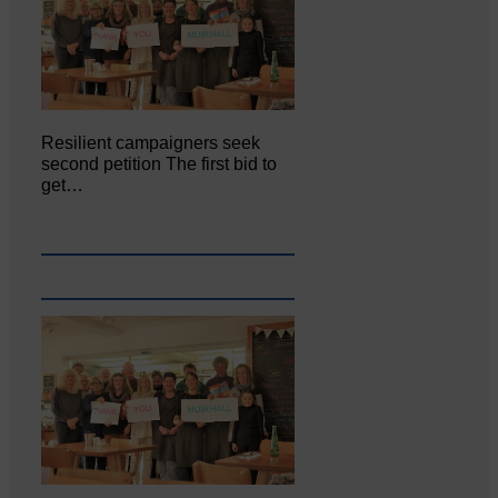
Resilient campaigners seek
second petition The first bid to
get…