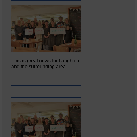
This is great news for Langholm
and the surrounding area…