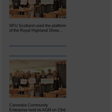
NFU Scotland used the platform
of the Royal Highland Show…
Canonbie Community
Enterprise held its AGM on 23rd