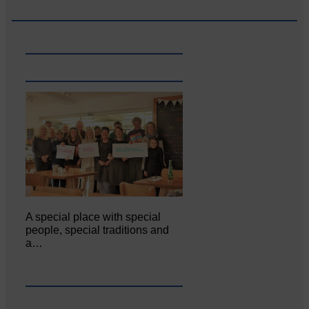
A special place with special
people, special traditions and
a…