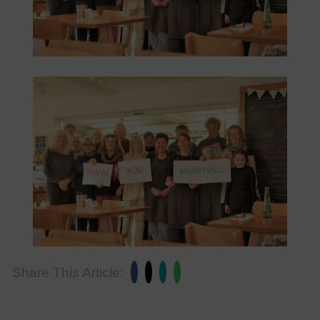
Share This Article: