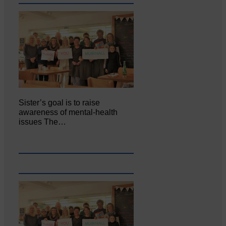
Sister’s goal is to raise
awareness of mental‐health
issues The…