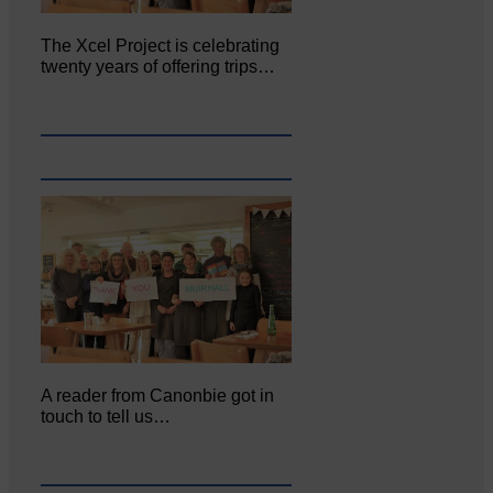
The Xcel Project is celebrating
twenty years of offering trips…
A reader from Canonbie got in
touch to tell us…