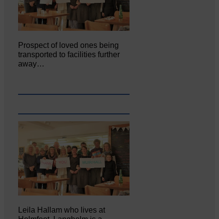
Prospect of loved ones being
transported to facilities further
away…
Leila Hallam who lives at