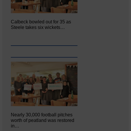
Calbeck bowled out for 35 as
Steele takes six wickets…
Nearly 30,000 football pitches
worth of peatland was restored
in…