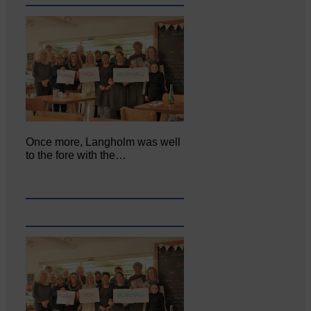
Once more, Langholm was well
to the fore with the…