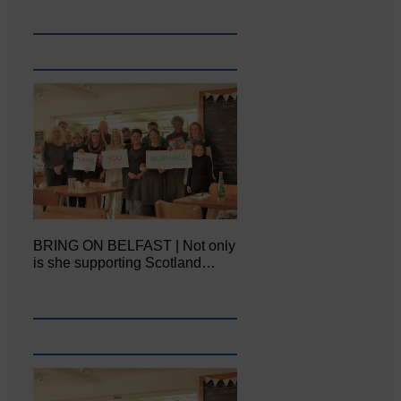
BRING ON BELFAST | Not only
is she supporting Scotland…