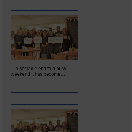
…a sociable end to a busy
weekend It has become…