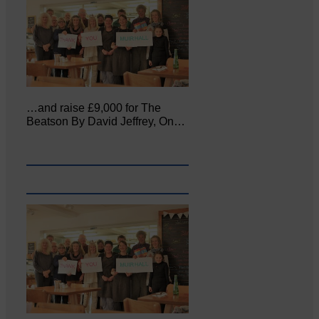
…and raise £9,000 for The
Beatson By David Jeffrey, On…