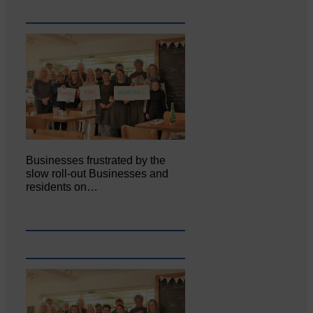
Businesses frustrated by the
slow roll-out Businesses and
residents on…