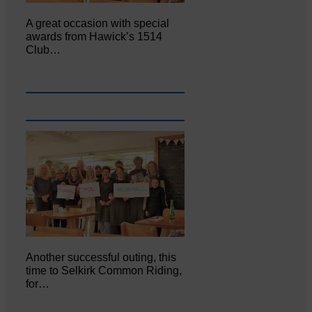
A great occasion with special
awards from Hawick’s 1514
Club…
Another successful outing, this
time to Selkirk Common Riding,
for…