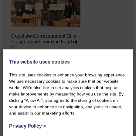
Copshaw Correspondent Gilly
Fraser reports from the heart of
it…
This website uses cookies
This site uses cookies to enhance your browsing experience.
We use necessary cookies to make sure that our website
works. We’d also like to set analytics cookies that help us
make improvements by measuring how you use the site. By
clicking “Allow All”, you agree to the storing of cookies on
your device to enhance site navigation, analyse site usage,
and assist in our marketing efforts.
Privacy Policy
>