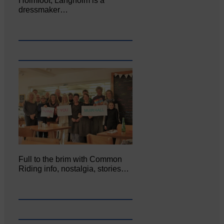
Holmfoot, Langholm is a
dressmaker…
Full to the brim with Common
Riding info, nostalgia, stories…