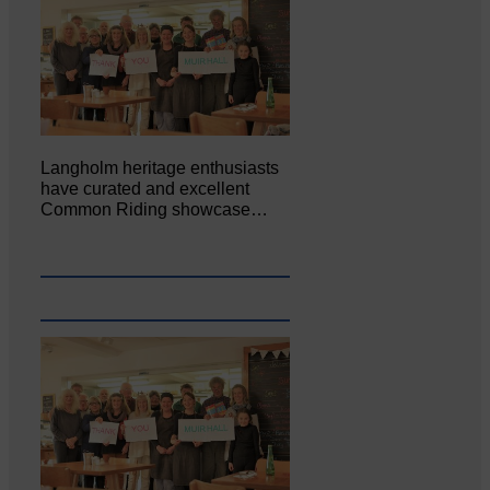
Langholm heritage enthusiasts
have curated and excellent
Common Riding showcase…