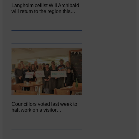
Langholm cellist Will Archibald
will return to the region this…
Councillors voted last week to
halt work on a visitor…