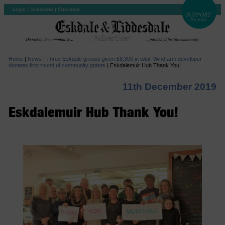
Login
|
Subscribe
|
Checkout
Home
|
News
|
Three Eskdale groups given £8,300 in total: Windfarm developer
donates first round of community grants
|
Eskdalemuir Hub Thank You!
11th December 2019
Eskdalemuir Hub Thank You!