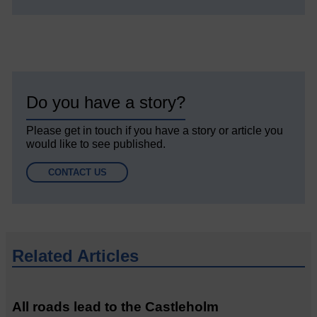
Do you have a story?
Please get in touch if you have a story or article you
would like to see published.
CONTACT US
Related Articles
All roads lead to the Castleholm