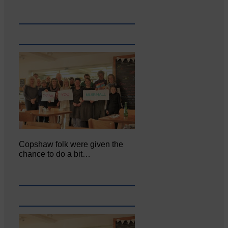
Copshaw folk were given the
chance to do a bit…