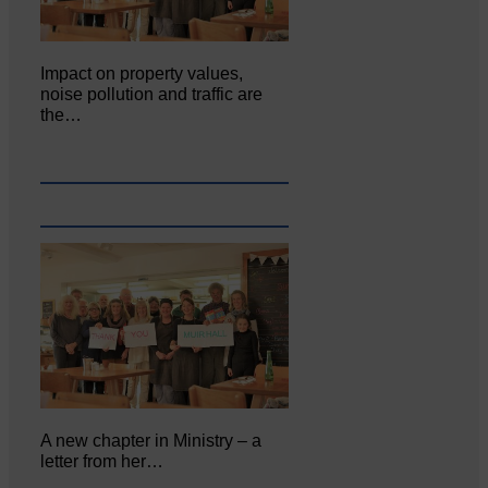
Impact on property values,
noise pollution and traffic are
the…
A new chapter in Ministry – a
letter from her…