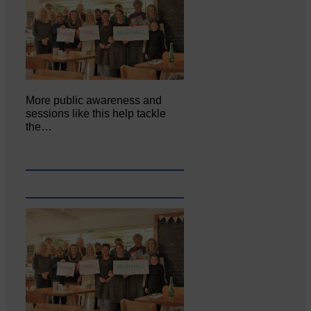
More public awareness and
sessions like this help tackle
the…