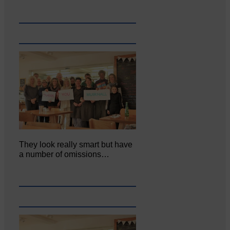
They look really smart but have
a number of omissions…