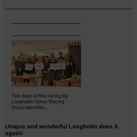
Two days of fine racing By
Langholm Horse Racing
AssociationWe…
Unique and wonderful Langholm does it
again!