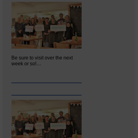
Be sure to visit over the next
week or so!…