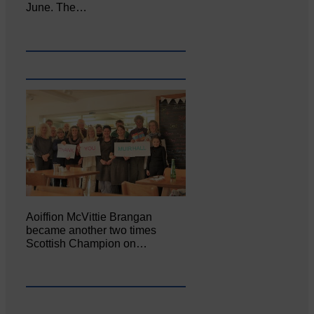
June. The…
Aoiffion McVittie Brangan
became another two times
Scottish Champion on…