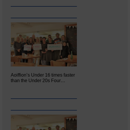
Aoiffion’s Under 16 times faster
than the Under 20s Four…