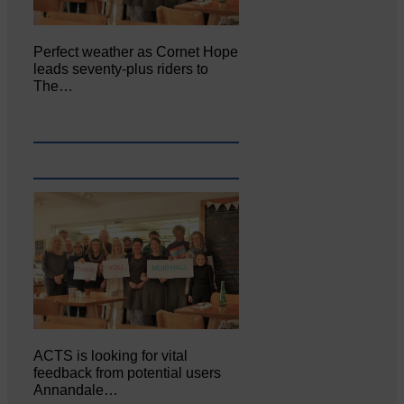
Perfect weather as Cornet Hope
leads seventy-plus riders to
The…
ACTS is looking for vital
feedback from potential users
Annandale…