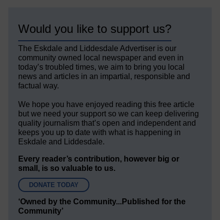
Would you like to support us?
The Eskdale and Liddesdale Advertiser is our
community owned local newspaper and even in
today’s troubled times, we aim to bring you local
news and articles in an impartial, responsible and
factual way.
We hope you have enjoyed reading this free article
but we need your support so we can keep delivering
quality journalism that’s open and independent and
keeps you up to date with what is happening in
Eskdale and Liddesdale.
Every reader’s contribution, however big or
small, is so valuable to us.
DONATE TODAY
‘Owned by the Community...Published for the
Community’