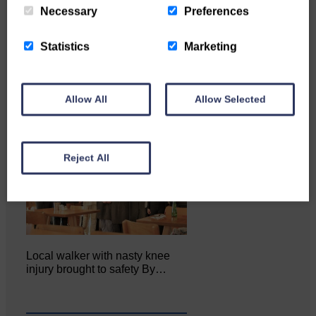
Katie Adamson from
Necessary
Preferences
Newcastleton graduated from
Glasgow Caledonian University
with…
Statistics
Marketing
Allow All
Allow Selected
Reject All
Local walker with nasty knee
injury brought to safety By…