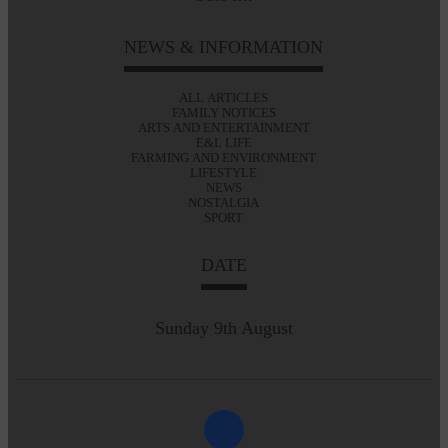
NEWS & INFORMATION
ALL ARTICLES
FAMILY NOTICES
ARTS AND ENTERTAINMENT
E&L LIFE
FARMING AND ENVIRONMENT
LIFESTYLE
NEWS
NOSTALGIA
SPORT
DATE
Sunday 9th August