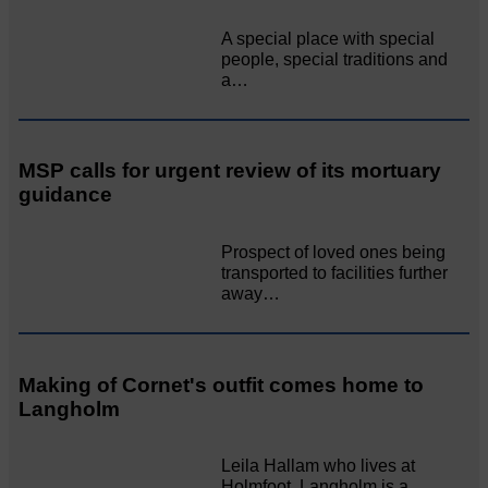
A special place with special
people, special traditions and
a…
MSP calls for urgent review of its mortuary
guidance
Prospect of loved ones being
transported to facilities further
away…
Making of Cornet's outfit comes home to
Langholm
Leila Hallam who lives at
Holmfoot, Langholm is a