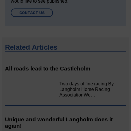
would like to see published.
CONTACT US
Related Articles
All roads lead to the Castleholm
Two days of fine racing By
Langholm Horse Racing
AssociationWe…
Unique and wonderful Langholm does it
again!