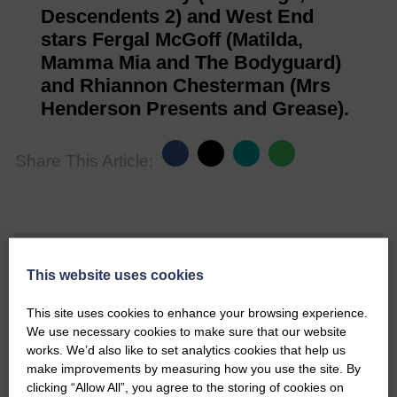
Descendents 2) and West End
stars Fergal McGoff (Matilda,
Mamma Mia and The Bodyguard)
and Rhiannon Chesterman (Mrs
Henderson Presents and Grease).
Share This Article:
Would you like to support us?
This website uses cookies
The Eskdale and Liddesdale Advertiser is our
This site uses cookies to enhance your browsing experience.
community owned local newspaper and even in
We use necessary cookies to make sure that our website
today’s troubled times, we aim to bring you local
works. We’d also like to set analytics cookies that help us
news and articles in an impartial, responsible and
make improvements by measuring how you use the site. By
factual way.
clicking “Allow All”, you agree to the storing of cookies on