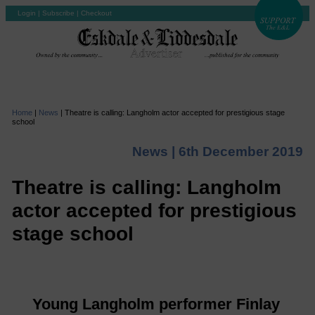
Login
|
Subscribe
|
Checkout
Home
|
News
|
Theatre is calling: Langholm actor accepted for prestigious stage
school
News |
6th December 2019
Theatre is calling: Langholm
actor accepted for prestigious
stage school
Young Langholm performer Finlay