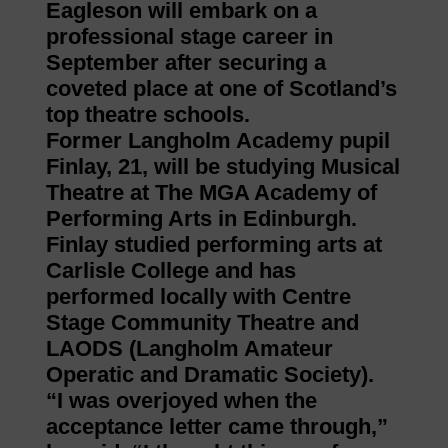
Eagleson will embark on a
professional stage career in
September after securing a
coveted place at one of Scotland’s
top theatre schools.
Former Langholm Academy pupil
Finlay, 21, will be studying Musical
Theatre at The MGA Academy of
Performing Arts in Edinburgh.
Finlay studied performing arts at
Carlisle College and has
performed locally with Centre
Stage Community Theatre and
LAODS (Langholm Amateur
Operatic and Dramatic Society).
“I was overjoyed when the
acceptance letter came through,”