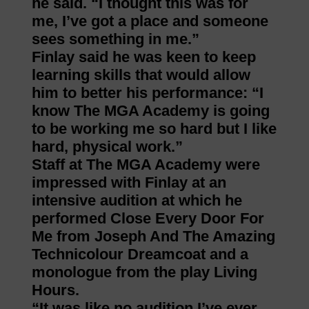
he said. “I thought this was for
me, I’ve got a place and someone
sees something in me.”
Finlay said he was keen to keep
learning skills that would allow
him to better his performance: “I
know The MGA Academy is going
to be working me so hard but I like
hard, physical work.”
Staff at The MGA Academy were
impressed with Finlay at an
intensive audition at which he
performed Close Every Door For
Me from Joseph And The Amazing
Technicolour Dreamcoat and a
monologue from the play Living
Hours.
“It was like no audition I’ve ever