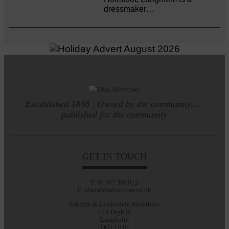
dressmaker…
Established 1848 | Owned by the community.....
published for the community
GET IN TOUCH
T: 01387 380012
E: alan@eladvertiser.co.uk
Eskdale & Liddesdale Advertiser
47A High St
Langholm
DG13 0JH