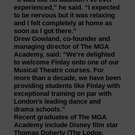
experienced,” he said. “I expected
to be nervous but it was relaxing
and I felt completely at home as
soon as I got there.”
Drew Gowland, co-founder and
managing director of The MGA
Academy, said: “We’re delighted
to welcome Finlay onto one of our
Musical Theatre courses. For
more than a decade, we have been
providing students like Finlay with
exceptional training on par with
London’s leading dance and
drama schools.”
Recent graduates of The MGA
Academy include Disney film star
Thomas Doherty (The Lodge,