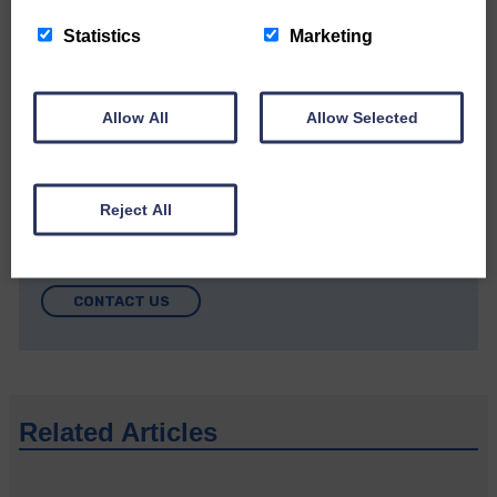
Community’
Statistics
Marketing
Allow All
Allow Selected
Do you have a story?
Reject All
Please get in touch if you have a story or article you
would like to see published.
CONTACT US
Related Articles