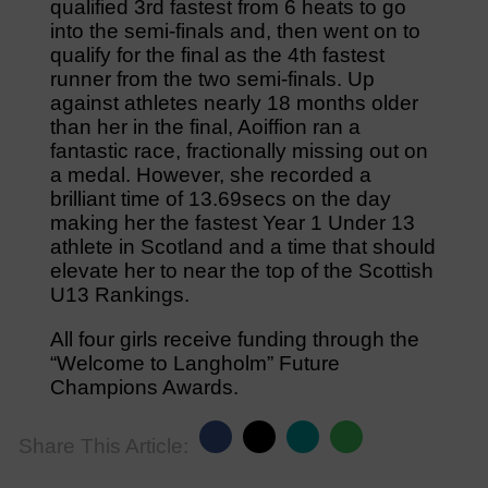
qualified 3rd fastest from 6 heats to go
into the semi-finals and, then went on to
qualify for the final as the 4th fastest
runner from the two semi-finals. Up
against athletes nearly 18 months older
than her in the final, Aoiffion ran a
fantastic race, fractionally missing out on
a medal. However, she recorded a
brilliant time of 13.69secs on the day
making her the fastest Year 1 Under 13
athlete in Scotland and a time that should
elevate her to near the top of the Scottish
U13 Rankings.
All four girls receive funding through the
“Welcome to Langholm” Future
Champions Awards.
Share This Article: