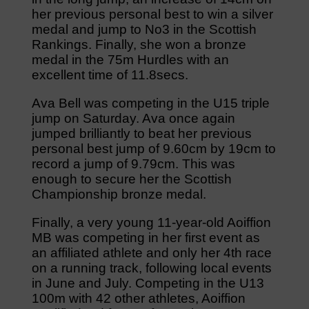
her previous personal best to win a silver
medal and jump to No3 in the Scottish
Rankings. Finally, she won a bronze
medal in the 75m Hurdles with an
excellent time of 11.8secs.
Ava Bell was competing in the U15 triple
jump on Saturday. Ava once again
jumped brilliantly to beat her previous
personal best jump of 9.60cm by 19cm to
record a jump of 9.79cm. This was
enough to secure her the Scottish
Championship bronze medal.
Finally, a very young 11-year-old Aoiffion
MB was competing in her first event as
an affiliated athlete and only her 4th race
on a running track, following local events
in June and July. Competing in the U13
100m with 42 other athletes, Aoiffion