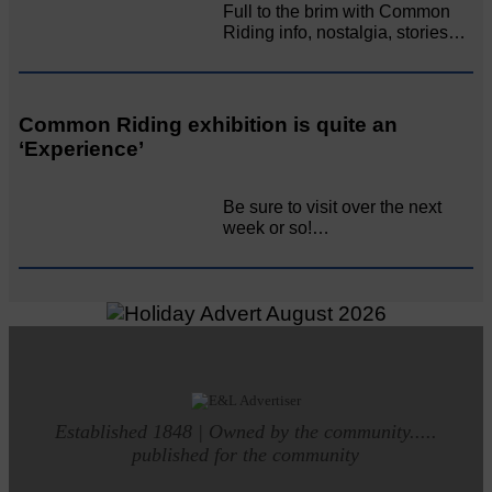
Full to the brim with Common
Riding info, nostalgia, stories…
Common Riding exhibition is quite an
‘Experience’
Be sure to visit over the next
week or so!…
Established 1848 | Owned by the community.....
published for the community