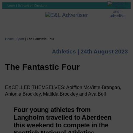
Login
|
Subscribe
|
Checkout
Home
|
Sport
|
The Fantastic Four
Athletics |
24th August 2023
The Fantastic Four
EXCELLED THEMSELVES: Aoiffion McVittie-Brangan,
Antonia Brockley, Matilda Brockley and Ava Bell
Four young athletes from
Langholm travelled to Aberdeen
this weekend to compete in the
Scottish National Athletics