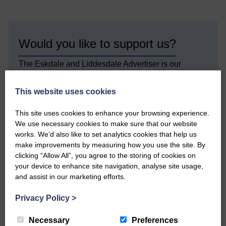
Would you like to support us?
The Eskdale and Liddesdale Advertiser is our
community owned local newspaper and even in
today’s troubled times, we aim to bring you local
This website uses cookies
news and articles in an impartial, responsible and
factual way.
This site uses cookies to enhance your browsing experience.
We hope you have enjoyed reading this free article
We use necessary cookies to make sure that our website
but we need your support so we can keep delivering
works. We’d also like to set analytics cookies that help us
quality journalism that’s open and independent and
make improvements by measuring how you use the site. By
keeps you up to date with what is happening in
clicking “Allow All”, you agree to the storing of cookies on
Eskdale and Liddesdale.
your device to enhance site navigation, analyse site usage,
and assist in our marketing efforts.
Every reader’s contribution, however big or
small, is so valuable to us.
Privacy Policy
>
DONATE TODAY
Necessary
Preferences
‘Owned by the Community...Published for the