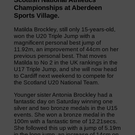
Championships at Aberdeen
Sports Village.
Matilda Brockley, still only 15-years-old,
won the U20 Triple Jump with a
magnificent personal best jump of
11.92m, an improvement of 44cm on her
previous personal best. That moves
Matilda to No 2 in the UK rankings in the
U17 Triple Jump, and she will now head
to Cardiff next weekend to compete for
the Scotland U20 National Team.
Younger sister Antonia Brockley had a
fantastic day on Saturday winning one
silver and two bronze medals in the U15
events. She won a bronze medal in the
100m with a fantastic time of 12.21secs.
She followed this up with a jump of 5.19m
in the long jump, an increase of 14cm on