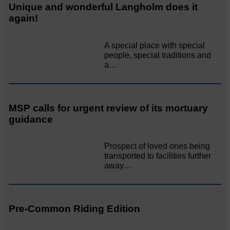
Unique and wonderful Langholm does it
again!
A special place with special
people, special traditions and
a…
MSP calls for urgent review of its mortuary
guidance
Prospect of loved ones being
transported to facilities further
away…
Pre-Common Riding Edition