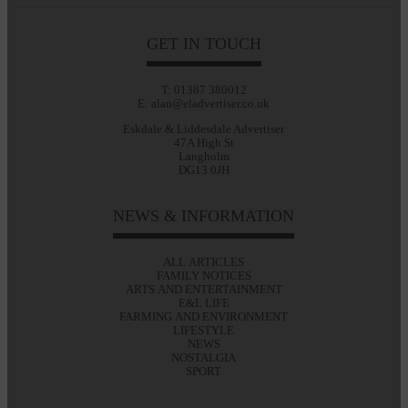
GET IN TOUCH
T: 01387 380012
E: alan@eladvertiser.co.uk
Eskdale & Liddesdale Advertiser
47A High St
Langholm
DG13 0JH
NEWS & INFORMATION
ALL ARTICLES
FAMILY NOTICES
ARTS AND ENTERTAINMENT
E&L LIFE
FARMING AND ENVIRONMENT
LIFESTYLE
NEWS
NOSTALGIA
SPORT