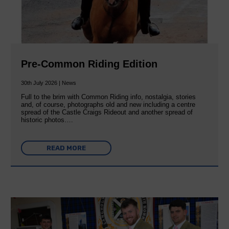
Pre-Common Riding Edition
30th July 2026 | News
Full to the brim with Common Riding info, nostalgia, stories
and, of course, photographs old and new including a centre
spread of the Castle Craigs Rideout and another spread of
historic photos….
READ MORE