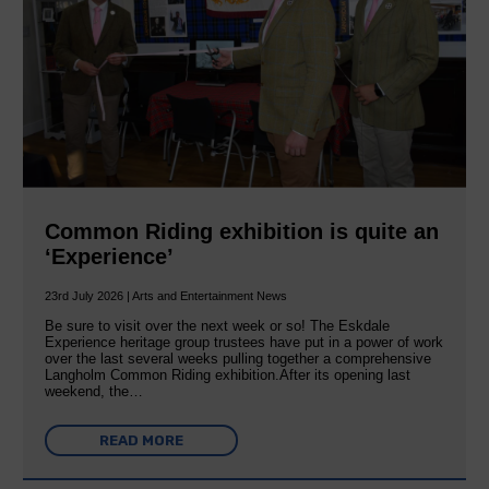
Common Riding exhibition is quite an
‘Experience’
23rd July 2026 | Arts and Entertainment News
Be sure to visit over the next week or so! The Eskdale
Experience heritage group trustees have put in a power of work
over the last several weeks pulling together a comprehensive
Langholm Common Riding exhibition.After its opening last
weekend, the…
READ MORE