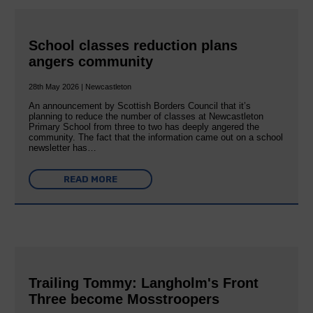
School classes reduction plans
angers community
28th May 2026 | Newcastleton
An announcement by Scottish Borders Council that it’s
planning to reduce the number of classes at Newcastleton
Primary School from three to two has deeply angered the
community. The fact that the information came out on a school
newsletter has…
READ MORE
Trailing Tommy: Langholm's Front
Three become Mosstroopers