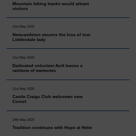
Mountain biking tracks would attract
visitors
21st May 2026
Newcastleton mourns the loss of true
Liddesdale lady
21st May 2026
Dedicated volunteer Avril leaves a
rainbow of memories
21st May 2026
Castle Craigs Club welcomes new
Cornet
14th May 2026
Tradition continues with Hope at Helm