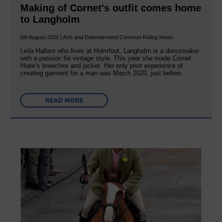
Making of Cornet's outfit comes home
to Langholm
6th August 2026 | Arts and Entertainment Common Riding News
Leila Hallam who lives at Holmfoot, Langholm is a dressmaker
with a passion for vintage style. This year she made Cornet
Hope’s breeches and jacket. Her only prior experience of
creating garment for a man was March 2020, just before…
READ MORE