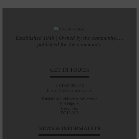
Established 1848 | Owned by the community.....
published for the community
GET IN TOUCH
T: 01387 380012
E: alan@eladvertiser.co.uk
Eskdale & Liddesdale Advertiser
47A High St
Langholm
DG13 0JH
NEWS & INFORMATION