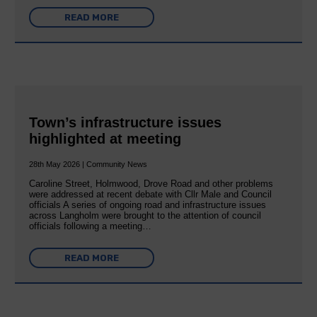
READ MORE
Town’s infrastructure issues
highlighted at meeting
28th May 2026 | Community News
Caroline Street, Holmwood, Drove Road and other problems
were addressed at recent debate with Cllr Male and Council
officials A series of ongoing road and infrastructure issues
across Langholm were brought to the attention of council
officials following a meeting…
READ MORE