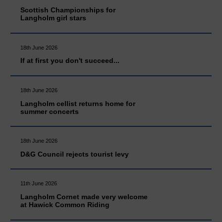
Scottish Championships for
Langholm girl stars
18th June 2026
If at first you don't succeed...
18th June 2026
Langholm cellist returns home for
summer concerts
18th June 2026
D&G Council rejects tourist levy
11th June 2026
Langholm Cornet made very welcome
at Hawick Common Riding