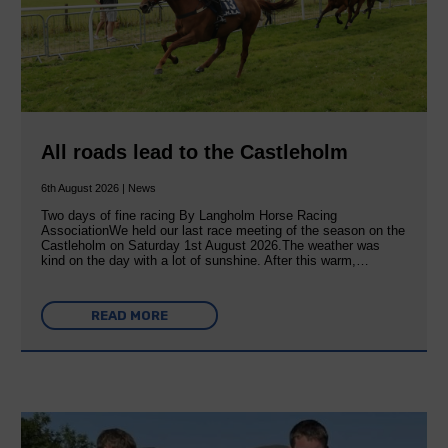
All roads lead to the Castleholm
6th August 2026 | News
Two days of fine racing By Langholm Horse Racing
AssociationWe held our last race meeting of the season on the
Castleholm on Saturday 1st August 2026.The weather was
kind on the day with a lot of sunshine. After this warm,…
READ MORE