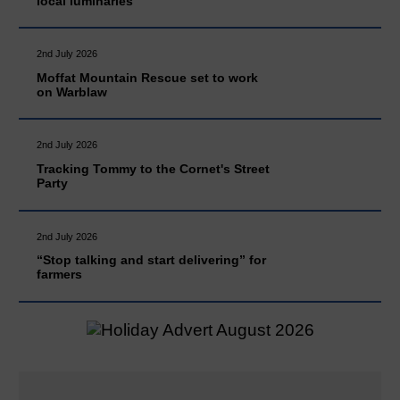
local luminaries
2nd July 2026
Moffat Mountain Rescue set to work
on Warblaw
2nd July 2026
Tracking Tommy to the Cornet's Street
Party
2nd July 2026
“Stop talking and start delivering” for
farmers