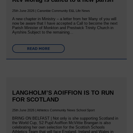
25th June 2026 | Canonbie Community E&L Life News
A new chapter in Ministry – a letter from her Many of you will
now be aware that I have accepted a Call to become the next
Parish Minister of Monkton and Prestwick Trinity Church in
Ayrshire.Subject to the remaining…
READ MORE
LANGHOLM’S AOIFFION IS TO RUN
FOR SCOTLAND
25th June 2026 | Athletics Community News School Sport
BRING ON BELFAST | Not only is she supporting Scotland in
the World Cup, S2 Pupil Aoiffion McVittie Brangan is also
celebrating her own selection for the Scottish Schools
Athletics Team that will face England, Ireland and Wales in