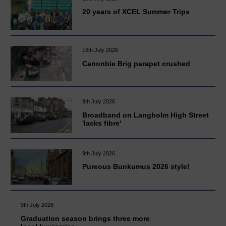
20 years of XCEL Summer Trips
16th July 2026
Canonbie Brig parapet crushed
9th July 2026
Broadband on Langholm High Street
'lacks fibre'
9th July 2026
Pureous Bunkumus 2026 style!
9th July 2026
Graduation season brings three more