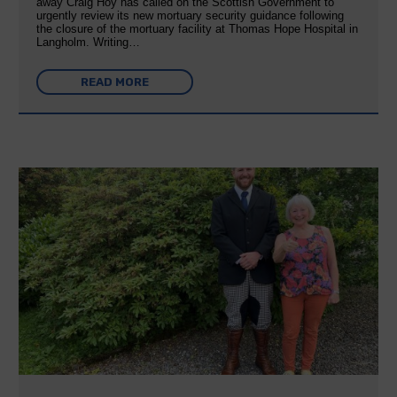
away Craig Hoy has called on the Scottish Government to
urgently review its new mortuary security guidance following
the closure of the mortuary facility at Thomas Hope Hospital in
Langholm. Writing…
READ MORE