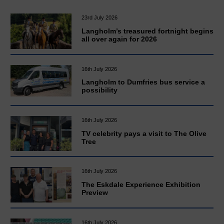
23rd July 2026
Langholm’s treasured fortnight begins
all over again for 2026
16th July 2026
Langholm to Dumfries bus service a
possibility
16th July 2026
TV celebrity pays a visit to The Olive
Tree
16th July 2026
The Eskdale Experience Exhibition
Preview
16th July 2026