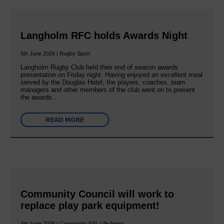
Langholm RFC holds Awards Night
5th June 2026 | Rugby Sport
Langholm Rugby Club held their end of season awards
presentation on Friday night. Having enjoyed an excellent meal
served by the Douglas Hotel, the players, coaches, team
managers and other members of the club went on to present
the awards…
READ MORE
Community Council will work to
replace play park equipment!
4th June 2026 | Community E&L Life News