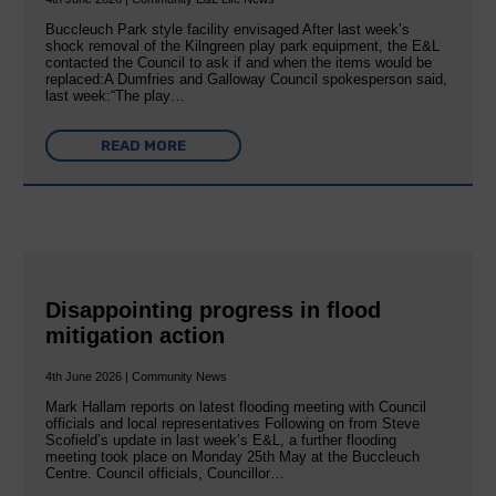
Buccleuch Park style facility envisaged After last week’s
shock removal of the Kilngreen play park equipment, the E&L
contacted the Council to ask if and when the items would be
replaced:A Dumfries and Galloway Council spokesperson said,
last week:“The play…
READ MORE
Disappointing progress in flood
mitigation action
4th June 2026 | Community News
Mark Hallam reports on latest flooding meeting with Council
officials and local representatives Following on from Steve
Scofield’s update in last week’s E&L, a further flooding
meeting took place on Monday 25th May at the Buccleuch
Centre. Council officials, Councillor…