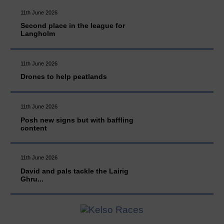
11th June 2026
Second place in the league for
Langholm
11th June 2026
Drones to help peatlands
11th June 2026
Posh new signs but with baffling
content
11th June 2026
David and pals tackle the Lairig
Ghru...