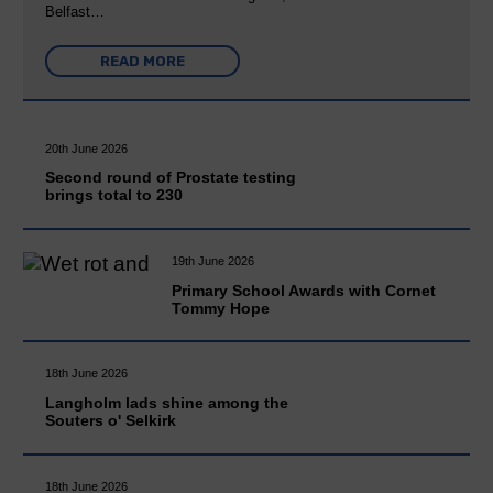
Belfast…
READ MORE
20th June 2026
Second round of Prostate testing
brings total to 230
19th June 2026
Primary School Awards with Cornet
Tommy Hope
18th June 2026
Langholm lads shine among the
Souters o' Selkirk
18th June 2026