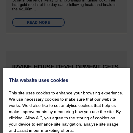
Scottish Athletics Relay Championships in Kilmarnock. Her
first gold medal of the day came following heats and finals in
the 4x100m…
READ MORE
IRVINE HOUSE DEVELOPMENT GETS
FULL PLANNING CONSENT
This website uses cookies
25th June 2026 | Canonbie Community News
This is great news for Langholm and the surrounding area The
This site uses cookies to enhance your browsing experience.
E&L reported last September that Buccleuch was aiming to
We use necessary cookies to make sure that our website
create a holiday village at Irvine House to the south of
works. We’d also like to set analytics cookies that help us
Langholm and can now confirm that planning permission has…
make improvements by measuring how you use the site. By
clicking “Allow All”, you agree to the storing of cookies on
READ MORE
your device to enhance site navigation, analyse site usage,
and assist in our marketing efforts.