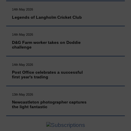
14th May 2026
Legends of Langholm Cricket Club
14th May 2026
D&G Farm worker takes on Doddie
challenge
14th May 2026
Post Office celebrates a successful
first year's trading
13th May 2026
Newcastleton photographer captures
the light fantastic