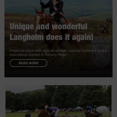
Unique and wonderful
Langholm does it again!
A special place with special people, special traditions and a
marvellous Cornet in Tommy Hope
READ MORE