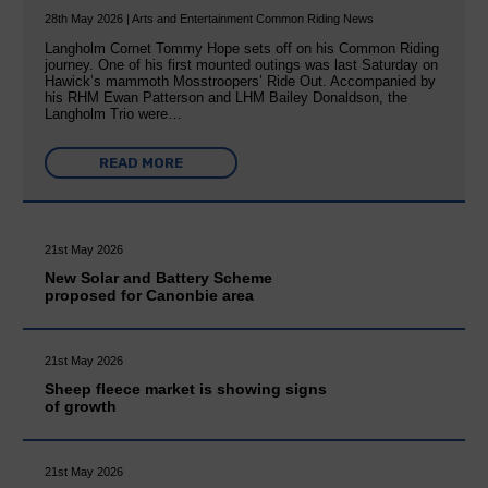
28th May 2026 | Arts and Entertainment Common Riding News
Langholm Cornet Tommy Hope sets off on his Common Riding
journey. One of his first mounted outings was last Saturday on
Hawick’s mammoth Mosstroopers’ Ride Out. Accompanied by
his RHM Ewan Patterson and LHM Bailey Donaldson, the
Langholm Trio were…
READ MORE
21st May 2026
New Solar and Battery Scheme
proposed for Canonbie area
21st May 2026
Sheep fleece market is showing signs
of growth
21st May 2026