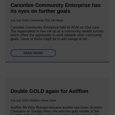
Canonbie Community Enterprise has
its eyes on further goals
2nd July 2026 | Community E&L Life News
Canonbie Community Enterprise held its AGM on 23rd June.
The organisation is now set up as a community benefit society
which offers the opportunity to work towards other community
goals. Some of these might be to add swings at the…
READ MORE
Double GOLD again for Aoiffion
2nd July 2026 | Athletics News Sport
Aoiffion McVittie Brangan became another two times Scottish
Champion on Sunday when she won two gold medals at the