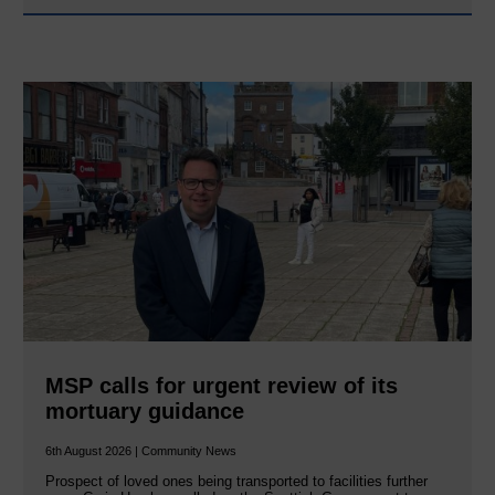
MSP calls for urgent review of its
mortuary guidance
6th August 2026 | Community News
Prospect of loved ones being transported to facilities further