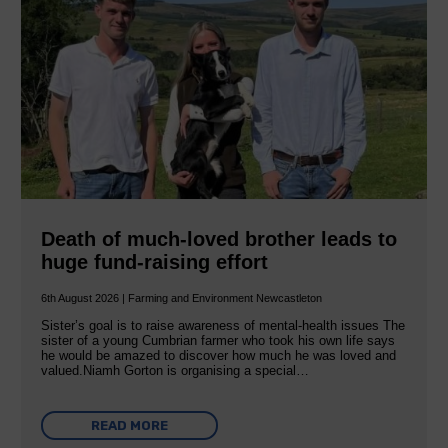
Death of much-loved brother leads to
huge fund-raising effort
6th August 2026 | Farming and Environment Newcastleton
Sister’s goal is to raise awareness of mental‐health issues The
sister of a young Cumbrian farmer who took his own life says
he would be amazed to discover how much he was loved and
valued.Niamh Gorton is organising a special…
READ MORE