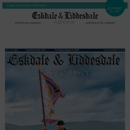
Login
|
Subscribe
|
Checkout