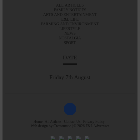
ALL ARTICLES
FAMILY NOTICES
ARTS AND ENTERTAINMENT
E&L LIFE
FARMING AND ENVIRONMENT
LIFESTYLE
NEWS
NOSTALGIA
SPORT
DATE
Friday 7th August
Home
All Articles
Contact Us
Privacy Policy
Web design by
Creatomatic
| © 2026 E&L Advertiser