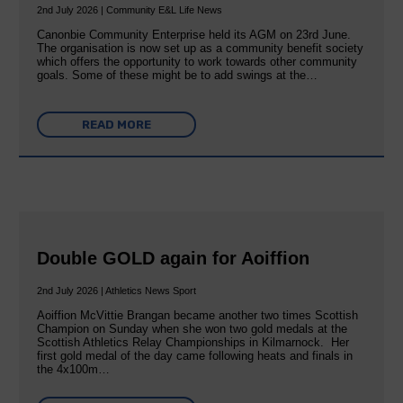
2nd July 2026 | Community E&L Life News
Canonbie Community Enterprise held its AGM on 23rd June.
The organisation is now set up as a community benefit society
which offers the opportunity to work towards other community
goals. Some of these might be to add swings at the…
READ MORE
Double GOLD again for Aoiffion
2nd July 2026 | Athletics News Sport
Aoiffion McVittie Brangan became another two times Scottish
Champion on Sunday when she won two gold medals at the
Scottish Athletics Relay Championships in Kilmarnock. Her
first gold medal of the day came following heats and finals in
the 4x100m…