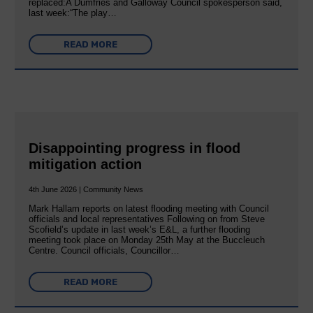
replaced:A Dumfries and Galloway Council spokesperson said,
last week:“The play…
READ MORE
Disappointing progress in flood
mitigation action
4th June 2026 | Community News
Mark Hallam reports on latest flooding meeting with Council
officials and local representatives Following on from Steve
Scofield’s update in last week’s E&L, a further flooding
meeting took place on Monday 25th May at the Buccleuch
Centre. Council officials, Councillor…
READ MORE