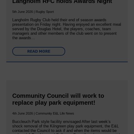
Langholm RFC holds Awards Night
5th June 2026 | Rugby Sport
Langholm Rugby Club held their end of season awards
presentation on Friday night. Having enjoyed an excellent meal
served by the Douglas Hotel, the players, coaches, team
managers and other members of the club went on to present
the awards…
READ MORE
Community Council will work to
replace play park equipment!
4th June 2026 | Community E&L Life News
Buccleuch Park style facility envisaged After last week’s
shock removal of the Kilngreen play park equipment, the E&L
contacted the Council to ask if and when the items would be