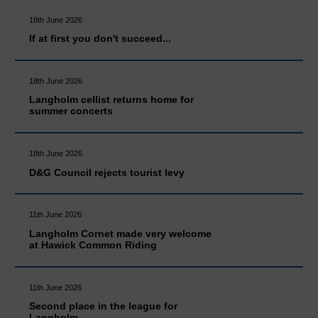
18th June 2026
If at first you don't succeed...
18th June 2026
Langholm cellist returns home for
summer concerts
18th June 2026
D&G Council rejects tourist levy
11th June 2026
Langholm Cornet made very welcome
at Hawick Common Riding
11th June 2026
Second place in the league for
Langholm