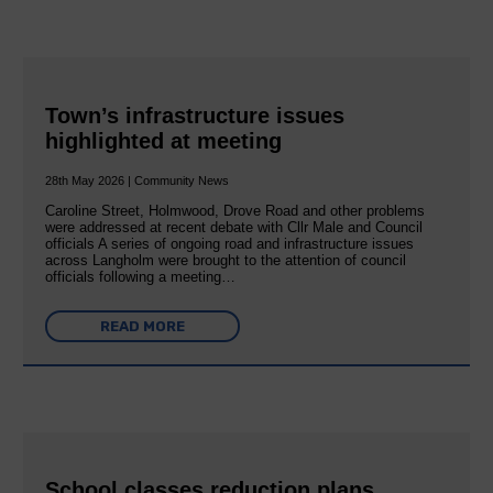
Town’s infrastructure issues
highlighted at meeting
28th May 2026 | Community News
Caroline Street, Holmwood, Drove Road and other problems
were addressed at recent debate with Cllr Male and Council
officials A series of ongoing road and infrastructure issues
across Langholm were brought to the attention of council
officials following a meeting…
READ MORE
School classes reduction plans