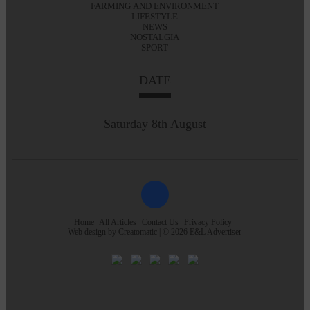
FARMING AND ENVIRONMENT
LIFESTYLE
NEWS
NOSTALGIA
SPORT
DATE
Saturday 8th August
Home
All Articles
Contact Us
Privacy Policy
Web design by
Creatomatic
| © 2026 E&L Advertiser