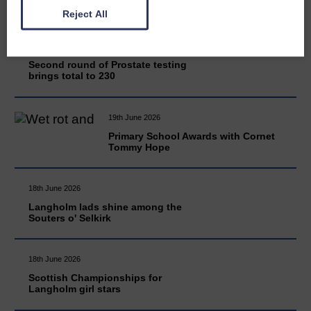
Reject All
20th June 2026
Second round of Prostate testing
brings total to 230
19th June 2026
Primary School Awards with Cornet
Tommy Hope
18th June 2026
Langholm lads shine among the
Souters o' Selkirk
18th June 2026
Scottish Championships for
Langholm girl stars