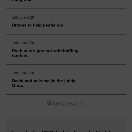
11th June 2026
Drones to help peatlands
11th June 2026
Posh new signs but with baffling
content
11th June 2026
David and pals tackle the Lairig
Ghru...