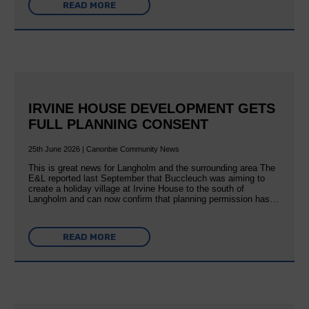
READ MORE
IRVINE HOUSE DEVELOPMENT GETS
FULL PLANNING CONSENT
25th June 2026 | Canonbie Community News
This is great news for Langholm and the surrounding area The
E&L reported last September that Buccleuch was aiming to
create a holiday village at Irvine House to the south of
Langholm and can now confirm that planning permission has…
READ MORE