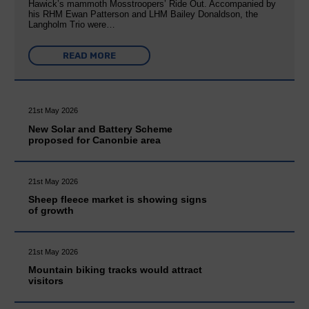
Hawick’s mammoth Mosstroopers’ Ride Out. Accompanied by
his RHM Ewan Patterson and LHM Bailey Donaldson, the
Langholm Trio were…
READ MORE
21st May 2026
New Solar and Battery Scheme
proposed for Canonbie area
21st May 2026
Sheep fleece market is showing signs
of growth
21st May 2026
Mountain biking tracks would attract
visitors