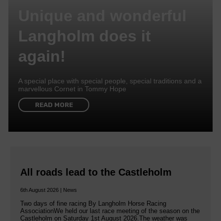
Unique and wonderful
Langholm does it
again!
A special place with special people, special traditions and a
marvellous Cornet in Tommy Hope
READ MORE
All roads lead to the Castleholm
6th August 2026 | News
Two days of fine racing By Langholm Horse Racing
AssociationWe held our last race meeting of the season on the
Castleholm on Saturday 1st August 2026.The weather was