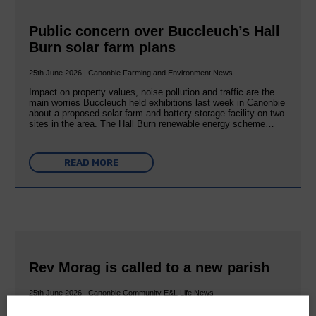
Public concern over Buccleuch’s Hall
Burn solar farm plans
25th June 2026 | Canonbie Farming and Environment News
Impact on property values, noise pollution and traffic are the
main worries Buccleuch held exhibitions last week in Canonbie
about a proposed solar farm and battery storage facility on two
sites in the area. The Hall Burn renewable energy scheme…
READ MORE
Rev Morag is called to a new parish
25th June 2026 | Canonbie Community E&L Life News
A new chapter in Ministry – a letter from her Many of you will