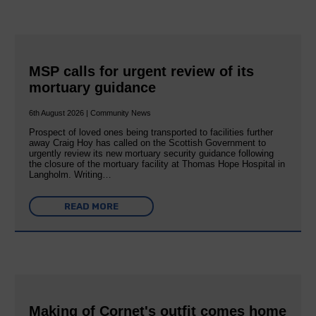
MSP calls for urgent review of its
mortuary guidance
6th August 2026 | Community News
Prospect of loved ones being transported to facilities further
away Craig Hoy has called on the Scottish Government to
urgently review its new mortuary security guidance following
the closure of the mortuary facility at Thomas Hope Hospital in
Langholm. Writing…
READ MORE
Making of Cornet's outfit comes home