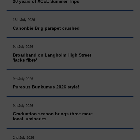
20 years of XCEL Summer Trips
16th July 2026
Canonbie Brig parapet crushed
9th July 2026
Broadband on Langholm High Street
'lacks fibre'
9th July 2026
Pureous Bunkumus 2026 style!
9th July 2026
Graduation season brings three more
local luminaries
2nd July 2026