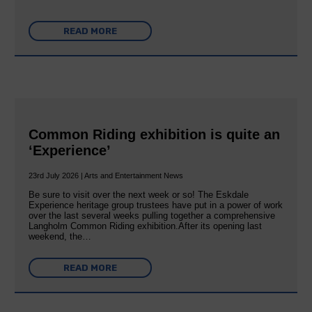
READ MORE
Common Riding exhibition is quite an
‘Experience’
23rd July 2026 | Arts and Entertainment News
Be sure to visit over the next week or so! The Eskdale
Experience heritage group trustees have put in a power of work
over the last several weeks pulling together a comprehensive
Langholm Common Riding exhibition.After its opening last
weekend, the…
READ MORE