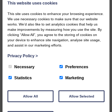
now be aware that I have accepted a Call to become the next
This website uses cookies
Parish Minister of Monkton and Prestwick Trinity Church in
Ayrshire.Subject to the remaining…
This site uses cookies to enhance your browsing experience.
We use necessary cookies to make sure that our website
READ MORE
works. We’d also like to set analytics cookies that help us
make improvements by measuring how you use the site. By
clicking “Allow All”, you agree to the storing of cookies on
your device to enhance site navigation, analyse site usage,
and assist in our marketing efforts.
Privacy Policy
>
LANGHOLM’S AOIFFION IS TO RUN
FOR SCOTLAND
Necessary
Preferences
25th June 2026 | Athletics Community News School Sport
Statistics
Marketing
BRING ON BELFAST | Not only is she supporting Scotland in
the World Cup, S2 Pupil Aoiffion McVittie Brangan is also
celebrating her own selection for the Scottish Schools
Athletics Team that will face England, Ireland and Wales in
Allow All
Allow Selected
Belfast…
READ MORE