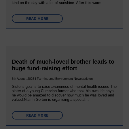
kind on the day with a lot of sunshine. After this warm,…
READ MORE
Death of much-loved brother leads to
huge fund-raising effort
6th August 2026 | Farming and Environment Newcastleton
Sister’s goal is to raise awareness of mental‐health issues The
sister of a young Cumbrian farmer who took his own life says
he would be amazed to discover how much he was loved and
valued.Niamh Gorton is organising a special…
READ MORE