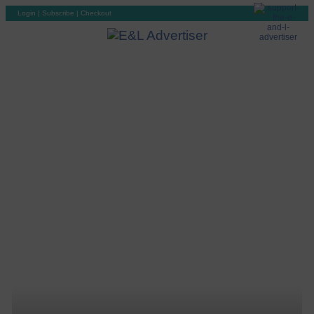
Login
|
Subscribe
|
Checkout