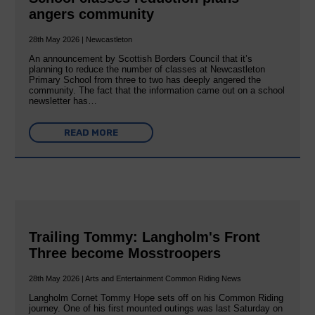
angers community
28th May 2026 | Newcastleton
An announcement by Scottish Borders Council that it’s
planning to reduce the number of classes at Newcastleton
Primary School from three to two has deeply angered the
community. The fact that the information came out on a school
newsletter has…
READ MORE
Trailing Tommy: Langholm's Front
Three become Mosstroopers
28th May 2026 | Arts and Entertainment Common Riding News
Langholm Cornet Tommy Hope sets off on his Common Riding
journey. One of his first mounted outings was last Saturday on