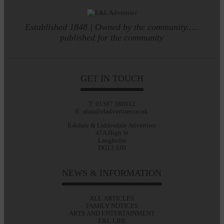
Established 1848 | Owned by the community.....
published for the community
GET IN TOUCH
T: 01387 380012
E: alan@eladvertiser.co.uk
Eskdale & Liddesdale Advertiser
47A High St
Langholm
DG13 0JH
NEWS & INFORMATION
ALL ARTICLES
FAMILY NOTICES
ARTS AND ENTERTAINMENT
E&L LIFE