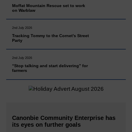
Moffat Mountain Rescue set to work
on Warblaw
2nd July 2026
Tracking Tommy to the Cornet's Street
Party
2nd July 2026
“Stop talking and start delivering” for
farmers
Canonbie Community Enterprise has
its eyes on further goals