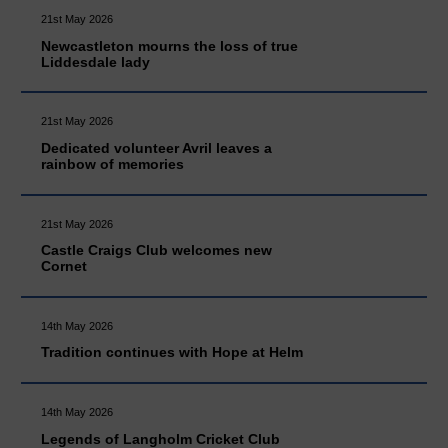
21st May 2026
Newcastleton mourns the loss of true
Liddesdale lady
21st May 2026
Dedicated volunteer Avril leaves a
rainbow of memories
21st May 2026
Castle Craigs Club welcomes new
Cornet
14th May 2026
Tradition continues with Hope at Helm
14th May 2026
Legends of Langholm Cricket Club