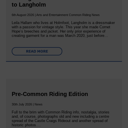
to Langholm
6th August 2026 | Arts and Entertainment Common Riding News
Leila Hallam who lives at Holmfoot, Langholm is a dressmaker
with a passion for vintage style. This year she made Cornet
Hope’s breeches and jacket. Her only prior experience of
creating garment for a man was March 2020, just before…
READ MORE
Pre-Common Riding Edition
30th July 2026 | News
Full to the brim with Common Riding info, nostalgia, stories
and, of course, photographs old and new including a centre
spread of the Castle Craigs Rideout and another spread of
historic photos….