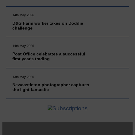
14th May 2026
D&G Farm worker takes on Doddie
challenge
14th May 2026
Post Office celebrates a successful
first year's trading
13th May 2026
Newcastleton photographer captures
the light fantastic