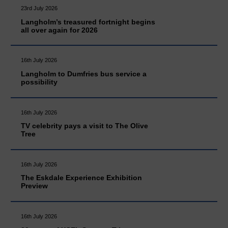
23rd July 2026
Langholm’s treasured fortnight begins
all over again for 2026
16th July 2026
Langholm to Dumfries bus service a
possibility
16th July 2026
TV celebrity pays a visit to The Olive
Tree
16th July 2026
The Eskdale Experience Exhibition
Preview
16th July 2026