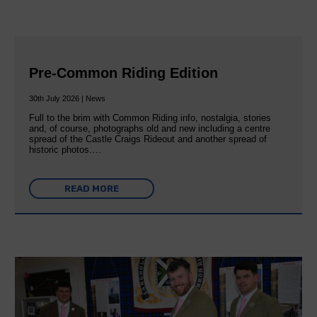
Pre-Common Riding Edition
30th July 2026 | News
Full to the brim with Common Riding info, nostalgia, stories
and, of course, photographs old and new including a centre
spread of the Castle Craigs Rideout and another spread of
historic photos….
READ MORE