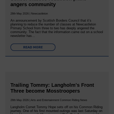
angers community
28th May 2026 | Newcastleton
An announcement by Scottish Borders Council that it’s
planning to reduce the number of classes at Newcastleton
Primary School from three to two has deeply angered the
community. The fact that the information came out on a school
newsletter has…
READ MORE
Trailing Tommy: Langholm's Front
Three become Mosstroopers
28th May 2026 | Arts and Entertainment Common Riding News
Langholm Cornet Tommy Hope sets off on his Common Riding
journey. One of his first mounted outings was last Saturday on