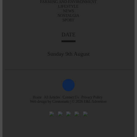
FARMING AND ENVIRONMENT
LIFESTYLE
NEWS
NOSTALGIA
SPORT
DATE
Sunday 9th August
Home
All Articles
Contact Us
Privacy Policy
Web design by
Creatomatic
| © 2026 E&L Advertiser