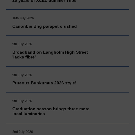
20 years of XCEL Summer Trips
16th July 2026
Canonbie Brig parapet crushed
9th July 2026
Broadband on Langholm High Street
'lacks fibre'
9th July 2026
Pureous Bunkumus 2026 style!
9th July 2026
Graduation season brings three more
local luminaries
2nd July 2026