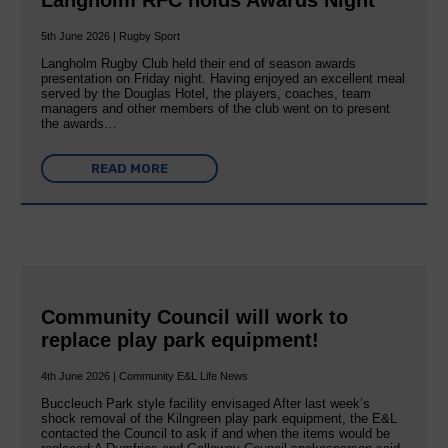
5th June 2026 | Rugby Sport
Langholm Rugby Club held their end of season awards
presentation on Friday night. Having enjoyed an excellent meal
served by the Douglas Hotel, the players, coaches, team
managers and other members of the club went on to present
the awards…
READ MORE
Community Council will work to
replace play park equipment!
4th June 2026 | Community E&L Life News
Buccleuch Park style facility envisaged After last week’s
shock removal of the Kilngreen play park equipment, the E&L
contacted the Council to ask if and when the items would be