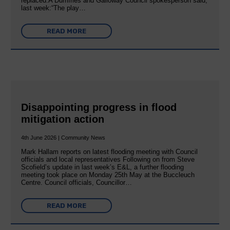
replaced:A Dumfries and Galloway Council spokesperson said,
last week:“The play…
READ MORE
Disappointing progress in flood
mitigation action
4th June 2026 | Community News
Mark Hallam reports on latest flooding meeting with Council
officials and local representatives Following on from Steve
Scofield’s update in last week’s E&L, a further flooding
meeting took place on Monday 25th May at the Buccleuch
Centre. Council officials, Councillor…
READ MORE