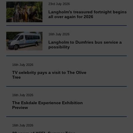
23rd July 2026
Langholm’s treasured fortnight begins
all over again for 2026
16th July 2026
Langholm to Dumfries bus service a
possibility
16th July 2026
TV celebrity pays a visit to The Olive
Tree
16th July 2026
The Eskdale Experience Exhibition
Preview
16th July 2026