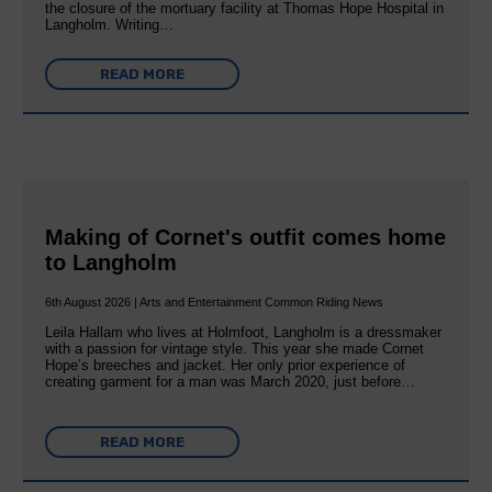
the closure of the mortuary facility at Thomas Hope Hospital in
Langholm. Writing…
READ MORE
Making of Cornet's outfit comes home
to Langholm
6th August 2026 | Arts and Entertainment Common Riding News
Leila Hallam who lives at Holmfoot, Langholm is a dressmaker
with a passion for vintage style. This year she made Cornet
Hope’s breeches and jacket. Her only prior experience of
creating garment for a man was March 2020, just before…
READ MORE