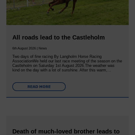
All roads lead to the Castleholm
6th August 2026 | News
Two days of fine racing By Langholm Horse Racing
AssociationWe held our last race meeting of the season on the
Castleholm on Saturday 1st August 2026.The weather was
kind on the day with a lot of sunshine. After this warm,…
READ MORE
Death of much-loved brother leads to