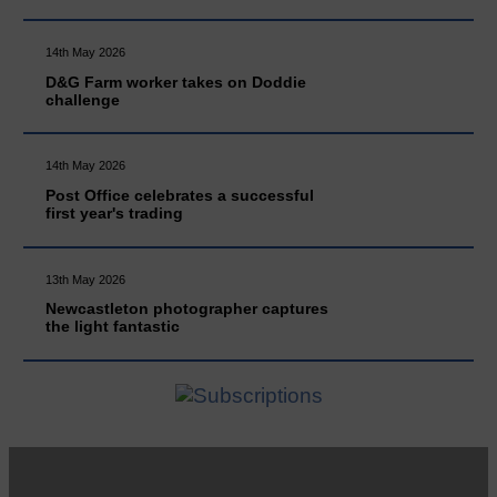
14th May 2026
D&G Farm worker takes on Doddie
challenge
14th May 2026
Post Office celebrates a successful
first year's trading
13th May 2026
Newcastleton photographer captures
the light fantastic