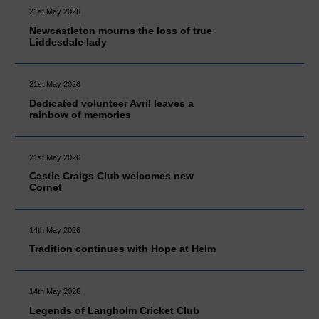
21st May 2026
Newcastleton mourns the loss of true
Liddesdale lady
21st May 2026
Dedicated volunteer Avril leaves a
rainbow of memories
21st May 2026
Castle Craigs Club welcomes new
Cornet
14th May 2026
Tradition continues with Hope at Helm
14th May 2026
Legends of Langholm Cricket Club