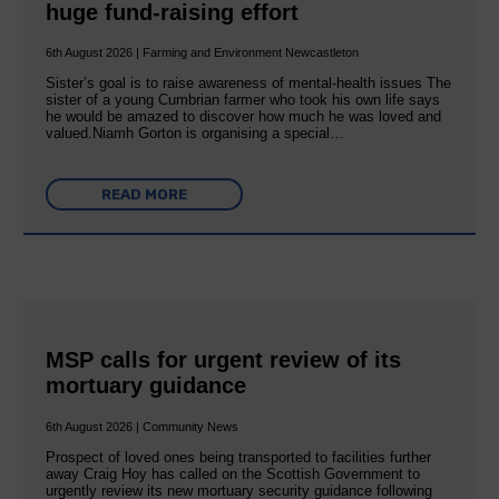
huge fund-raising effort
6th August 2026 | Farming and Environment Newcastleton
Sister’s goal is to raise awareness of mental‐health issues The
sister of a young Cumbrian farmer who took his own life says
he would be amazed to discover how much he was loved and
valued.Niamh Gorton is organising a special…
READ MORE
MSP calls for urgent review of its
mortuary guidance
6th August 2026 | Community News
Prospect of loved ones being transported to facilities further
away Craig Hoy has called on the Scottish Government to
urgently review its new mortuary security guidance following