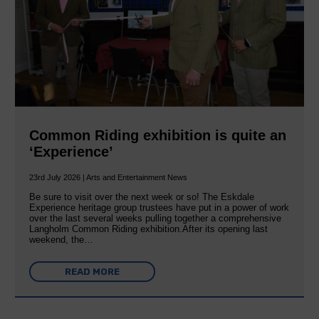
Common Riding exhibition is quite an
‘Experience’
23rd July 2026 | Arts and Entertainment News
Be sure to visit over the next week or so! The Eskdale
Experience heritage group trustees have put in a power of work
over the last several weeks pulling together a comprehensive
Langholm Common Riding exhibition.After its opening last
weekend, the…
READ MORE