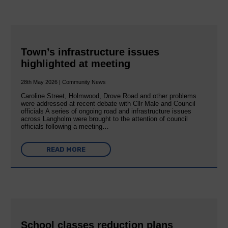
Town’s infrastructure issues
highlighted at meeting
28th May 2026 | Community News
Caroline Street, Holmwood, Drove Road and other problems
were addressed at recent debate with Cllr Male and Council
officials A series of ongoing road and infrastructure issues
across Langholm were brought to the attention of council
officials following a meeting…
READ MORE
School classes reduction plans