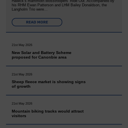
Hawick’s mammoth Mosstroopers’ Ride Out. Accompanied by
his RHM Ewan Patterson and LHM Bailey Donaldson, the
Langholm Trio were…
READ MORE
21st May 2026
New Solar and Battery Scheme
proposed for Canonbie area
21st May 2026
Sheep fleece market is showing signs
of growth
21st May 2026
Mountain biking tracks would attract
visitors