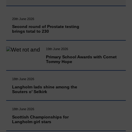
20th June 2026
Second round of Prostate testing
brings total to 230
19th June 2026
Primary School Awards with Cornet
Tommy Hope
18th June 2026
Langholm lads shine among the
Souters o' Selkirk
18th June 2026
Scottish Championships for
Langholm girl stars