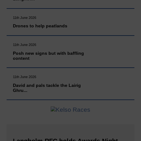
11th June 2026
Drones to help peatlands
11th June 2026
Posh new signs but with baffling
content
11th June 2026
David and pals tackle the Lairig
Ghru...
Langholm RFC holds Awards Night