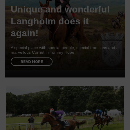
Unique and wonderful
Langholm does it
again!
A special place with special people, special traditions and a
marvellous Cornet in Tommy Hope
READ MORE