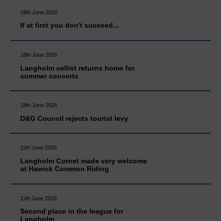
18th June 2026
If at first you don't succeed...
18th June 2026
Langholm cellist returns home for
summer concerts
18th June 2026
D&G Council rejects tourist levy
11th June 2026
Langholm Cornet made very welcome
at Hawick Common Riding
11th June 2026
Second place in the league for
Langholm