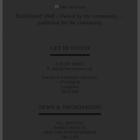
Established 1848 | Owned by the community.....
published for the community
GET IN TOUCH
T: 01387 380012
E: alan@eladvertiser.co.uk
Eskdale & Liddesdale Advertiser
47A High St
Langholm
DG13 0JH
NEWS & INFORMATION
ALL ARTICLES
FAMILY NOTICES
ARTS AND ENTERTAINMENT
E&L LIFE