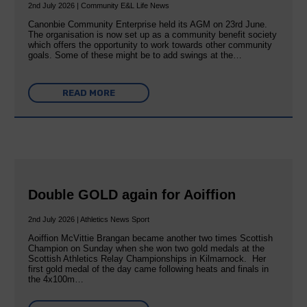
2nd July 2026 | Community E&L Life News
Canonbie Community Enterprise held its AGM on 23rd June.
The organisation is now set up as a community benefit society
which offers the opportunity to work towards other community
goals. Some of these might be to add swings at the…
READ MORE
Double GOLD again for Aoiffion
2nd July 2026 | Athletics News Sport
Aoiffion McVittie Brangan became another two times Scottish
Champion on Sunday when she won two gold medals at the
Scottish Athletics Relay Championships in Kilmarnock. Her
first gold medal of the day came following heats and finals in
the 4x100m…