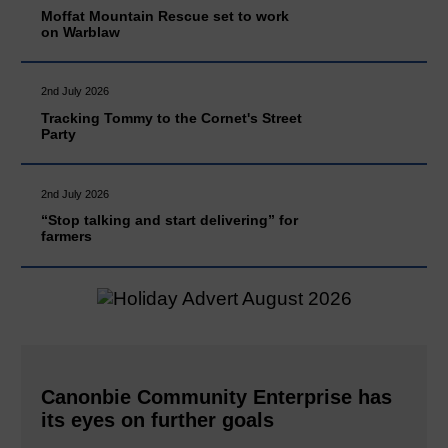
Moffat Mountain Rescue set to work
on Warblaw
2nd July 2026
Tracking Tommy to the Cornet's Street
Party
2nd July 2026
“Stop talking and start delivering” for
farmers
Canonbie Community Enterprise has
its eyes on further goals