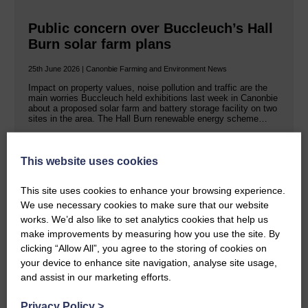
Public concern over Buccleuch’s Hall
Burn solar farm plans
25th June 2026 | Canonbie Farming and Environment News
Impact on property values, noise pollution and traffic are the
main worries Buccleuch held exhibitions last week in Canonbie
about a proposed solar farm and battery storage facility on two
sites in the area. The Hall Burn renewable energy scheme…
READ MORE
This website uses cookies
This site uses cookies to enhance your browsing experience.
We use necessary cookies to make sure that our website
works. We’d also like to set analytics cookies that help us
make improvements by measuring how you use the site. By
clicking “Allow All”, you agree to the storing of cookies on
Rev Morag is called to a new parish
your device to enhance site navigation, analyse site usage,
and assist in our marketing efforts.
25th June 2026 | Canonbie Community E&L Life News
A new chapter in Ministry – a letter from her Many of you will
Privacy Policy
>