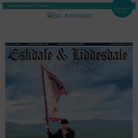
Login
|
Subscribe
|
Checkout