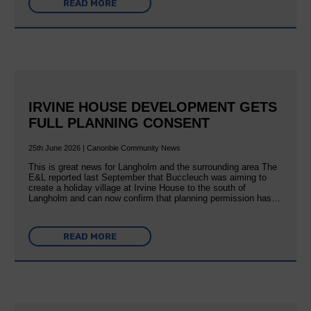
READ MORE
IRVINE HOUSE DEVELOPMENT GETS
FULL PLANNING CONSENT
25th June 2026 | Canonbie Community News
This is great news for Langholm and the surrounding area The
E&L reported last September that Buccleuch was aiming to
create a holiday village at Irvine House to the south of
Langholm and can now confirm that planning permission has…
READ MORE