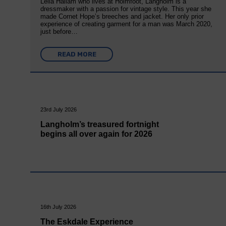
Leila Hallam who lives at Holmfoot, Langholm is a
dressmaker with a passion for vintage style. This year she
made Cornet Hope’s breeches and jacket. Her only prior
experience of creating garment for a man was March 2020,
just before…
READ MORE
23rd July 2026
Langholm’s treasured fortnight
begins all over again for 2026
16th July 2026
The Eskdale Experience