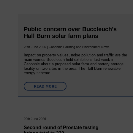
Public concern over Buccleuch’s
Hall Burn solar farm plans
25th June 2026 | Canonbie Farming and Environment News
Impact on property values, noise pollution and traffic are the
main worries Buccleuch held exhibitions last week in
Canonbie about a proposed solar farm and battery storage
facility on two sites in the area. The Hall Burn renewable
energy scheme…
READ MORE
20th June 2026
Second round of Prostate testing