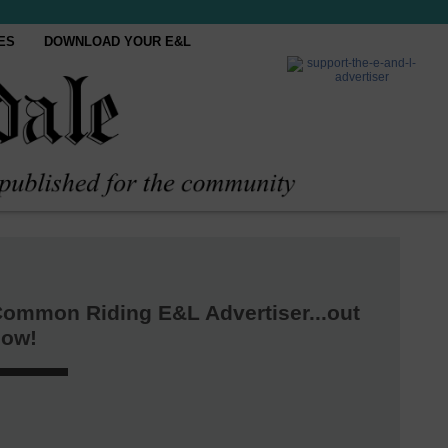
ES
DOWNLOAD YOUR E&L
ommon Riding E&L Advertiser...out
now!