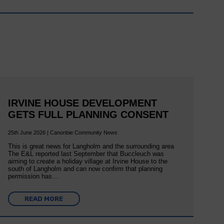
IRVINE HOUSE DEVELOPMENT
GETS FULL PLANNING CONSENT
25th June 2026 | Canonbie Community News
This is great news for Langholm and the surrounding area
The E&L reported last September that Buccleuch was
aiming to create a holiday village at Irvine House to the
south of Langholm and can now confirm that planning
permission has…
READ MORE