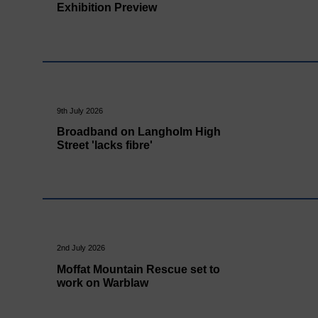
Exhibition Preview
9th July 2026
Broadband on Langholm High
Street 'lacks fibre'
2nd July 2026
Moffat Mountain Rescue set to
work on Warblaw