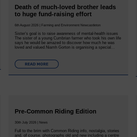
Death of much-loved brother leads
to huge fund-raising effort
6th August 2026 | Farming and Environment Newcastleton
Sister’s goal is to raise awareness of mental‐health issues
The sister of a young Cumbrian farmer who took his own life
says he would be amazed to discover how much he was
loved and valued.Niamh Gorton is organising a special…
READ MORE
Pre-Common Riding Edition
30th July 2026 | News
Full to the brim with Common Riding info, nostalgia, stories
and, of course, photographs old and new including a centre