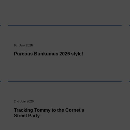
9th July 2026
Pureous Bunkumus 2026 style!
2nd July 2026
Tracking Tommy to the Cornet's
Street Party