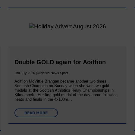
Double GOLD again for Aoiffion
2nd July 2026 | Athletics News Sport
Aoiffion McVittie Brangan became another two times
Scottish Champion on Sunday when she won two gold
medals at the Scottish Athletics Relay Championships in
Kilmarnock. Her first gold medal of the day came following
heats and finals in the 4x100m…
READ MORE