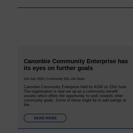
Canonbie Community Enterprise has
its eyes on further goals
2nd July 2026 | Community E&L Life News
Canonbie Community Enterprise held its AGM on 23rd June.
The organisation is now set up as a community benefit
society which offers the opportunity to work towards other
community goals. Some of these might be to add swings at
the…
READ MORE