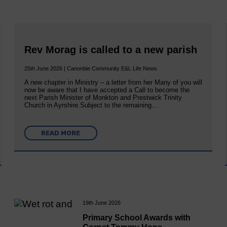
Rev Morag is called to a new parish
25th June 2026 | Canonbie Community E&L Life News
A new chapter in Ministry – a letter from her Many of you will
now be aware that I have accepted a Call to become the
next Parish Minister of Monkton and Prestwick Trinity
Church in Ayrshire.Subject to the remaining…
READ MORE
19th June 2026
Primary School Awards with