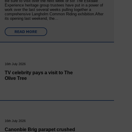
Be sure to visit over the next week or so! The Eskdale
Experience heritage group trustees have put in a power of
work over the last several weeks pulling together a
comprehensive Langholm Common Riding exhibition.After
its opening last weekend, the…
READ MORE
16th July 2026
TV celebrity pays a visit to The
Olive Tree
16th July 2026
Canonbie Brig parapet crushed