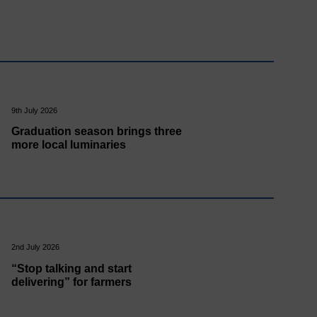
9th July 2026
Graduation season brings three
more local luminaries
2nd July 2026
“Stop talking and start
delivering” for farmers