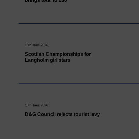
brings total to 230
18th June 2026
Scottish Championships for
Langholm girl stars
18th June 2026
D&G Council rejects tourist levy