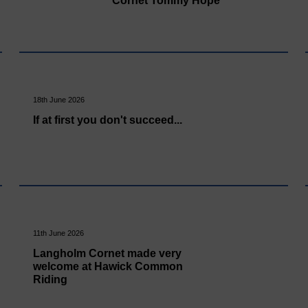
Cornet Tommy Hope
18th June 2026
If at first you don't succeed...
11th June 2026
Langholm Cornet made very
welcome at Hawick Common
Riding