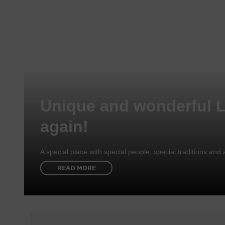
Unique and wonderful 
again!
A special place with special people, special traditions a
READ MORE