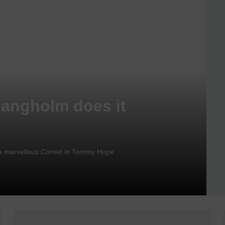
Langholm does it
nd a marvellous Cornet in Tommy Hope