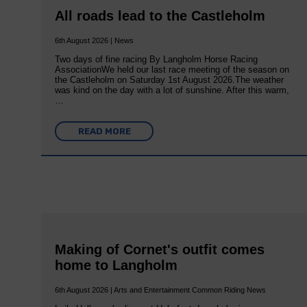
All roads lead to the Castleholm
6th August 2026 | News
Two days of fine racing By Langholm Horse Racing
AssociationWe held our last race meeting of the season on
the Castleholm on Saturday 1st August 2026.The weather
was kind on the day with a lot of sunshine. After this warm,
…
READ MORE
Making of Cornet's outfit comes
home to Langholm
6th August 2026 | Arts and Entertainment Common Riding News