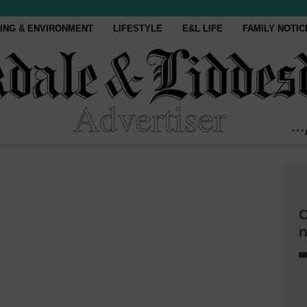
ING & ENVIRONMENT
LIFESTYLE
E&L LIFE
FAMILY NOTIC
C