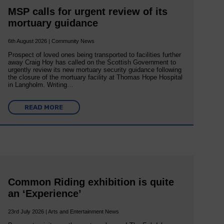
MSP calls for urgent review of its
mortuary guidance
6th August 2026 | Community News
Prospect of loved ones being transported to facilities further
away Craig Hoy has called on the Scottish Government to
urgently review its new mortuary security guidance following
the closure of the mortuary facility at Thomas Hope Hospital
in Langholm. Writing…
READ MORE
Common Riding exhibition is quite
an ‘Experience’
23rd July 2026 | Arts and Entertainment News