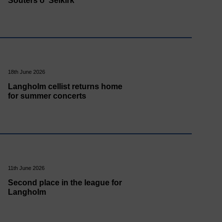
Souters o' Selkirk
18th June 2026
Langholm cellist returns home
for summer concerts
11th June 2026
Second place in the league for
Langholm