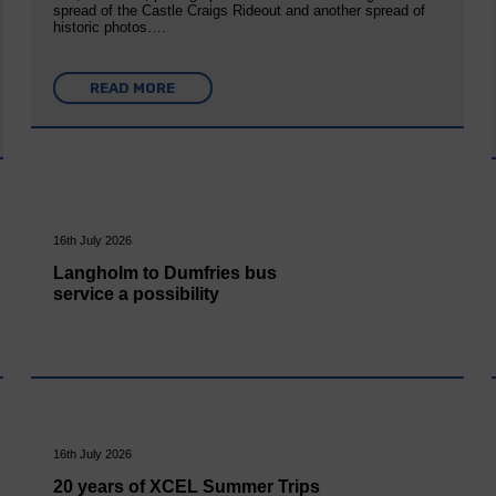
spread of the Castle Craigs Rideout and another spread of
historic photos….
READ MORE
16th July 2026
Langholm to Dumfries bus
service a possibility
16th July 2026
20 years of XCEL Summer Trips