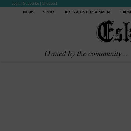
Login
|
Subscribe
|
Checkout
NEWS
SPORT
ARTS & ENTERTAINMENT
FARM