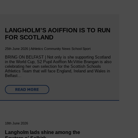
LANGHOLM’S AOIFFION IS TO RUN
FOR SCOTLAND
25th June 2026 | Athletics Community News School Sport
BRING ON BELFAST | Not only is she supporting Scotland
in the World Cup, S2 Pupil Aoiffion McVittie Brangan is also
celebrating her own selection for the Scottish Schools
Athletics Team that will face England, Ireland and Wales in
Belfast…
READ MORE
18th June 2026
Langholm lads shine among the