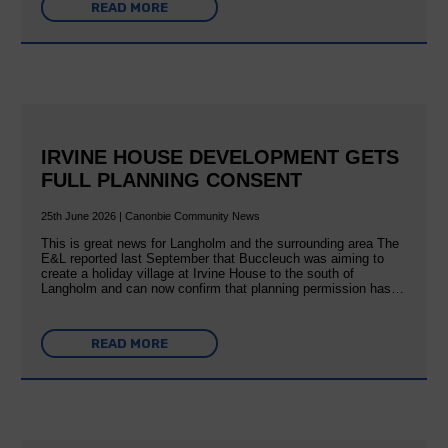
READ MORE
IRVINE HOUSE DEVELOPMENT GETS
FULL PLANNING CONSENT
25th June 2026 | Canonbie Community News
This is great news for Langholm and the surrounding area The
E&L reported last September that Buccleuch was aiming to
create a holiday village at Irvine House to the south of
Langholm and can now confirm that planning permission has…
READ MORE