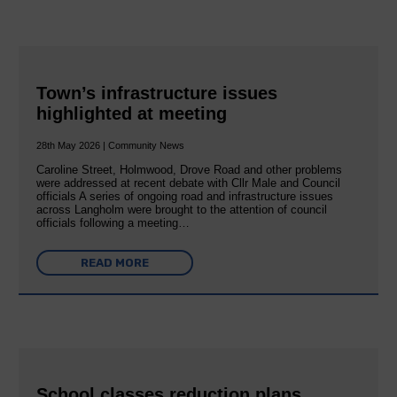
Town’s infrastructure issues
highlighted at meeting
28th May 2026 | Community News
Caroline Street, Holmwood, Drove Road and other problems
were addressed at recent debate with Cllr Male and Council
officials A series of ongoing road and infrastructure issues
across Langholm were brought to the attention of council
officials following a meeting…
READ MORE
School classes reduction plans