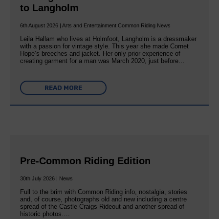
to Langholm
6th August 2026 | Arts and Entertainment Common Riding News
Leila Hallam who lives at Holmfoot, Langholm is a dressmaker
with a passion for vintage style. This year she made Cornet
Hope’s breeches and jacket. Her only prior experience of
creating garment for a man was March 2020, just before…
READ MORE
Pre-Common Riding Edition
30th July 2026 | News
Full to the brim with Common Riding info, nostalgia, stories
and, of course, photographs old and new including a centre
spread of the Castle Craigs Rideout and another spread of
historic photos….