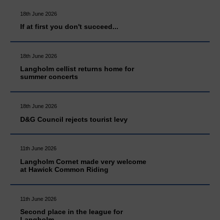
18th June 2026
If at first you don't succeed...
18th June 2026
Langholm cellist returns home for
summer concerts
18th June 2026
D&G Council rejects tourist levy
11th June 2026
Langholm Cornet made very welcome
at Hawick Common Riding
11th June 2026
Second place in the league for
Langholm