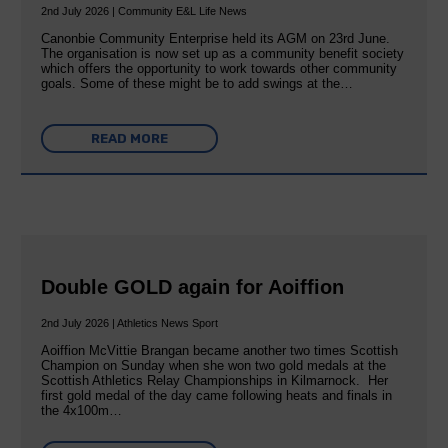
2nd July 2026 | Community E&L Life News
Canonbie Community Enterprise held its AGM on 23rd June.
The organisation is now set up as a community benefit society
which offers the opportunity to work towards other community
goals. Some of these might be to add swings at the…
READ MORE
Double GOLD again for Aoiffion
2nd July 2026 | Athletics News Sport
Aoiffion McVittie Brangan became another two times Scottish
Champion on Sunday when she won two gold medals at the
Scottish Athletics Relay Championships in Kilmarnock. Her
first gold medal of the day came following heats and finals in
the 4x100m…