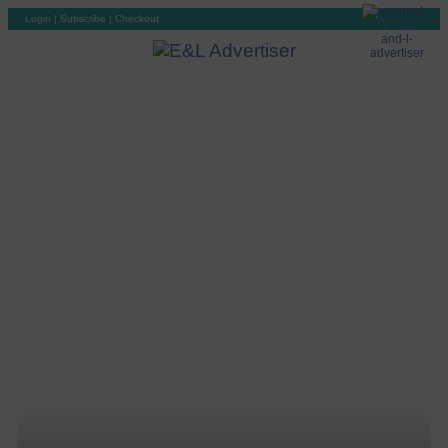
Login
|
Subscribe
|
Checkout