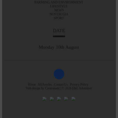
FARMING AND ENVIRONMENT
LIFESTYLE
NEWS
NOSTALGIA
SPORT
DATE
Monday 10th August
Home
All Articles
Contact Us
Privacy Policy
Web design by
Creatomatic
| © 2026 E&L Advertiser