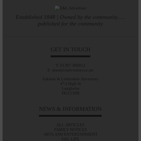
Established 1848 | Owned by the community.....
published for the community
GET IN TOUCH
T: 01387 380012
E: alan@eladvertiser.co.uk
Eskdale & Liddesdale Advertiser
47A High St
Langholm
DG13 0JH
NEWS & INFORMATION
ALL ARTICLES
FAMILY NOTICES
ARTS AND ENTERTAINMENT
E&L LIFE