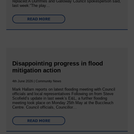
replaced:A Dumfries and Galloway Council spokesperson said,
last week:“The play…
READ MORE
Disappointing progress in flood
mitigation action
4th June 2026 | Community News
Mark Hallam reports on latest flooding meeting with Council
officials and local representatives Following on from Steve
Scofield’s update in last week’s E&L, a further flooding
meeting took place on Monday 25th May at the Buccleuch
Centre. Council officials, Councillor…
READ MORE