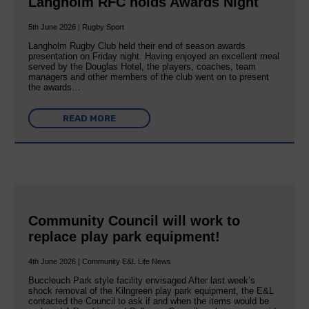
Langholm RFC holds Awards Night
5th June 2026 | Rugby Sport
Langholm Rugby Club held their end of season awards
presentation on Friday night. Having enjoyed an excellent meal
served by the Douglas Hotel, the players, coaches, team
managers and other members of the club went on to present
the awards…
READ MORE
Community Council will work to
replace play park equipment!
4th June 2026 | Community E&L Life News
Buccleuch Park style facility envisaged After last week’s
shock removal of the Kilngreen play park equipment, the E&L
contacted the Council to ask if and when the items would be