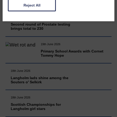
Reject All
20th June 2026
Second round of Prostate testing
brings total to 230
19th June 2026
Primary School Awards with Cornet
Tommy Hope
18th June 2026
Langholm lads shine among the
Souters o' Selkirk
18th June 2026
Scottish Championships for
Langholm girl stars