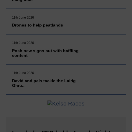
11th June 2026
Drones to help peatlands
11th June 2026
Posh new signs but with baffling
content
11th June 2026
David and pals tackle the Lairig
Ghru...