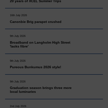
20 years of XCEL Summer Trips
16th July 2026
Canonbie Brig parapet crushed
9th July 2026
Broadband on Langholm High Street
'lacks fibre'
9th July 2026
Pureous Bunkumus 2026 style!
9th July 2026
Graduation season brings three more
local luminaries
2nd July 2026