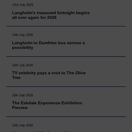
23rd July 2026
Langholm’s treasured fortnight begins
all over again for 2026
16th July 2026
Langholm to Dumfries bus service a
possibility
16th July 2026
TV celebrity pays a visit to The Olive
Tree
16th July 2026
The Eskdale Experience Exhibition
Preview
16th July 2026