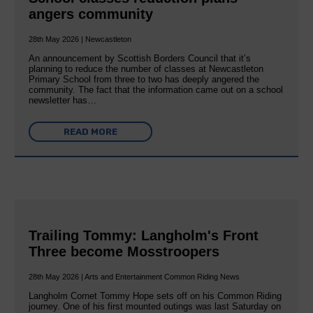
angers community
28th May 2026 | Newcastleton
An announcement by Scottish Borders Council that it’s
planning to reduce the number of classes at Newcastleton
Primary School from three to two has deeply angered the
community. The fact that the information came out on a school
newsletter has…
READ MORE
Trailing Tommy: Langholm's Front
Three become Mosstroopers
28th May 2026 | Arts and Entertainment Common Riding News
Langholm Cornet Tommy Hope sets off on his Common Riding
journey. One of his first mounted outings was last Saturday on