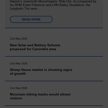
Hawick’s mammoth Mosstroopers’ Ride Out. Accompanied by
his RHM Ewan Patterson and LHM Bailey Donaldson, the
Langholm Trio were…
READ MORE
21st May 2026
New Solar and Battery Scheme
proposed for Canonbie area
21st May 2026
Sheep fleece market is showing signs
of growth
21st May 2026
Mountain biking tracks would attract
visitors