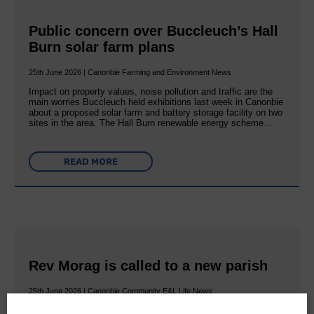
Public concern over Buccleuch’s Hall
Burn solar farm plans
25th June 2026 | Canonbie Farming and Environment News
Impact on property values, noise pollution and traffic are the
main worries Buccleuch held exhibitions last week in Canonbie
about a proposed solar farm and battery storage facility on two
sites in the area. The Hall Burn renewable energy scheme…
READ MORE
Rev Morag is called to a new parish
25th June 2026 | Canonbie Community E&L Life News
A new chapter in Ministry – a letter from her Many of you will