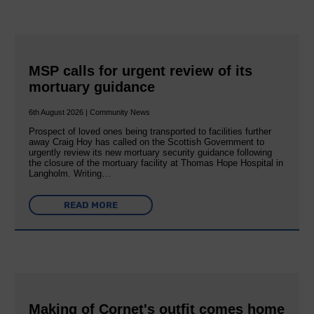
MSP calls for urgent review of its
mortuary guidance
6th August 2026 | Community News
Prospect of loved ones being transported to facilities further
away Craig Hoy has called on the Scottish Government to
urgently review its new mortuary security guidance following
the closure of the mortuary facility at Thomas Hope Hospital in
Langholm. Writing…
READ MORE
Making of Cornet's outfit comes home