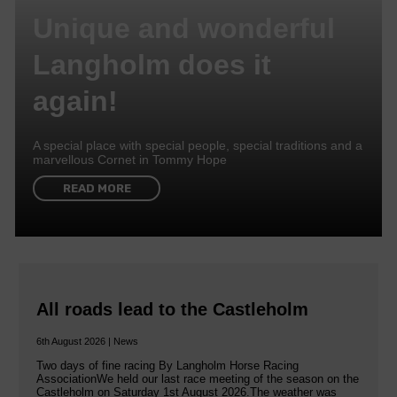
Unique and wonderful
Langholm does it
again!
A special place with special people, special traditions and a
marvellous Cornet in Tommy Hope
READ MORE
All roads lead to the Castleholm
6th August 2026 | News
Two days of fine racing By Langholm Horse Racing
AssociationWe held our last race meeting of the season on the
Castleholm on Saturday 1st August 2026.The weather was