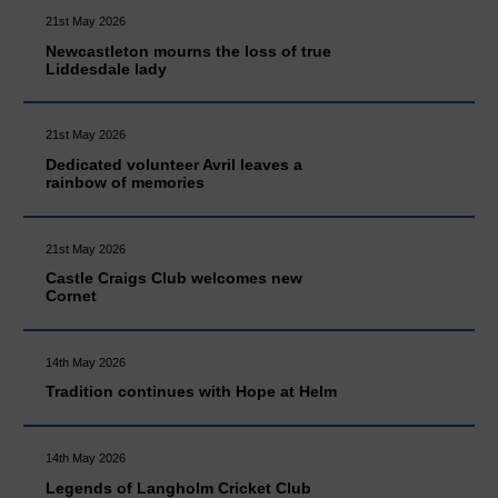
21st May 2026
Newcastleton mourns the loss of true
Liddesdale lady
21st May 2026
Dedicated volunteer Avril leaves a
rainbow of memories
21st May 2026
Castle Craigs Club welcomes new
Cornet
14th May 2026
Tradition continues with Hope at Helm
14th May 2026
Legends of Langholm Cricket Club