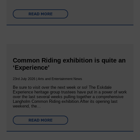
READ MORE
Common Riding exhibition is quite an
‘Experience’
23rd July 2026 | Arts and Entertainment News
Be sure to visit over the next week or so! The Eskdale
Experience heritage group trustees have put in a power of work
over the last several weeks pulling together a comprehensive
Langholm Common Riding exhibition.After its opening last
weekend, the…
READ MORE