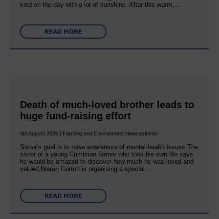
kind on the day with a lot of sunshine. After this warm,…
READ MORE
Death of much-loved brother leads to
huge fund-raising effort
6th August 2026 | Farming and Environment Newcastleton
Sister’s goal is to raise awareness of mental‐health issues The
sister of a young Cumbrian farmer who took his own life says
he would be amazed to discover how much he was loved and
valued.Niamh Gorton is organising a special…
READ MORE