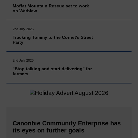
Moffat Mountain Rescue set to work
on Warblaw
2nd July 2026
Tracking Tommy to the Cornet's Street
Party
2nd July 2026
“Stop talking and start delivering” for
farmers
Canonbie Community Enterprise has
its eyes on further goals