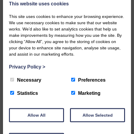
now be aware that I have accepted a Call to become the next
This website uses cookies
Parish Minister of Monkton and Prestwick Trinity Church in
Ayrshire.Subject to the remaining…
This site uses cookies to enhance your browsing experience.
We use necessary cookies to make sure that our website
READ MORE
works. We’d also like to set analytics cookies that help us
make improvements by measuring how you use the site. By
clicking “Allow All”, you agree to the storing of cookies on
your device to enhance site navigation, analyse site usage,
and assist in our marketing efforts.
Privacy Policy
>
LANGHOLM’S AOIFFION IS TO RUN
FOR SCOTLAND
Necessary
Preferences
25th June 2026 | Athletics Community News School Sport
Statistics
Marketing
BRING ON BELFAST | Not only is she supporting Scotland in
the World Cup, S2 Pupil Aoiffion McVittie Brangan is also
celebrating her own selection for the Scottish Schools
Athletics Team that will face England, Ireland and Wales in
Allow All
Allow Selected
Belfast…
READ MORE