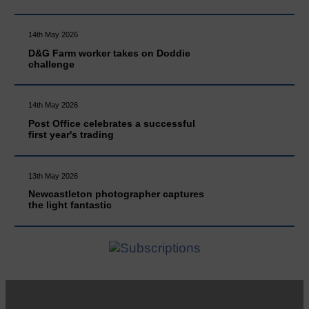
14th May 2026
D&G Farm worker takes on Doddie
challenge
14th May 2026
Post Office celebrates a successful
first year's trading
13th May 2026
Newcastleton photographer captures
the light fantastic