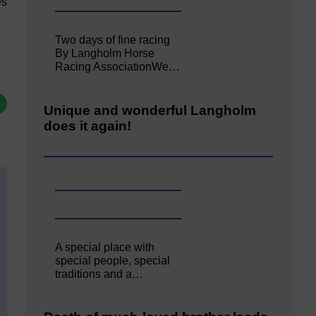
es
Two days of fine racing
By Langholm Horse
Racing AssociationWe…
Unique and wonderful Langholm
does it again!
A special place with
special people, special
traditions and a…