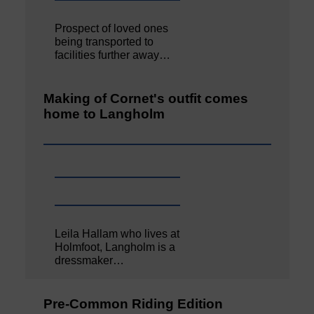
Prospect of loved ones
being transported to
facilities further away…
Making of Cornet's outfit comes
home to Langholm
Leila Hallam who lives at
Holmfoot, Langholm is a
dressmaker…
Pre-Common Riding Edition