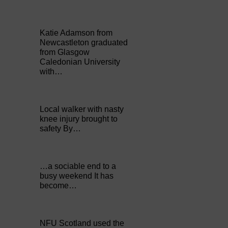
Katie Adamson from
Newcastleton graduated
from Glasgow
Caledonian University
with…
Local walker with nasty
knee injury brought to
safety By…
…a sociable end to a
busy weekend It has
become…
NFU Scotland used the