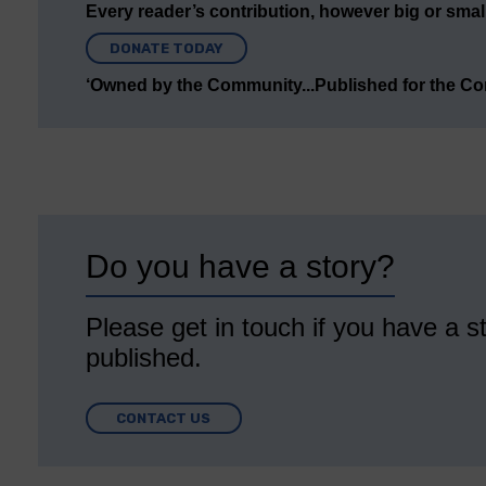
Every reader’s contribution, however big or small,
DONATE TODAY
‘Owned by the Community...Published for the C
Do you have a story?
Please get in touch if you have a st
published.
CONTACT US