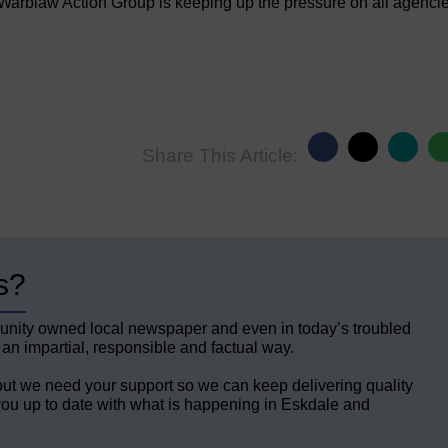
arblaw Action Group is keeping up the pressure on all agenci
Share This Article:
s?
unity owned local newspaper and even in today’s troubled
 an impartial, responsible and factual way.
but we need your support so we can keep delivering quality
ou up to date with what is happening in Eskdale and