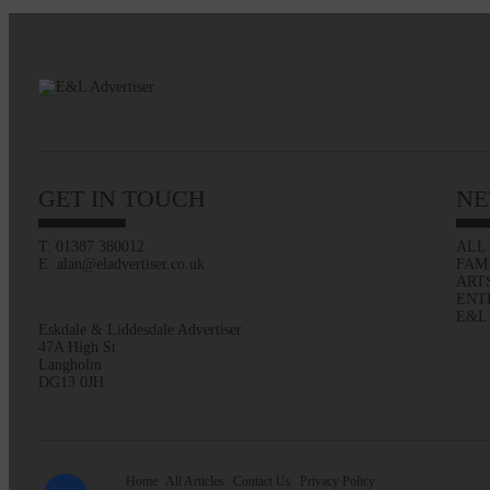
GET IN TOUCH
NE
T: 01387 380012
ALL
E: alan@eladvertiser.co.uk
FAM
ART
ENT
E&L
Eskdale & Liddesdale Advertiser
47A High St
Langholm
DG13 0JH
Home
All Articles
Contact Us
Privacy Policy