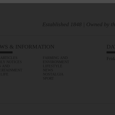
Established 1848 | Owned by th
WS & INFORMATION
DA
 ARTICLES
FARMING AND
Frid
ILY NOTICES
ENVIRONMENT
S AND
LIFESTYLE
ERTAINMENT
NEWS
 LIFE
NOSTALGIA
SPORT