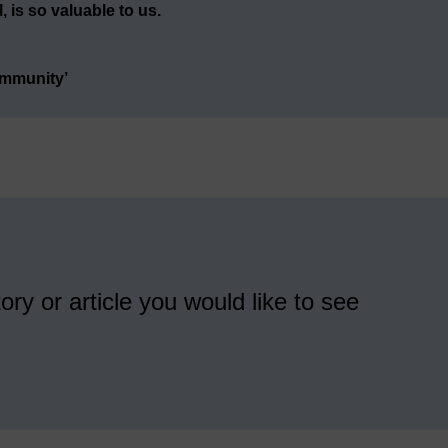
 is so valuable to us.
ommunity’
ory or article you would like to see