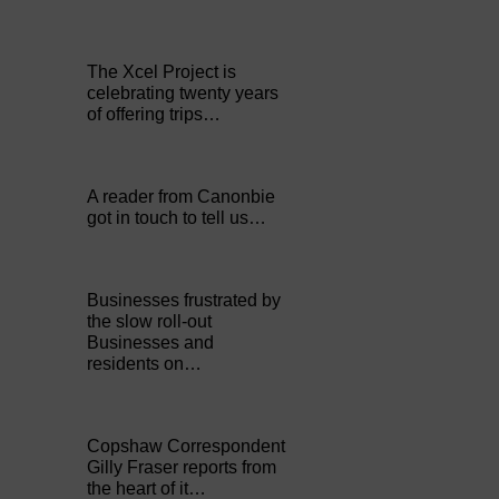
The Xcel Project is
celebrating twenty years
of offering trips…
A reader from Canonbie
got in touch to tell us…
Businesses frustrated by
the slow roll-out
Businesses and
residents on…
Copshaw Correspondent
Gilly Fraser reports from
the heart of it…