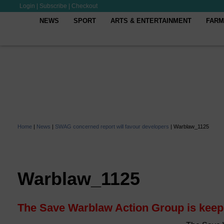
Login
|
Subscribe
|
Checkout
NEWS
SPORT
ARTS & ENTERTAINMENT
FARM
Home
|
News
|
SWAG concerned report will favour developers
|
Warblaw_1125
Warblaw_1125
The Save Warblaw Action Group is keepi