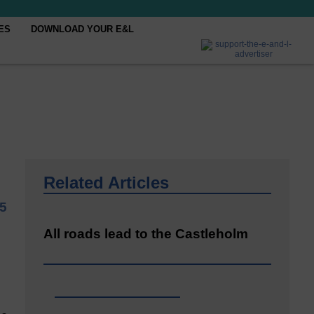
ES
DOWNLOAD YOUR E&L
Related Articles
5
All roads lead to the Castleholm