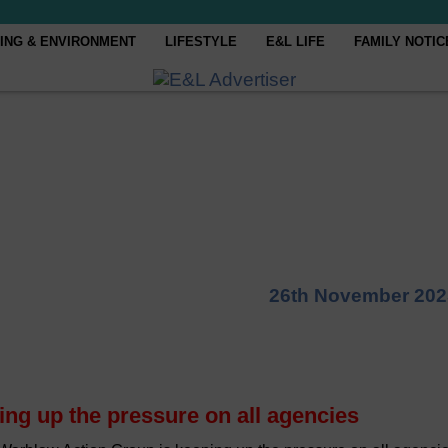
ING & ENVIRONMENT
LIFESTYLE
E&L LIFE
FAMILY NOTIC
26th November 202
ng up the pressure on all agencies