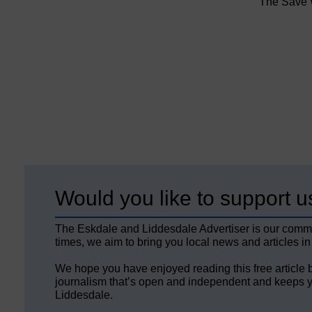
The Save W
Would you like to support u
The Eskdale and Liddesdale Advertiser is our comm
times, we aim to bring you local news and articles in
We hope you have enjoyed reading this free article 
journalism that’s open and independent and keeps y
Liddesdale.