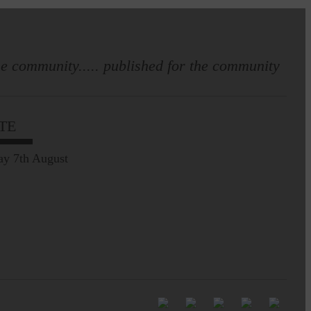
e community..... published for the community
Full to the brim with
Common Riding info,
TE
nostalgia, stories…
ay 7th August
Common Riding exhibition is quite
an ‘Experience’
Be sure to visit over the
next week or so!…