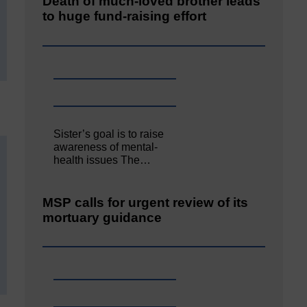
Death of much-loved brother leads
to huge fund-raising effort
Sister’s goal is to raise
awareness of mental‐
health issues The…
MSP calls for urgent review of its
mortuary guidance