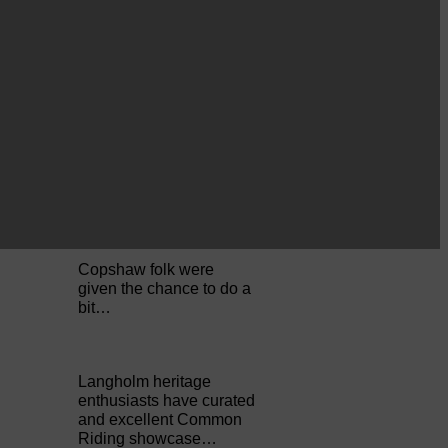
Perfect weather as
Cornet Hope leads
seventy-plus riders to
The…
ACTS is looking for vital
feedback from potential
users Annandale…
Copshaw folk were
given the chance to do a
bit…
Langholm heritage
enthusiasts have curated
and excellent Common
Riding showcase…